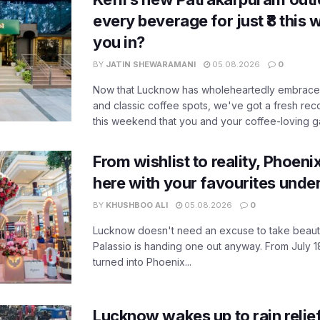
every beverage for just ₹8 this
you in?
BY
JATIN SHEWARAMANI
05.08.2026
0
Now that Lucknow has wholeheartedly embraced
and classic coffee spots, we've got a fresh r
this weekend that you and your coffee-loving ga
From wishlist to reality, Phoeni
here with your favourites unde
BY
KHUSHBOO ALI
05.08.2026
0
Lucknow doesn't need an excuse to take beauty
Palassio is handing one out anyway. From July 18
turned into Phoenix...
Lucknow wakes up to rain relie