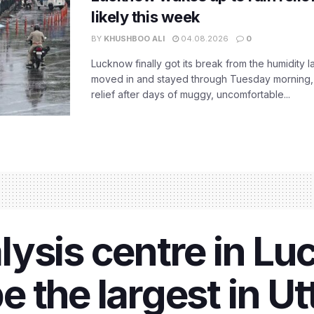
likely this week
BY
KHUSHBOO ALI
04.08.2026
0
Lucknow finally got its break from the humidity l
moved in and stayed through Tuesday morning
relief after days of muggy, uncomfortable...
ysis centre in Lu
 the largest in Ut