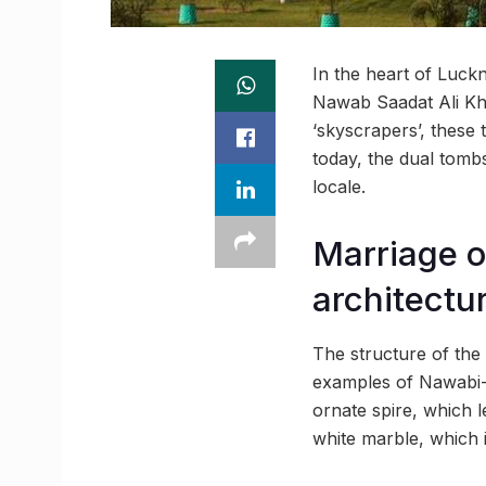
In the heart of Luck
Nawab Saadat Ali Kha
‘skyscrapers’, these
today, the dual tombs
locale.
Marriage o
architectu
The structure of the 
examples of Nawabi-e
ornate spire, which 
white marble, which i