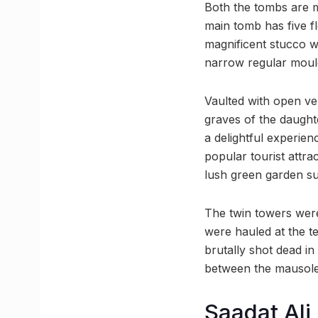
Both the tombs are 
main tomb has five f
magnificent stucco w
narrow regular moul
Vaulted with open ve
graves of the daught
a delightful experie
popular tourist attra
lush green garden su
The twin towers were 
were hauled at the t
brutally shot dead in
between the mausoleu
Saadat Ali