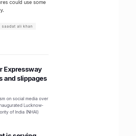
tures could use some
y.
saadat ali khan
r Expressway
ns and slippages
ism on social media over
 inaugurated Lucknow-
ity of India (NHAI)
t is serving