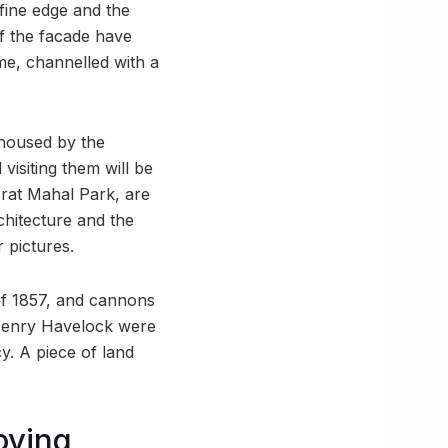
 fine edge and the
of the facade have
e, channelled with a
 housed by the
isiting them will be
zrat Mahal Park, are
chitecture and the
 pictures.
 of 1857, and cannons
r Henry Havelock were
. A piece of land
oving