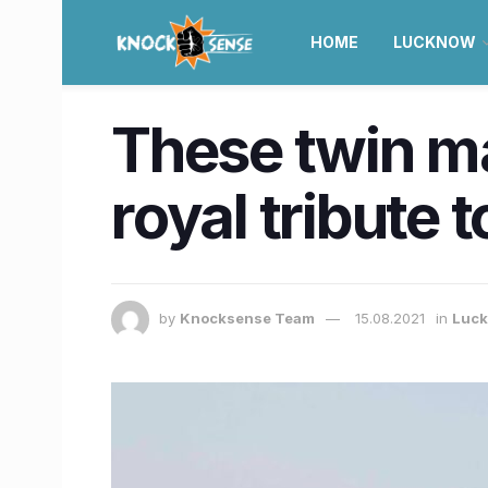
HOME
LUCKNOW
These twin m
royal tribute t
by
Knocksense Team
15.08.2021
in
Luc