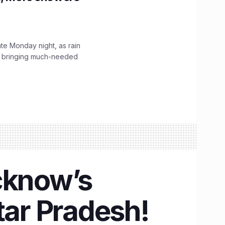
ate Monday night, as rain
, bringing much-needed
cknow’s
tar Pradesh!