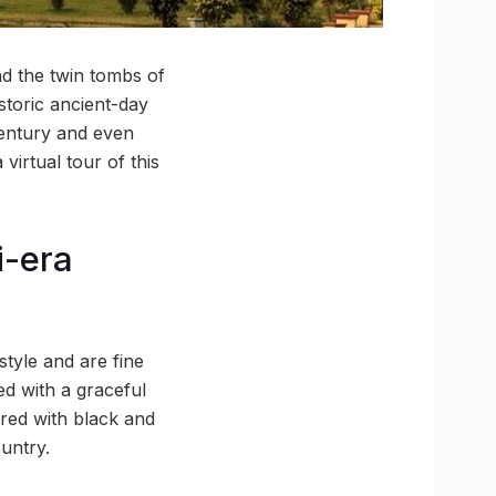
d the twin tombs of
storic ancient-day
century and even
virtual tour of this
i-era
style and are fine
d with a graceful
red with black and
untry.