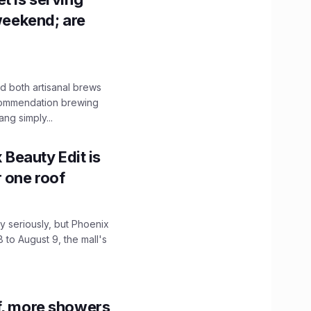
 weekend; are
 both artisanal brews
ecommendation brewing
ng simply...
x Beauty Edit is
r one roof
 seriously, but Phoenix
 to August 9, the mall's
f, more showers