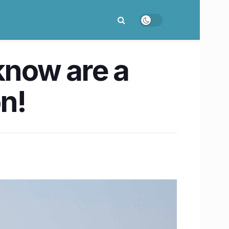
know are a
on!