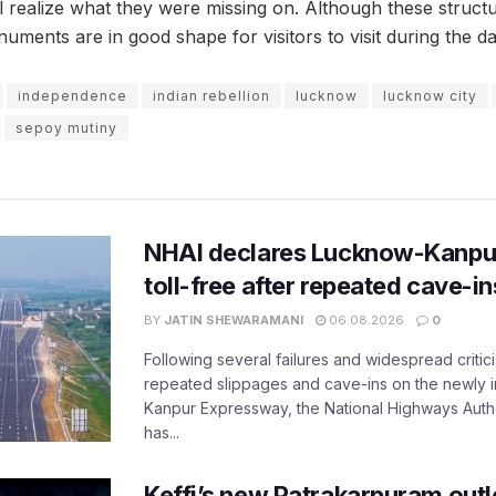
ill realize what they were missing on. Although these struc
uments are in good shape for visitors to visit during the da
independence
indian rebellion
lucknow
lucknow city
sepoy mutiny
NHAI declares Lucknow-Kanpu
toll-free after repeated cave-i
BY
JATIN SHEWARAMANI
06.08.2026
0
Following several failures and widespread critic
repeated slippages and cave-ins on the newly
Kanpur Expressway, the National Highways Author
has...
Keffi’s new Patrakarpuram outle