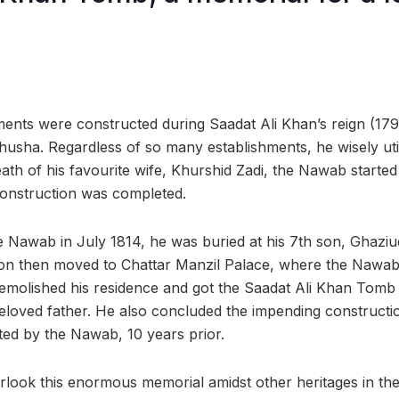
ents were constructed during Saadat Ali Khan’s reign (1
husha. Regardless of so many establishments, he wisely util
eath of his favourite wife, Khurshid Zadi, the Nawab starte
construction was completed.
e Nawab in July 1814, he was buried at his 7th son, Ghaziu
son then moved to Chattar Manzil Palace, where the Nawab 
demolished his residence and got the Saadat Ali Khan Tomb c
beloved father. He also concluded the impending constructi
ed by the Nawab, 10 years prior.
verlook this enormous memorial amidst other heritages in the 