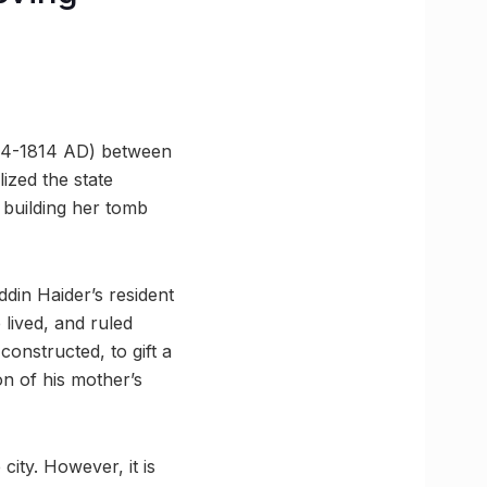
794-1814 AD) between
ized the state
d building her tomb
ddin Haider’s resident
lived, and ruled
onstructed, to gift a
on of his mother’s
city. However, it is