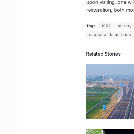
upon visiting, one w
restoration, both mon
Tags:
1857
history
saadat ali khan tomb
Related Stories