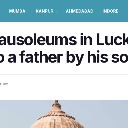
MUMBAI
KANPUR
AHMEDABAD
INDORE
ausoleums in Luc
o a father by his s
know