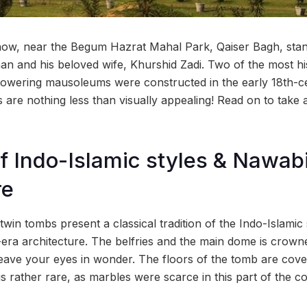
now, near the Begum Hazrat Mahal Park, Qaiser Bagh, stan
n and his beloved wife, Khurshid Zadi. Two of the most hi
 towering mausoleums were constructed in the early 18th-
 are nothing less than visually appealing! Read on to take a 
f Indo-Islamic styles & Nawab
re
twin tombs present a classical tradition of the Indo-Islamic 
ra architecture. The belfries and the main dome is crowne
leave your eyes in wonder. The floors of the tomb are cove
s rather rare, as marbles were scarce in this part of the co