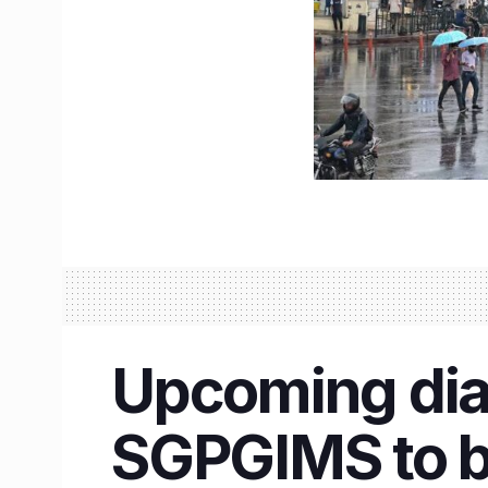
Upcoming dial
SGPGIMS to be