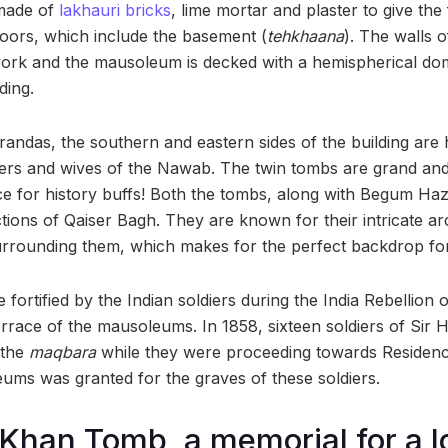
made of
lakhauri bricks
, lime mortar and plaster to give the
loors, which include the basement (
tehkhaana
). The walls 
ork and the mausoleum is decked with a hemispherical dom
ding.
randas, the southern and eastern sides of the building are
ers and wives of the Nawab. The twin tombs are grand and v
nce for history buffs! Both the tombs, along with Begum Ha
ctions of Qaiser Bagh. They are known for their intricate ar
rrounding them, which makes for the perfect backdrop for
fortified by the Indian soldiers during the India Rebellion
errace of the mausoleums. In 1858, sixteen soldiers of Si
 the
maqbara
while they were proceeding towards Residency
ms was granted for the graves of these soldiers.
 Khan Tomb, a memorial for a l