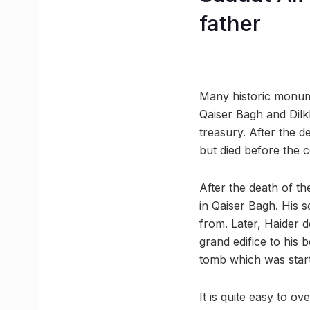
father
Many historic monum
Qaiser Bagh and Dilk
treasury. After the d
but died before the 
After the death of th
in Qaiser Bagh. His 
from. Later, Haider 
grand edifice to his 
tomb which was start
It is quite easy to o