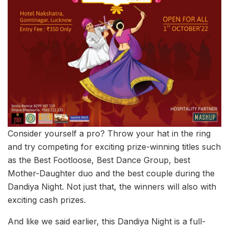
Consider yourself a pro? Throw your hat in the ring
and try competing for exciting prize-winning titles such
as the Best Footloose, Best Dance Group, best
Mother-Daughter duo and the best couple during the
Dandiya Night. Not just that, the winners will also with
exciting cash prizes.
And like we said earlier, this Dandiya Night is a full-