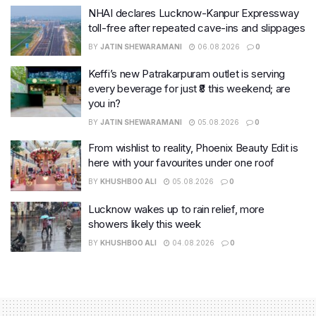
NHAI declares Lucknow-Kanpur Expressway
toll-free after repeated cave-ins and slippages
BY
JATIN SHEWARAMANI
06.08.2026
0
Keffi’s new Patrakarpuram outlet is serving
every beverage for just ₹8 this weekend; are
you in?
BY
JATIN SHEWARAMANI
05.08.2026
0
From wishlist to reality, Phoenix Beauty Edit is
here with your favourites under one roof
BY
KHUSHBOO ALI
05.08.2026
0
Lucknow wakes up to rain relief, more
showers likely this week
BY
KHUSHBOO ALI
04.08.2026
0