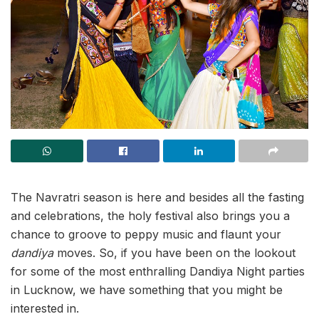
The Navratri season is here and besides all the fasting
and celebrations, the holy festival also brings you a
chance to groove to peppy music and flaunt your
dandiya
moves. So, if you have been on the lookout
for some of the most enthralling Dandiya Night parties
in Lucknow, we have something that you might be
interested in.