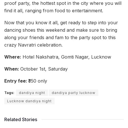
proof party, the hottest spot in the city where you will
find it all, ranging from food to entertainment.
Now that you know it all, get ready to step into your
dancing shoes this weekend and make sure to bring
along your friends and fam to the party spot to this
crazy Navratri celebration.
Where:
Hotel Nakshatra, Gomti Nagar, Lucknow
When:
October 1st, Saturday
Entry fee:
₹350 only
Tags:
dandiya night
dandiya party lucknow
Lucknow dandiya night
Related Stories