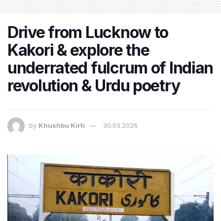
Drive from Lucknow to
Kakori & explore the
underrated fulcrum of Indian
revolution & Urdu poetry
by
Khushbu Kirti
30.03.2026