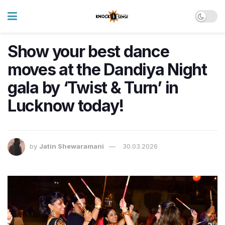
Show your best dance
moves at the Dandiya Night
gala by ‘Twist & Turn’ in
Lucknow today!
by
Jatin Shewaramani
30.03.2026