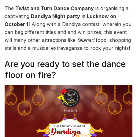
The
Twist and Turn Dance Company
is organising a
captivating
Dandiya Night party in Lucknow on
October 1!
Along with a Dandiya contest, wherein you
can bag different titles and and win prizes, this event
will many other attractions like
falahari
food, shopping
stalls and a musical extravaganza to rock your nights!
Are you ready to set the dance
floor on fire?