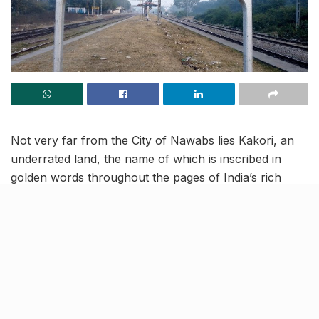
Not very far from the City of Nawabs lies Kakori, an
underrated land, the name of which is inscribed in
golden words throughout the pages of India’s rich
history. A fulcrum of Urdu art, literature, poetry and
architecture, Kakori today is a memorial of many
revolutionaries. The town has also been a setting for a
multitude of Bollywood films like Umrao Jaan, Anwar,
Junoon, and more.
Located approx. 19 kms away from Lucknow, Kakori is
an easy 50 minutes drive from the centre of the city,