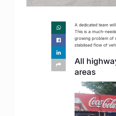
A dedicated team wil
This is a much-needed
growing problem of r
stabilised flow of ve
All highwa
areas