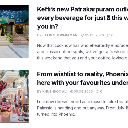
Keffi’s new Patrakarpuram outle
every beverage for just ₹8 this
you in?
BY
JATIN SHEWARAMANI
05.08.2026
0
Now that Lucknow has wholeheartedly embraced
and classic coffee spots, we've got a fresh r
this weekend that you and your coffee-loving ga
From wishlist to reality, Phoeni
here with your favourites unde
BY
KHUSHBOO ALI
05.08.2026
0
Lucknow doesn't need an excuse to take beauty
Palassio is handing one out anyway. From July 18
turned into Phoenix...