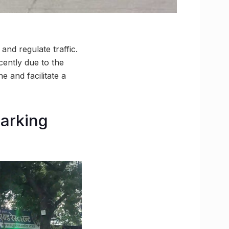
nd regulate traffic.
cently due to the
 and facilitate a
parking