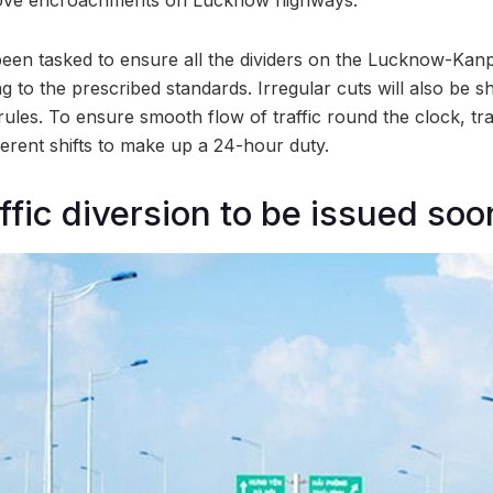
been tasked to ensure all the dividers on the Lucknow-Ka
 to the prescribed standards. Irregular cuts will also be sh
c rules. To ensure smooth flow of traffic round the clock, tra
ferent shifts to make up a 24-hour duty.
ffic diversion to be issued soo