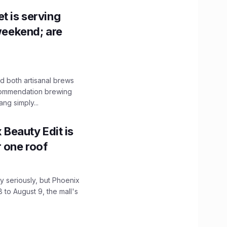
t is serving
 weekend; are
 both artisanal brews
ecommendation brewing
ng simply...
x Beauty Edit is
r one roof
 seriously, but Phoenix
 to August 9, the mall's