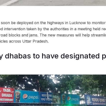
l soon be deployed on the highways in Lucknow to monitor a
 intervention taken by the authorities in a meeting held re
oad blocks and jams. The new measures will help streamline
hicles across Uttar Pradesh.
y dhabas to have designated 