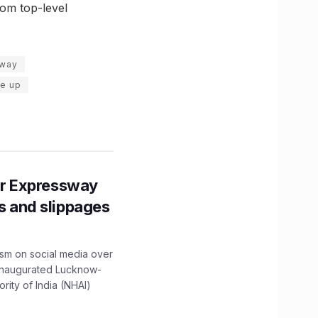
rom top-level
hway
ce up
r Expressway
ns and slippages
ism on social media over
 inaugurated Lucknow-
ity of India (NHAI)