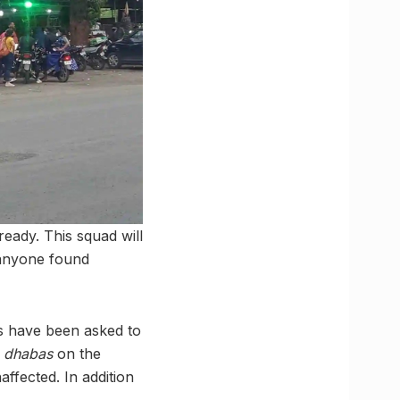
ady. This squad will
t anyone found
rs have been asked to
l
dhabas
on the
ffected. In addition