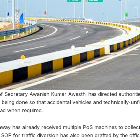
f Secretary Awanish Kumar Awasthi has directed authoritie
 being done so that accidental vehicles and technically-unfi
ad when required.
way has already received multiple PoS machines to collect t
 SOP for traffic diversion has also been drafted by the offic