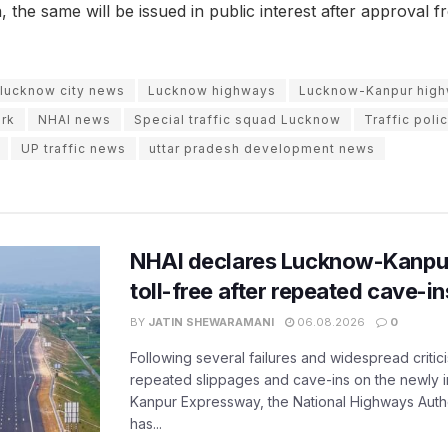
, the same will be issued in public interest after approval f
lucknow city news
Lucknow highways
Lucknow-Kanpur hig
rk
NHAI news
Special traffic squad Lucknow
Traffic poli
UP traffic news
uttar pradesh development news
NHAI declares Lucknow-Kanpu
toll-free after repeated cave-i
BY
JATIN SHEWARAMANI
06.08.2026
0
Following several failures and widespread critic
repeated slippages and cave-ins on the newly
Kanpur Expressway, the National Highways Author
has...