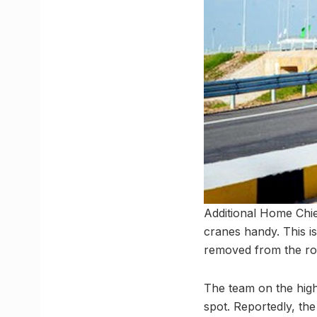
Additional Home Chie
cranes handy. This is
removed from the ro
The team on the high
spot. Reportedly, the