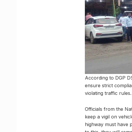
According to DGP DS 
ensure strict complia
violating traffic rules.
Officials from the N
keep a vigil on vehi
highway must have pr
to this, they will 