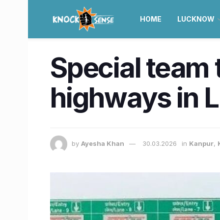
HOME
LUCKNOW
Special team t
highways in 
by
Ayesha Khan
30.03.2026
in
Kanpur
,