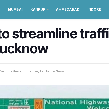
MUMBAI
KANPUR
AHMEDABAD
INDORE
o streamline traff
Lucknow
Kanpur-News
,
Lucknow
,
Lucknow News