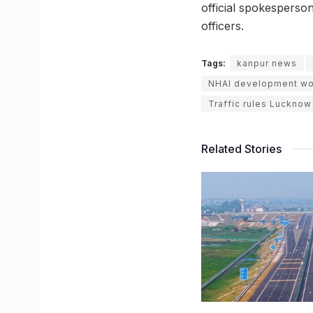
official spokesperson
officers.
Tags:
kanpur news
NHAI development wo
Traffic rules Lucknow
Related Stories