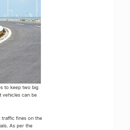
s to keep two big
t vehicles can be
raffic fines on the
ials. As per the