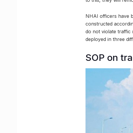
NHAI officers have 
constructed according
do not violate traffi
deployed in three dif
SOP on tra