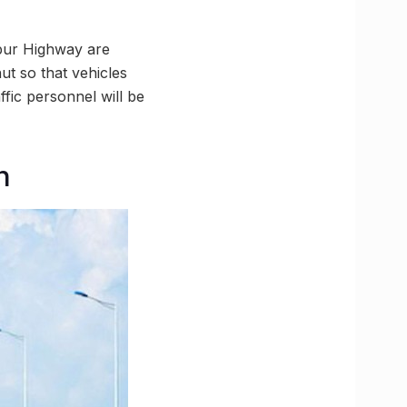
npur Highway are
ut so that vehicles
ffic personnel will be
n