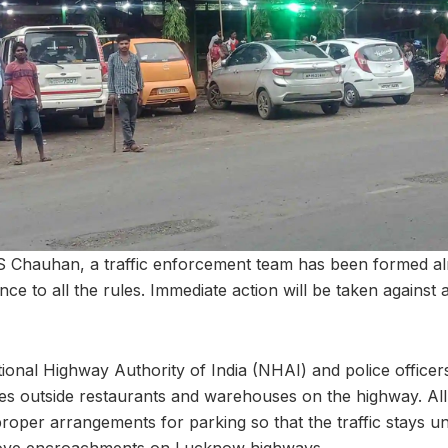
Chauhan, a traffic enforcement team has been formed alre
nce to all the rules. Immediate action will be taken agains
ational Highway Authority of India (NHAI) and police office
cles outside restaurants and warehouses on the highway. Al
oper arrangements for parking so that the traffic stays una
remove encroachments on Lucknow highways.