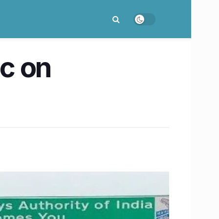
ic on