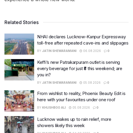
Related Stories
NHAI declares Lucknow-Kanpur Expressway
toll-free after repeated cave-ins and slippages
BY
JATIN SHEWARAMANI
06.08.2026
0
Keffi’s new Patrakarpuram outlet is serving
every beverage for just ₹8 this weekend; are
you in?
BY
JATIN SHEWARAMANI
05.08.2026
0
From wishlist to reality, Phoenix Beauty Edit is
here with your favourites under one roof
BY
KHUSHBOO ALI
05.08.2026
0
Lucknow wakes up to rain relief, more
showers likely this week