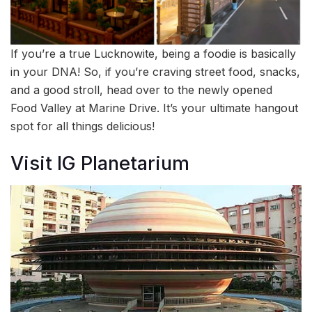
If you’re a true Lucknowite, being a foodie is basically
in your DNA! So, if you’re craving street food, snacks,
and a good stroll, head over to the newly opened
Food Valley at Marine Drive. It’s your ultimate hangout
spot for all things delicious!
Visit IG Planetarium