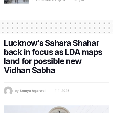
BY
KHUSHBOO ALI
04.08.2026
0
Lucknow’s Sahara Shahar
back in focus as LDA maps
land for possible new
Vidhan Sabha
by
Somya Agarwal
11.11.2025