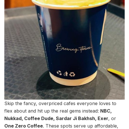
Skip the fancy, overpriced cafes everyone loves to
flex about and hit up the real gems instead:
NBC,
Nukkad, Coffee Dude, Sardar Ji Bakhsh, Exer
, or
One Zero Coffee
. These spots serve up affordable,