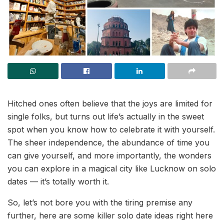
Hitched ones often believe that the joys are limited for
single folks, but turns out life’s actually in the sweet
spot when you know how to celebrate it with yourself.
The sheer independence, the abundance of time you
can give yourself, and more importantly, the wonders
you can explore in a magical city like Lucknow on solo
dates — it’s totally worth it.
So, let’s not bore you with the tiring premise any
further, here are some killer solo date ideas right here