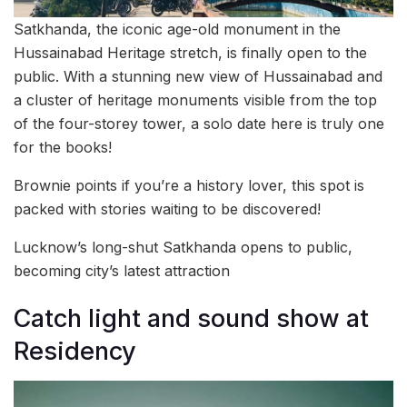
Satkhanda, the iconic age-old monument in the
Hussainabad Heritage stretch, is finally open to the
public. With a stunning new view of Hussainabad and
a cluster of heritage monuments visible from the top
of the four-storey tower, a solo date here is truly one
for the books!
Brownie points if you’re a history lover, this spot is
packed with stories waiting to be discovered!
Lucknow’s long-shut Satkhanda opens to public,
becoming city’s latest attraction
Catch light and sound show at
Residency