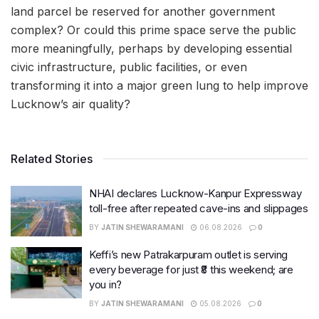
land parcel be reserved for another government
complex? Or could this prime space serve the public
more meaningfully, perhaps by developing essential
civic infrastructure, public facilities, or even
transforming it into a major green lung to help improve
Lucknow’s air quality?
Related Stories
NHAI declares Lucknow-Kanpur Expressway
toll-free after repeated cave-ins and slippages
BY
JATIN SHEWARAMANI
06.08.2026
0
Keffi’s new Patrakarpuram outlet is serving
every beverage for just ₹8 this weekend; are
you in?
BY
JATIN SHEWARAMANI
05.08.2026
0