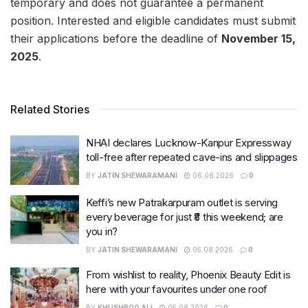
temporary and does not guarantee a permanent
position. Interested and eligible candidates must submit
their applications before the deadline of
November 15,
2025
.
Related Stories
NHAI declares Lucknow-Kanpur Expressway
toll-free after repeated cave-ins and slippages
BY
JATIN SHEWARAMANI
06.08.2026
0
Keffi’s new Patrakarpuram outlet is serving
every beverage for just ₹8 this weekend; are
you in?
BY
JATIN SHEWARAMANI
05.08.2026
0
From wishlist to reality, Phoenix Beauty Edit is
here with your favourites under one roof
BY
KHUSHBOO ALI
05.08.2026
0