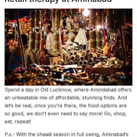
Spend a day in Old Lucknow, where Amindabad offers
an unbeatable mix of affordable, stunning finds. And
let’s be real, once you’re there, the food options are
so good, we don’t even need to say more! Go, shop,
eat, repeat!
P.s.- With the shaadi season in full swing, Aminabad’s