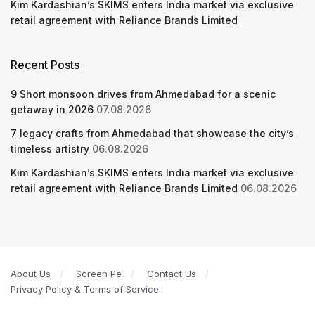
Kim Kardashian’s SKIMS enters India market via exclusive
retail agreement with Reliance Brands Limited
Recent Posts
9 Short monsoon drives from Ahmedabad for a scenic
getaway in 2026
07.08.2026
7 legacy crafts from Ahmedabad that showcase the city’s
timeless artistry
06.08.2026
Kim Kardashian’s SKIMS enters India market via exclusive
retail agreement with Reliance Brands Limited
06.08.2026
About Us
Screen Pe
Contact Us
Privacy Policy & Terms of Service