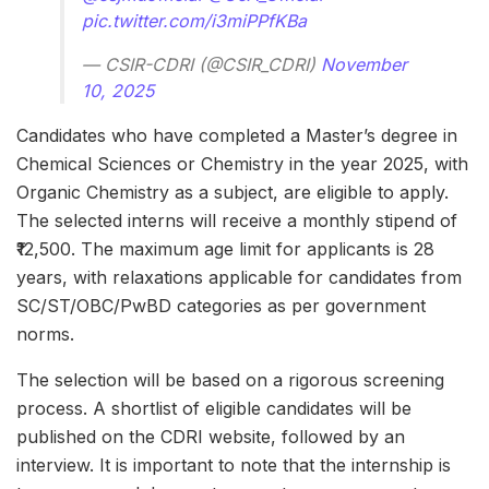
pic.twitter.com/i3miPPfKBa
— CSIR-CDRI (@CSIR_CDRI)
November
10, 2025
Candidates who have completed a Master’s degree in
Chemical Sciences or Chemistry in the year 2025, with
Organic Chemistry as a subject, are eligible to apply.
The selected interns will receive a monthly stipend of
₹12,500. The maximum age limit for applicants is 28
years, with relaxations applicable for candidates from
SC/ST/OBC/PwBD categories as per government
norms.
The selection will be based on a rigorous screening
process. A shortlist of eligible candidates will be
published on the CDRI website, followed by an
interview. It is important to note that the internship is