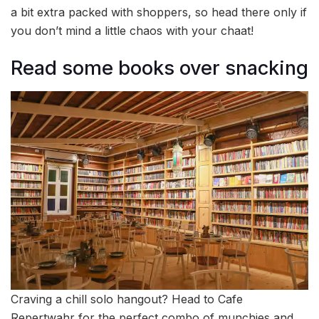
a bit extra packed with shoppers, so head there only if
you don’t mind a little chaos with your chaat!
Read some books over snacking
Craving a chill solo hangout? Head to Cafe
Repertwahr for the perfect combo of munchies and