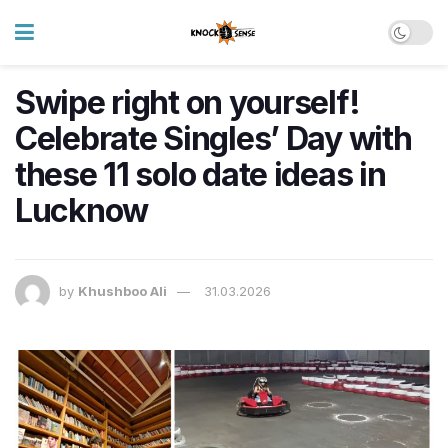
Swipe right on yourself!
Celebrate Singles’ Day with
these 11 solo date ideas in
Lucknow
by
Khushboo Ali
31.03.2026