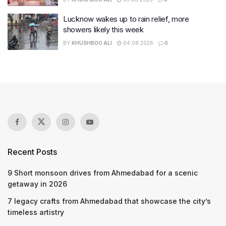
Lucknow wakes up to rain relief, more
showers likely this week
BY
KHUSHBOO ALI
04.08.2026
0
Recent Posts
9 Short monsoon drives from Ahmedabad for a scenic
getaway in 2026
7 legacy crafts from Ahmedabad that showcase the city’s
timeless artistry