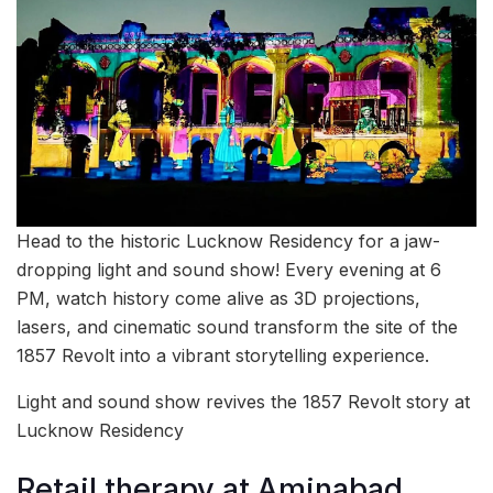
Head to the historic Lucknow Residency for a jaw-
dropping light and sound show! Every evening at 6
PM, watch history come alive as 3D projections,
lasers, and cinematic sound transform the site of the
1857 Revolt into a vibrant storytelling experience.
Light and sound show revives the 1857 Revolt story at
Lucknow Residency
Retail therapy at Aminabad