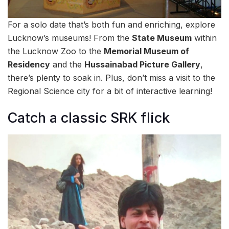
For a solo date that’s both fun and enriching, explore
Lucknow’s museums! From the
State Museum
within
the Lucknow Zoo to the
Memorial Museum of
Residency
and the
Hussainabad Picture Gallery
,
there’s plenty to soak in. Plus, don’t miss a visit to the
Regional Science city for a bit of interactive learning!
Catch a classic SRK flick