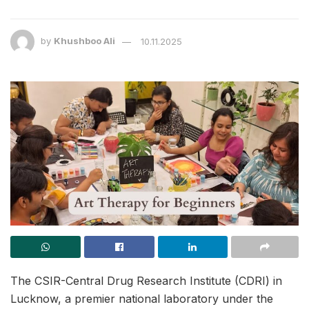
by
Khushboo Ali
10.11.2025
The CSIR-Central Drug Research Institute (CDRI) in
Lucknow, a premier national laboratory under the