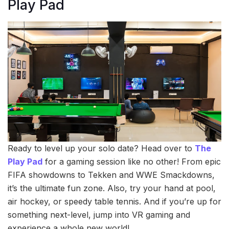
Play Pad
Ready to level up your solo date? Head over to
The
Play Pad
for a gaming session like no other! From epic
FIFA showdowns to Tekken and WWE Smackdowns,
it’s the ultimate fun zone. Also, try your hand at pool,
air hockey, or speedy table tennis. And if you’re up for
something next-level, jump into VR gaming and
experience a whole new world!