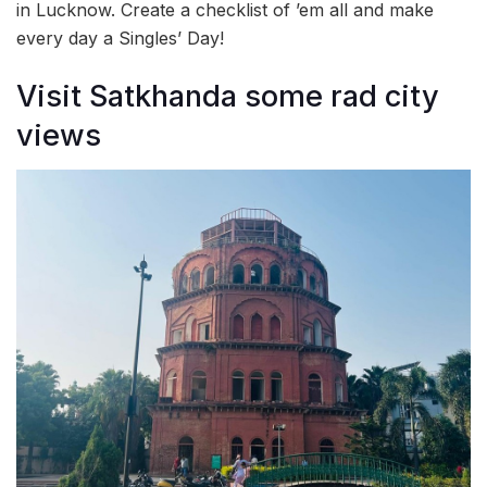
in Lucknow. Create a checklist of ’em all and make
every day a Singles’ Day!
Visit Satkhanda some rad city
views