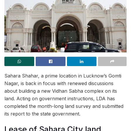
Sahara Shahar, a prime location in Lucknow’s Gomti
Nagar, is back in focus with renewed discussions
about building a new Vidhan Sabha complex on its
land. Acting on government instructions, LDA has
completed the month-long land survey and submitted
its report to the state government.
Lease of Sahara City land