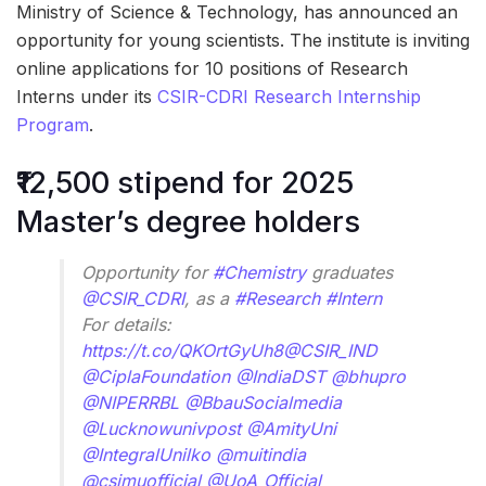
Ministry of Science & Technology, has announced an
opportunity for young scientists. The institute is inviting
online applications for 10 positions of Research
Interns under its
CSIR-CDRI Research Internship
Program
.
₹12,500 stipend for 2025
Master’s degree holders
Opportunity for
#Chemistry
graduates
@CSIR_CDRI
, as a
#Research
#Intern
For details:
https://t.co/QKOrtGyUh8
@CSIR_IND
@CiplaFoundation
@IndiaDST
@bhupro
@NIPERRBL
@BbauSocialmedia
@Lucknowunivpost
@AmityUni
@IntegralUnilko
@muitindia
@csjmuofficial
@UoA_Official