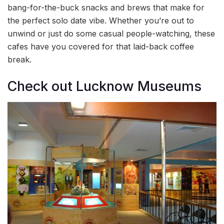
bang-for-the-buck snacks and brews that make for
the perfect solo date vibe. Whether you’re out to
unwind or just do some casual people-watching, these
cafes have you covered for that laid-back coffee
break.
Check out Lucknow Museums