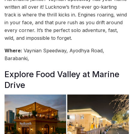
written all over it! Lucknow’s first-ever go-karting
track is where the thrill kicks in. Engines roaring, wind
in your face, and that pure rush as you drift around
every corner. It’s the perfect solo adventure, fast,
wild, and impossible to forget.
Where:
Vaynian Speedway, Ayodhya Road,
Barabanki,
Explore Food Valley at Marine
Drive