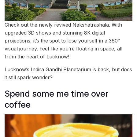
Check out the newly revived Nakshatrashala. With
upgraded 3D shows and stunning 8K digital
projections, it’s the spot to lose yourself in a 360°
visual journey. Feel like you’re floating in space, all
from the heart of Lucknow!
Lucknow’s Indira Gandhi Planetarium is back, but does
it still spark wonder?
Spend some me time over
coffee