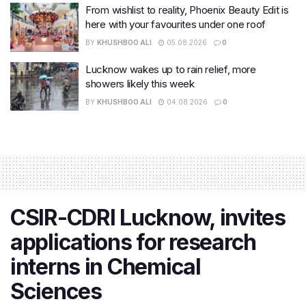
From wishlist to reality, Phoenix Beauty Edit is
here with your favourites under one roof
BY
KHUSHBOO ALI
05.08.2026
0
Lucknow wakes up to rain relief, more
showers likely this week
BY
KHUSHBOO ALI
04.08.2026
0
CSIR-CDRI Lucknow, invites
applications for research
interns in Chemical
Sciences