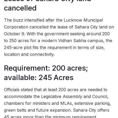
cancelled
The buzz intensified after the Lucknow Municipal
Corporation cancelled the lease of Sahara City land on
October 9. With the government seeking around 200
to 250 acres for a modern Vidhan Sabha campus, the
245-acre plot fits the requirement in terms of size,
location and connectivity.
Requirement: 200 acres;
available: 245 Acres
Officials stated that at least 200 acres are needed to
accommodate the Legislative Assembly and Council,
chambers for ministers and MLAs, extensive parking,
green belts and future expansion. Sahara City offers
45 acres more than the minimum requirement.