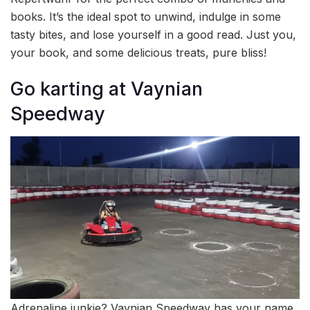
books. It’s the ideal spot to unwind, indulge in some
tasty bites, and lose yourself in a good read. Just you,
your book, and some delicious treats, pure bliss!
⁠Go karting at Vaynian
Speedway
Adrenaline junkie? Vaynian Speedway has your name