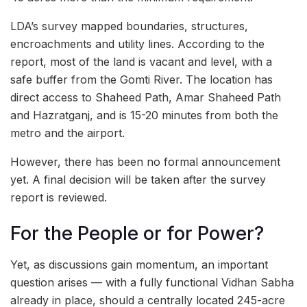
LDA’s survey mapped boundaries, structures,
encroachments and utility lines. According to the
report, most of the land is vacant and level, with a
safe buffer from the Gomti River. The location has
direct access to Shaheed Path, Amar Shaheed Path
and Hazratganj, and is 15-20 minutes from both the
metro and the airport.
However, there has been no formal announcement
yet. A final decision will be taken after the survey
report is reviewed.
For the People or for Power?
Yet, as discussions gain momentum, an important
question arises — with a fully functional Vidhan Sabha
already in place, should a centrally located 245-acre