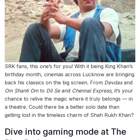
SRK fans, this one’s for you! With it being King Khan’s
birthday month, cinemas across Lucknow are bringing
back his classics on the big screen. From
Devdas
and
Om Shanti Om
to
Dil Se
and
Chennai Express
, it’s your
chance to relive the magic where it truly belongs — in
a theatre. Could there be a better solo date than
getting lost in the timeless charm of Shah Rukh Khan?
Dive into gaming mode at The