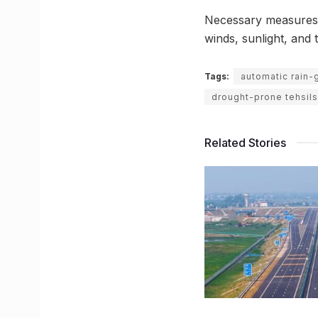
Necessary measures w
winds, sunlight, and t
Tags:
automatic rain-
drought-prone tehsils
Related Stories