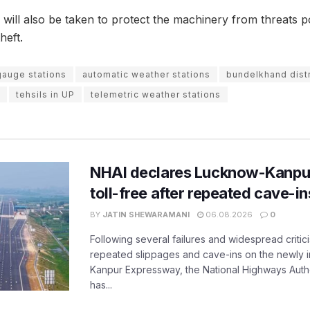
ill also be taken to protect the machinery from threats p
heft.
gauge stations
automatic weather stations
bundelkhand distr
tehsils in UP
telemetric weather stations
NHAI declares Lucknow-Kanpu
toll-free after repeated cave-i
BY
JATIN SHEWARAMANI
06.08.2026
0
Following several failures and widespread critic
repeated slippages and cave-ins on the newly
Kanpur Expressway, the National Highways Author
has...