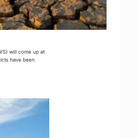
TWS) will come up at
ricts have been