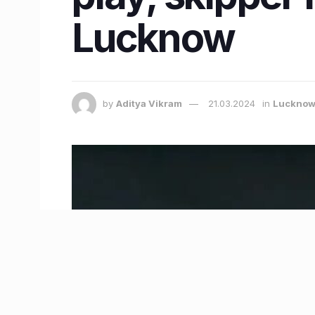
Lucknow
by
Aditya Vikram
21.03.2024
in
Luckno