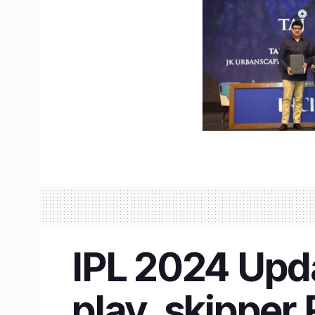
IPL 2024 Updat
play, skipper 