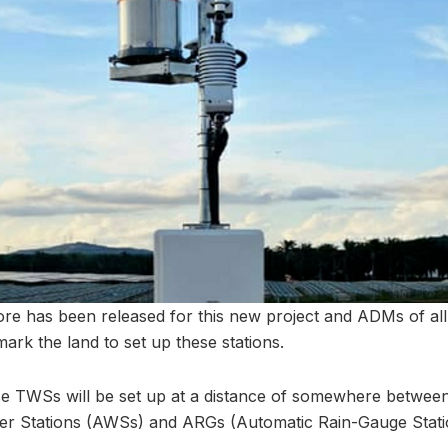
ore has been released for this new project and ADMs of all 
ark the land to set up these stations.
se TWSs will be set up at a distance of somewhere betwee
er Stations (AWSs) and ARGs (Automatic Rain-Gauge Stati