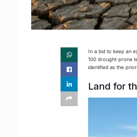
In a bid to keep an e
100 drought-prone te
identified as the prio
Land for t