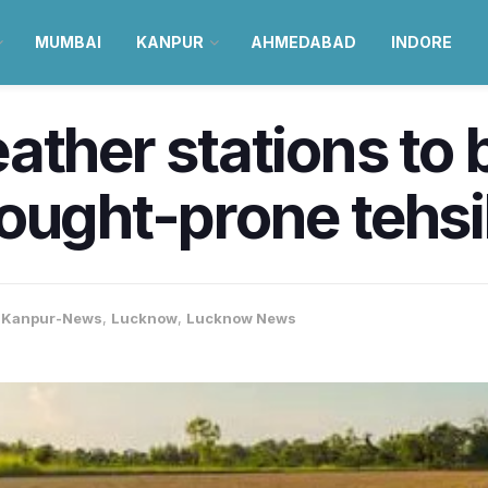
MUMBAI
KANPUR
AHMEDABAD
INDORE
ather stations to 
ought-prone tehsil
,
Kanpur-News
,
Lucknow
,
Lucknow News