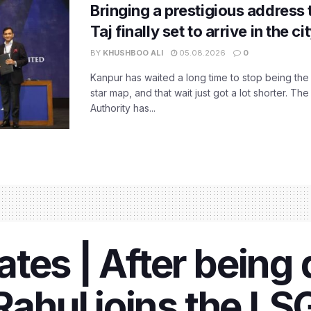
Bringing a prestigious address 
Taj finally set to arrive in the c
BY
KHUSHBOO ALI
05.08.2026
0
Kanpur has waited a long time to stop being the
star map, and that wait just got a lot shorter. 
Authority has...
es | After being d
Rahul joins the LS