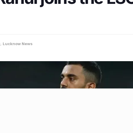
w
,
Lucknow News