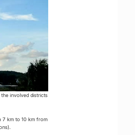
the involved districts
n 7 km to 10 km from
ons).