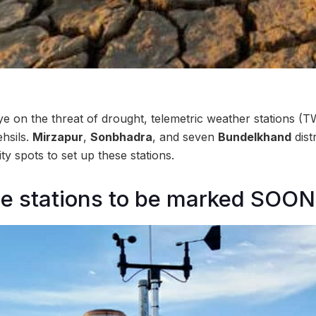
ye on the threat of drought, telemetric weather stations (
hsils.
Mirzapur
,
Sonbhadra
, and seven
Bundelkhand
dist
rity spots to set up these stations.
he stations to be marked SOON