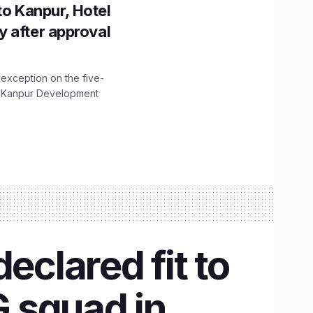
to Kanpur, Hotel
ity after approval
 exception on the five-
The Kanpur Development
eclared fit to
G squad in