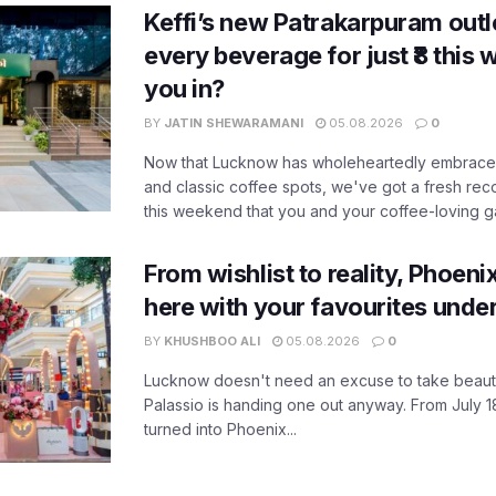
Keffi’s new Patrakarpuram outle
every beverage for just ₹8 this
you in?
BY
JATIN SHEWARAMANI
05.08.2026
0
Now that Lucknow has wholeheartedly embraced
and classic coffee spots, we've got a fresh r
this weekend that you and your coffee-loving ga
From wishlist to reality, Phoeni
here with your favourites unde
BY
KHUSHBOO ALI
05.08.2026
0
Lucknow doesn't need an excuse to take beauty
Palassio is handing one out anyway. From July 18
turned into Phoenix...