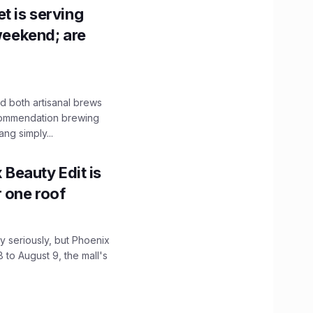
t is serving
 weekend; are
 both artisanal brews
ecommendation brewing
ng simply...
x Beauty Edit is
r one roof
 seriously, but Phoenix
 to August 9, the mall's