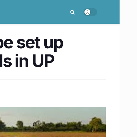
be set up
s in UP