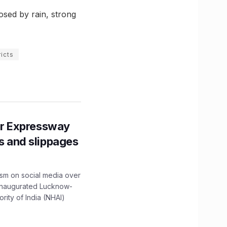
osed by rain, strong
icts
r Expressway
ns and slippages
ism on social media over
 inaugurated Lucknow-
ity of India (NHAI)