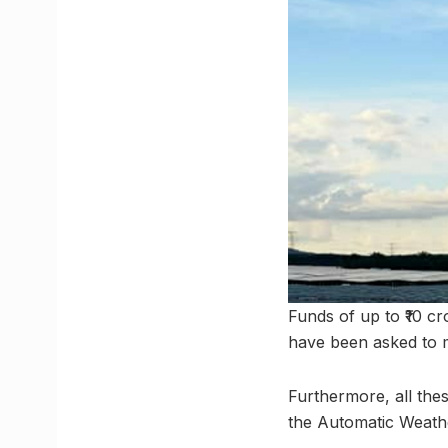
Funds of up to ₹10 cr
have been asked to m
Furthermore, all the
the Automatic Weath