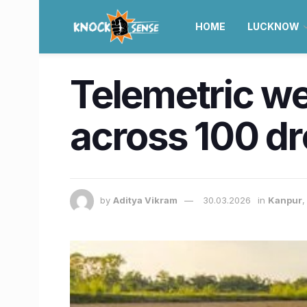
HOME
LUCKNOW
Telemetric we
across 100 dr
by
Aditya Vikram
30.03.2026
in
Kanpur