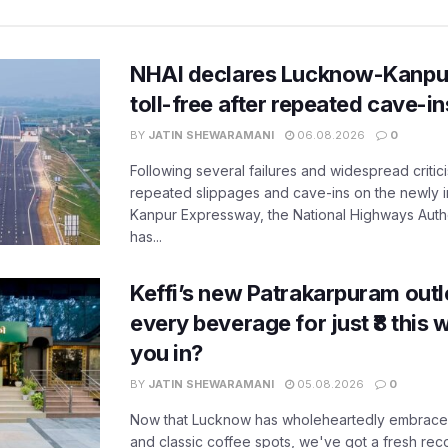
NHAI declares Lucknow-Kanpu
toll-free after repeated cave-i
BY
JATIN SHEWARAMANI
06.08.2026
0
Following several failures and widespread critic
repeated slippages and cave-ins on the newly
Kanpur Expressway, the National Highways Author
has...
Keffi’s new Patrakarpuram outle
every beverage for just ₹8 this
you in?
BY
JATIN SHEWARAMANI
05.08.2026
0
Now that Lucknow has wholeheartedly embraced
and classic coffee spots, we've got a fresh r