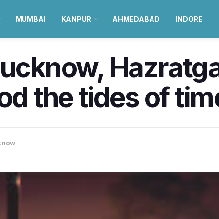
MUMBAI
KANPUR
AHMEDABAD
INDORE
Lucknow, Hazratga
od the tides of ti
know