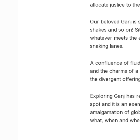
allocate justice to th
Our beloved Ganj is 
shakes and so on! Si
whatever meets the ey
snaking lanes.
A confluence of fluid
and the charms of a 
the divergent offerin
Exploring Ganj has re
spot and it is an ex
amalgamation of glob
what, when and whe