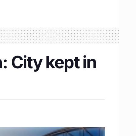
 City kept in