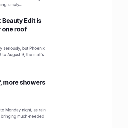
ng simply...
x Beauty Edit is
r one roof
 seriously, but Phoenix
 to August 9, the mall's
f, more showers
ate Monday night, as rain
, bringing much-needed