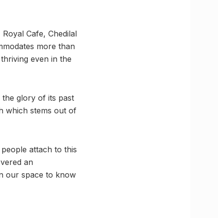
 Royal Cafe, Chedilal
ccommodates more than
thriving even in the
he glory of its past
h which stems out of
people attach to this
overed an
on our space to know