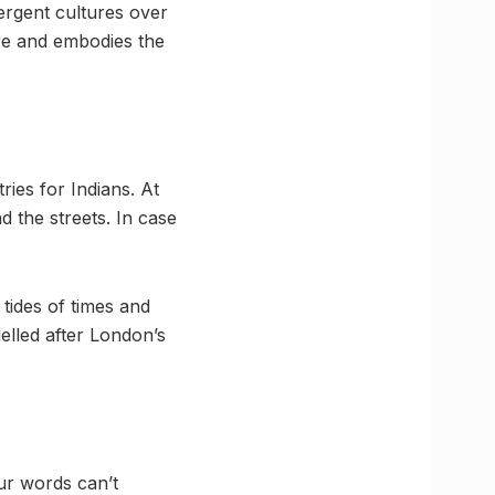
ergent cultures over
ure and embodies the
ries for Indians. At
d the streets. In case
tides of times and
delled after London’s
ur words can’t