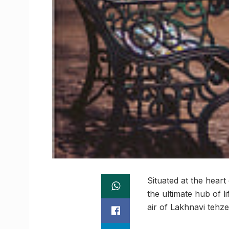
Situated at the hear
the ultimate hub of l
air of Lakhnavi tehz