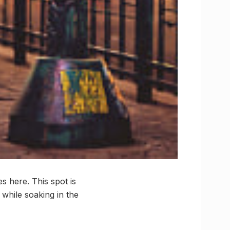
s here. This spot is
 while soaking in the