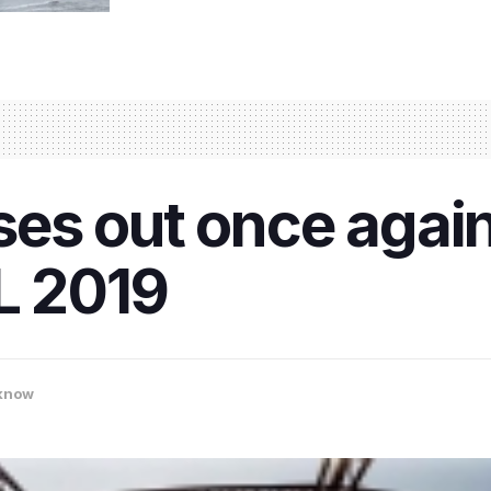
s out once again:
PL 2019
know