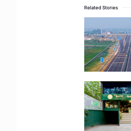
Related Stories