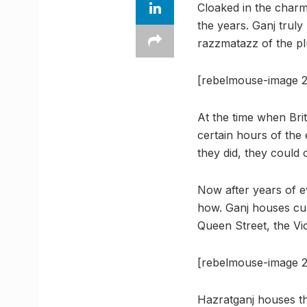
Cloaked in the charms
the years. Ganj truly
razzmatazz of the plur
[rebelmouse-image 2
At the time when Brit
certain hours of the 
they did, they could 
Now after years of e
how. Ganj houses cult
Queen Street, the Vic
[rebelmouse-image 2
Hazratganj houses th