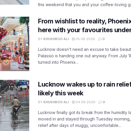
this weekend that you and your coffee-loving ga
From wishlist to reality, Phoeni
here with your favourites unde
BY
KHUSHBOO ALI
05.08.2026
0
Lucknow doesn't need an excuse to take beauty
Palassio is handing one out anyway. From July 18
turned into Phoenix...
Lucknow wakes up to rain relie
likely this week
BY
KHUSHBOO ALI
04.08.2026
0
Lucknow finally got its break from the humidity l
moved in and stayed through Tuesday morning
relief after days of muggy, uncomfortable...