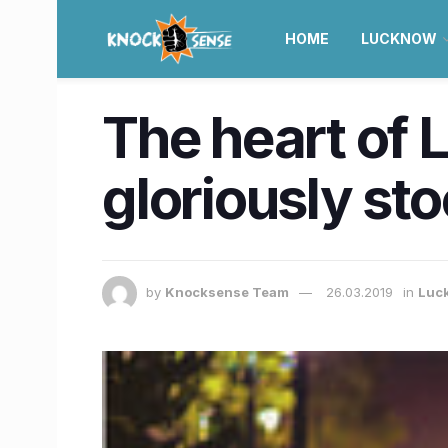
HOME
LUCKNOW
The heart of 
gloriously sto
by
Knocksense Team
26.03.2019
in
Luc