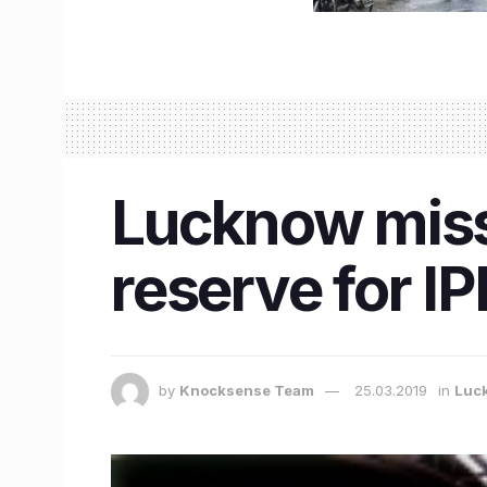
Lucknow misse
reserve for I
by
Knocksense Team
25.03.2019
in
Luc