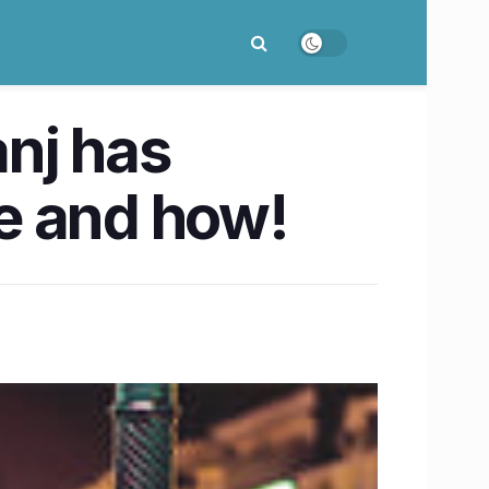
nj has
me and how!