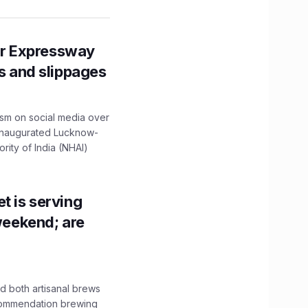
r Expressway
ns and slippages
ism on social media over
 inaugurated Lucknow-
ity of India (NHAI)
t is serving
 weekend; are
 both artisanal brews
ecommendation brewing