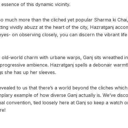
e essence of this dynamic vicinity.
so much more than the cliched yet popular Sharma ki Chai,
tting vividly abuzz at the heart of the city, Hazratganj a
es- on observing closely, you can discern the vibrant life 
 old-world charm with urbane warps, Ganj sits wreathed in t
progressive ambience. Hazratganj spells a debonair warmt
gs she has up her sleeves.
vealed to us that there’s a world beyond the cliches which 
emplary example of how diverse Ganj actually is. We’ve disc
al convention, tied loosely here at Ganj so keep a watch 
re!