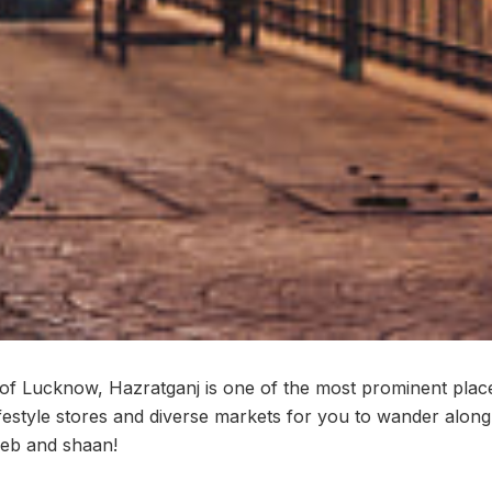
t of Lucknow, Hazratganj is one of the most prominent place
ifestyle stores and diverse markets for you to wander along
eeb and shaan!