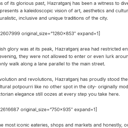
 of its glorious past, Hazratganj has been a witness to div
 presents a kaleidoscopic vision of art, aesthetics and cult
alistic, inclusive and unique traditions of the city.
2607999 original_size=”1280×853″ expand=1]
ish glory was at its peak, Hazratganj area had restricted ent
evening, they were not allowed to enter or even lurk aroun
only walk along a lane parallel to the main street.
volution and revolutions, Hazratganj has proudly stood the 
ural potpourri like no other spot in the city- originally mo
torian elegance still oozes at every step you take here.
2616687 original_size=”750×935″ expand=1]
e most iconic eateries, shops and markets and honestly, o