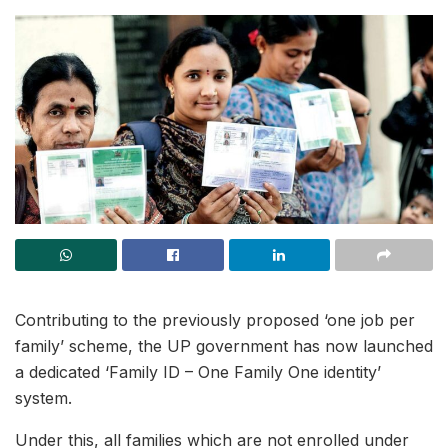
Contributing to the previously proposed ‘one job per
family’ scheme, the UP government has now launched
a dedicated ‘Family ID – One Family One identity’
system.
Under this, all families which are not enrolled under