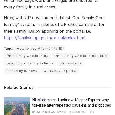
which 100 days work and wages are ensured for
every family in rural areas.
Now, with UP government’s latest ‘One Family One
Identity’ system, residents of UP cities can enrol for
their Family IDs by applying on the portal i.e.
https://familyid.up.gov.in/portal/index.html
.
Tags:
How to apply for family ID
One Family One identity
One Family One identity portal
One job per family scheme
UP family ID
UP family ID news
UP family ID portal
Related Stories
NHAI declares Lucknow-Kanpur Expressway
toll-free after repeated cave-ins and slippages
BY
JATIN SHEWARAMANI
06.08.2026
0