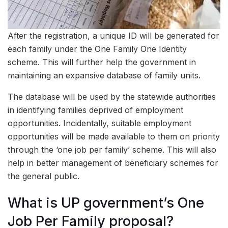
After the registration, a unique ID will be generated for
each family under the One Family One Identity
scheme. This will further help the government in
maintaining an expansive database of family units.
The database will be used by the statewide authorities
in identifying families deprived of employment
opportunities. Incidentally, suitable employment
opportunities will be made available to them on priority
through the ‘one job per family’ scheme. This will also
help in better management of beneficiary schemes for
the general public.
What is UP government’s One
Job Per Family proposal?