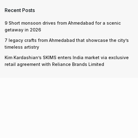
Recent Posts
9 Short monsoon drives from Ahmedabad for a scenic
getaway in 2026
7 legacy crafts from Ahmedabad that showcase the city’s
timeless artistry
Kim Kardashian’s SKIMS enters India market via exclusive
retail agreement with Reliance Brands Limited
Recent Posts
9 Short monsoon drives from Ahmedabad for a scenic
getaway in 2026
07.08.2026
7 legacy crafts from Ahmedabad that showcase the city’s
timeless artistry
06.08.2026
Kim Kardashian’s SKIMS enters India market via exclusive
retail agreement with Reliance Brands Limited
06.08.2026