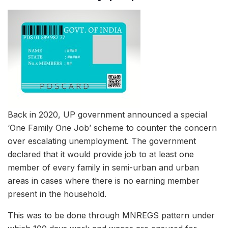
Back in 2020, UP government announced a special
‘One Family One Job’ scheme to counter the concern
over escalating unemployment. The government
declared that it would provide job to at least one
member of every family in semi-urban and urban
areas in cases where there is no earning member
present in the household.
This was to be done through MNREGS pattern under