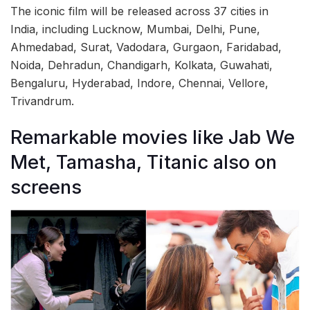
The iconic film will be released across 37 cities in
India, including Lucknow, Mumbai, Delhi, Pune,
Ahmedabad, Surat, Vadodara, Gurgaon, Faridabad,
Noida, Dehradun, Chandigarh, Kolkata, Guwahati,
Bengaluru, Hyderabad, Indore, Chennai, Vellore,
Trivandrum.
Remarkable movies like Jab We
Met, Tamasha, Titanic also on
screens