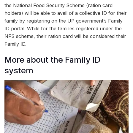
the National Food Security Scheme (ration card
holders) will be able to avail of a collective ID for their
family by registering on the UP government’s Family
ID portal. While for the families registered under the
NFS scheme, their ration card will be considered their
Family ID.
More about the Family ID
system