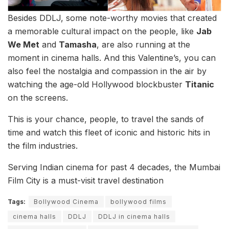
Besides DDLJ, some note-worthy movies that created
a memorable cultural impact on the people, like
Jab
We Met
and
Tamasha
, are also running at the
moment in cinema halls. And this Valentine’s, you can
also feel the nostalgia and compassion in the air by
watching the age-old Hollywood blockbuster
Titanic
on the screens.
This is your chance, people, to travel the sands of
time and watch this fleet of iconic and historic hits in
the film industries.
Serving Indian cinema for past 4 decades, the Mumbai
Film City is a must-visit travel destination
Tags:
Bollywood Cinema
bollywood films
cinema halls
DDLJ
DDLJ in cinema halls