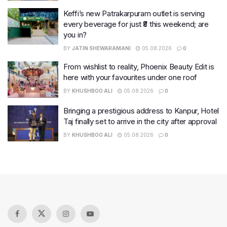
Keffi’s new Patrakarpuram outlet is serving
every beverage for just ₹8 this weekend; are
you in?
BY
JATIN SHEWARAMANI
05.08.2026
0
From wishlist to reality, Phoenix Beauty Edit is
here with your favourites under one roof
BY
KHUSHBOO ALI
05.08.2026
0
Bringing a prestigious address to Kanpur, Hotel
Taj finally set to arrive in the city after approval
BY
KHUSHBOO ALI
05.08.2026
0