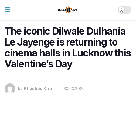
The iconic Dilwale Dulhania
Le Jayenge is returning to
cinema halls in Lucknow this
Valentine’s Day
by
Khushbu Kirti
30.03.2026