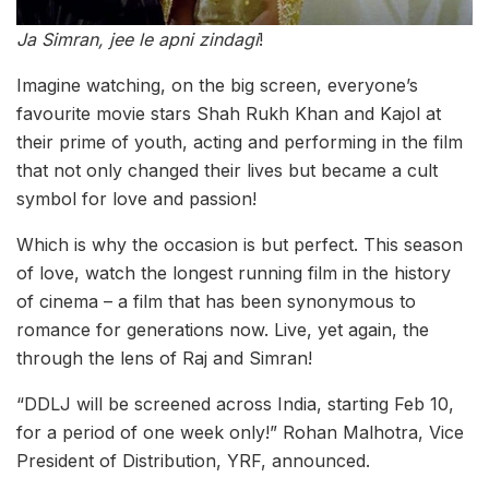
Ja Simran, jee le apni zindagi
!
Imagine watching, on the big screen, everyone’s
favourite movie stars Shah Rukh Khan and Kajol at
their prime of youth, acting and performing in the film
that not only changed their lives but became a cult
symbol for love and passion!
Which is why the occasion is but perfect. This season
of love, watch the longest running film in the history
of cinema – a film that has been synonymous to
romance for generations now. Live, yet again, the
through the lens of Raj and Simran!
“DDLJ will be screened across India, starting Feb 10,
for a period of one week only!” Rohan Malhotra, Vice
President of Distribution, YRF, announced.