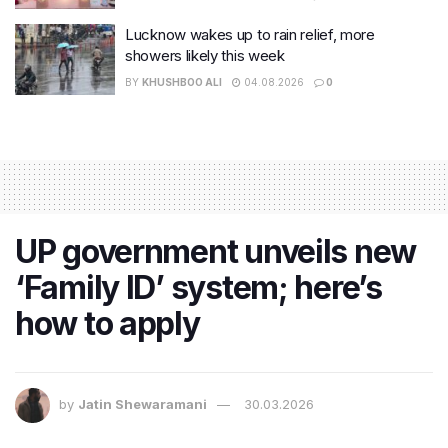
Lucknow wakes up to rain relief, more
showers likely this week
BY
KHUSHBOO ALI
04.08.2026
0
UP government unveils new
‘Family ID’ system; here’s
how to apply
by
Jatin Shewaramani
30.03.2026