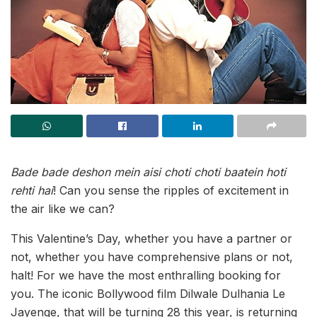
Bade bade deshon mein aisi choti choti baatein hoti
rehti hai
! Can you sense the ripples of excitement in
the air like we can?
This Valentine’s Day, whether you have a partner or
not, whether you have comprehensive plans or not,
halt! For we have the most enthralling booking for
you. The iconic Bollywood film Dilwale Dulhania Le
Jayenge, that will be turning 28 this year, is returning