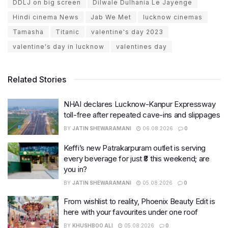
DDLJ on big screen
Dilwale Dulhania Le Jayenge
Hindi cinema News
Jab We Met
lucknow cinemas
Tamasha
Titanic
valentine's day 2023
valentine's day in lucknow
valentines day
Related Stories
NHAI declares Lucknow-Kanpur Expressway
toll-free after repeated cave-ins and slippages
BY
JATIN SHEWARAMANI
06.08.2026
0
Keffi’s new Patrakarpuram outlet is serving
every beverage for just ₹8 this weekend; are
you in?
BY
JATIN SHEWARAMANI
05.08.2026
0
From wishlist to reality, Phoenix Beauty Edit is
here with your favourites under one roof
BY
KHUSHBOO ALI
05.08.2026
0