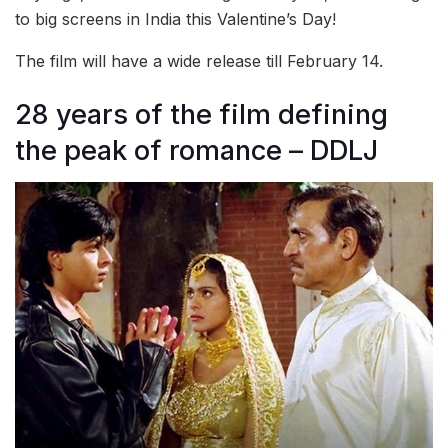
to big screens in India this Valentine’s Day!
The film will have a wide release till February 14.
28 years of the film defining
the peak of romance – DDLJ