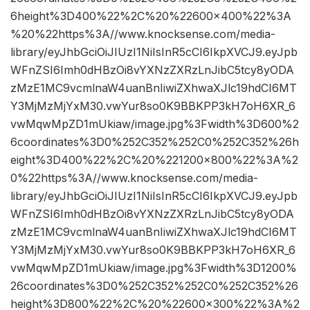
6height%3D400%22%2C%20%22600×400%22%3A
%20%22https%3A//www.knocksense.com/media-
library/eyJhbGciOiJIUzI1NiIsInR5cCI6IkpXVCJ9.eyJpb
WFnZSI6Imh0dHBzOi8vYXNzZXRzLnJibC5tcy8yODA
zMzE1MC9vcmlnaW4uanBnIiwiZXhwaXJlc19hdCI6MT
Y3MjMzMjYxM30.vwYur8so0K9BBKPP3kH7oH6XR_6
vwMqwMpZD1mUkiaw/image.jpg%3Fwidth%3D600%2
6coordinates%3D0%252C352%252C0%252C352%26h
eight%3D400%22%2C%20%221200×800%22%3A%2
0%22https%3A//www.knocksense.com/media-
library/eyJhbGciOiJIUzI1NiIsInR5cCI6IkpXVCJ9.eyJpb
WFnZSI6Imh0dHBzOi8vYXNzZXRzLnJibC5tcy8yODA
zMzE1MC9vcmlnaW4uanBnIiwiZXhwaXJlc19hdCI6MT
Y3MjMzMjYxM30.vwYur8so0K9BBKPP3kH7oH6XR_6
vwMqwMpZD1mUkiaw/image.jpg%3Fwidth%3D1200%
26coordinates%3D0%252C352%252C0%252C352%26
height%3D800%22%2C%20%22600×300%22%3A%2