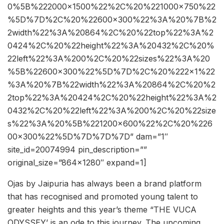
0%5B%222000×1500%22%2C%20%221000×750%22
%5D%7D%2C%20%22600×300%22%3A%20%7B%2
2width%22%3A%20864%2C%20%22top%22%3A%2
0424%2C%20%22height%22%3A%20432%2C%20%
22left%22%3A%200%2C%20%22sizes%22%3A%20
%5B%22600×300%22%5D%7D%2C%20%222×1%22
%3A%20%7B%22width%22%3A%20864%2C%20%2
2top%22%3A%20424%2C%20%22height%22%3A%2
0432%2C%20%22left%22%3A%200%2C%20%22size
s%22%3A%20%5B%221200×600%22%2C%20%226
00×300%22%5D%7D%7D%7D” dam=”1″
site_id=20074994 pin_description=””
original_size=”864×1280″ expand=1]
Ojas by Jaipuria has always been a brand platform
that has recognised and promoted young talent to
greater heights and this year’s theme “THE VUCA
ODYSSEY’ is an ode to this journey. The upcoming