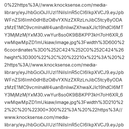
0%22https%3A//www.knocksense.com/media-
library/eyJhbGciOiJIUzI1NiIsInR5cCI6IkpXVCJ9.eyJpb
WFnZSI6Imh0dHBzOi8vYXNzZXRzLnJibC5tcy8yODA
zMzE1MC9vcmlnaW4uanBnIiwiZXhwaXJlc19hdCI6MT
Y3MjMzMjYxM30.vwYur8so0K9BBKPP3kH7oH6XR_6
vwMqwMpZD1mUkiaw/image.jpg%3Fwidth%3D600%2
6coordinates%3D0%252C424%252C0%252C424%26
height%3D300%22%2C%20%22210x%22%3A%20%2
2https%3A//www.knocksense.com/media-
library/eyJhbGciOiJIUzI1NiIsInR5cCI6IkpXVCJ9.eyJpb
WFnZSI6Imh0dHBzOi8vYXNzZXRzLnJibC5tcy8yODA
zMzE1MC9vcmlnaW4uanBnIiwiZXhwaXJlc19hdCI6MT
Y3MjMzMjYxM30.vwYur8so0K9BBKPP3kH7oH6XR_6
vwMqwMpZD1mUkiaw/image.jpg%3Fwidth%3D210%2
2%2C%20%22300×300%22%3A%20%22https%3A//
www.knocksense.com/media-
library/eyJhbGciOiJIUzI1NiIsInR5cCI6IkpXVCJ9.eyJpb