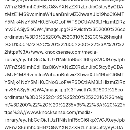
WFnZSI6Imh0dHBzOi8vYXNzZXRzLnJibC5tcy8yODA
zMzE1MS9vcmlnaW4uanBnIiwiZXhwaXJlc19hdCI6MT
Y5Mjk4NzY5MH0.ENoGLoFWFSDCtliAM3L1HizmtZlRz
mv36ASjy5leQW4/image.jpg%3Fwidth%3D2000%26co
ordinates%3D0%252C0%252C310%252C0%26height
%3D1500%22%2C%20%22600×200%22%3A%20%2
2https%3A//www.knocksense.com/media-
library/eyJhbGciOiJIUzI1NiIsInR5cCI6IkpXVCJ9.eyJpb
WFnZSI6Imh0dHBzOi8vYXNzZXRzLnJibC5tcy8yODA
zMzE1MS9vcmlnaW4uanBnIiwiZXhwaXJlc19hdCI6MT
Y5Mjk4NzY5MH0.ENoGLoFWFSDCtliAM3L1HizmtZlRz
mv36ASjy5leQW4/image.jpg%3Fwidth%3D600%26co
ordinates%3D0%252C425%252C0%252C216%26heig
ht%3D200%22%2C%20%2235×35%22%3A%20%22h
ttps%3A//www.knocksense.com/media-
library/eyJhbGciOiJIUzI1NiIsInR5cCI6IkpXVCJ9.eyJpb
WFnZSI6Imh0dHBzOi8vYXNzZXRzLnJibC5tcy8yODA