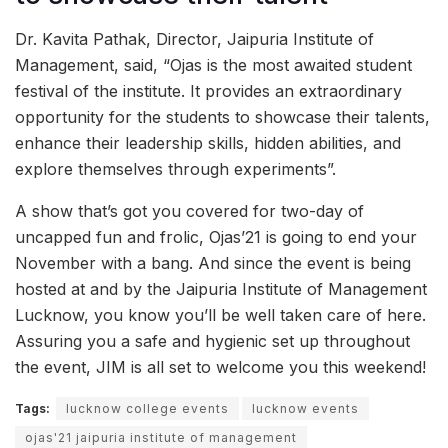
Dr. Kavita Pathak, Director, Jaipuria Institute of
Management, said, “Ojas is the most awaited student
festival of the institute. It provides an extraordinary
opportunity for the students to showcase their talents,
enhance their leadership skills, hidden abilities, and
explore themselves through experiments”.
A show that’s got you covered for two-day of
uncapped fun and frolic, Ojas’21 is going to end your
November with a bang. And since the event is being
hosted at and by the Jaipuria Institute of Management
Lucknow, you know you’ll be well taken care of here.
Assuring you a safe and hygienic set up throughout
the event, JIM is all set to welcome you this weekend!
Tags:
lucknow college events
lucknow events
ojas'21 jaipuria institute of management