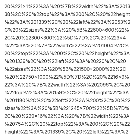
20%221×1%22%3A%20%7B%22width%22%3A%2013
38%2C%20%22top%22%3A%200%2C%20%22height
%22%3A%201339%2C%20%22left%22%3A%2053%2
C%20%22sizes%22%3A%20%5B%22600×600%22%
2C%20%22300×300%22%5D%7D%2C%20%223×4
%22%3A%20%7B%22width%22%3A%201004%2C%
20%22top%22%3A%200%2C%20%22height%22%3A
%201339%2C%20%22left%22%3A%20220%2C%20
%22sizes%22%3A%20%5B%221500×2000%22%2C
%20%22750×1000%22%5D%7D%2C%20%2216×9%
22%3A%20%7B%22width%22%3A%202096%2C%20
%22top%22%3A%20159%2C%20%22height%22%3A
%201180%2C%20%22left%22%3A%200%2C%20%22
sizes%22%3A%20%5B%221245×700%22%5D%7D%
2C%20%229×16%22%3A%20%7B%22width%22%3A
%20754%2C%20%22top%22%3A%200%2C%20%22
height%22%3A%201339%2C%20%22left%22%3A%2