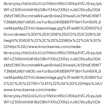
library/eyJhbGciOiJIUzI1NiIsInR5cCI6IkpXVCJ9.eyJpb
WFnZSI6Imh0dHBzOi8vYXNzZXRzLnJibC5tcy8yODA
zMzE1MC9vcmlnaW4uanBnIiwiZXhwaXJlc19hdCI6MT
Y3MjMzMjYxM30.vwYur8so0K9BBKPP3kH7oH6XR_6
vwMqwMpZD1mUkiaw/image.jpg%3Fwidth%3D600%2
6coordinates%3D0%252C208%252C0%252C208%26
height%3D600%22%2C%20%22980x%22%3A%20%
22https%3A//www.knocksense.com/media-
library/eyJhbGciOiJIUzI1NiIsInR5cCI6IkpXVCJ9.eyJpb
WFnZSI6Imh0dHBzOi8vYXNzZXRzLnJibC5tcy8yODA
zMzE1MC9vcmlnaW4uanBnIiwiZXhwaXJlc19hdCI6MT
Y3MjMzMjYxM30.vwYur8so0K9BBKPP3kH7oH6XR_6
vwMqwMpZD1mUkiaw/image.jpg%3Fwidth%3D980%2
2%2C%20%22700×1245%22%3A%20%22https%3A//
www.knocksense.com/media-
library/eyJhbGciOiJIUzI1NiIsInR5cCI6IkpXVCJ9.eyJpb
WFnZSI6Imh0dHBzOi8vYXNzZXRzLnJibC5tcy8yODA