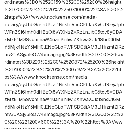
ordinates%3D0%252C159%252C0%252C0%26height
%3D700%22%2C%20%22750×1000%22%3A%20%2
2https%3A//www.knocksense.com/media-
library/eyJhbGciOiJIUzI1NiIsInR5cCI6IkpXVCJ9.eyJpb
WFnZSI6Imh0dHBzOi8vYXNzZXRzLnJibC5tcy8yODA
zMzE1MS9vcmlnaW4uanBnIiwiZXhwaXJlc19hdCI6MT
Y5Mjk4NzY5MH0.ENoGLoFWFSDCtliAM3L1HizmtZlRz
mv36ASjy5leQW4/image.jpg%3Fwidth%3D750%26coo
rdinates%3D220%252C0%252C872%252C0%26height
%3D1000%22%2C%20%22300x%22%3A%20%22htt
ps%3A//www.knocksense.com/media-
library/eyJhbGciOiJIUzI1NiIsInR5cCI6IkpXVCJ9.eyJpb
WFnZSI6Imh0dHBzOi8vYXNzZXRzLnJibC5tcy8yODA
zMzE1MS9vcmlnaW4uanBnIiwiZXhwaXJlc19hdCI6MT
Y5Mjk4NzY5MH0.ENoGLoFWFSDCtliAM3L1HizmtZlRz
mv36ASjy5leQW4/image.jpg%3Fwidth%3D300%22%2
C%20%221200×600%22%3A%20%22https%3A//ww