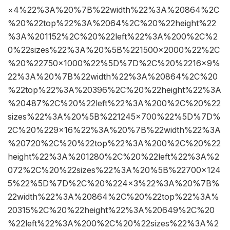
×4%22%3A%20%7B%22width%22%3A%20864%2C
%20%22top%22%3A%2064%2C%20%22height%22
%3A%201152%2C%20%22left%22%3A%200%2C%2
0%22sizes%22%3A%20%5B%221500×2000%22%2C
%20%22750×1000%22%5D%7D%2C%20%2216×9%
22%3A%20%7B%22width%22%3A%20864%2C%20
%22top%22%3A%20396%2C%20%22height%22%3A
%20487%2C%20%22left%22%3A%200%2C%20%22
sizes%22%3A%20%5B%221245×700%22%5D%7D%
2C%20%229×16%22%3A%20%7B%22width%22%3A
%20720%2C%20%22top%22%3A%200%2C%20%22
height%22%3A%201280%2C%20%22left%22%3A%2
072%2C%20%22sizes%22%3A%20%5B%22700×124
5%22%5D%7D%2C%20%224×3%22%3A%20%7B%
22width%22%3A%20864%2C%20%22top%22%3A%
20315%2C%20%22height%22%3A%20649%2C%20
%22left%22%3A%200%2C%20%22sizes%22%3A%2