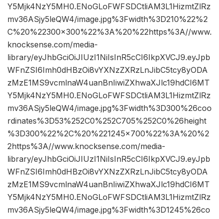
Y5Mjk4NzY5MH0.ENoGLoFWFSDCtliAM3L1HizmtZlRz
mv36ASjy5leQW4/image.jpg%3Fwidth%3D210%22%2
C%20%22300×300%22%3A%20%22https%3A//www.
knocksense.com/media-
library/eyJhbGciOiJIUzI1NiIsInR5cCI6IkpXVCJ9.eyJpb
WFnZSI6Imh0dHBzOi8vYXNzZXRzLnJibC5tcy8yODA
zMzE1MS9vcmlnaW4uanBnIiwiZXhwaXJlc19hdCI6MT
Y5Mjk4NzY5MH0.ENoGLoFWFSDCtliAM3L1HizmtZlRz
mv36ASjy5leQW4/image.jpg%3Fwidth%3D300%26coo
rdinates%3D53%252C0%252C705%252C0%26height
%3D300%22%2C%20%221245×700%22%3A%20%2
2https%3A//www.knocksense.com/media-
library/eyJhbGciOiJIUzI1NiIsInR5cCI6IkpXVCJ9.eyJpb
WFnZSI6Imh0dHBzOi8vYXNzZXRzLnJibC5tcy8yODA
zMzE1MS9vcmlnaW4uanBnIiwiZXhwaXJlc19hdCI6MT
Y5Mjk4NzY5MH0.ENoGLoFWFSDCtliAM3L1HizmtZlRz
mv36ASjy5leQW4/image.jpg%3Fwidth%3D1245%26co