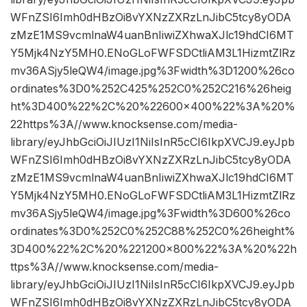
WFnZSI6Imh0dHBzOi8vYXNzZXRzLnJibC5tcy8yODA
zMzE1MS9vcmlnaW4uanBnIiwiZXhwaXJlc19hdCI6MT
Y5Mjk4NzY5MH0.ENoGLoFWFSDCtliAM3L1HizmtZlRz
mv36ASjy5leQW4/image.jpg%3Fwidth%3D1200%26co
ordinates%3D0%252C425%252C0%252C216%26heig
ht%3D400%22%2C%20%22600×400%22%3A%20%
22https%3A//www.knocksense.com/media-
library/eyJhbGciOiJIUzI1NiIsInR5cCI6IkpXVCJ9.eyJpb
WFnZSI6Imh0dHBzOi8vYXNzZXRzLnJibC5tcy8yODA
zMzE1MS9vcmlnaW4uanBnIiwiZXhwaXJlc19hdCI6MT
Y5Mjk4NzY5MH0.ENoGLoFWFSDCtliAM3L1HizmtZlRz
mv36ASjy5leQW4/image.jpg%3Fwidth%3D600%26co
ordinates%3D0%252C0%252C88%252C0%26height%
3D400%22%2C%20%221200×800%22%3A%20%22h
ttps%3A//www.knocksense.com/media-
library/eyJhbGciOiJIUzI1NiIsInR5cCI6IkpXVCJ9.eyJpb
WFnZSI6Imh0dHBzOi8vYXNzZXRzLnJibC5tcy8yODA