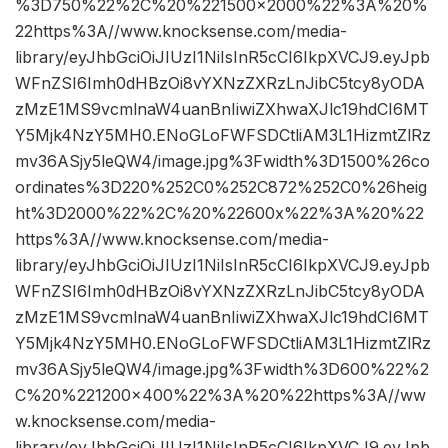
%3D750%22%2C%20%221500×2000%22%3A%20%
22https%3A//www.knocksense.com/media-
library/eyJhbGciOiJIUzI1NiIsInR5cCI6IkpXVCJ9.eyJpb
WFnZSI6Imh0dHBzOi8vYXNzZXRzLnJibC5tcy8yODA
zMzE1MS9vcmlnaW4uanBnIiwiZXhwaXJlc19hdCI6MT
Y5Mjk4NzY5MH0.ENoGLoFWFSDCtliAM3L1HizmtZlRz
mv36ASjy5leQW4/image.jpg%3Fwidth%3D1500%26co
ordinates%3D220%252C0%252C872%252C0%26heig
ht%3D2000%22%2C%20%22600x%22%3A%20%22
https%3A//www.knocksense.com/media-
library/eyJhbGciOiJIUzI1NiIsInR5cCI6IkpXVCJ9.eyJpb
WFnZSI6Imh0dHBzOi8vYXNzZXRzLnJibC5tcy8yODA
zMzE1MS9vcmlnaW4uanBnIiwiZXhwaXJlc19hdCI6MT
Y5Mjk4NzY5MH0.ENoGLoFWFSDCtliAM3L1HizmtZlRz
mv36ASjy5leQW4/image.jpg%3Fwidth%3D600%22%2
C%20%221200×400%22%3A%20%22https%3A//ww
w.knocksense.com/media-
library/eyJhbGciOiJIUzI1NiIsInR5cCI6IkpXVCJ9.eyJpb