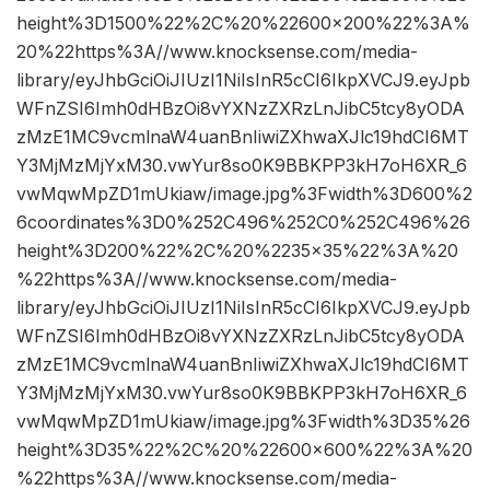
height%3D1500%22%2C%20%22600×200%22%3A%
20%22https%3A//www.knocksense.com/media-
library/eyJhbGciOiJIUzI1NiIsInR5cCI6IkpXVCJ9.eyJpb
WFnZSI6Imh0dHBzOi8vYXNzZXRzLnJibC5tcy8yODA
zMzE1MC9vcmlnaW4uanBnIiwiZXhwaXJlc19hdCI6MT
Y3MjMzMjYxM30.vwYur8so0K9BBKPP3kH7oH6XR_6
vwMqwMpZD1mUkiaw/image.jpg%3Fwidth%3D600%2
6coordinates%3D0%252C496%252C0%252C496%26
height%3D200%22%2C%20%2235×35%22%3A%20
%22https%3A//www.knocksense.com/media-
library/eyJhbGciOiJIUzI1NiIsInR5cCI6IkpXVCJ9.eyJpb
WFnZSI6Imh0dHBzOi8vYXNzZXRzLnJibC5tcy8yODA
zMzE1MC9vcmlnaW4uanBnIiwiZXhwaXJlc19hdCI6MT
Y3MjMzMjYxM30.vwYur8so0K9BBKPP3kH7oH6XR_6
vwMqwMpZD1mUkiaw/image.jpg%3Fwidth%3D35%26
height%3D35%22%2C%20%22600×600%22%3A%20
%22https%3A//www.knocksense.com/media-