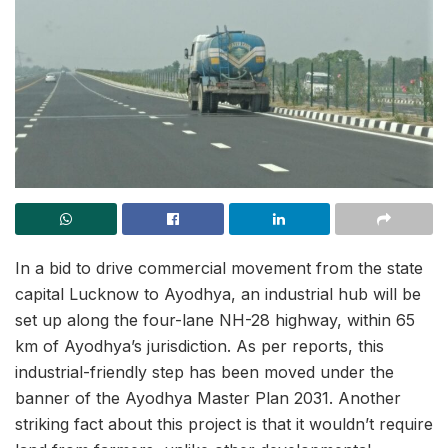
In a bid to drive commercial movement from the state
capital Lucknow to Ayodhya, an industrial hub will be
set up along the four-lane NH-28 highway, within 65
km of Ayodhya’s jurisdiction. As per reports, this
industrial-friendly step has been moved under the
banner of the Ayodhya Master Plan 2031. Another
striking fact about this project is that it wouldn’t require