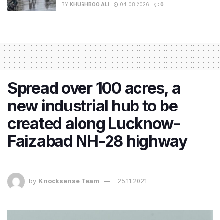
BY
KHUSHBOO ALI
04.08.2026
0
Spread over 100 acres, a
new industrial hub to be
created along Lucknow-
Faizabad NH-28 highway
by
Knocksense Team
25.11.2021