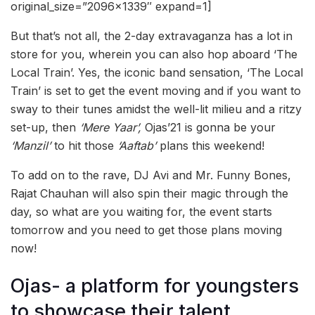
original_size=”2096×1339″ expand=1]
But that’s not all, the 2-day extravaganza has a lot in
store for you, wherein you can also hop aboard ‘The
Local Train’. Yes, the iconic band sensation, ‘The Local
Train’ is set to get the event moving and if you want to
sway to their tunes amidst the well-lit milieu and a ritzy
set-up, then
‘Mere Yaar’,
Ojas’21 is gonna be your
‘Manzil’
to hit those
‘Aaftab’
plans this weekend!
To add on to the rave, DJ Avi and Mr. Funny Bones,
Rajat Chauhan will also spin their magic through the
day, so what are you waiting for, the event starts
tomorrow and you need to get those plans moving
now!
Ojas- a platform for youngsters
to showcase their talent