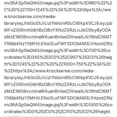
mv36ASjy5leQW4/image.jpg%3Fwidth%3D980%22%2
C%20%22700×1245%22%3A%20%22https%3A//ww
w.knocksense.com/media-
library/eyJhbGciOiJIUzI1NiIsInR5cCI6IkpXVCJ9.eyJpb
WFnZSI6Imh0dHBzOi8vYXNzZXRzLnJibC5tcy8yODA
zMzE1MS9vcmlnaW4uanBnIiwiZXhwaXJlc19hdCI6MT
Y5Mjk4NzY5MH0.ENoGLoFWFSDCtliAM3L1HizmtZlRz
mv36ASjy5leQW4/image.jpg%3Fwidth%3D700%26co
ordinates%3D345%252C0%252C997%252C0%26heig
ht%3D1245%22%2C%20%221000×750%22%3A%20
%22https%3A//www.knocksense.com/media-
library/eyJhbGciOiJIUzI1NiIsInR5cCI6IkpXVCJ9.eyJpb
WFnZSI6Imh0dHBzOi8vYXNzZXRzLnJibC5tcy8yODA
zMzE1MS9vcmlnaW4uanBnIiwiZXhwaXJlc19hdCI6MT
Y5Mjk4NzY5MH0.ENoGLoFWFSDCtliAM3L1HizmtZlRz
mv36ASjy5leQW4/image.jpg%3Fwidth%3D1000%26co
ordinates%3D0%252C0%252C310%252C0%26height