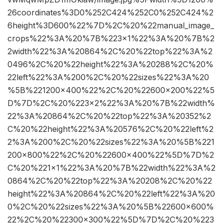
26coordinates%3D0%252C424%252C0%252C424%2
6height%3D600%22%7D%2C%20%22manual_image_
crops%22%3A%20%7B%223×1%22%3A%20%7B%2
2width%22%3A%20864%2C%20%22top%22%3A%2
0496%2C%20%22height%22%3A%20288%2C%20%
22left%22%3A%200%2C%20%22sizes%22%3A%20
%5B%221200×400%22%2C%20%22600×200%22%5
D%7D%2C%20%223×2%22%3A%20%7B%22width%
22%3A%20864%2C%20%22top%22%3A%20352%2
C%20%22height%22%3A%20576%2C%20%22left%2
2%3A%200%2C%20%22sizes%22%3A%20%5B%221
200×800%22%2C%20%22600×400%22%5D%7D%2
C%20%221×1%22%3A%20%7B%22width%22%3A%2
0864%2C%20%22top%22%3A%20208%2C%20%22
height%22%3A%20864%2C%20%22left%22%3A%20
0%2C%20%22sizes%22%3A%20%5B%22600×600%
22%2C%20%22300×300%22%5D%7D%2C%20%223