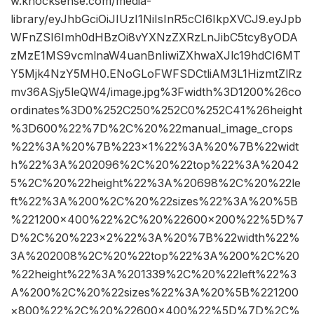
w.knocksense.com/media-
library/eyJhbGciOiJIUzI1NiIsInR5cCI6IkpXVCJ9.eyJpb
WFnZSI6Imh0dHBzOi8vYXNzZXRzLnJibC5tcy8yODA
zMzE1MS9vcmlnaW4uanBnIiwiZXhwaXJlc19hdCI6MT
Y5Mjk4NzY5MH0.ENoGLoFWFSDCtliAM3L1HizmtZlRz
mv36ASjy5leQW4/image.jpg%3Fwidth%3D1200%26co
ordinates%3D0%252C250%252C0%252C41%26height
%3D600%22%7D%2C%20%22manual_image_crops
%22%3A%20%7B%223×1%22%3A%20%7B%22widt
h%22%3A%202096%2C%20%22top%22%3A%2042
5%2C%20%22height%22%3A%20698%2C%20%22le
ft%22%3A%200%2C%20%22sizes%22%3A%20%5B
%221200×400%22%2C%20%22600×200%22%5D%7
D%2C%20%223×2%22%3A%20%7B%22width%22%
3A%202008%2C%20%22top%22%3A%200%2C%20
%22height%22%3A%201339%2C%20%22left%22%3
A%200%2C%20%22sizes%22%3A%20%5B%221200
×800%22%2C%20%22600×400%22%5D%7D%2C%