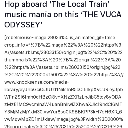
Hop aboard ‘The Local Train’
music mania on this ‘THE VUCA
ODYSSEY’
[rebelmouse-image 28033150 is_animated_gif=false
crop_info=”%7B%22image%22%3A%20%22https%3
A//assets.rbl.ms/28033150/origin.jpg%22%2C%20%22
thumbnails%22%3A%20%7B%22origin%22%3A%20
%22https%3A//assets.rbl.ms/28033150/origin.jpg%22
%2C%20%222000×1500%22%3A%20%22https%3A//
www.knocksense.com/media-
library/eyJhbGciOiJIUzI1NiIsInR5cCI6IkpXVCJ9.eyJpb
WFnZSI6Imh0dHBzOi8vYXNzZXRzLnJibC5tcy8yODA
zMzE1MC9vcmlnaW4uanBnIiwiZXhwaXJlc19hdCI6MT
Y3MjMzMjYxM30.vwYur8so0K9BBKPP3kH7oH6XR_6
vwMqwMpZD1mUkiaw/image.jpg%3Fwidth%3D2000%
26coordinates%3D0%252C315%252C0%252C316%26