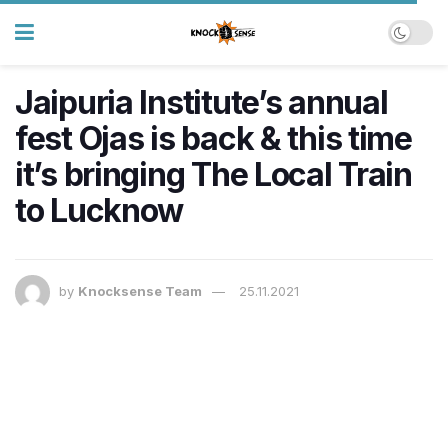
Jaipuria Institute’s annual
fest Ojas is back & this time
it’s bringing The Local Train
to Lucknow
by
Knocksense Team
25.11.2021