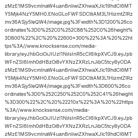
zMzE1MS9vcmlnaW4uanBnIiwiZXhwaXJlc19hdCI6MT
Y5Mjk4NzY5MH0.ENoGLoFWFSDCtliAM3L1HizmtZlRz
mv36ASjy5leQW4/image.jpg%3Fwidth%3D1200%26co
ordinates%3D0%252C0%252C88%252C0%26height%
3D800%22%2C%20%22600×300%22%3A%20%22ht
tps%3A//www.knocksense.com/media-
library/eyJhbGciOiJIUzI1NiIsInR5cCI6IkpXVCJ9.eyJpb
WFnZSI6Imh0dHBzOi8vYXNzZXRzLnJibC5tcy8yODA
zMzE1MS9vcmlnaW4uanBnIiwiZXhwaXJlc19hdCI6MT
Y5Mjk4NzY5MH0.ENoGLoFWFSDCtliAM3L1HizmtZlRz
mv36ASjy5leQW4/image.jpg%3Fwidth%3D600%26co
ordinates%3D0%252C250%252C0%252C41%26height
%3D300%22%2C%20%22210x%22%3A%20%22https
%3A//www.knocksense.com/media-
library/eyJhbGciOiJIUzI1NiIsInR5cCI6IkpXVCJ9.eyJpb
WFnZSI6Imh0dHBzOi8vYXNzZXRzLnJibC5tcy8yODA
zMzE1MS9vcmlnaW4uanBnIiwiZXhwaXJlc19hdCI6MT