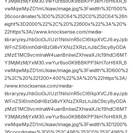
Y3MjMzMjYxM30.vwYur8so0K9BBKPP3kH7oH6XR_6
vwMqwMpZD1mUkiaw/image.jpg%3Fwidth%3D1500%
26coordinates%3D0%252C64%252C0%252C64%26h
eight%3D2000%22%2C%20%22600x%22%3A%20%
22https%3A//www.knocksense.com/media-
library/eyJhbGciOiJIUzI1NiIsInR5cCI6IkpXVCJ9.eyJpb
WFnZSI6Imh0dHBzOi8vYXNzZXRzLnJibC5tcy8yODA
zMzE1MC9vcmlnaW4uanBnIiwiZXhwaXJlc19hdCI6MT
Y3MjMzMjYxM30.vwYur8so0K9BBKPP3kH7oH6XR_6
vwMqwMpZD1mUkiaw/image.jpg%3Fwidth%3D600%2
2%2C%20%221200×400%22%3A%20%22https%3A/
/www.knocksense.com/media-
library/eyJhbGciOiJIUzI1NiIsInR5cCI6IkpXVCJ9.eyJpb
WFnZSI6Imh0dHBzOi8vYXNzZXRzLnJibC5tcy8yODA
zMzE1MC9vcmlnaW4uanBnIiwiZXhwaXJlc19hdCI6MT
Y3MjMzMjYxM30.vwYur8so0K9BBKPP3kH7oH6XR_6
vwMqwMpZD1mUkiaw/image.jpg%3Fwidth%3D1200%
26coordinates%3D0%252C496%252C0%252C496%2