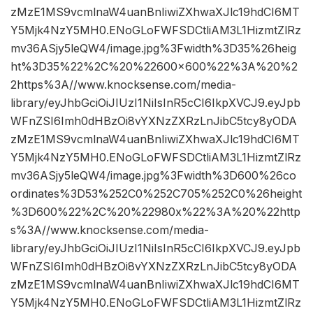
zMzE1MS9vcmlnaW4uanBnIiwiZXhwaXJlc19hdCI6MT
Y5Mjk4NzY5MH0.ENoGLoFWFSDCtliAM3L1HizmtZlRz
mv36ASjy5leQW4/image.jpg%3Fwidth%3D35%26heig
ht%3D35%22%2C%20%22600×600%22%3A%20%2
2https%3A//www.knocksense.com/media-
library/eyJhbGciOiJIUzI1NiIsInR5cCI6IkpXVCJ9.eyJpb
WFnZSI6Imh0dHBzOi8vYXNzZXRzLnJibC5tcy8yODA
zMzE1MS9vcmlnaW4uanBnIiwiZXhwaXJlc19hdCI6MT
Y5Mjk4NzY5MH0.ENoGLoFWFSDCtliAM3L1HizmtZlRz
mv36ASjy5leQW4/image.jpg%3Fwidth%3D600%26co
ordinates%3D53%252C0%252C705%252C0%26height
%3D600%22%2C%20%22980x%22%3A%20%22http
s%3A//www.knocksense.com/media-
library/eyJhbGciOiJIUzI1NiIsInR5cCI6IkpXVCJ9.eyJpb
WFnZSI6Imh0dHBzOi8vYXNzZXRzLnJibC5tcy8yODA
zMzE1MS9vcmlnaW4uanBnIiwiZXhwaXJlc19hdCI6MT
Y5Mjk4NzY5MH0.ENoGLoFWFSDCtliAM3L1HizmtZlRz