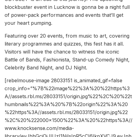
blockbuster event in Lucknow is gonna be a night full
of power-pack performances and events that’ll get
your heart pumping.
Featuring over 20 events, from music to art, covering
literary programmes and quizzes, this fest has it all.
Visitors will have the chance to witness the iconic
Battle of Bands, Fashionista, Stand-up Comedy Night,
Celebrity Band Night, and DJ Night.
[rebelmouse-image 28033151 is_animated_gif=false
crop_info=”%7B%22image%22%3A%20%22https%3
A//assets.rbl.ms/28033151/origin.jpg%22%2C%20%22t
humbnails%22%3A%20%7B%22origin%22%3A%20
%22https%3A//assets.rbl.ms/28033151/origin.jpg%22
%2C%20%222000×1500%22%3A%20%22https%3A//
www.knocksense.com/media-
library/eyJhbGciOiJIUzI1NiIsInR5cCI6IkpXVCJ9.eyJpb