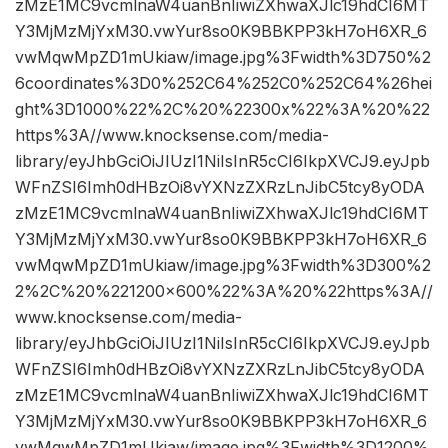
zMzE1MC9vcmlnaW4uanBnIiwiZXhwaXJlc19hdCI6MT
Y3MjMzMjYxM30.vwYur8so0K9BBKPP3kH7oH6XR_6
vwMqwMpZD1mUkiaw/image.jpg%3Fwidth%3D750%2
6coordinates%3D0%252C64%252C0%252C64%26hei
ght%3D1000%22%2C%20%22300x%22%3A%20%22
https%3A//www.knocksense.com/media-
library/eyJhbGciOiJIUzI1NiIsInR5cCI6IkpXVCJ9.eyJpb
WFnZSI6Imh0dHBzOi8vYXNzZXRzLnJibC5tcy8yODA
zMzE1MC9vcmlnaW4uanBnIiwiZXhwaXJlc19hdCI6MT
Y3MjMzMjYxM30.vwYur8so0K9BBKPP3kH7oH6XR_6
vwMqwMpZD1mUkiaw/image.jpg%3Fwidth%3D300%2
2%2C%20%221200×600%22%3A%20%22https%3A//
www.knocksense.com/media-
library/eyJhbGciOiJIUzI1NiIsInR5cCI6IkpXVCJ9.eyJpb
WFnZSI6Imh0dHBzOi8vYXNzZXRzLnJibC5tcy8yODA
zMzE1MC9vcmlnaW4uanBnIiwiZXhwaXJlc19hdCI6MT
Y3MjMzMjYxM30.vwYur8so0K9BBKPP3kH7oH6XR_6
vwMqwMpZD1mUkiaw/image.jpg%3Fwidth%3D1200%