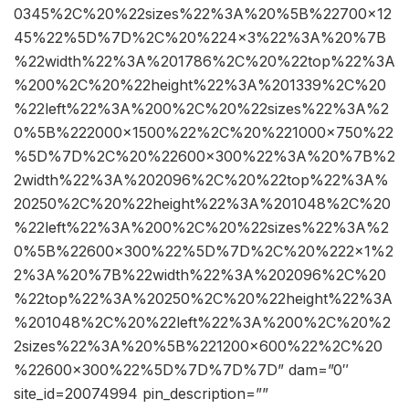
0345%2C%20%22sizes%22%3A%20%5B%22700×12
45%22%5D%7D%2C%20%224×3%22%3A%20%7B
%22width%22%3A%201786%2C%20%22top%22%3A
%200%2C%20%22height%22%3A%201339%2C%20
%22left%22%3A%200%2C%20%22sizes%22%3A%2
0%5B%222000×1500%22%2C%20%221000×750%22
%5D%7D%2C%20%22600×300%22%3A%20%7B%2
2width%22%3A%202096%2C%20%22top%22%3A%
20250%2C%20%22height%22%3A%201048%2C%20
%22left%22%3A%200%2C%20%22sizes%22%3A%2
0%5B%22600×300%22%5D%7D%2C%20%222×1%2
2%3A%20%7B%22width%22%3A%202096%2C%20
%22top%22%3A%20250%2C%20%22height%22%3A
%201048%2C%20%22left%22%3A%200%2C%20%2
2sizes%22%3A%20%5B%221200×600%22%2C%20
%22600×300%22%5D%7D%7D%7D” dam=”0″
site_id=20074994 pin_description=””