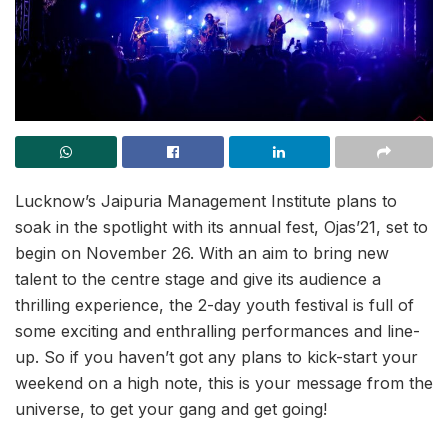
Lucknow’s Jaipuria Management Institute plans to
soak in the spotlight with its annual fest, Ojas’21, set to
begin on November 26. With an aim to bring new
talent to the centre stage and give its audience a
thrilling experience, the 2-day youth festival is full of
some exciting and enthralling performances and line-
up. So if you haven’t got any plans to kick-start your
weekend on a high note, this is your message from the
universe, to get your gang and get going!