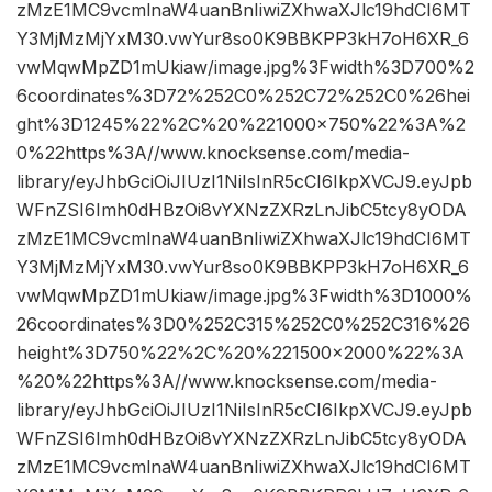
zMzE1MC9vcmlnaW4uanBnIiwiZXhwaXJlc19hdCI6MT
Y3MjMzMjYxM30.vwYur8so0K9BBKPP3kH7oH6XR_6
vwMqwMpZD1mUkiaw/image.jpg%3Fwidth%3D700%2
6coordinates%3D72%252C0%252C72%252C0%26hei
ght%3D1245%22%2C%20%221000×750%22%3A%2
0%22https%3A//www.knocksense.com/media-
library/eyJhbGciOiJIUzI1NiIsInR5cCI6IkpXVCJ9.eyJpb
WFnZSI6Imh0dHBzOi8vYXNzZXRzLnJibC5tcy8yODA
zMzE1MC9vcmlnaW4uanBnIiwiZXhwaXJlc19hdCI6MT
Y3MjMzMjYxM30.vwYur8so0K9BBKPP3kH7oH6XR_6
vwMqwMpZD1mUkiaw/image.jpg%3Fwidth%3D1000%
26coordinates%3D0%252C315%252C0%252C316%26
height%3D750%22%2C%20%221500×2000%22%3A
%20%22https%3A//www.knocksense.com/media-
library/eyJhbGciOiJIUzI1NiIsInR5cCI6IkpXVCJ9.eyJpb
WFnZSI6Imh0dHBzOi8vYXNzZXRzLnJibC5tcy8yODA
zMzE1MC9vcmlnaW4uanBnIiwiZXhwaXJlc19hdCI6MT