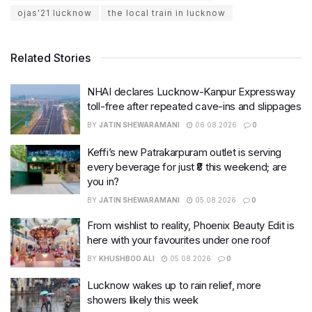
ojas'21 lucknow
the local train in lucknow
Related Stories
NHAI declares Lucknow-Kanpur Expressway
toll-free after repeated cave-ins and slippages
BY
JATIN SHEWARAMANI
06.08.2026
0
Keffi’s new Patrakarpuram outlet is serving
every beverage for just ₹8 this weekend; are
you in?
BY
JATIN SHEWARAMANI
05.08.2026
0
From wishlist to reality, Phoenix Beauty Edit is
here with your favourites under one roof
BY
KHUSHBOO ALI
05.08.2026
0
Lucknow wakes up to rain relief, more
showers likely this week