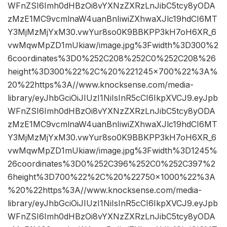
WFnZSI6Imh0dHBzOi8vYXNzZXRzLnJibC5tcy8yODA
zMzE1MC9vcmlnaW4uanBnIiwiZXhwaXJlc19hdCI6MT
Y3MjMzMjYxM30.vwYur8so0K9BBKPP3kH7oH6XR_6
vwMqwMpZD1mUkiaw/image.jpg%3Fwidth%3D300%2
6coordinates%3D0%252C208%252C0%252C208%26
height%3D300%22%2C%20%221245×700%22%3A%
20%22https%3A//www.knocksense.com/media-
library/eyJhbGciOiJIUzI1NiIsInR5cCI6IkpXVCJ9.eyJpb
WFnZSI6Imh0dHBzOi8vYXNzZXRzLnJibC5tcy8yODA
zMzE1MC9vcmlnaW4uanBnIiwiZXhwaXJlc19hdCI6MT
Y3MjMzMjYxM30.vwYur8so0K9BBKPP3kH7oH6XR_6
vwMqwMpZD1mUkiaw/image.jpg%3Fwidth%3D1245%
26coordinates%3D0%252C396%252C0%252C397%2
6height%3D700%22%2C%20%22750×1000%22%3A
%20%22https%3A//www.knocksense.com/media-
library/eyJhbGciOiJIUzI1NiIsInR5cCI6IkpXVCJ9.eyJpb
WFnZSI6Imh0dHBzOi8vYXNzZXRzLnJibC5tcy8yODA