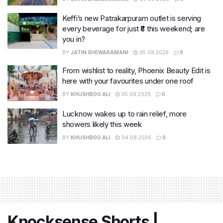
Keffi’s new Patrakarpuram outlet is serving
every beverage for just ₹8 this weekend; are
you in?
BY
JATIN SHEWARAMANI
05.08.2026
0
From wishlist to reality, Phoenix Beauty Edit is
here with your favourites under one roof
BY
KHUSHBOO ALI
05.08.2026
0
Lucknow wakes up to rain relief, more
showers likely this week
BY
KHUSHBOO ALI
04.08.2026
0
Knocksense Shorts |