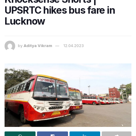
UPSRTC hikes bus fare in
Lucknow
by
Aditya Vikram
12.04.2023