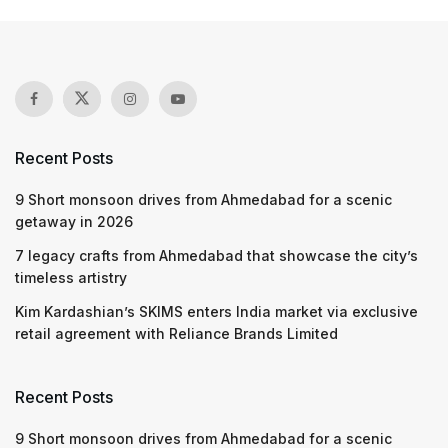
Recent Posts
9 Short monsoon drives from Ahmedabad for a scenic
getaway in 2026
7 legacy crafts from Ahmedabad that showcase the city’s
timeless artistry
Kim Kardashian’s SKIMS enters India market via exclusive
retail agreement with Reliance Brands Limited
Recent Posts
9 Short monsoon drives from Ahmedabad for a scenic