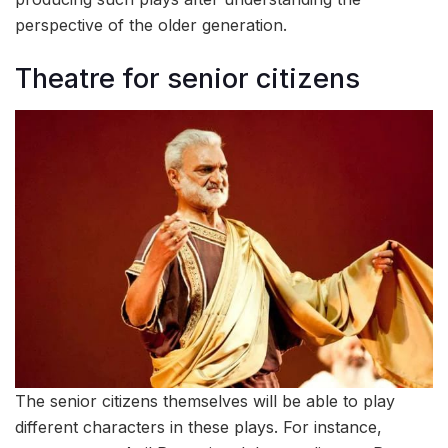
perspective of the older generation.
Theatre for senior citizens
The senior citizens themselves will be able to play
different characters in these plays. For instance,