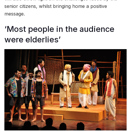
senior citizens, whilst bringing home a positive
message.
‘Most people in the audience
were elderlies’