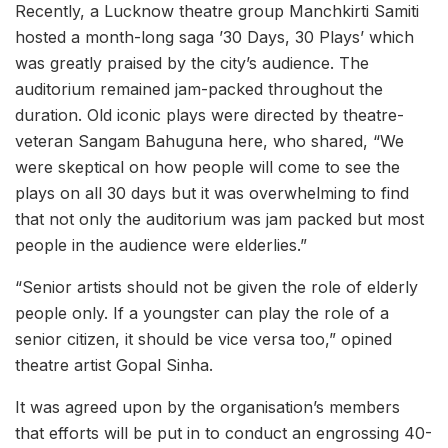
Recently, a Lucknow theatre group Manchkirti Samiti
hosted a month-long saga ’30 Days, 30 Plays’ which
was greatly praised by the city’s audience. The
auditorium remained jam-packed throughout the
duration. Old iconic plays were directed by theatre-
veteran Sangam Bahuguna here, who shared, “We
were skeptical on how people will come to see the
plays on all 30 days but it was overwhelming to find
that not only the auditorium was jam packed but most
people in the audience were elderlies.”
“Senior artists should not be given the role of elderly
people only. If a youngster can play the role of a
senior citizen, it should be vice versa too,” opined
theatre artist Gopal Sinha.
It was agreed upon by the organisation’s members
that efforts will be put in to conduct an engrossing 40-