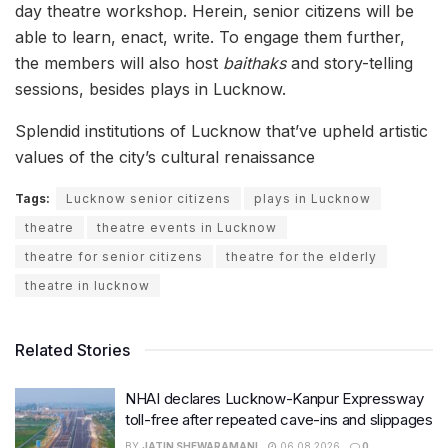
day theatre workshop. Herein, senior citizens will be
able to learn, enact, write. To engage them further,
the members will also host
baithaks
and story-telling
sessions, besides plays in Lucknow.
Splendid institutions of Lucknow that’ve upheld artistic
values of the city’s cultural renaissance
Tags:
Lucknow senior citizens
plays in Lucknow
theatre
theatre events in Lucknow
theatre for senior citizens
theatre for the elderly
theatre in lucknow
Related Stories
NHAI declares Lucknow-Kanpur Expressway
toll-free after repeated cave-ins and slippages
BY
JATIN SHEWARAMANI
06.08.2026
0