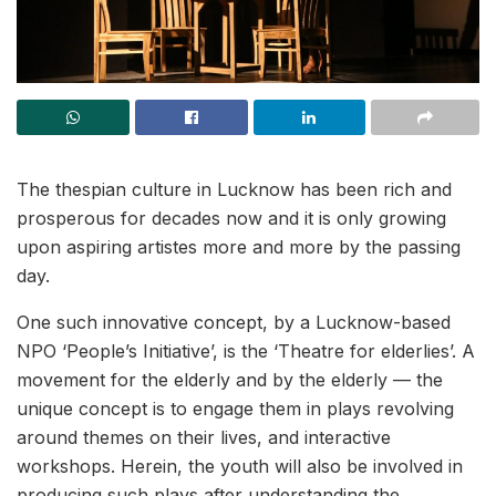
The thespian culture in Lucknow has been rich and
prosperous for decades now and it is only growing
upon aspiring artistes more and more by the passing
day.
One such innovative concept, by a Lucknow-based
NPO ‘People’s Initiative’, is the ‘Theatre for elderlies’. A
movement for the elderly and by the elderly — the
unique concept is to engage them in plays revolving
around themes on their lives, and interactive
workshops. Herein, the youth will also be involved in
producing such plays after understanding the