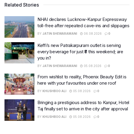
Related Stories
NHAI declares Lucknow-Kanpur Expressway
toll-free after repeated cave-ins and slippages
BY
JATIN SHEWARAMANI
06.08.2026
0
Keffi’s new Patrakarpuram outlet is serving
every beverage for just ₹8 this weekend; are
you in?
BY
JATIN SHEWARAMANI
05.08.2026
0
From wishlist to reality, Phoenix Beauty Edit is
here with your favourites under one roof
BY
KHUSHBOO ALI
05.08.2026
0
Bringing a prestigious address to Kanpur, Hotel
Taj finally set to arrive in the city after approval
BY
KHUSHBOO ALI
05.08.2026
0