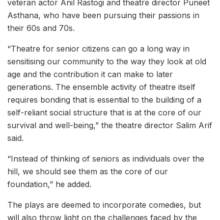
veteran actor Anil Rastogi and theatre director Puneet
Asthana, who have been pursuing their passions in
their 60s and 70s.
“Theatre for senior citizens can go a long way in
sensitising our community to the way they look at old
age and the contribution it can make to later
generations. The ensemble activity of theatre itself
requires bonding that is essential to the building of a
self-reliant social structure that is at the core of our
survival and well-being,” the theatre director Salim Arif
said.
“Instead of thinking of seniors as individuals over the
hill, we should see them as the core of our
foundation,” he added.
The plays are deemed to incorporate comedies, but
will also throw light on the challenges faced by the