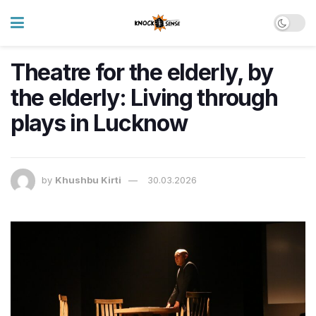
Theatre for the elderly, by
the elderly: Living through
plays in Lucknow
by
Khushbu Kirti
30.03.2026