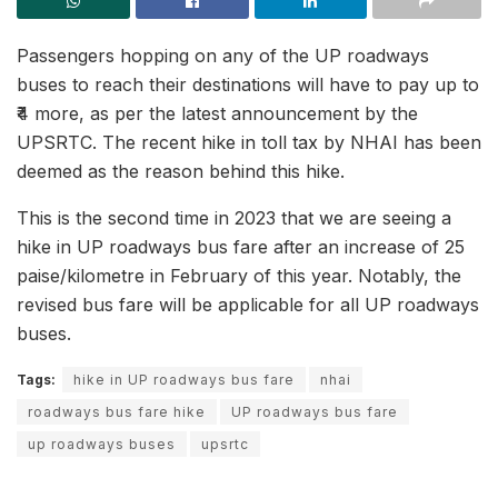
Passengers hopping on any of the UP roadways
buses to reach their destinations will have to pay up to
₹4 more, as per the latest announcement by the
UPSRTC. The recent hike in toll tax by NHAI has been
deemed as the reason behind this hike.
This is the second time in 2023 that we are seeing a
hike in UP roadways bus fare after an increase of 25
paise/kilometre in February of this year. Notably, the
revised bus fare will be applicable for all UP roadways
buses.
Tags:
hike in UP roadways bus fare
nhai
roadways bus fare hike
UP roadways bus fare
up roadways buses
upsrtc