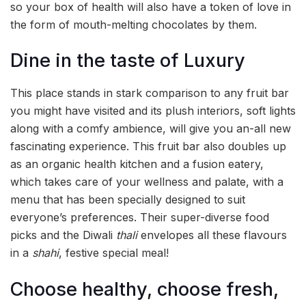
so your box of health will also have a token of love in
the form of mouth-melting chocolates by them.
Dine in the taste of Luxury
This place stands in stark comparison to any fruit bar
you might have visited and its plush interiors, soft lights
along with a comfy ambience, will give you an-all new
fascinating experience. This fruit bar also doubles up
as an organic health kitchen and a fusion eatery,
which takes care of your wellness and palate, with a
menu that has been specially designed to suit
everyone’s preferences. Their super-diverse food
picks and the Diwali
thali
envelopes all these flavours
in a
shahi
, festive special meal!
Choose healthy, choose fresh,