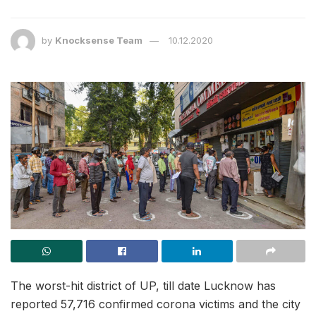
by
Knocksense Team
10.12.2020
The worst-hit district of UP, till date Lucknow has
reported 57,716 confirmed corona victims and the city