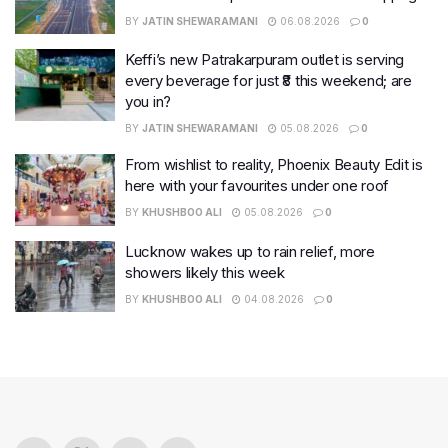
BY
JATIN SHEWARAMANI
06.08.2026
0
Keffi’s new Patrakarpuram outlet is serving
every beverage for just ₹8 this weekend; are
you in?
BY
JATIN SHEWARAMANI
05.08.2026
0
From wishlist to reality, Phoenix Beauty Edit is
here with your favourites under one roof
BY
KHUSHBOO ALI
05.08.2026
0
Lucknow wakes up to rain relief, more
showers likely this week
BY
KHUSHBOO ALI
04.08.2026
0