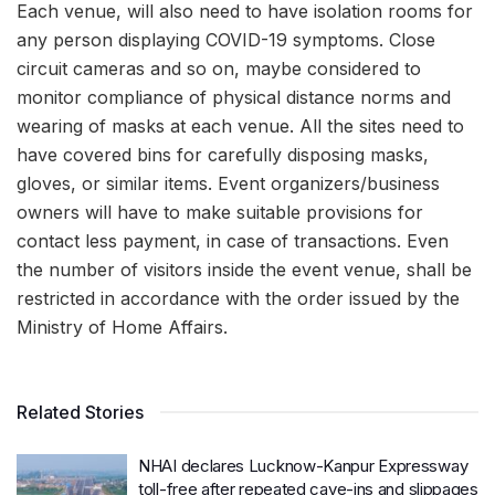
Each venue, will also need to have isolation rooms for
any person displaying COVID-19 symptoms. Close
circuit cameras and so on, maybe considered to
monitor compliance of physical distance norms and
wearing of masks at each venue. All the sites need to
have covered bins for carefully disposing masks,
gloves, or similar items. Event organizers/business
owners will have to make suitable provisions for
contact less payment, in case of transactions. Even
the number of visitors inside the event venue, shall be
restricted in accordance with the order issued by the
Ministry of Home Affairs.
Related Stories
NHAI declares Lucknow-Kanpur Expressway
toll-free after repeated cave-ins and slippages