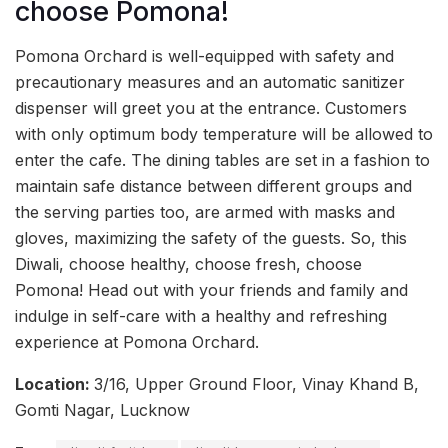
choose Pomona!
Pomona Orchard is well-equipped with safety and
precautionary measures and an automatic sanitizer
dispenser will greet you at the entrance. Customers
with only optimum body temperature will be allowed to
enter the cafe. The dining tables are set in a fashion to
maintain safe distance between different groups and
the serving parties too, are armed with masks and
gloves, maximizing the safety of the guests. So, this
Diwali, choose healthy, choose fresh, choose
Pomona! Head out with your friends and family and
indulge in self-care with a healthy and refreshing
experience at Pomona Orchard.
Location:
3/16, Upper Ground Floor, Vinay Khand B,
Gomti Nagar, Lucknow