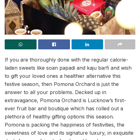
If you are thoroughly done with the regular calorie-
laden sweets like soan papadi and kaju barfi and wish
to gift your loved ones a healthier alternative this
festive season, then Pomona Orchard is just the
answer to all your problems. Decked up in
extravagance, Pomona Orchard is Lucknow’s first-
ever fruit bar and boutique which has rolled out a
plethora of healthy gifting options this season.
Pomona is packing the happiness of festivities, the
sweetness of love and its signature luxury, in exquisite