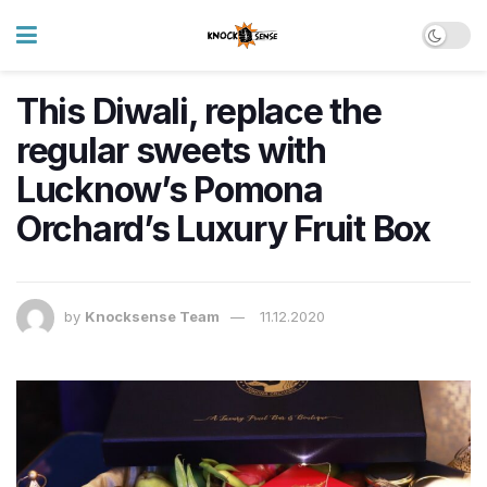
This Diwali, replace the
regular sweets with
Lucknow’s Pomona
Orchard’s Luxury Fruit Box
by
Knocksense Team
11.12.2020