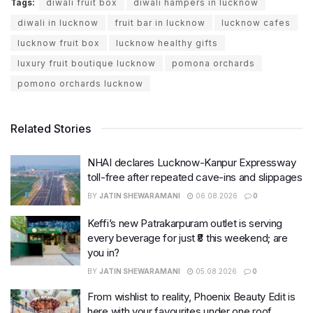
Tags:
diwali fruit box
diwali hampers in lucknow
diwali in lucknow
fruit bar in lucknow
lucknow cafes
lucknow fruit box
lucknow healthy gifts
luxury fruit boutique lucknow
pomona orchards
pomono orchards lucknow
Related Stories
NHAI declares Lucknow-Kanpur Expressway
toll-free after repeated cave-ins and slippages
BY
JATIN SHEWARAMANI
06.08.2026
0
Keffi’s new Patrakarpuram outlet is serving
every beverage for just ₹8 this weekend; are
you in?
BY
JATIN SHEWARAMANI
05.08.2026
0
From wishlist to reality, Phoenix Beauty Edit is
here with your favourites under one roof