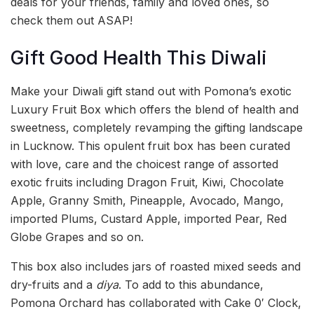
deals for your friends, family and loved ones, so
check them out ASAP!
Gift Good Health This Diwali
Make your Diwali gift stand out with Pomona’s exotic
Luxury Fruit Box which offers the blend of health and
sweetness, completely revamping the gifting landscape
in Lucknow. This opulent fruit box has been curated
with love, care and the choicest range of assorted
exotic fruits including Dragon Fruit, Kiwi, Chocolate
Apple, Granny Smith, Pineapple, Avocado, Mango,
imported Plums, Custard Apple, imported Pear, Red
Globe Grapes and so on.
This box also includes jars of roasted mixed seeds and
dry-fruits and a
diya
. To add to this abundance,
Pomona Orchard has collaborated with Cake 0′ Clock,