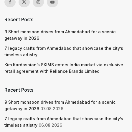
Recent Posts
9 Short monsoon drives from Ahmedabad for a scenic
getaway in 2026
7 legacy crafts from Ahmedabad that showcase the city’s
timeless artistry
Kim Kardashian’s SKIMS enters India market via exclusive
retail agreement with Reliance Brands Limited
Recent Posts
9 Short monsoon drives from Ahmedabad for a scenic
getaway in 2026
07.08.2026
7 legacy crafts from Ahmedabad that showcase the city’s
timeless artistry
06.08.2026