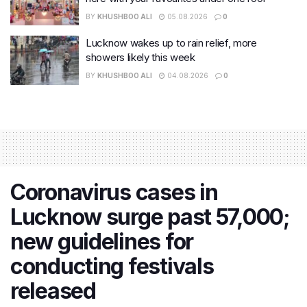
BY
KHUSHBOO ALI
05.08.2026
0
Lucknow wakes up to rain relief, more
showers likely this week
BY
KHUSHBOO ALI
04.08.2026
0
Coronavirus cases in
Lucknow surge past 57,000;
new guidelines for
conducting festivals
released