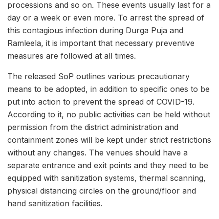
processions and so on. These events usually last for a
day or a week or even more. To arrest the spread of
this contagious infection during Durga Puja and
Ramleela, it is important that necessary preventive
measures are followed at all times.
The released SoP outlines various precautionary
means to be adopted, in addition to specific ones to be
put into action to prevent the spread of COVID-19.
According to it, no public activities can be held without
permission from the district administration and
containment zones will be kept under strict restrictions
without any changes. The venues should have a
separate entrance and exit points and they need to be
equipped with sanitization systems, thermal scanning,
physical distancing circles on the ground/floor and
hand sanitization facilities.