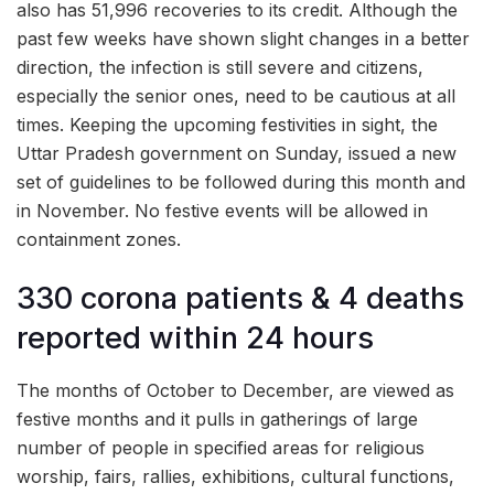
also has 51,996 recoveries to its credit. Although the
past few weeks have shown slight changes in a better
direction, the infection is still severe and citizens,
especially the senior ones, need to be cautious at all
times. Keeping the upcoming festivities in sight, the
Uttar Pradesh government on Sunday, issued a new
set of guidelines to be followed during this month and
in November. No festive events will be allowed in
containment zones.
330 corona patients & 4 deaths
reported within 24 hours
The months of October to December, are viewed as
festive months and it pulls in gatherings of large
number of people in specified areas for religious
worship, fairs, rallies, exhibitions, cultural functions,