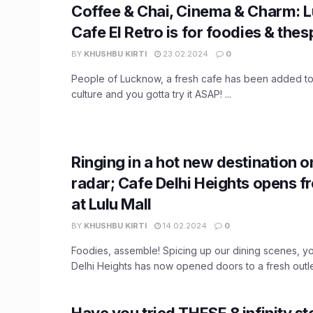
Coffee & Chai, Cinema & Charm: 
Cafe El Retro is for foodies & thes
BY
KHUSHBU KIRTI
23.02.2024
0
People of Lucknow, a fresh cafe has been added to 
culture and you gotta try it ASAP! ...
Ringing in a hot new destination o
radar; Cafe Delhi Heights opens fr
at Lulu Mall
BY
KHUSHBU KIRTI
14.02.2024
0
Foodies, assemble! Spicing up our dining scenes, yo
Delhi Heights has now opened doors to a fresh outlet
Have you tried THESE 8 infinity s