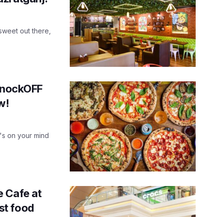
 sweet out there,
 KnockOFF
w!
t's on your mind
 Cafe at
ast food