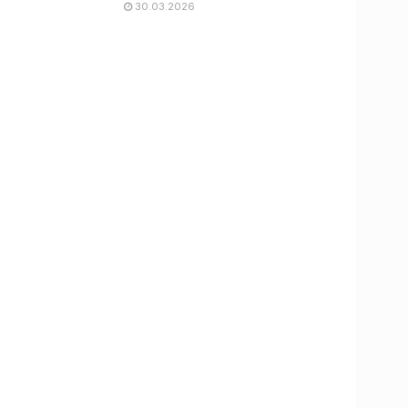
30.03.2026