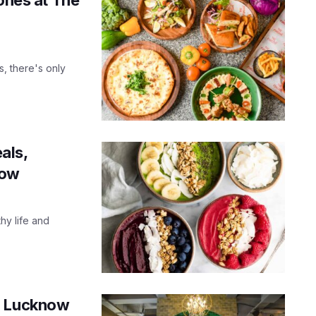
s, there's only
als,
now
hy life and
in Lucknow