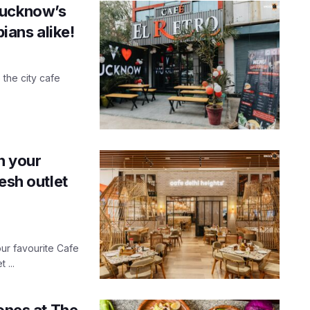
Lucknow’s
pians alike!
the city cafe
n your
esh outlet
ur favourite Cafe
 ...
tones at The