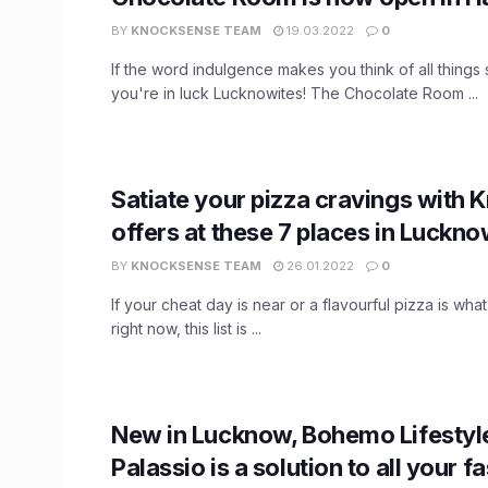
BY
KNOCKSENSE TEAM
19.03.2022
0
If the word indulgence makes you think of all things
you're in luck Lucknowites! The Chocolate Room ...
Satiate your pizza cravings with
offers at these 7 places in Luckno
BY
KNOCKSENSE TEAM
26.01.2022
0
If your cheat day is near or a flavourful pizza is wha
right now, this list is ...
New in Lucknow, Bohemo Lifestyle
Palassio is a solution to all your f