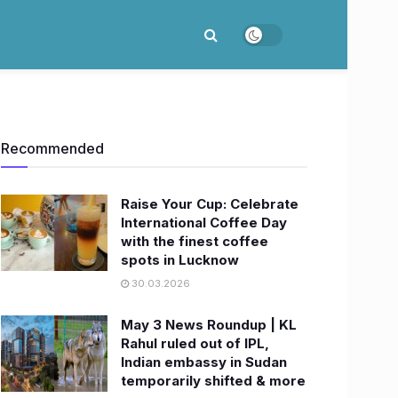
Recommended
Raise Your Cup: Celebrate
International Coffee Day
with the finest coffee
spots in Lucknow
30.03.2026
May 3 News Roundup | KL
Rahul ruled out of IPL,
Indian embassy in Sudan
temporarily shifted & more