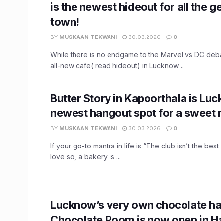
is the newest hideout for all the g
town!
BY
MUSKAAN TEKWANI
30.03.2026
0
While there is no endgame to the Marvel vs DC deba
all-new cafe( read hideout) in Lucknow ...
Butter Story in Kapoorthala is Lu
newest hangout spot for a sweet r
BY
MUSKAAN TEKWANI
30.03.2026
0
If your go-to mantra in life is “The club isn’t the best
love so, a bakery is ...
Lucknow’s very own chocolate ha
Chocolate Room is now open in H