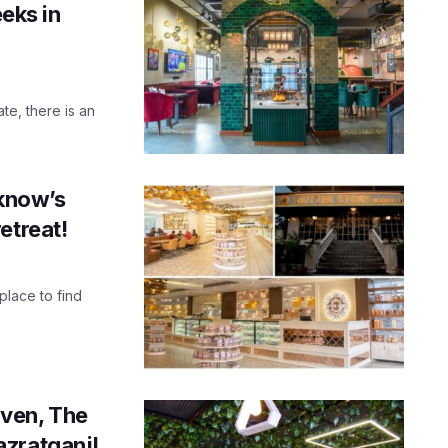
eeks in
te, there is an
cknow’s
etreat!
 place to find
ven, The
azratganj!