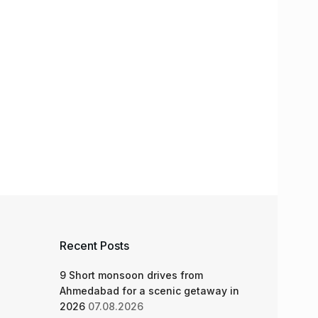
Recent Posts
9 Short monsoon drives from
Ahmedabad for a scenic getaway in
2026
07.08.2026