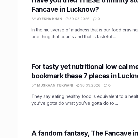
Fancave in Lucknow?
BY
AYESHA KHAN
30.03.2026
0
In the multiverse of madness that is our food craving
one thing that counts and that is tasteful ...
For tasty yet nutritional low cal me
bookmark these 7 places in Luck
BY
MUSKAAN TEKWANI
30.03.2026
0
They say eating healthy food is equivalent to a healt
you’ve gotta do what you’ve gotta do to ...
​A fandom fantasy, The Fancave 