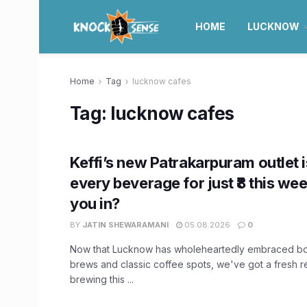
HOME
LUCKNOW
Home
Tag
lucknow cafes
Tag:
lucknow cafes
Keffi’s new Patrakarpuram outlet i
every beverage for just ₹8 this we
you in?
BY
JATIN SHEWARAMANI
05.08.2026
0
Now that Lucknow has wholeheartedly embraced bot
brews and classic coffee spots, we've got a fresh
brewing this ...