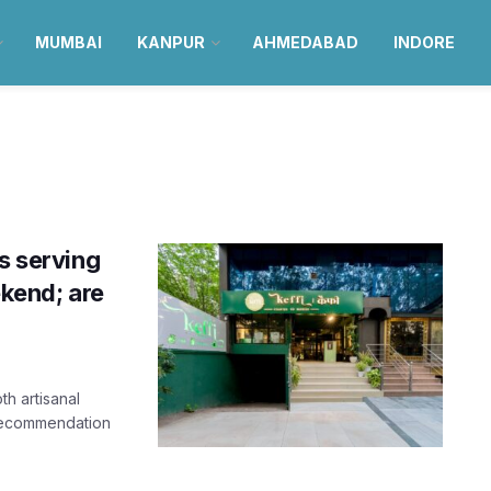
MUMBAI
KANPUR
AHMEDABAD
INDORE
s serving
ekend; are
h artisanal
 recommendation