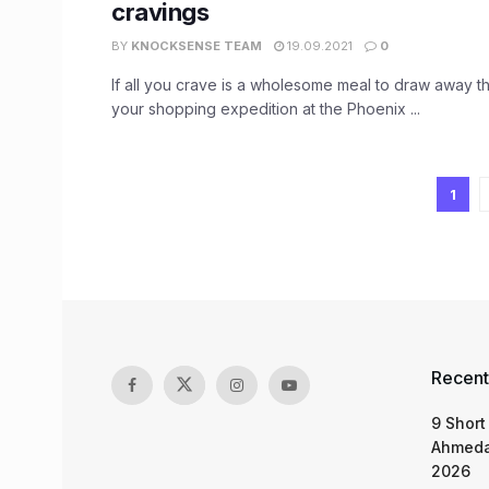
cravings
BY
KNOCKSENSE TEAM
19.09.2021
0
If all you crave is a wholesome meal to draw away t
your shopping expedition at the Phoenix ...
1
Recent
9 Short
Ahmeda
2026