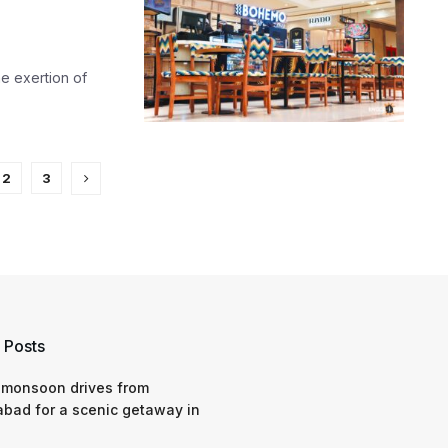
he exertion of
2
3
 Posts
 monsoon drives from
bad for a scenic getaway in