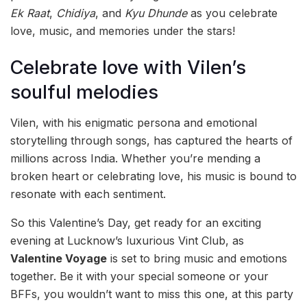
Ek Raat
,
Chidiya
, and
Kyu Dhunde
as you celebrate
love, music, and memories under the stars!
Celebrate love with Vilen’s
soulful melodies
Vilen, with his enigmatic persona and emotional
storytelling through songs, has captured the hearts of
millions across India. Whether you’re mending a
broken heart or celebrating love, his music is bound to
resonate with each sentiment.
So this Valentine’s Day, get ready for an exciting
evening at Lucknow’s luxurious Vint Club, as
Valentine Voyage
is set to bring music and emotions
together. Be it with your special someone or your
BFFs, you wouldn’t want to miss this one, at this party