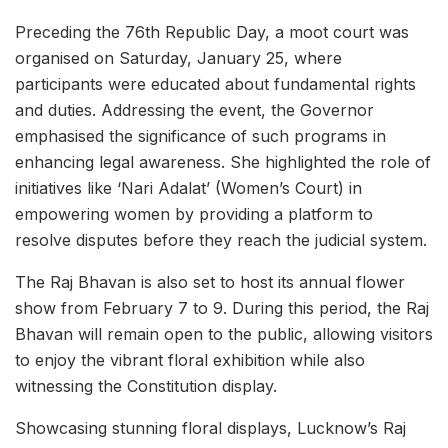
Preceding the 76th Republic Day, a moot court was
organised on Saturday, January 25, where
participants were educated about fundamental rights
and duties. Addressing the event, the Governor
emphasised the significance of such programs in
enhancing legal awareness. She highlighted the role of
initiatives like ‘Nari Adalat’ (Women’s Court) in
empowering women by providing a platform to
resolve disputes before they reach the judicial system.
The Raj Bhavan is also set to host its annual flower
show from February 7 to 9. During this period, the Raj
Bhavan will remain open to the public, allowing visitors
to enjoy the vibrant floral exhibition while also
witnessing the Constitution display.
Showcasing stunning floral displays, Lucknow’s Raj