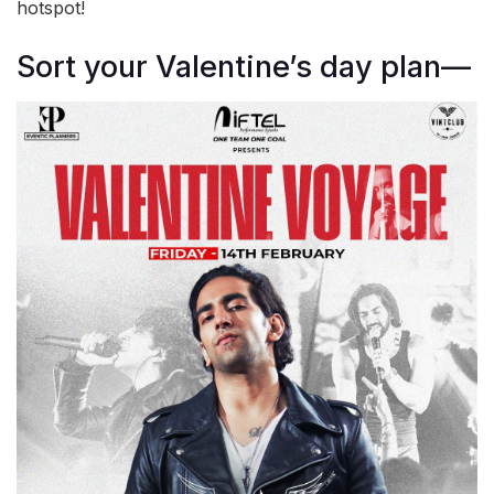
hotspot!
Sort your Valentine’s day plan—