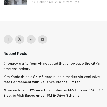
BY
KHUSHBOO ALI
04.08.2026
0
Recent Posts
7 legacy crafts from Ahmedabad that showcase the city’s
timeless artistry
Kim Kardashian’s SKIMS enters India market via exclusive
retail agreement with Reliance Brands Limited
Mumbai to add 125 new bus routes as BEST clears 1,500 AC
Electric Midi Buses under PM E-Drive Scheme