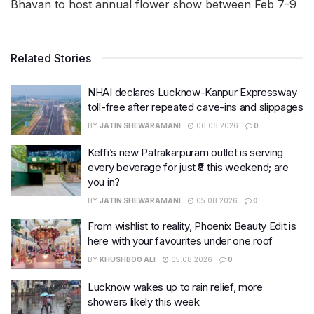
Bhavan to host annual flower show between Feb 7-9
Related Stories
NHAI declares Lucknow-Kanpur Expressway
toll-free after repeated cave-ins and slippages
BY
JATIN SHEWARAMANI
06.08.2026
0
Keffi’s new Patrakarpuram outlet is serving
every beverage for just ₹8 this weekend; are
you in?
BY
JATIN SHEWARAMANI
05.08.2026
0
From wishlist to reality, Phoenix Beauty Edit is
here with your favourites under one roof
BY
KHUSHBOO ALI
05.08.2026
0
Lucknow wakes up to rain relief, more
showers likely this week