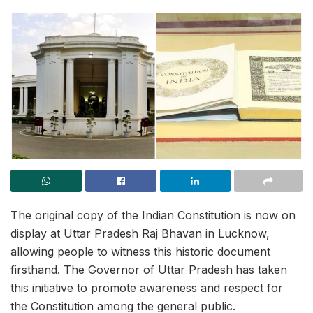
The original copy of the Indian Constitution is now on
display at Uttar Pradesh Raj Bhavan in Lucknow,
allowing people to witness this historic document
firsthand. The Governor of Uttar Pradesh
has taken
this initiative to promote awareness and respect for
the Constitution among the general public.