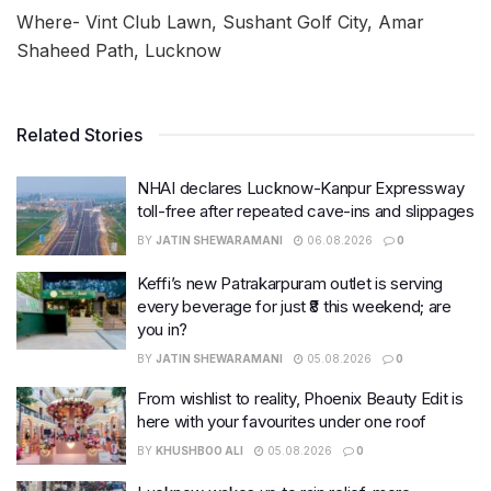
Where- Vint Club Lawn, Sushant Golf City, Amar
Shaheed Path, Lucknow
Related Stories
NHAI declares Lucknow-Kanpur Expressway
toll-free after repeated cave-ins and slippages
BY
JATIN SHEWARAMANI
06.08.2026
0
Keffi’s new Patrakarpuram outlet is serving
every beverage for just ₹8 this weekend; are
you in?
BY
JATIN SHEWARAMANI
05.08.2026
0
From wishlist to reality, Phoenix Beauty Edit is
here with your favourites under one roof
BY
KHUSHBOO ALI
05.08.2026
0