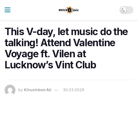
This V-day, let music do the
talking! Attend Valentine
Voyage ft. Vilen at
Lucknow’s Vint Club
by
Khushboo Ali
30.03.2026