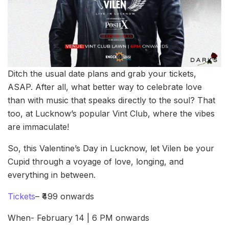
Ditch the usual date plans and grab your tickets,
ASAP. After all, what better way to celebrate love
than with music that speaks directly to the soul? That
too, at Lucknow’s popular Vint Club, where the vibes
are immaculate!
So, this Valentine’s Day in Lucknow, let Vilen be your
Cupid through a voyage of love, longing, and
everything in between.
Tickets
– ₹499 onwards
When- February 14 | 6 PM onwards