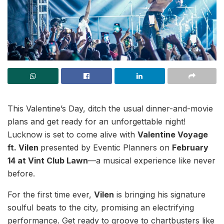
This Valentine’s Day, ditch the usual dinner-and-movie
plans and get ready for an unforgettable night!
Lucknow is set to come alive with
Valentine Voyage
ft. Vilen
presented by Eventic Planners on
February
14 at Vint Club Lawn
—a musical experience like never
before.
For the first time ever,
Vilen
is bringing his signature
soulful beats to the city, promising an electrifying
performance. Get ready to groove to chartbusters like