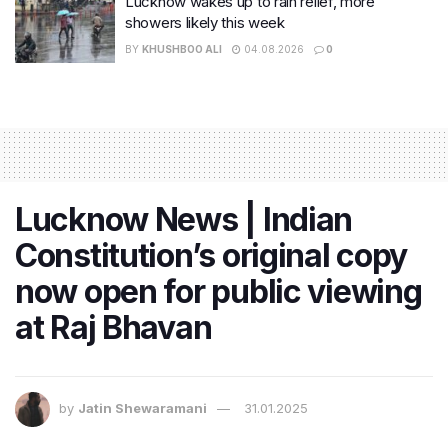
Lucknow wakes up to rain relief, more
showers likely this week
BY
KHUSHBOO ALI
04.08.2026
0
Lucknow News | Indian
Constitution’s original copy
now open for public viewing
at Raj Bhavan
by
Jatin Shewaramani
31.01.2025