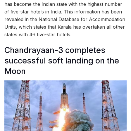
has become the Indian state with the highest number
of five-star hotels in India. This information has been
revealed in the National Database for Accommodation
Units, which states that Kerala has overtaken all other
states with 46 five-star hotels.
Chandrayaan-3 completes
successful soft landing on the
Moon