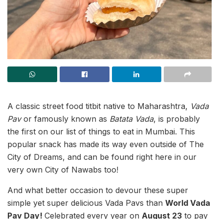
A classic street food titbit native to Maharashtra,
Vada
Pav
or famously known as
Batata Vada
, is probably
the first on our list of things to eat in Mumbai. This
popular snack has made its way even outside of The
City of Dreams, and can be found right here in our
very own City of Nawabs too!
And what better occasion to devour these super
simple yet super delicious Vada Pavs than
World Vada
Pav Day!
Celebrated every year on
August 23
to pay