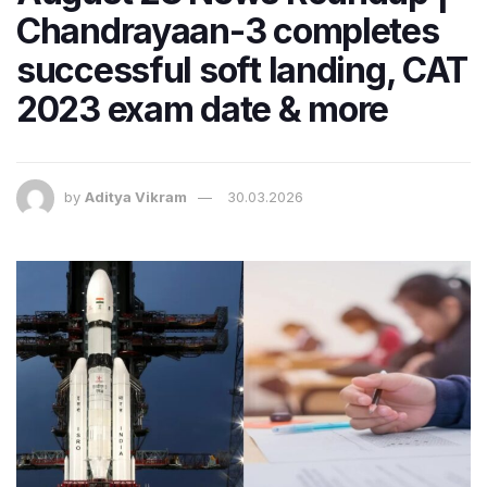
Chandrayaan-3 completes
successful soft landing, CAT
2023 exam date & more
by
Aditya Vikram
30.03.2026