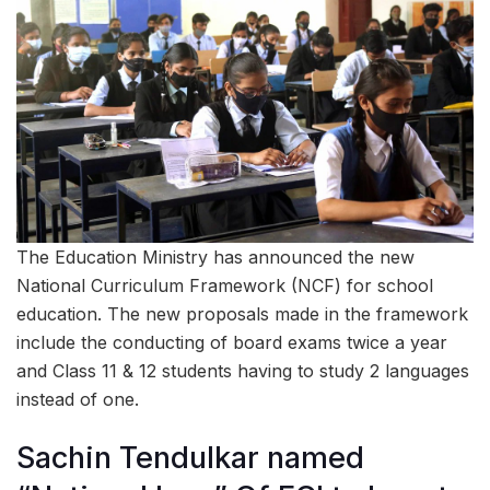
The Education Ministry has announced the new
National Curriculum Framework (NCF) for school
education. The new proposals made in the framework
include the conducting of board exams twice a year
and Class 11 & 12 students having to study 2 languages
instead of one.
Sachin Tendulkar named