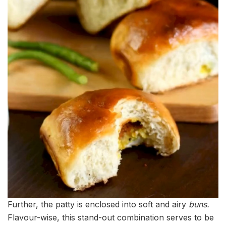
Further, the patty is enclosed into soft and airy
buns.
Flavour-wise, this stand-out combination serves to be