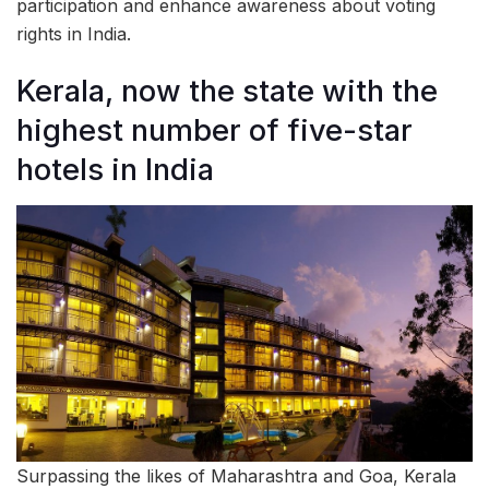
participation and enhance awareness about voting
rights in India.
Kerala, now the state with the
highest number of five-star
hotels in India
Surpassing the likes of Maharashtra and Goa, Kerala