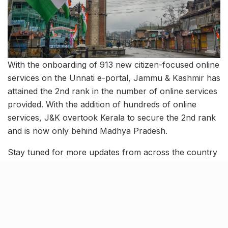
With the onboarding of 913 new citizen-focused online
services on the Unnati e-portal, Jammu & Kashmir has
attained the 2nd rank in the number of online services
provided. With the addition of hundreds of online
services, J&K overtook Kerala to secure the 2nd rank
and is now only behind Madhya Pradesh.
Stay tuned for more updates from across the country
and follow-ups on these stories.
Tags:
august 23 news
CAT 2023
education ministry
election commission of india
five-star hotels in india
G20 leaders' summit
G20 meetings
iim lucknow