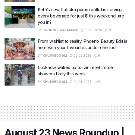
Keffi’s new Patrakarpuram outlet is serving
every beverage for just ₹8 this weekend; are
you in?
BY
JATIN SHEWARAMANI
05.08.2026
0
From wishlist to reality, Phoenix Beauty Edit is
here with your favourites under one roof
BY
KHUSHBOO ALI
05.08.2026
0
Lucknow wakes up to rain relief, more
showers likely this week
BY
KHUSHBOO ALI
04.08.2026
0
August 23 News Roundup |