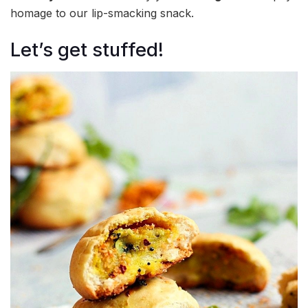
homage to our lip-smacking snack.
Let’s get stuffed!