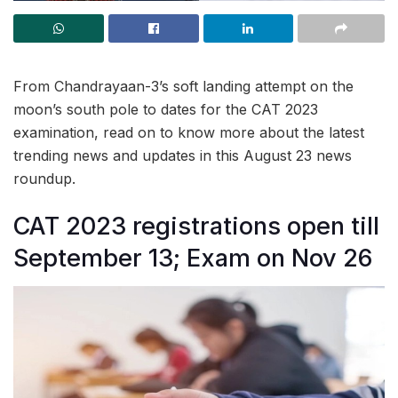
From Chandrayaan-3’s soft landing attempt on the
moon’s south pole to dates for the CAT 2023
examination, read on to know more about the latest
trending news and updates in this August 23 news
roundup.
CAT 2023 registrations open till
September 13; Exam on Nov 26