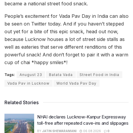
became a national street food snack.
People’s excitement for Vada Pav Day in India can also
be seen on Twitter today. And if you haven’t stepped
out yet for a bite of this epic snack, head out now,
because Lucknow houses a lot of street side stalls as
well as eateries that serve different renditions of this
powerful snack! And don‘t forget to pair it with a warm
cup of chai *happy smiles*!
Tags:
Anugust 23
Batata Vada
Street Food in India
Vada Pav in Lucknow
World Vada Pav Day
Related Stories
NHAI declares Lucknow-Kanpur Expressway
toll-free after repeated cave-ins and slippages
BY
JATIN SHEWARAMANI
06.08.2026
0