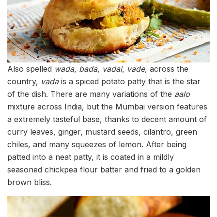
Also spelled
wada
,
bada
,
vadai
,
vade
, across the
country,
vada
is a spiced potato patty that is the star
of the dish. There are many variations of the
aalo
mixture across India, but the Mumbai version features
a extremely tasteful base, thanks to decent amount of
curry leaves, ginger, mustard seeds, cilantro, green
chiles, and many squeezes of lemon. After being
patted into a neat patty, it is coated in a mildly
seasoned chickpea flour batter and fried to a golden
brown bliss.