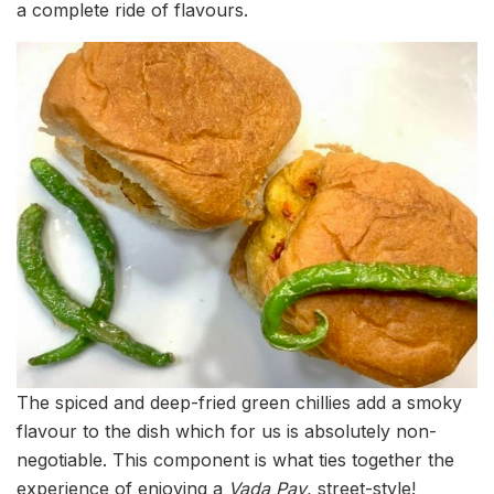
a complete ride of flavours.
The spiced and deep-fried green chillies add a smoky
flavour to the dish which for us is absolutely non-
negotiable. This component is what ties together the
experience of enjoying a
Vada Pav
, street-style!