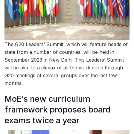
The G20 Leaders’ Summit, which will feature heads of
state from a number of countries, will be held in
September 2023 in New Delhi. This Leaders’ Summit
will be akin to a climax of all the work done through
G20 meetings of several groups over the last few
months.
MoE’s new curriculum
framework proposes board
exams twice a year