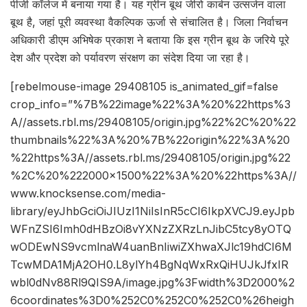
पीजी कॉलेज में बनाया गया है। यह ग्रीन बूथ जीरो कार्बन उत्सर्जन वाला
बूथ है, जहां पूरी व्यवस्था वैकल्पिक ऊर्जा से संचालित है। जिला निर्वाचन
अधिकारी डीएम अभिषेक प्रकाश ने बताया कि इस ग्रीन बूथ के जरिये पूरे
देश और प्रदेश को पर्यावरण संरक्षण का संदेश दिया जा रहा है।
[rebelmouse-image 29408105 is_animated_gif=false
crop_info=”%7B%22image%22%3A%20%22https%3
A//assets.rbl.ms/29408105/origin.jpg%22%2C%20%22
thumbnails%22%3A%20%7B%22origin%22%3A%20
%22https%3A//assets.rbl.ms/29408105/origin.jpg%22
%2C%20%222000×1500%22%3A%20%22https%3A//
www.knocksense.com/media-
library/eyJhbGciOiJIUzI1NiIsInR5cCI6IkpXVCJ9.eyJpb
WFnZSI6Imh0dHBzOi8vYXNzZXRzLnJibC5tcy8yOTQ
wODEwNS9vcmlnaW4uanBnIiwiZXhwaXJlc19hdCI6M
TcwMDA1MjA2OH0.L8ylYh4BgNqWxRxQiHUJkJfxIR
wbl0dNv88Rl9QIS9A/image.jpg%3Fwidth%3D2000%2
6coordinates%3D0%252C0%252C0%252C0%26heigh