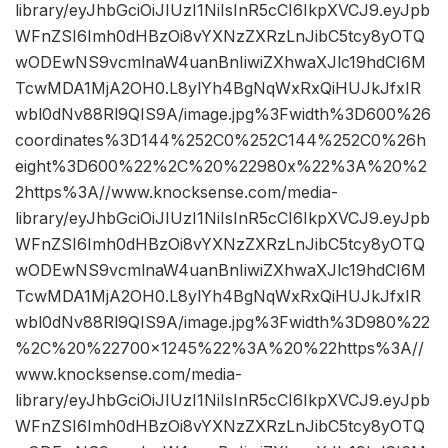
library/eyJhbGciOiJIUzI1NiIsInR5cCI6IkpXVCJ9.eyJpb
WFnZSI6Imh0dHBzOi8vYXNzZXRzLnJibC5tcy8yOTQ
wODEwNS9vcmlnaW4uanBnIiwiZXhwaXJlc19hdCI6M
TcwMDA1MjA2OH0.L8ylYh4BgNqWxRxQiHUJkJfxIR
wbl0dNv88Rl9QIS9A/image.jpg%3Fwidth%3D600%26
coordinates%3D144%252C0%252C144%252C0%26h
eight%3D600%22%2C%20%22980x%22%3A%20%2
2https%3A//www.knocksense.com/media-
library/eyJhbGciOiJIUzI1NiIsInR5cCI6IkpXVCJ9.eyJpb
WFnZSI6Imh0dHBzOi8vYXNzZXRzLnJibC5tcy8yOTQ
wODEwNS9vcmlnaW4uanBnIiwiZXhwaXJlc19hdCI6M
TcwMDA1MjA2OH0.L8ylYh4BgNqWxRxQiHUJkJfxIR
wbl0dNv88Rl9QIS9A/image.jpg%3Fwidth%3D980%22
%2C%20%22700×1245%22%3A%20%22https%3A//
www.knocksense.com/media-
library/eyJhbGciOiJIUzI1NiIsInR5cCI6IkpXVCJ9.eyJpb
WFnZSI6Imh0dHBzOi8vYXNzZXRzLnJibC5tcy8yOTQ