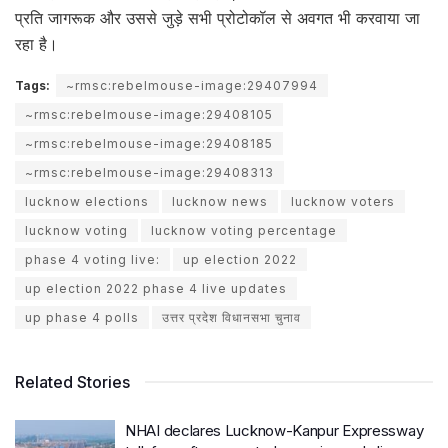
प्रति जागरूक और उससे जुड़े सभी प्रोटोकॉल से अवगत भी करवाया जा
रहा है।
Tags:
~rmsc:rebelmouse-image:29407994
~rmsc:rebelmouse-image:29408105
~rmsc:rebelmouse-image:29408185
~rmsc:rebelmouse-image:29408313
lucknow elections
lucknow news
lucknow voters
lucknow voting
lucknow voting percentage
phase 4 voting live:
up election 2022
up election 2022 phase 4 live updates
up phase 4 polls
उत्तर प्रदेश विधानसभा चुनाव
Related Stories
NHAI declares Lucknow-Kanpur Expressway