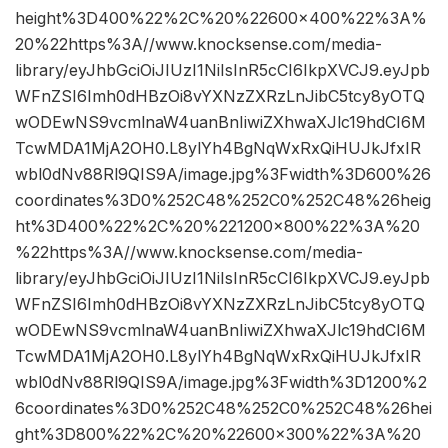
height%3D400%22%2C%20%22600×400%22%3A%
20%22https%3A//www.knocksense.com/media-
library/eyJhbGciOiJIUzI1NiIsInR5cCI6IkpXVCJ9.eyJpb
WFnZSI6Imh0dHBzOi8vYXNzZXRzLnJibC5tcy8yOTQ
wODEwNS9vcmlnaW4uanBnIiwiZXhwaXJlc19hdCI6M
TcwMDA1MjA2OH0.L8ylYh4BgNqWxRxQiHUJkJfxIR
wbl0dNv88Rl9QIS9A/image.jpg%3Fwidth%3D600%26
coordinates%3D0%252C48%252C0%252C48%26heig
ht%3D400%22%2C%20%221200×800%22%3A%20
%22https%3A//www.knocksense.com/media-
library/eyJhbGciOiJIUzI1NiIsInR5cCI6IkpXVCJ9.eyJpb
WFnZSI6Imh0dHBzOi8vYXNzZXRzLnJibC5tcy8yOTQ
wODEwNS9vcmlnaW4uanBnIiwiZXhwaXJlc19hdCI6M
TcwMDA1MjA2OH0.L8ylYh4BgNqWxRxQiHUJkJfxIR
wbl0dNv88Rl9QIS9A/image.jpg%3Fwidth%3D1200%2
6coordinates%3D0%252C48%252C0%252C48%26hei
ght%3D800%22%2C%20%22600×300%22%3A%20