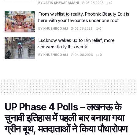
BY
JATIN SHEWARAMANI
05.08.2026
0
From wishlist to reality, Phoenix Beauty Edit is
here with your favourites under one roof
BY
KHUSHBOO ALI
05.08.2026
0
Lucknow wakes up to rain relief, more
showers likely this week
BY
KHUSHBOO ALI
04.08.2026
0
UP Phase 4 Polls – लखनऊ के
चुनावी इतिहास में पहली बार बनाया गया
ग्रीन बूथ, मतदाताओं ने किया पौधारोपण