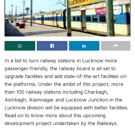
In a bid to turn railway stations in Lucknow more
passenger-friendly, the railway board is all set to
upgrade facilities and add state-of-the-art facilities on
the platforms. Under the ambit of this project, more
than 100 railway stations including Charbagh,
Aishbagh, Alamnagar and Lucknow Junction in the
Lucknow division will be equipped with better facilities.
Read on to know more about this upcoming
development project undertaken by the Railways.