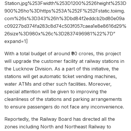
Station.jpg%253Fwidth%253D1200%2526height%253D
900%26ho%3Dhttps%253A%252F%252Fstatic.toiimg.
com%26s%3D343%26h%3Dbd84f2eddcb2bd80e09a
c09227bd374fa283c8d74c503f057caea1e8e8616d29%
26size%3D980x%26c%3D2837496981%22%7D”
expand=1]
With a total budget of around ₹90 crores, this project
will upgrade the customer facility at railway stations in
the Lucknow Division. As a part of this initiative, the
stations will get automatic ticket vending machines,
water ATMs and other such facilities. Moreover,
special attention will be given to improving the
cleanliness of the stations and parking arrangements
to ensure passengers do not face any inconvenience.
Reportedly, the Railway Board has directed all the
zones including North and Northeast Railway to