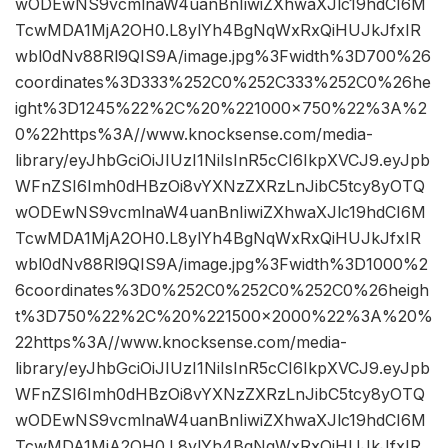
wODEwNS9vcmlnaW4uanBnIiwiZXhwaXJlc19hdCI6M
TcwMDA1MjA2OH0.L8ylYh4BgNqWxRxQiHUJkJfxIR
wbl0dNv88Rl9QIS9A/image.jpg%3Fwidth%3D700%26
coordinates%3D333%252C0%252C333%252C0%26he
ight%3D1245%22%2C%20%221000×750%22%3A%2
0%22https%3A//www.knocksense.com/media-
library/eyJhbGciOiJIUzI1NiIsInR5cCI6IkpXVCJ9.eyJpb
WFnZSI6Imh0dHBzOi8vYXNzZXRzLnJibC5tcy8yOTQ
wODEwNS9vcmlnaW4uanBnIiwiZXhwaXJlc19hdCI6M
TcwMDA1MjA2OH0.L8ylYh4BgNqWxRxQiHUJkJfxIR
wbl0dNv88Rl9QIS9A/image.jpg%3Fwidth%3D1000%2
6coordinates%3D0%252C0%252C0%252C0%26heigh
t%3D750%22%2C%20%221500×2000%22%3A%20%
22https%3A//www.knocksense.com/media-
library/eyJhbGciOiJIUzI1NiIsInR5cCI6IkpXVCJ9.eyJpb
WFnZSI6Imh0dHBzOi8vYXNzZXRzLnJibC5tcy8yOTQ
wODEwNS9vcmlnaW4uanBnIiwiZXhwaXJlc19hdCI6M
TcwMDA1MjA2OH0.L8ylYh4BgNqWxRxQiHUJkJfxIR