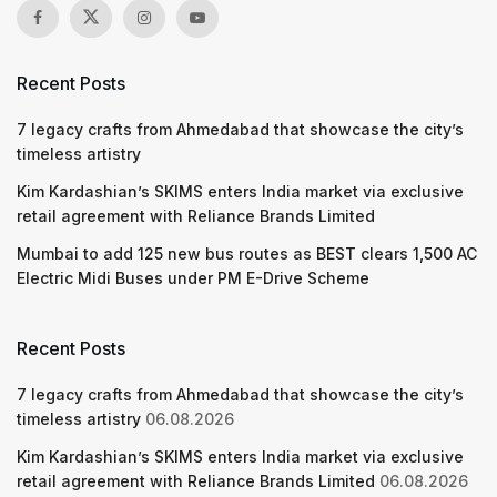
Recent Posts
7 legacy crafts from Ahmedabad that showcase the city’s
timeless artistry
Kim Kardashian’s SKIMS enters India market via exclusive
retail agreement with Reliance Brands Limited
Mumbai to add 125 new bus routes as BEST clears 1,500 AC
Electric Midi Buses under PM E-Drive Scheme
Recent Posts
7 legacy crafts from Ahmedabad that showcase the city’s
timeless artistry
06.08.2026
Kim Kardashian’s SKIMS enters India market via exclusive
retail agreement with Reliance Brands Limited
06.08.2026