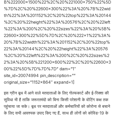
B%222000×1500%22%2C%20%221000×750%22%5D
%7D%2C%20%22600×300%22%3A%20%7B%22wid
th%22%3A%201152%2C%20%22top%22%3A%20144
%2C%20%22height%22%3A%20576%2C%20%22left
%22%3A%200%2C%20%22sizes%22%3A%20%5B%
22600×300%22%5D%7D%2C%20%222×1%22%3A%
20%7B%22width%22%3A%201152%2C%20%22top%
22%3A%20144%2C%20%22height%22%3A%20576
%2C%20%22left%22%3A%200%2C%20%22sizes%2
2%3A%20%5B%221200×600%22%2C%20%22600×3
00%22%5D%7D%7D%7D” dam=”1″
site_id=20074994 pin_description=””
original_size=”1152×864″ expand=1]
इस ग्रीन बूथ में आने वाले मतदाताओं के लिए गोल्फकार्ट और ई-रिक्शा की
सुविधा भी है ताकि जरूरतमंदो को बिना किसी परेशानी के वोटिंग कक्ष तक
पहुंचाया जा सके। बूथ पर मतदाताओं और कर्मचारियों को कोरोना से बचाने
के लिए सभी आवश्यक उपाए किए गए हैं, साथ ही लोगों को कोविड-19 के