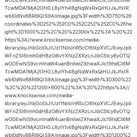
TcwMDA1MjA2OH0.L8ylYh4BgNqWxRxQiHUJkJfxIR
wbl0dNv88Rl9QIS9A/image.jpg%3Fwidth%3D750%26
coordinates%3D252%252C0%252C252%252C0%26he
ight%3D1000%22%2C%20%22300x%22%3A%20%22
https%3A//www.knocksense.com/media-
library/eyJhbGciOiJIUzI1NiIsInR5cCI6IkpXVCJ9.eyJpb
WFnZSI6Imh0dHBzOi8vYXNzZXRzLnJibC5tcy8yOTQ
wODEwNS9vcmlnaW4uanBnIiwiZXhwaXJlc19hdCI6M
TcwMDA1MjA2OH0.L8ylYh4BgNqWxRxQiHUJkJfxIR
wbl0dNv88Rl9QIS9A/image.jpg%3Fwidth%3D300%22
%2C%20%221200×600%22%3A%20%22https%3A//
www.knocksense.com/media-
library/eyJhbGciOiJIUzI1NiIsInR5cCI6IkpXVCJ9.eyJpb
WFnZSI6Imh0dHBzOi8vYXNzZXRzLnJibC5tcy8yOTQ
wODEwNS9vcmlnaW4uanBnIiwiZXhwaXJlc19hdCI6M
TcwMDA1MjA2OH0.L8ylYh4BgNqWxRxQiHUJkJfxIR
wbl0dNv88Rl9QIS9A/image.jpg%3Fwidth%3D1200%2