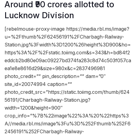
Around ₹90 crores allotted to
Lucknow Division
[rebelmouse-proxy-image https://media.rbl.ms/image?
u=%2Fthumb%2F62456191%2FCharbagh-Railway-
Station.jpg%3Fwidth%3D1200%26height%3D900&ho=
https%3A%2F%2Fstatic.toiimg.com&s=343&h=bd84f2
eddcb2bd80e09ac09227bd374fa283c8d74c503f057ca
ea1e8e8616d29&size=980x&c=2837496981
photo_credit=”” pin_description=”” dam=”0″
site_id=20074994 caption=””
photo_credit_src=”https://static.toiimg.com/thumb/624
56191/Charbagh-Railway-Station.jpg?
width=1200&height=900″
crop_info=”%7B%22image%22%3A%20%22https%3
A//media.rbl.ms/image%3Fu%3D%252Fthumb%252F6
2456191%252FCharbagh-Railway-