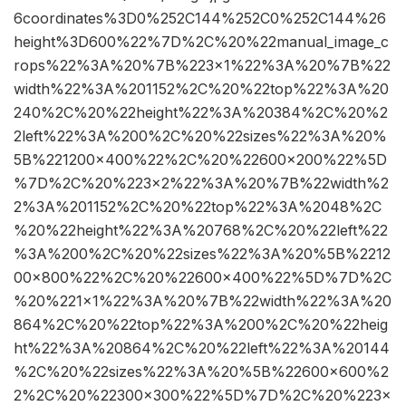
6coordinates%3D0%252C144%252C0%252C144%26
height%3D600%22%7D%2C%20%22manual_image_c
rops%22%3A%20%7B%223×1%22%3A%20%7B%22
width%22%3A%201152%2C%20%22top%22%3A%20
240%2C%20%22height%22%3A%20384%2C%20%2
2left%22%3A%200%2C%20%22sizes%22%3A%20%
5B%221200×400%22%2C%20%22600×200%22%5D
%7D%2C%20%223×2%22%3A%20%7B%22width%2
2%3A%201152%2C%20%22top%22%3A%2048%2C
%20%22height%22%3A%20768%2C%20%22left%22
%3A%200%2C%20%22sizes%22%3A%20%5B%2212
00×800%22%2C%20%22600×400%22%5D%7D%2C
%20%221×1%22%3A%20%7B%22width%22%3A%20
864%2C%20%22top%22%3A%200%2C%20%22heig
ht%22%3A%20864%2C%20%22left%22%3A%20144
%2C%20%22sizes%22%3A%20%5B%22600×600%2
2%2C%20%22300×300%22%5D%7D%2C%20%223×