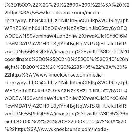
t%3D1500%22%2C%20%22600×200%22%3A%20%2
2https%3A//www.knocksense.com/media-
library/eyJhbGciOiJIUzI1NiIsInR5cCI6IkpXVCJ9.eyJpb
WFnZSI6Imh0dHBzOi8vYXNzZXRzLnJibC5tcy8yOTQ
wODEwNS9vcmlnaW4uanBnIiwiZXhwaXJlc19hdCI6M
TcwMDA1MjA2OH0.L8ylYh4BgNqWxRxQiHUJkJfxIR
wbl0dNv88Rl9QIS9A/image.jpg%3Fwidth%3D600%26
coordinates%3D0%252C240%252C0%252C240%26h
eight%3D200%22%2C%20%2235×35%22%3A%20%
22https%3A//www.knocksense.com/media-
library/eyJhbGciOiJIUzI1NiIsInR5cCI6IkpXVCJ9.eyJpb
WFnZSI6Imh0dHBzOi8vYXNzZXRzLnJibC5tcy8yOTQ
wODEwNS9vcmlnaW4uanBnIiwiZXhwaXJlc19hdCI6M
TcwMDA1MjA2OH0.L8ylYh4BgNqWxRxQiHUJkJfxIR
wbl0dNv88Rl9QIS9A/image.jpg%3Fwidth%3D35%26h
eight%3D35%22%2C%20%22600×600%22%3A%20
%22https%3A//www.knocksense.com/media-