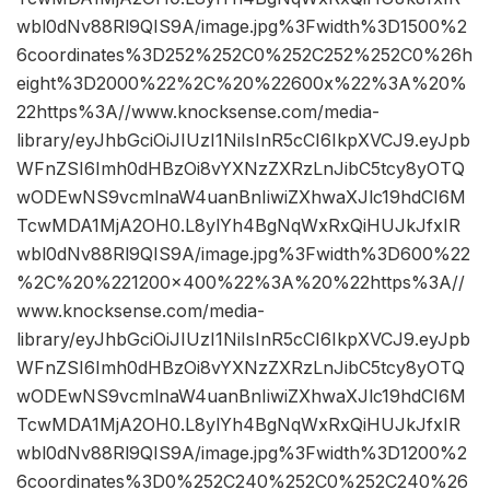
wbl0dNv88Rl9QIS9A/image.jpg%3Fwidth%3D1500%2
6coordinates%3D252%252C0%252C252%252C0%26h
eight%3D2000%22%2C%20%22600x%22%3A%20%
22https%3A//www.knocksense.com/media-
library/eyJhbGciOiJIUzI1NiIsInR5cCI6IkpXVCJ9.eyJpb
WFnZSI6Imh0dHBzOi8vYXNzZXRzLnJibC5tcy8yOTQ
wODEwNS9vcmlnaW4uanBnIiwiZXhwaXJlc19hdCI6M
TcwMDA1MjA2OH0.L8ylYh4BgNqWxRxQiHUJkJfxIR
wbl0dNv88Rl9QIS9A/image.jpg%3Fwidth%3D600%22
%2C%20%221200×400%22%3A%20%22https%3A//
www.knocksense.com/media-
library/eyJhbGciOiJIUzI1NiIsInR5cCI6IkpXVCJ9.eyJpb
WFnZSI6Imh0dHBzOi8vYXNzZXRzLnJibC5tcy8yOTQ
wODEwNS9vcmlnaW4uanBnIiwiZXhwaXJlc19hdCI6M
TcwMDA1MjA2OH0.L8ylYh4BgNqWxRxQiHUJkJfxIR
wbl0dNv88Rl9QIS9A/image.jpg%3Fwidth%3D1200%2
6coordinates%3D0%252C240%252C0%252C240%26