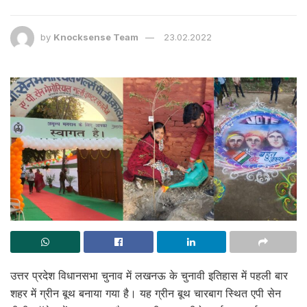
by
Knocksense Team
23.02.2022
उत्तर प्रदेश विधानसभा चुनाव में लखनऊ के चुनावी इतिहास में पहली बार
शहर में ग्रीन बूथ बनाया गया है। यह ग्रीन बूथ चारबाग स्थित एपी सेन