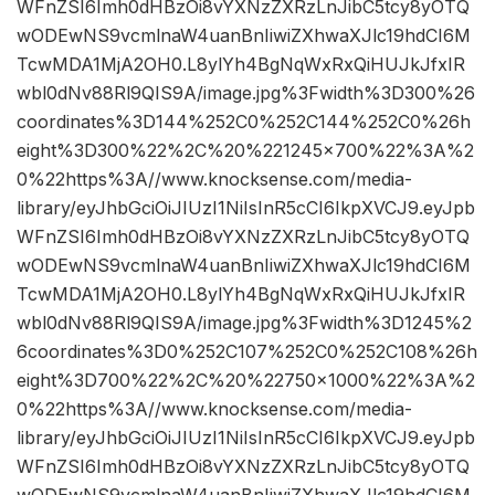
WFnZSI6Imh0dHBzOi8vYXNzZXRzLnJibC5tcy8yOTQ
wODEwNS9vcmlnaW4uanBnIiwiZXhwaXJlc19hdCI6M
TcwMDA1MjA2OH0.L8ylYh4BgNqWxRxQiHUJkJfxIR
wbl0dNv88Rl9QIS9A/image.jpg%3Fwidth%3D300%26
coordinates%3D144%252C0%252C144%252C0%26h
eight%3D300%22%2C%20%221245×700%22%3A%2
0%22https%3A//www.knocksense.com/media-
library/eyJhbGciOiJIUzI1NiIsInR5cCI6IkpXVCJ9.eyJpb
WFnZSI6Imh0dHBzOi8vYXNzZXRzLnJibC5tcy8yOTQ
wODEwNS9vcmlnaW4uanBnIiwiZXhwaXJlc19hdCI6M
TcwMDA1MjA2OH0.L8ylYh4BgNqWxRxQiHUJkJfxIR
wbl0dNv88Rl9QIS9A/image.jpg%3Fwidth%3D1245%2
6coordinates%3D0%252C107%252C0%252C108%26h
eight%3D700%22%2C%20%22750×1000%22%3A%2
0%22https%3A//www.knocksense.com/media-
library/eyJhbGciOiJIUzI1NiIsInR5cCI6IkpXVCJ9.eyJpb
WFnZSI6Imh0dHBzOi8vYXNzZXRzLnJibC5tcy8yOTQ
wODEwNS9vcmlnaW4uanBnIiwiZXhwaXJlc19hdCI6M