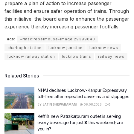
prepare a plan of action to increase passenger
facilities and ensure safer operation of trains. Through
this initiative, the board aims to enhance the passenger
experience thereby increasing passenger footfalls.
Tags:
~rmsc:rebelmouse-image:29399640
charbagh station
lucknow junction
lucknow news
lucknow railway station
lucknow trains
railway news
Related Stories
NHAI declares Lucknow-Kanpur Expressway
toll-free after repeated cave-ins and slippages
BY
JATIN SHEWARAMANI
06.08.2026
0
Keffi’s new Patrakarpuram outlet is serving
every beverage for just ₹8 this weekend; are
you in?