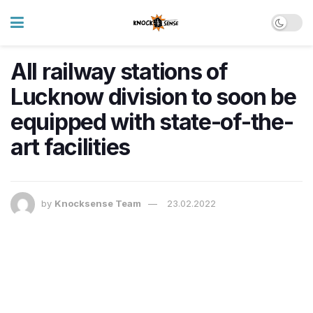
All railway stations of
Lucknow division to soon be
equipped with state-of-the-
art facilities
by
Knocksense Team
23.02.2022