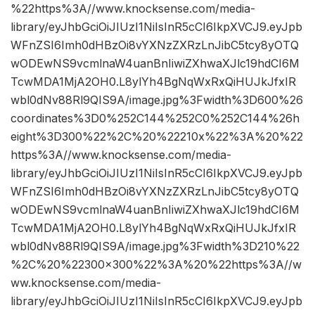
%22https%3A//www.knocksense.com/media-
library/eyJhbGciOiJIUzI1NiIsInR5cCI6IkpXVCJ9.eyJpb
WFnZSI6Imh0dHBzOi8vYXNzZXRzLnJibC5tcy8yOTQ
wODEwNS9vcmlnaW4uanBnIiwiZXhwaXJlc19hdCI6M
TcwMDA1MjA2OH0.L8ylYh4BgNqWxRxQiHUJkJfxIR
wbl0dNv88Rl9QIS9A/image.jpg%3Fwidth%3D600%26
coordinates%3D0%252C144%252C0%252C144%26h
eight%3D300%22%2C%20%22210x%22%3A%20%22
https%3A//www.knocksense.com/media-
library/eyJhbGciOiJIUzI1NiIsInR5cCI6IkpXVCJ9.eyJpb
WFnZSI6Imh0dHBzOi8vYXNzZXRzLnJibC5tcy8yOTQ
wODEwNS9vcmlnaW4uanBnIiwiZXhwaXJlc19hdCI6M
TcwMDA1MjA2OH0.L8ylYh4BgNqWxRxQiHUJkJfxIR
wbl0dNv88Rl9QIS9A/image.jpg%3Fwidth%3D210%22
%2C%20%22300×300%22%3A%20%22https%3A//w
ww.knocksense.com/media-
library/eyJhbGciOiJIUzI1NiIsInR5cCI6IkpXVCJ9.eyJpb