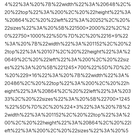
4%22%3A%20%7B%22width%22%3A%20648%2C%
20%22top%22%3A%200%2C%20%22height%22%3A
%20864%2C%20%22left%22%3A%20252%2C%20%
22sizes%22%3A%20%5B%221500×2000%22%2C%2
0%22750×1000%22%5D%7D%2C%20%2216×9%22
%3A%20%7B%22width%22%3A%201152%2C%20%2
2top%22%3A%20107%2C%20%22height%22%3A%2
0649%2C%20%22left%22%3A%200%2C%20%22siz
es%22%3A%20%5B%221245×700%22%5D%7D%2C
%20%229×16%22%3A%20%7B%22width%22%3A%
20486%2C%20%22top%22%3A%200%2C%20%22h
eight%22%3A%20864%2C%20%22left%22%3A%203
33%2C%20%22sizes%22%3A%20%5B%22700×1245
%22%5D%7D%2C%20%224×3%22%3A%20%7B%2
2width%22%3A%201152%2C%20%22top%22%3A%2
00%2C%20%22height%22%3A%20864%2C%20%22l
eft%22%3A%200%2C%20%22sizes%22%3A%20%5