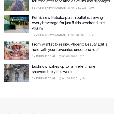
toll-free after repeated cave-ins and slippages
BY
JATIN SHEWARAMANI
06.08.2026
0
Keffi’s new Patrakarpuram outlet is serving
every beverage for just ₹8 this weekend; are
you in?
BY
JATIN SHEWARAMANI
05.08.2026
0
From wishlist to reality, Phoenix Beauty Edit is
here with your favourites under one roof
BY
KHUSHBOO ALI
05.08.2026
0
Lucknow wakes up to rain relief, more
showers likely this week
BY
KHUSHBOO ALI
04.08.2026
0