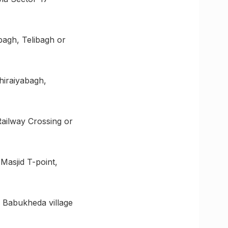
bagh, Telibagh or
hiraiyabagh,
Railway Crossing or
Masjid T-point,
a Babukheda village