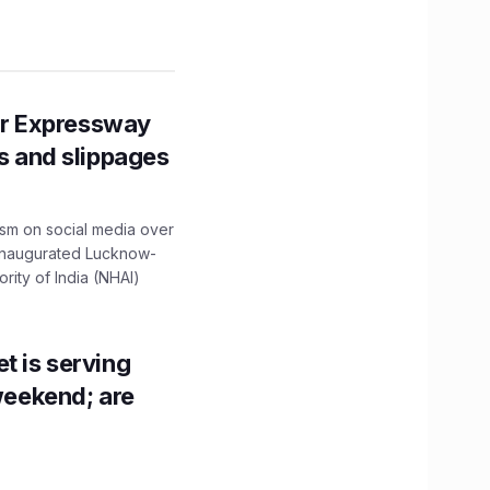
r Expressway
ns and slippages
ism on social media over
 inaugurated Lucknow-
ity of India (NHAI)
t is serving
 weekend; are