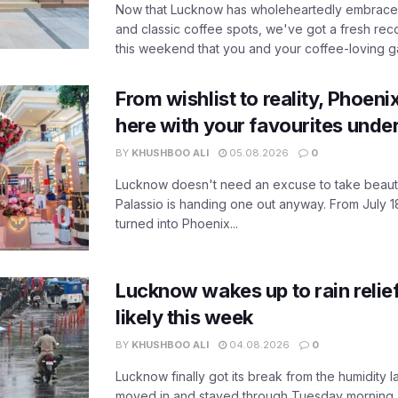
Now that Lucknow has wholeheartedly embraced
and classic coffee spots, we've got a fresh r
this weekend that you and your coffee-loving ga
From wishlist to reality, Phoeni
here with your favourites unde
BY
KHUSHBOO ALI
05.08.2026
0
Lucknow doesn't need an excuse to take beauty
Palassio is handing one out anyway. From July 18
turned into Phoenix...
Lucknow wakes up to rain relie
likely this week
BY
KHUSHBOO ALI
04.08.2026
0
Lucknow finally got its break from the humidity l
moved in and stayed through Tuesday morning