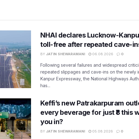
NHAI declares Lucknow-Kanpu
toll-free after repeated cave-i
BY
JATIN SHEWARAMANI
06.08.2026
0
Following several failures and widespread critic
repeated slippages and cave-ins on the newly
Kanpur Expressway, the National Highways Author
has...
Keffi’s new Patrakarpuram outle
every beverage for just ₹8 this
you in?
BY
JATIN SHEWARAMANI
05.08.2026
0