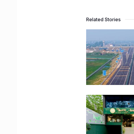
Related Stories