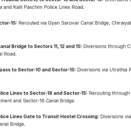
 and Kalli Paschim Police Lines Road.
ctor-15:
Rerouted via Gyan Sarovar Canal Bridge, Chiraiya
nal Bridge to Sectors 11, 12 and 15:
Diversions through C
al Road.
ass to Sector-10 and Sector-15:
Diversions via Utrethia 
olice Lines to Sector-18 and Sector-15:
Rerouting through 
ment and Sector-16 Canal Bridge.
olice Lines Gate to Transit Hostel Crossing:
Diversions vi
nal Bridge.