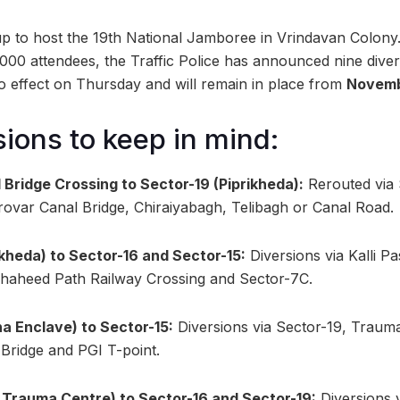
p to host the 19th National Jamboree in Vrindavan Colony
,000 attendees, the Traffic Police has announced nine diver
to effect on Thursday and will remain in place from
Novemb
sions to keep in mind:
 Bridge Crossing to Sector-19 (Piprikheda):
Rerouted via 
rovar Canal Bridge, Chiraiyabagh, Telibagh or Canal Road.
ikheda) to Sector-16 and Sector-15:
Diversions via Kalli P
Shaheed Path Railway Crossing and Sector-7C.
a Enclave) to Sector-15:
Diversions via Sector-19, Traum
Bridge and PGI T-point.
 Trauma Centre) to Sector-16 and Sector-19:
Diversions 