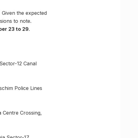
. Given the expected
sions to note.
er 23 to 29
.
Sector-12 Canal
aschim Police Lines
a Centre Crossing,
via Sector-17