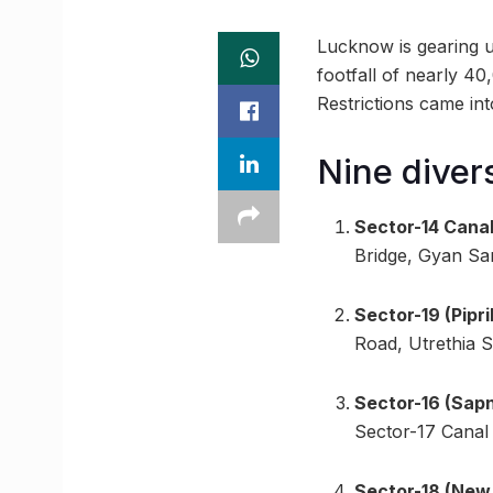
Lucknow is gearing u
footfall of nearly 40
Restrictions came in
Nine diver
Sector-14 Canal
Bridge, Gyan Sa
Sector-19 (Pipr
Road, Utrethia 
Sector-16 (Sapn
Sector-17 Canal 
Sector-18 (New