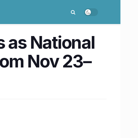
ns as National
rom Nov 23–