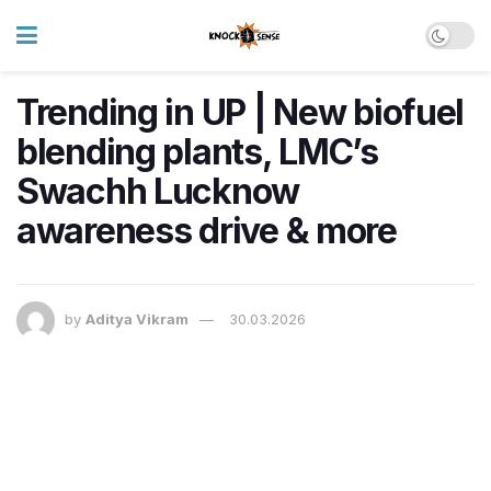
Trending in UP | New biofuel
blending plants, LMC’s
Swachh Lucknow
awareness drive & more
by
Aditya Vikram
30.03.2026