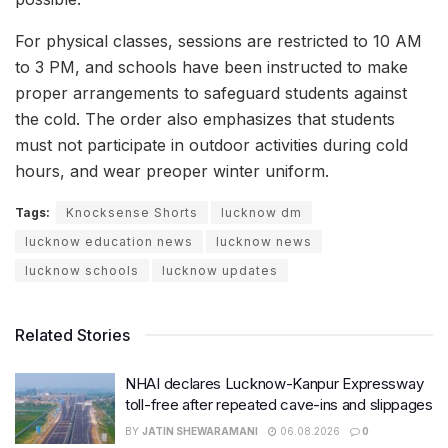
For physical classes, sessions are restricted to 10 AM
to 3 PM, and schools have been instructed to make
proper arrangements to safeguard students against
the cold. The order also emphasizes that students
must not participate in outdoor activities during cold
hours, and wear preoper winter uniform.
Tags:
Knocksense Shorts
lucknow dm
lucknow education news
lucknow news
lucknow schools
lucknow updates
Related Stories
NHAI declares Lucknow-Kanpur Expressway
toll-free after repeated cave-ins and slippages
BY
JATIN SHEWARAMANI
06.08.2026
0