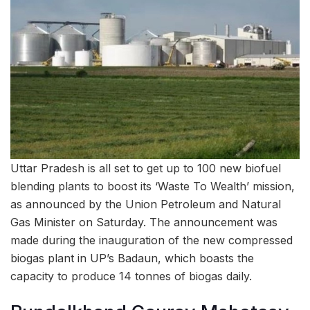
Uttar Pradesh is all set to get up to 100 new biofuel
blending plants to boost its ‘Waste To Wealth’ mission,
as announced by the Union Petroleum and Natural
Gas Minister on Saturday. The announcement was
made during the inauguration of the new compressed
biogas plant in UP’s Badaun, which boasts the
capacity to produce 14 tonnes of biogas daily.