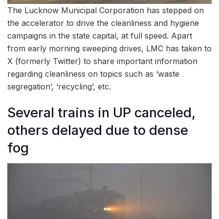
The Lucknow Municipal Corporation has stepped on
the accelerator to drive the cleanliness and hygiene
campaigns in the state capital, at full speed. Apart
from early morning sweeping drives, LMC has taken to
X (formerly Twitter) to share important information
regarding cleanliness on topics such as ‘waste
segregation’, ‘recycling’, etc.
Several trains in UP canceled,
others delayed due to dense
fog