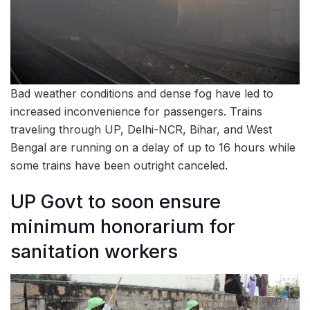
Bad weather conditions and dense fog have led to
increased inconvenience for passengers. Trains
traveling through UP, Delhi-NCR, Bihar, and West
Bengal are running on a delay of up to 16 hours while
some trains have been outright canceled.
UP Govt to soon ensure
minimum honorarium for
sanitation workers