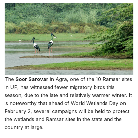
The
Soor Sarovar
in Agra, one of the 10 Ramsar sites
in UP, has witnessed fewer migratory birds this
season, due to the late and relatively warmer winter. It
is noteworthy that ahead of World Wetlands Day on
February 2, several campaigns will be held to protect
the wetlands and Ramsar sites in the state and the
country at large.