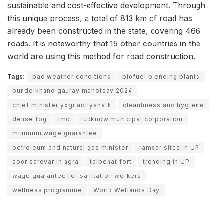
sustainable and cost-effective development. Through
this unique process, a total of 813 km of road has
already been constructed in the state, covering 466
roads. It is noteworthy that 15 other countries in the
world are using this method for road construction.
Tags:
bad weather conditions
biofuel blending plants
bundelkhand gaurav mahotsav 2024
chief minister yogi adityanath
cleanliness and hygiene
dense fog
lmc
lucknow municipal corporation
minimum wage guarantee
petroleum and natural gas minister
ramsar sites in UP
soor sarovar in agra
talbehat fort
trending in UP
wage guarantee for sanitation workers
wellness programme
World Wetlands Day