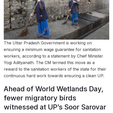
The Uttar Pradesh Government is working on
ensuring a minimum wage guarantee for sanitation
workers, according to a statement by Chief Minister
Yogi Adityanath. The CM termed this move as a
reward to the sanitation workers of the state for their
continuous hard work towards ensuring a clean UP.
Ahead of World Wetlands Day,
fewer migratory birds
witnessed at UP’s Soor Sarovar