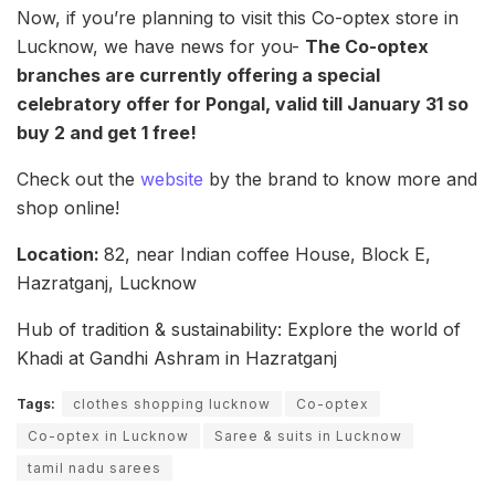
Now, if you’re planning to visit this Co-optex store in
Lucknow, we have news for you-
The Co-optex
branches are currently offering a special
celebratory offer for Pongal, valid till January 31 so
buy 2 and get 1 free!
Check out the
website
by the brand to know more and
shop online!
Location:
82, near Indian coffee House, Block E,
Hazratganj, Lucknow
Hub of tradition & sustainability: Explore the world of
Khadi at Gandhi Ashram in Hazratganj
Tags:
clothes shopping lucknow
Co-optex
Co-optex in Lucknow
Saree & suits in Lucknow
tamil nadu sarees