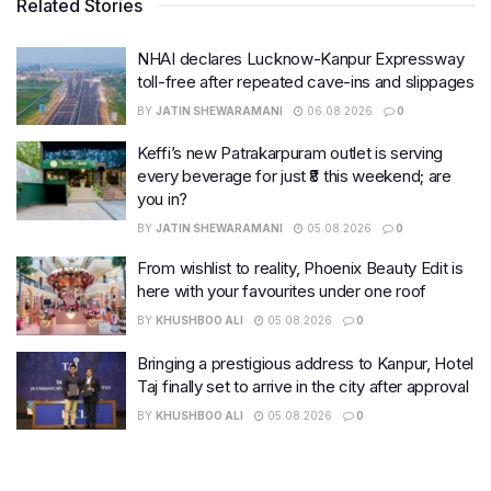
Related Stories
NHAI declares Lucknow-Kanpur Expressway
toll-free after repeated cave-ins and slippages
BY
JATIN SHEWARAMANI
06.08.2026
0
Keffi’s new Patrakarpuram outlet is serving
every beverage for just ₹8 this weekend; are
you in?
BY
JATIN SHEWARAMANI
05.08.2026
0
From wishlist to reality, Phoenix Beauty Edit is
here with your favourites under one roof
BY
KHUSHBOO ALI
05.08.2026
0
Bringing a prestigious address to Kanpur, Hotel
Taj finally set to arrive in the city after approval
BY
KHUSHBOO ALI
05.08.2026
0