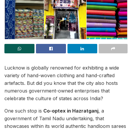
Lucknow is globally renowned for exhibiting a wide
variety of hand-woven clothing and hand-crafted
artefacts. But did you know that the city also hosts
numerous government-owned enterprises that
celebrate the culture of states across India?
One such stop is
Co-optex in Hazratganj
, a
government of Tamil Nadu undertaking, that
showcases within its world authentic handloom sarees