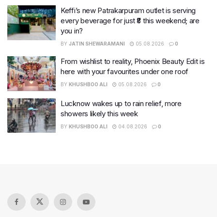
Keffi’s new Patrakarpuram outlet is serving
every beverage for just ₹8 this weekend; are
you in?
BY
JATIN SHEWARAMANI
05.08.2026
0
From wishlist to reality, Phoenix Beauty Edit is
here with your favourites under one roof
BY
KHUSHBOO ALI
05.08.2026
0
Lucknow wakes up to rain relief, more
showers likely this week
BY
KHUSHBOO ALI
04.08.2026
0