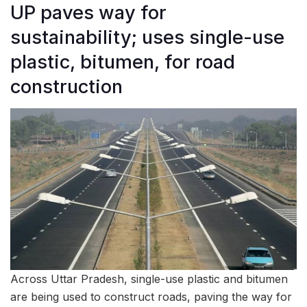
UP paves way for
sustainability; uses single-use
plastic, bitumen, for road
construction
Across Uttar Pradesh, single-use plastic and bitumen
are being used to construct roads, paving the way for