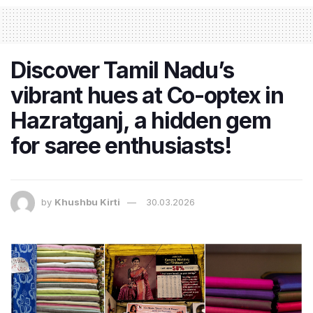
Discover Tamil Nadu’s
vibrant hues at Co-optex in
Hazratganj, a hidden gem
for saree enthusiasts!
by
Khushbu Kirti
30.03.2026