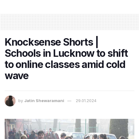
Knocksense Shorts |
Schools in Lucknow to shift
to online classes amid cold
wave
by
Jatin Shewaramani
29.01.2024