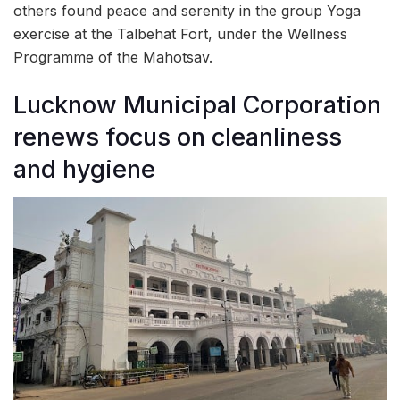
others found peace and serenity in the group Yoga
exercise at the Talbehat Fort, under the Wellness
Programme of the Mahotsav.
Lucknow Municipal Corporation
renews focus on cleanliness
and hygiene