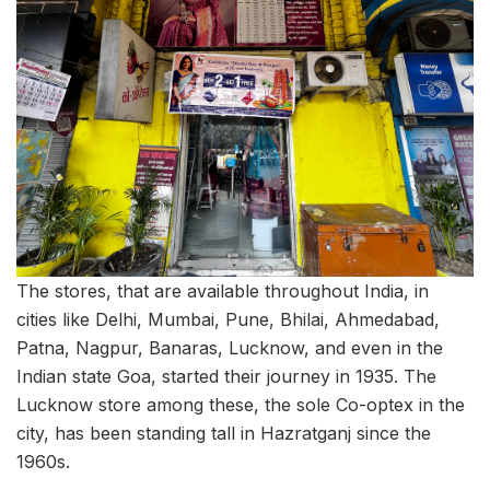
The stores, that are available throughout India, in
cities like Delhi, Mumbai, Pune, Bhilai, Ahmedabad,
Patna, Nagpur, Banaras, Lucknow, and even in the
Indian state Goa, started their journey in 1935. The
Lucknow store among these, the sole Co-optex in the
city, has been standing tall in Hazratganj since the
1960s.