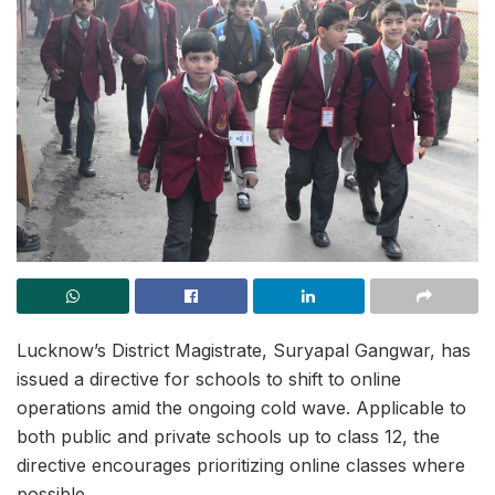
Lucknow’s District Magistrate, Suryapal Gangwar, has
issued a directive for schools to shift to online
operations amid the ongoing cold wave. Applicable to
both public and private schools up to class 12, the
directive encourages prioritizing online classes where
possible.