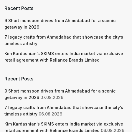
Recent Posts
9 Short monsoon drives from Ahmedabad for a scenic
getaway in 2026
7 legacy crafts from Ahmedabad that showcase the city’s
timeless artistry
Kim Kardashian’s SKIMS enters India market via exclusive
retail agreement with Reliance Brands Limited
Recent Posts
9 Short monsoon drives from Ahmedabad for a scenic
getaway in 2026
07.08.2026
7 legacy crafts from Ahmedabad that showcase the city’s
timeless artistry
06.08.2026
Kim Kardashian’s SKIMS enters India market via exclusive
retail agreement with Reliance Brands Limited
06.08.2026