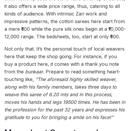
it also offers a wide price range, thus, catering to all
kinds of audience. With intrinsic Zari work and
impressive patterns, the cotton sarees here start from
a mere ₹500 while the pure silk ones begin at a ₹10,000-
12,000 range. The bedsheets, too, start at only ₹500.
Not only that. It’s the personal touch of local weavers
here that keep the shop going. For instance, if you
buy a product here, it comes with a thank you note
from the
bunkaar
. Prepare to read something heart-
touching like,
“The aforesaid highly skilled weaver,
along with his family members, takes three days to
weave this saree of 6.20 mts and in this process,
moves his hands and legs 19500 times. He has been in
the profession for the past 32 years and expresses his
gratitude to you for bringing a smile on his face!”