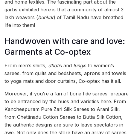
and home textiles. The fascinating part about the
garbs exhibited here is that a community of almost 3
lakh weavers (
bunkar
) of Tamil Nadu have breathed
life into them!
Handwoven with care and love:
Garments at Co-optex
From men’s shirts,
dhoti
s and
lungi
s to women’s
sarees, from quilts and bedsheets, aprons and towels
to yoga mats and door curtains, Co-optex has it all.
Moreover, if you’re a fan of bona fide sarees, prepare
to be entranced by the hues and varieties here. From
Kancheepuram Pure Zari Silk Sarees to Arani Silk,
from Chettinadu Cotton Sarees to Butta Silk Cotton,
the authentic designs are sure to leave spectators in
awe. Not only does the store have an array of sarees,