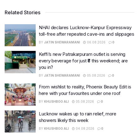
Related Stories
NHAI declares Lucknow-Kanpur Expressway
toll-free after repeated cave-ins and slippages
BY
JATIN SHEWARAMANI
06.08.2026
0
Keffi’s new Patrakarpuram outlet is serving
every beverage for just ₹8 this weekend; are
you in?
BY
JATIN SHEWARAMANI
05.08.2026
0
From wishlist to reality, Phoenix Beauty Edit is
here with your favourites under one roof
BY
KHUSHBOO ALI
05.08.2026
0
Lucknow wakes up to rain relief, more
showers likely this week
BY
KHUSHBOO ALI
04.08.2026
0