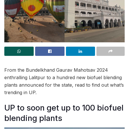
From the Bundelkhand Gaurav Mahotsav 2024
enthralling Lalitpur to a hundred new biofuel blending
plants announced for the state, read to find out what’s
trending in UP.
UP to soon get up to 100 biofuel
blending plants