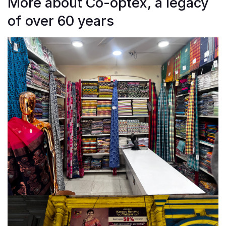
More about Co-optex, a legacy
of over 60 years