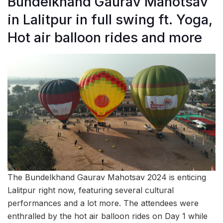
Bundelkhand Gaurav Mahotsav
in Lalitpur in full swing ft. Yoga,
Hot air balloon rides and more
The Bundelkhand Gaurav Mahotsav 2024 is enticing
Lalitpur right now, featuring several cultural
performances and a lot more. The attendees were
enthralled by the hot air balloon rides on Day 1 while