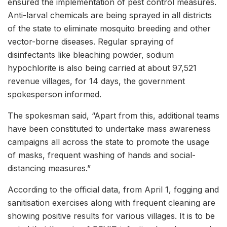
ensured the implementation of pest control measures.
Anti-larval chemicals are being sprayed in all districts
of the state to eliminate mosquito breeding and other
vector-borne diseases. Regular spraying of
disinfectants like bleaching powder, sodium
hypochlorite is also being carried at about 97,521
revenue villages, for 14 days, the government
spokesperson informed.
The spokesman said, “Apart from this, additional teams
have been constituted to undertake mass awareness
campaigns all across the state to promote the usage
of masks, frequent washing of hands and social-
distancing measures.”
According to the official data, from April 1, fogging and
sanitisation exercises along with frequent cleaning are
showing positive results for various villages. It is to be