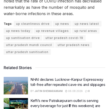
noted that the rate of COVID infection has decreased
remarkably as have the number of mosquito and
water-borne infections in these areas.
Tags:
up cleanliness drive
up news
up news latest
up news today
up revenue villages
up rural areas
up sanitisation drive
uttar pradesh covid-19
uttar pradesh mandi council
uttar pradesh news
uttar pradesh sanitisation
Related Stories
NHAI declares Lucknow-Kanpur Expressway
toll-free after repeated cave-ins and slippages
BY
JATIN SHEWARAMANI
06.08.2026
0
Keffi’s new Patrakarpuram outlet is serving
every beverage for just ₹8 this weekend; are