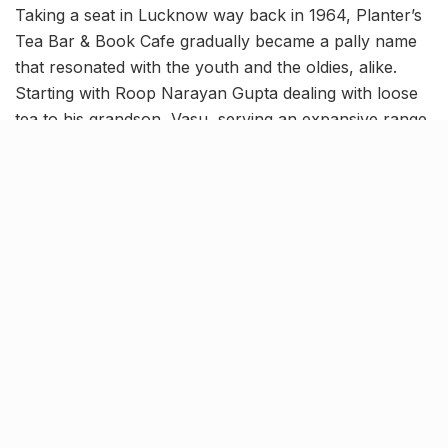
Taking a seat in Lucknow way back in 1964, Planter’s
Tea Bar & Book Cafe gradually became a pally name
that resonated with the youth and the oldies, alike.
Starting with Roop Narayan Gupta dealing with loose
tea to his grandson, Vasu, serving an expansive range
of exquisite tea varieties to Lucknowites amid a
contemporary cafe setup, this brand has chronicled
an uphill journey since its inception. But the confines
of the pandemic and its repercussions have now led to
the shuttering of this iconic establishment and we don’t
think we’re ready to bid goodbye just yet!
Brewed a steaming
tea
volution
in the city with over 150 sorts of
tea
Counted as one of the renowned establishments of