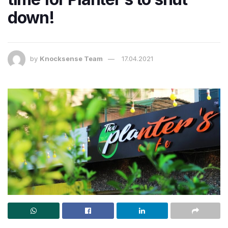
down!
by
Knocksense Team
17.04.2021