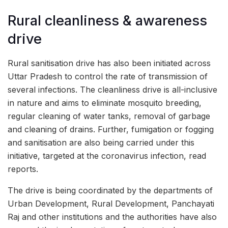
Rural cleanliness & awareness
drive
Rural sanitisation drive has also been initiated across
Uttar Pradesh to control the rate of transmission of
several infections. The cleanliness drive is all-inclusive
in nature and aims to eliminate mosquito breeding,
regular cleaning of water tanks, removal of garbage
and cleaning of drains. Further, fumigation or fogging
and sanitisation are also being carried under this
initiative, targeted at the coronavirus infection, read
reports.
The drive is being coordinated by the departments of
Urban Development, Rural Development, Panchayati
Raj and other institutions and the authorities have also