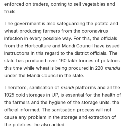
enforced on traders, coming to sell vegetables and
fruits.
The government is also safeguarding the potato and
wheat-producing farmers from the coronavirus
infection in every possible way. For this, the officials
from the Horticulture and Mandi Council have issued
instructions in this regard to the district officials. The
state has produced over 160 lakh tonnes of potatoes
this time while wheat is being procured in 220
mandis
under the Mandi Council in the state.
Therefore, sanitisation of
mandi
platforms and all the
1925 cold storages in UP, is essential for the health of
the farmers and the hygiene of the storage units, the
official informed. The sanitisation process will not
cause any problem in the storage and extraction of
the potatoes, he also added.