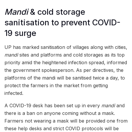
Mandi
& cold storage
sanitisation to prevent COVID-
19 surge
UP has marked sanitisation of villages along with cities,
mandi
sites and platforms and cold storages as its top
priority amid the heightened infection spread, informed
the government spokesperson. As per directives, the
platforms of the mandi will be sanitised twice a day, to
protect the farmers in the market from getting
infected.
A COVID-19 desk has been set up in every
mandi
and
there is a ban on anyone coming without a mask.
Farmers not wearing a mask will be provided one from
these help desks and strict COVID protocols will be