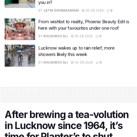
you in?
BY
JATIN SHEWARAMANI
05.08.2026
0
From wishlist to reality, Phoenix Beauty Edit is
here with your favourites under one roof
BY
KHUSHBOO ALI
05.08.2026
0
Lucknow wakes up to rain relief, more
showers likely this week
BY
KHUSHBOO ALI
04.08.2026
0
After brewing a tea-volution
in Lucknow since 1964, it’s
time for Planter’s to shut