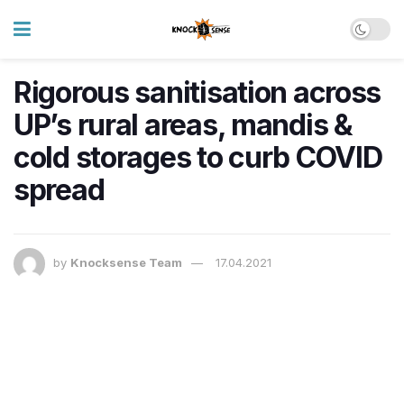
Rigorous sanitisation across
UP’s rural areas, mandis &
cold storages to curb COVID
spread
by
Knocksense Team
17.04.2021