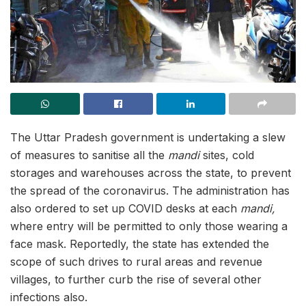
The Uttar Pradesh government is undertaking a slew
of measures to sanitise all the
mandi
sites, cold
storages and warehouses across the state, to prevent
the spread of the coronavirus. The administration has
also ordered to set up COVID desks at each
mandi,
where entry will be permitted to only those wearing a
face mask. Reportedly, the state has extended the
scope of such drives to rural areas and revenue
villages, to further curb the rise of several other
infections also.