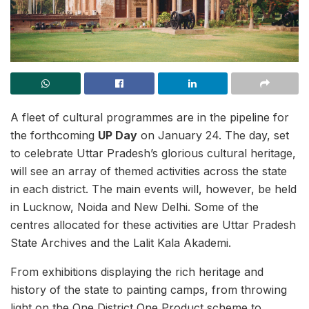
A fleet of cultural programmes are in the pipeline for
the forthcoming
UP Day
on January 24. The day, set
to celebrate Uttar Pradesh’s glorious cultural heritage,
will see an array of themed activities across the state
in each district. The main events will, however, be held
in Lucknow, Noida and New Delhi. Some of the
centres allocated for these activities are Uttar Pradesh
State Archives and the Lalit Kala Akademi.
From exhibitions displaying the rich heritage and
history of the state to painting camps, from throwing
light on the One District One Product scheme to