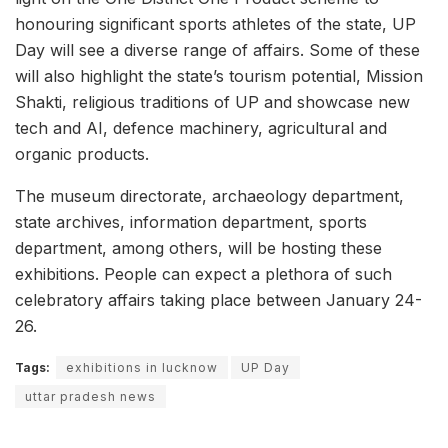
honouring significant sports athletes of the state, UP
Day will see a diverse range of affairs. Some of these
will also highlight the state’s tourism potential, Mission
Shakti, religious traditions of UP and showcase new
tech and AI, defence machinery, agricultural and
organic products.
The museum directorate, archaeology department,
state archives, information department, sports
department, among others, will be hosting these
exhibitions. People can expect a plethora of such
celebratory affairs taking place between January 24-
26.
Tags:
exhibitions in lucknow
UP Day
uttar pradesh news