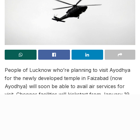
People of Lucknow who’re planning to visit Ayodhya
for the newly developed temple in Faizabad (now
Ayodhya) will soon be able to avail air services for
visit. Chopper facilities will kickstart from January 19
from Ramabai Ambedkar Maidan in Lucknow.
Prior booking would be needed for as many as six
functioning helicopters. Booking schedules and rates
are being finalised for the same. Out of these, three
choppers will be available in Ayodhya and the