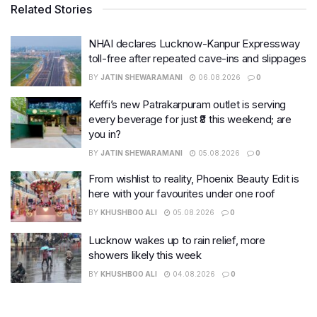
Related Stories
NHAI declares Lucknow-Kanpur Expressway
toll-free after repeated cave-ins and slippages
BY
JATIN SHEWARAMANI
06.08.2026
0
Keffi’s new Patrakarpuram outlet is serving
every beverage for just ₹8 this weekend; are
you in?
BY
JATIN SHEWARAMANI
05.08.2026
0
From wishlist to reality, Phoenix Beauty Edit is
here with your favourites under one roof
BY
KHUSHBOO ALI
05.08.2026
0
Lucknow wakes up to rain relief, more
showers likely this week
BY
KHUSHBOO ALI
04.08.2026
0