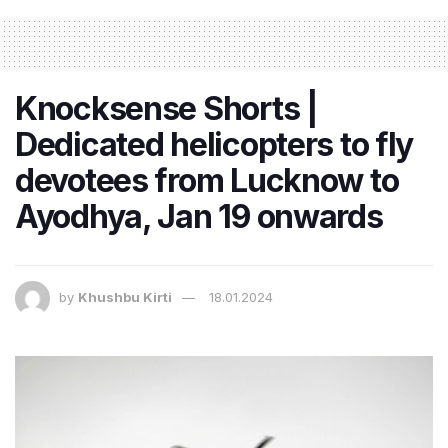
Knocksense Shorts |
Dedicated helicopters to fly
devotees from Lucknow to
Ayodhya, Jan 19 onwards
by
Khushbu Kirti
18.01.2024