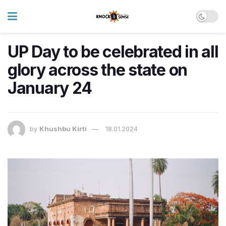
UP Day to be celebrated in all
glory across the state on
January 24
by
Khushbu Kirti
18.01.2024