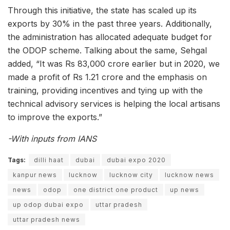
Through this initiative, the state has scaled up its
exports by 30% in the past three years. Additionally,
the administration has allocated adequate budget for
the ODOP scheme. Talking about the same, Sehgal
added, “It was Rs 83,000 crore earlier but in 2020, we
made a profit of Rs 1.21 crore and the emphasis on
training, providing incentives and tying up with the
technical advisory services is helping the local artisans
to improve the exports.”
-With inputs from IANS
Tags:
dilli haat
dubai
dubai expo 2020
kanpur news
lucknow
lucknow city
lucknow news
news
odop
one district one product
up news
up odop dubai expo
uttar pradesh
uttar pradesh news