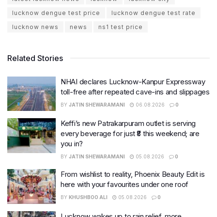
lucknow dengue test price
lucknow dengue test rate
lucknow news
news
ns1 test price
Related Stories
NHAI declares Lucknow-Kanpur Expressway
toll-free after repeated cave-ins and slippages
BY
JATIN SHEWARAMANI
06.08.2026
0
Keffi’s new Patrakarpuram outlet is serving
every beverage for just ₹8 this weekend; are
you in?
BY
JATIN SHEWARAMANI
05.08.2026
0
From wishlist to reality, Phoenix Beauty Edit is
here with your favourites under one roof
BY
KHUSHBOO ALI
05.08.2026
0
Lucknow wakes up to rain relief, more