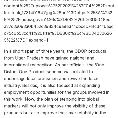
content%252Fuploads%252F2021%252F04%252Fshut
terstock_1731491647.jpg%26ho%3Dhttps%253A%252
F%252Findbiz.gov.in%26s%3D982%26h%3D5048eef
a27d3e09330b452c39834c9a8e341cbcec7efcd416aec
c75c6b53cd41%26size%3D980x%26c%3D34030626
9%22%7D” expand=1]
In a short span of three years, the ODOP products
from Uttar Pradesh have gained national and
international recognition. As per officials, the ‘One
District One Product’ scheme was initiated to
encourage local craftsmen and revive the local
industry. Besides, it is also focused at expanding
employment opportunities for the groups involved in
this work. Now, the plan of stepping into global
markers will not only improve the visibility of these
products but also improve their marketability in the