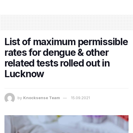
List of maximum permissible
rates for dengue & other
related tests rolled out in
Lucknow
by
Knocksense Team
15.09.2021