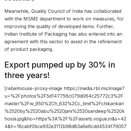
Meanwhile, Quality Council of India has collaborated
with the MSME department to work on measures, for
improving the quality of developed items. Further,
Indian Institute of Packaging has also entered into an
agreement with this sector to assist in the refinement
of product packaging.
Export pumped up by 30% in
three years!
[rebelmouse-proxy-image https://media.rbl.ms/image?
u=%2Fphotos%2F5d147756c079d064c25772c3%2F
master%2Fw_950%2Ch_632%2Cc_limit%2Fchikankari
%2520by%2520abu%2520jani%2520sandeep%2520k
hosla.jpg&ho=https%3A%2F%2Fassets.vogue.in&s=42
4&h=18cabf0bce932e3112b98d83a6e6cdd4534f79057