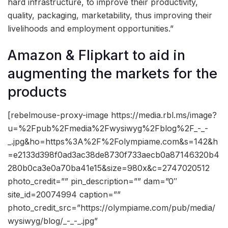
hard infrastructure, to improve their productivity,
quality, packaging, marketability, thus improving their
livelihoods and employment opportunities.”
Amazon & Flipkart to aid in
augmenting the markets for the
products
[rebelmouse-proxy-image https://media.rbl.ms/image?
u=%2Fpub%2Fmedia%2Fwysiwyg%2Fblog%2F_-_-
_.jpg&ho=https%3A%2F%2Folympiame.com&s=142&h
=e2133d398f0ad3ac38de8730f733aecb0a87146320b4
280b0ca3e0a70ba41e15&size=980x&c=2747020512
photo_credit=”” pin_description=”” dam=”0″
site_id=20074994 caption=””
photo_credit_src=”https://olympiame.com/pub/media/
wysiwyg/blog/_-_-_.jpg”