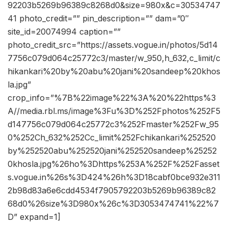
92203b5269b96389c8268d0&size=980x&c=30534747
41 photo_credit=”” pin_description=”” dam=”0″
site_id=20074994 caption=””
photo_credit_src=”https://assets.vogue.in/photos/5d14
7756c079d064c25772c3/master/w_950,h_632,c_limit/c
hikankari%20by%20abu%20jani%20sandeep%20khos
la.jpg”
crop_info=”%7B%22image%22%3A%20%22https%3
A//media.rbl.ms/image%3Fu%3D%252Fphotos%252F5
d147756c079d064c25772c3%252Fmaster%252Fw_95
0%252Ch_632%252Cc_limit%252Fchikankari%252520
by%252520abu%252520jani%252520sandeep%25252
0khosla.jpg%26ho%3Dhttps%253A%252F%252Fasset
s.vogue.in%26s%3D424%26h%3D18cabf0bce932e311
2b98d83a6e6cdd4534f7905792203b5269b96389c82
68d0%26size%3D980x%26c%3D3053474741%22%7
D” expand=1]