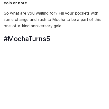
coin or note.
So what are you waiting for? Fill your pockets with
some change and rush to Mocha to be a part of this
one-of-a-kind anniversary gala.
#MochaTurns5