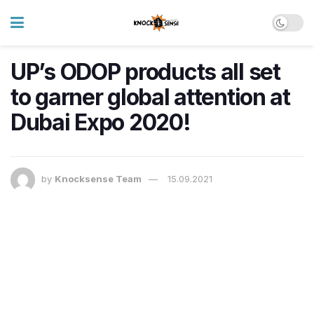
UP’s ODOP products all set
to garner global attention at
Dubai Expo 2020!
by
Knocksense Team
15.09.2021