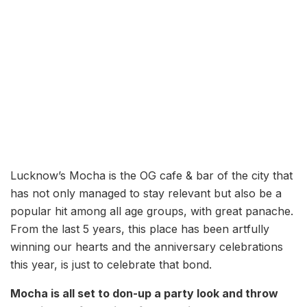
Lucknow’s Mocha is the OG cafe & bar of the city that
has not only managed to stay relevant but also be a
popular hit among all age groups, with great panache.
From the last 5 years, this place has been artfully
winning our hearts and the anniversary celebrations
this year, is just to celebrate that bond.
Mocha is all set to don-up a party look and throw