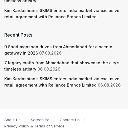
timeless artistry
Kim Kardashian’s SKIMS enters India market via exclusive
retail agreement with Reliance Brands Limited
Recent Posts
9 Short monsoon drives from Ahmedabad for a scenic
getaway in 2026
07.08.2026
7 legacy crafts from Ahmedabad that showcase the city’s
timeless artistry
06.08.2026
Kim Kardashian’s SKIMS enters India market via exclusive
retail agreement with Reliance Brands Limited
06.08.2026
About Us
Screen Pe
Contact Us
Privacy Policy & Terms of Service