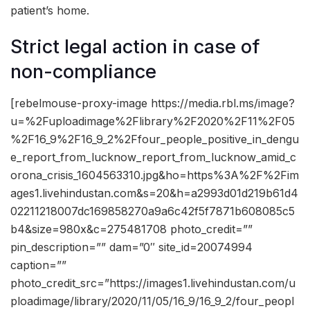
patient’s home.
Strict legal action in case of
non-compliance
[rebelmouse-proxy-image https://media.rbl.ms/image?
u=%2Fuploadimage%2Flibrary%2F2020%2F11%2F05
%2F16_9%2F16_9_2%2Ffour_people_positive_in_dengu
e_report_from_lucknow_report_from_lucknow_amid_c
orona_crisis_1604563310.jpg&ho=https%3A%2F%2Fim
ages1.livehindustan.com&s=20&h=a2993d01d219b61d4
02211218007dc169858270a9a6c42f5f7871b608085c5
b4&size=980x&c=275481708 photo_credit=””
pin_description=”” dam=”0″ site_id=20074994
caption=””
photo_credit_src=”https://images1.livehindustan.com/u
ploadimage/library/2020/11/05/16_9/16_9_2/four_peopl