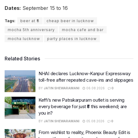
Dates:
September 15 to 16
Tags:
beer at ₹5
cheap beer in lucknow
mocha 5th anniversary
mocha cafe and bar
mocha lucknow
party places in lucknow
Related Stories
NHAI declares Lucknow-Kanpur Expressway
toll-free after repeated cave-ins and slippages
BY
JATIN SHEWARAMANI
06.08.2026
0
Keffi’s new Patrakarpuram outlet is serving
every beverage for just ₹8 this weekend; are
you in?
BY
JATIN SHEWARAMANI
05.08.2026
0
From wishlist to reality, Phoenix Beauty Edit is