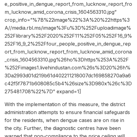
e_positive_in_dengue_report_from_lucknow_report_fro
m_lucknow_amid_corona_crisis_1604563310.jpg”
crop_info=”%7B%22image%22%3A%20%22https%3
A//media.rbl.ms/image%3Fu%3D%252Fuploadimage%
252Flibrary%252F2020%252F11%252F05%252F16_9%
252F16_9_2%252Ffour_people_positive_in_dengue_rep
ort_from_lucknow_report_from_lucknow_amid_corona
_crisis_1604563310.jpg%26ho%3Dhttps%253A%252F
%252Fimages1.livehindustan.com%26s%3D20%26h%
3Da2993d01d219b61d402211218007dc169858270a9a6
c42f5f7871b608085c5b4%26size%3D980x%26c%3D
275481708%22%7D” expand=1]
With the implementation of this measure, the district
administration attempts to ensure financial safeguards
for the residents, when dengue cases are on rise in
the city. Further, the diagnostic centres have been
warned that non-compliance to the price ceiling will