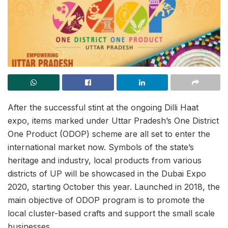
After the successful stint at the ongoing Dilli Haat
expo, items marked under Uttar Pradesh’s One District
One Product (ODOP) scheme are all set to enter the
international market now. Symbols of the state’s
heritage and industry, local products from various
districts of UP will be showcased in the Dubai Expo
2020, starting October this year. Launched in 2018, the
main objective of ODOP program is to promote the
local cluster-based crafts and support the small scale
businesses.