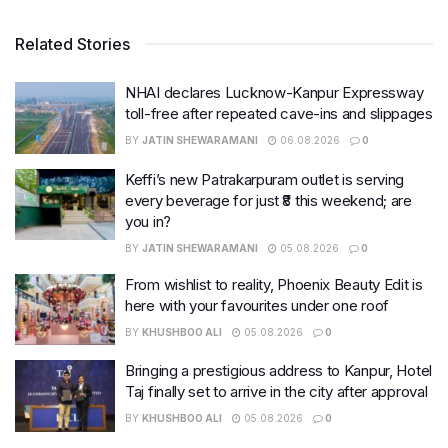
Related Stories
NHAI declares Lucknow-Kanpur Expressway
toll-free after repeated cave-ins and slippages
BY
JATIN SHEWARAMANI
06.08.2026
0
Keffi’s new Patrakarpuram outlet is serving
every beverage for just ₹8 this weekend; are
you in?
BY
JATIN SHEWARAMANI
05.08.2026
0
From wishlist to reality, Phoenix Beauty Edit is
here with your favourites under one roof
BY
KHUSHBOO ALI
05.08.2026
0
Bringing a prestigious address to Kanpur, Hotel
Taj finally set to arrive in the city after approval
BY
KHUSHBOO ALI
05.08.2026
0