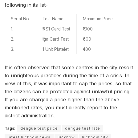
following in its list-
Serial No.
Test Name
Maximum Price
1.
₹NS1 Card Test
₹1000
2.
₹Iga Card Test
₹600
3.
1 Unit Platelet
₹400
It is often observed that some centres in the city resort
to unrighteous practices during the time of a crisis. In
view of this, it was important to cap the prices, so that
the citizens can be protected against unlawful pricing.
If you are charged a price higher than the above
mentioned rates, you must directly report to the
district administration.
Tags:
dengue test price
dengue test rate
latest lucknow news
lucknow
lucknow city