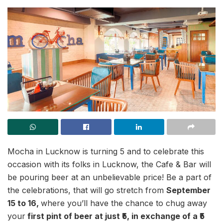
Mocha in Lucknow is turning 5 and to celebrate this
occasion with its folks in Lucknow, the Cafe & Bar will
be pouring beer at an unbelievable price! Be a part of
the celebrations, that will go stretch from
September
15 to 16,
where you’ll have the chance to chug away
your
first pint of beer at just ₹5, in exchange of a ₹5