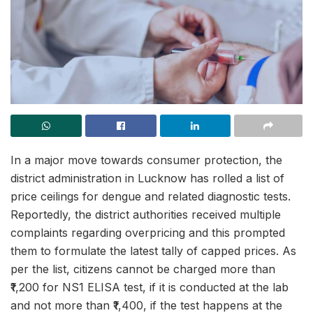
In a major move towards consumer protection, the
district administration in Lucknow has rolled a list of
price ceilings for dengue and related diagnostic tests.
Reportedly, the district authorities received multiple
complaints regarding overpricing and this prompted
them to formulate the latest tally of capped prices. As
per the list, citizens cannot be charged more than
₹1,200 for NS1 ELISA test, if it is conducted at the lab
and not more than ₹1,400, if the test happens at the