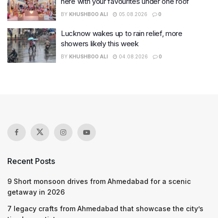
here with your favourites under one roof
BY
KHUSHBOO ALI
05.08.2026
0
Lucknow wakes up to rain relief, more
showers likely this week
BY
KHUSHBOO ALI
04.08.2026
0
Recent Posts
9 Short monsoon drives from Ahmedabad for a scenic
getaway in 2026
7 legacy crafts from Ahmedabad that showcase the city’s