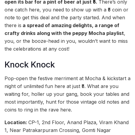
open its bar for a pint of beer at just ₹5.
There’s only
one catch here, you need to show up with a ₹5 coin or
note to get this deal and the party started. And when
there is
a spread of amazing delights, a range of
crafty drinks along with the peppy Mocha playlist
,
you, or the booze-head in you, wouldn’t want to miss
the celebrations at any cost!
Knock Knock
Pop-open the festive merriment at Mocha & kickstart a
night of unlimited fun here at just ₹5. What are you
waiting for, holler up your gang, book your tables and
most importantly, hunt for those vintage old notes and
coins to ring in the rave here.
Location:
CP-1, 2nd Floor, Anand Plaza, Viram Khand
1, Near Patrakarpuram Crossing, Gomti Nagar