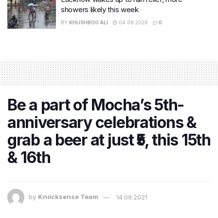
showers likely this week
BY
KHUSHBOO ALI
04.08.2026
0
Be a part of Mocha’s 5th-
anniversary celebrations &
grab a beer at just ₹5, this 15th
& 16th
by
Knocksense Team
14.09.2021