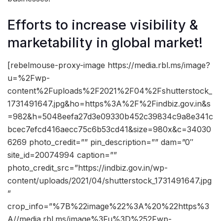
Efforts to increase visibility &
marketability in global market!
[rebelmouse-proxy-image https://media.rbl.ms/image?
u=%2Fwp-
content%2Fuploads%2F2021%2F04%2Fshutterstock_
1731491647.jpg&ho=https%3A%2F%2Findbiz.gov.in&s
=982&h=5048eefa27d3e09330b452c39834c9a8e341c
bcec7efcd416aecc75c6b53cd41&size=980x&c=34030
6269 photo_credit=”” pin_description=”” dam=”0″
site_id=20074994 caption=””
photo_credit_src=”https://indbiz.gov.in/wp-
content/uploads/2021/04/shutterstock_1731491647.jpg
”
crop_info=”%7B%22image%22%3A%20%22https%3
A//media.rbl.ms/image%3Fu%3D%252Fwp-