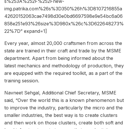
s%253A%252F%252Fnew-
img.patrika.com%26s%3D350%26h%3D8107216855a
42620152063cae7498d30e0bd6697598e9e54bc6a06
858e251e93%26size%3D980x%26c%3D622648273%
22%7D” expand=1]
Every year, almost 20,000 craftsmen from across the
state are trained in their craft and trade by the MSME
department. Apart from being informed about the
latest mechanics and methodology of production, they
are equipped with the required toolkit, as a part of the
training session.
Navneet Sehgal, Additional Chief Secretary, MSME
said, “Over the world this is a known phenomenon but
to improve the industry, particularly the micro and the
smaller industries, the best way is to create clusters
and then work on those clusters, create both soft and