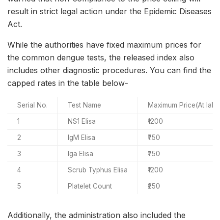
result in strict legal action under the Epidemic Diseases
Act.
While the authorities have fixed maximum prices for
the common dengue tests, the released index also
includes other diagnostic procedures. You can find the
capped rates in the table below-
Serial No.
Test Name
Maximum Price(At labo
1
NS1 Elisa
₹1200
2
IgM Elisa
₹750
3
Iga Elisa
₹750
4
Scrub Typhus Elisa
₹1200
5
Platelet Count
₹250
Additionally, the administration also included the