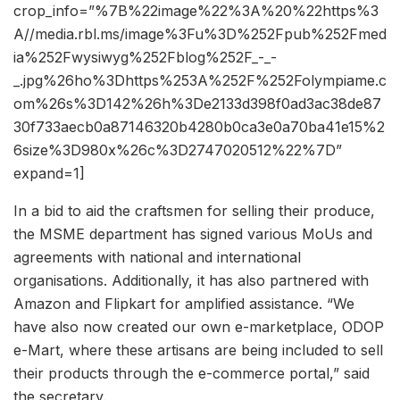
crop_info=”%7B%22image%22%3A%20%22https%3
A//media.rbl.ms/image%3Fu%3D%252Fpub%252Fmed
ia%252Fwysiwyg%252Fblog%252F_-_-
_.jpg%26ho%3Dhttps%253A%252F%252Folympiame.c
om%26s%3D142%26h%3De2133d398f0ad3ac38de87
30f733aecb0a87146320b4280b0ca3e0a70ba41e15%2
6size%3D980x%26c%3D2747020512%22%7D”
expand=1]
In a bid to aid the craftsmen for selling their produce,
the MSME department has signed various MoUs and
agreements with national and international
organisations. Additionally, it has also partnered with
Amazon and Flipkart for amplified assistance. “We
have also now created our own e-marketplace, ODOP
e-Mart, where these artisans are being included to sell
their products through the e-commerce portal,” said
the secretary.