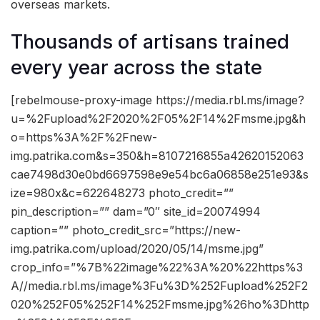
overseas markets.
Thousands of artisans trained
every year across the state
[rebelmouse-proxy-image https://media.rbl.ms/image?
u=%2Fupload%2F2020%2F05%2F14%2Fmsme.jpg&h
o=https%3A%2F%2Fnew-
img.patrika.com&s=350&h=8107216855a42620152063
cae7498d30e0bd6697598e9e54bc6a06858e251e93&s
ize=980x&c=622648273 photo_credit=””
pin_description=”” dam=”0″ site_id=20074994
caption=”” photo_credit_src=”https://new-
img.patrika.com/upload/2020/05/14/msme.jpg”
crop_info=”%7B%22image%22%3A%20%22https%3
A//media.rbl.ms/image%3Fu%3D%252Fupload%252F2
020%252F05%252F14%252Fmsme.jpg%26ho%3Dhttp