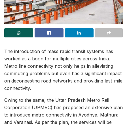
The introduction of mass rapid transit systems has
worked as a boon for multiple cities across India.
Metro line connectivity not only helps in alleviating
commuting problems but even has a significant impact
on decongesting road networks and providing last-mile
connectivity.
Owing to the same, the Uttar Pradesh Metro Rail
Corporation (UPMRC) has proposed an extensive plan
to introduce metro connectivity in Ayodhya, Mathura
and Varanasi. As per the plan, the services will be