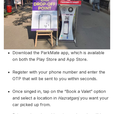
Download the ParkMate app, which is available
on both the Play Store and App Store.
Register with your phone number and enter the
OTP that will be sent to you within seconds.
Once singed in, tap on the “Book a Valet” option
and select a location in
Hazratganj
you want your
car picked up from.