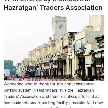
Hazratganj Traders Association
Wondering who to thank for this convenient valet
parking system in Hazratganj
?
It is the Hazratganj
Traders’ Association and their relentless efforts that
has made this smart parking facility possible. And now