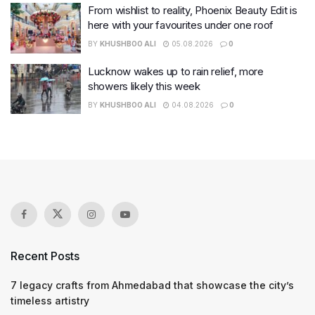
From wishlist to reality, Phoenix Beauty Edit is
here with your favourites under one roof
BY
KHUSHBOO ALI
05.08.2026
0
Lucknow wakes up to rain relief, more
showers likely this week
BY
KHUSHBOO ALI
04.08.2026
0
Recent Posts
7 legacy crafts from Ahmedabad that showcase the city’s
timeless artistry