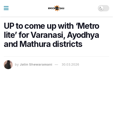
UP to come up with ‘Metro
lite’ for Varanasi, Ayodhya
and Mathura districts
by
Jatin Shewaramani
30.03.2026