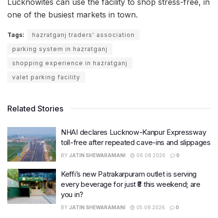
Lucknowites can use the facility to shop stress-free, in
one of the busiest markets in town.
Tags:
hazratganj traders' association
parking system in hazratganj
shopping experience in hazratganj
valet parking facility
Related Stories
NHAI declares Lucknow-Kanpur Expressway
toll-free after repeated cave-ins and slippages
BY
JATIN SHEWARAMANI
06.08.2026
0
Keffi’s new Patrakarpuram outlet is serving
every beverage for just ₹8 this weekend; are
you in?
BY
JATIN SHEWARAMANI
05.08.2026
0