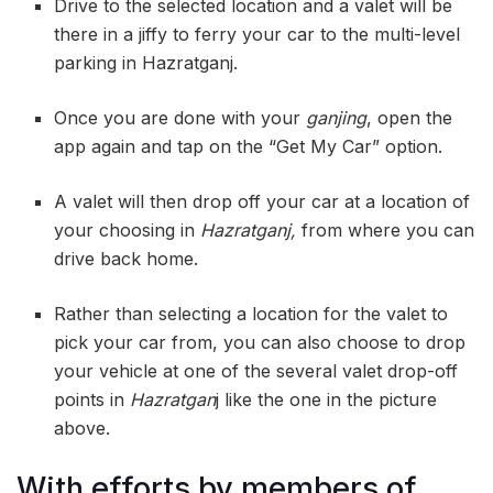
Drive to the selected location and a valet will be
there in a jiffy to ferry your car to the multi-level
parking in Hazratganj.
Once you are done with your
ganjing
, open the
app again and tap on the “Get My Car” option.
A valet will then drop off your car at a location of
your choosing in
Hazratganj,
from where you can
drive back home.
Rather than selecting a location for the valet to
pick your car from, you can also choose to drop
your vehicle at one of the several valet drop-off
points in
Hazratgan
j like the one in the picture
above.
With efforts by members of