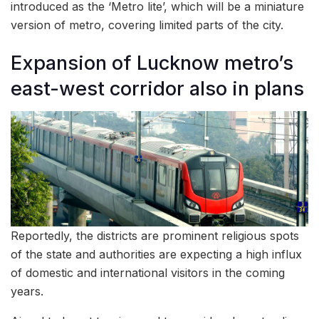
introduced as the ‘Metro lite’, which will be a miniature
version of metro, covering limited parts of the city.
Expansion of Lucknow metro’s
east-west corridor also in plans
Reportedly, the districts are prominent religious spots
of the state and authorities are expecting a high influx
of domestic and international visitors in the coming
years.