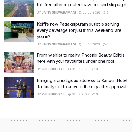
toll-free after repeated cave-ins and slippages
BY
JATIN SHEWARAMANI
06.08.2026
0
Keffi’s new Patrakarpuram outlet is serving
every beverage for just ₹8 this weekend; are
you in?
BY
JATIN SHEWARAMANI
05.08.2026
0
From wishlist to reality, Phoenix Beauty Edit is
here with your favourites under one roof
BY
KHUSHBOO ALI
05.08.2026
0
Bringing a prestigious address to Kanpur, Hotel
Taj finally set to arrive in the city after approval
BY
KHUSHBOO ALI
05.08.2026
0