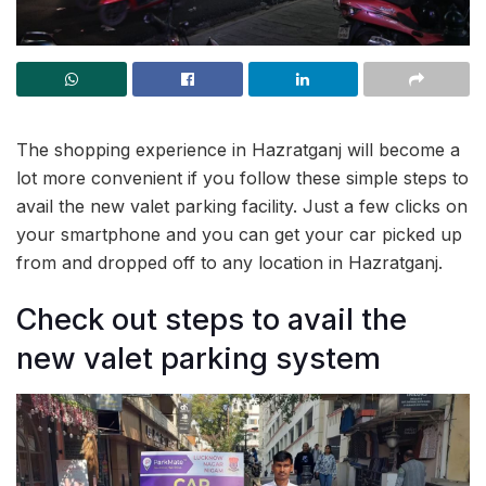
The shopping experience in Hazratganj will become a
lot more convenient if you follow these simple steps to
avail the new valet parking facility. Just a few clicks on
your smartphone and you can get your car picked up
from and dropped off to any location in Hazratganj.
Check out steps to avail the
new valet parking system