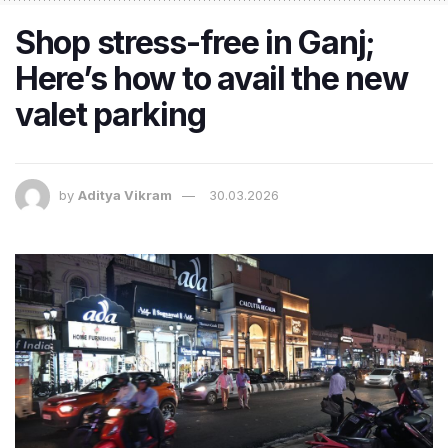
Shop stress-free in Ganj;
Here’s how to avail the new
valet parking
by
Aditya Vikram
30.03.2026