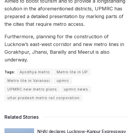
Aimed to boost tourism and to provide a longstanding
solution in the aforementioned districts, UPMRC has
prepared a detailed presentation by marking parts of
the cities that require metro access.
Furthermore, planning for the construction of
Lucknow’s east-west corridor and new metro lines in
Gorakhpur, Jhansi, Bareilly and Meerut is also
underway.
Tags:
Ayodhya metro
Metro lite in UP
Metro lite in Varanasi
upmrc
UPMRC new metro plans
upmrc news
uttar pradesh metro rail corporation
Related Stories
NHAI declares Lucknow-Kanpur Expressway