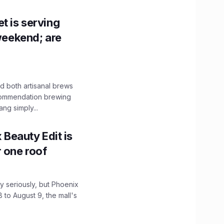
t is serving
 weekend; are
 both artisanal brews
ecommendation brewing
ng simply...
x Beauty Edit is
r one roof
 seriously, but Phoenix
 to August 9, the mall's