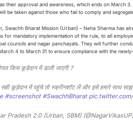
s their approval and awareness, which ends on March 3. I
will be taken against those who fail to comply and segregate
tor, Swachh Bharat Mission (Urban) – Neha Sharma has alr
ns for mandatory implementation of the rule, to all employe
pal councils and nagar panchayats. They will further condu
arch 4 to March 31 to ensure compliance with the newly-l
ोतल किस कूड़ेदान में डाली जाएगी ?
सही कूड़ेदान में पहुंचे तो स्क्रीनशॉट लें और इसे हमारे साथ सा
e
#screenshot
#SwachhBharat
pic.twitter.c
ar Pradesh 2.0 (Urban, SBM) (@NagarVikasUP