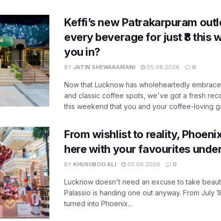
Keffi’s new Patrakarpuram outle
every beverage for just ₹8 this
you in?
BY
JATIN SHEWARAMANI
05.08.2026
0
Now that Lucknow has wholeheartedly embraced
and classic coffee spots, we've got a fresh r
this weekend that you and your coffee-loving ga
From wishlist to reality, Phoeni
here with your favourites unde
BY
KHUSHBOO ALI
05.08.2026
0
Lucknow doesn't need an excuse to take beauty
Palassio is handing one out anyway. From July 18
turned into Phoenix...