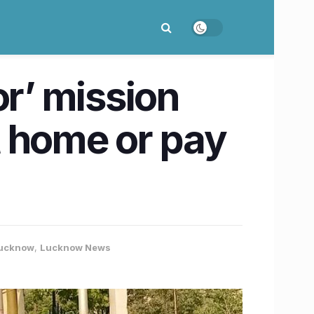
or’ mission
t home or pay
ucknow
,
Lucknow News