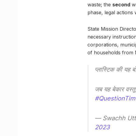
waste; the
second
wa
phase, legal actions 
State Mission Direc
necessary instructio
corporations, munici
of households from M
प्लास्टिक की यह ब
जब यह बेकार वस्तु 
#QuestionTim
— Swachh Utt
2023