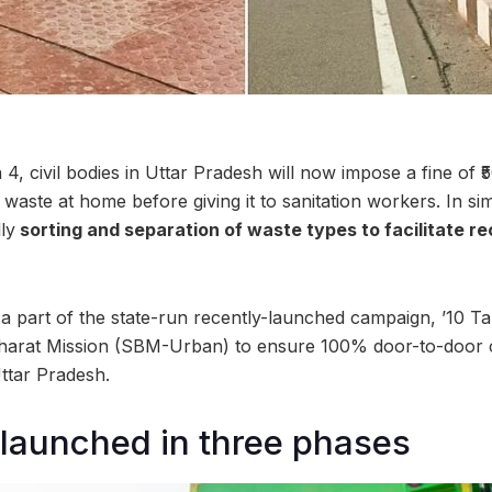
4, civil bodies in Uttar Pradesh will now impose a fine of ₹
 waste at home before giving it to sanitation workers. In s
ly
sorting and separation of waste types to facilitate r
 part of the state-run recently-launched campaign, ’10 Ta
arat Mission (SBM-Urban) to ensure 100% door-to-door c
ttar Pradesh.
launched in three phases