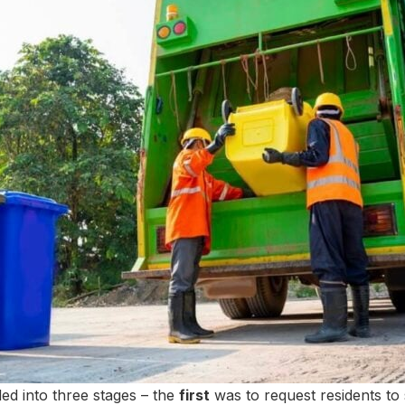
ed into three stages – the
first
was to request residents to 