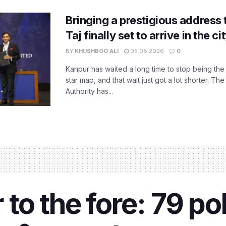
Bringing a prestigious address 
Taj finally set to arrive in the c
BY
KHUSHBOO ALI
05.08.2026
0
Kanpur has waited a long time to stop being the
star map, and that wait just got a lot shorter. 
Authority has...
to the fore: 79 po