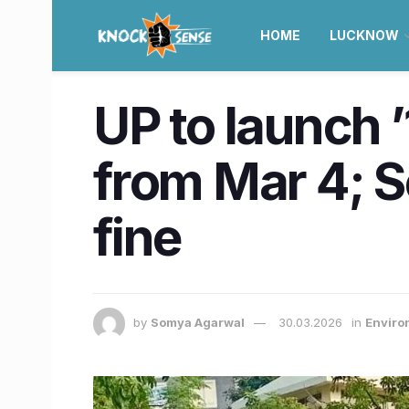
HOME
LUCKNOW
UP to launch 
from Mar 4; S
fine
by
Somya Agarwal
30.03.2026
in
Enviro