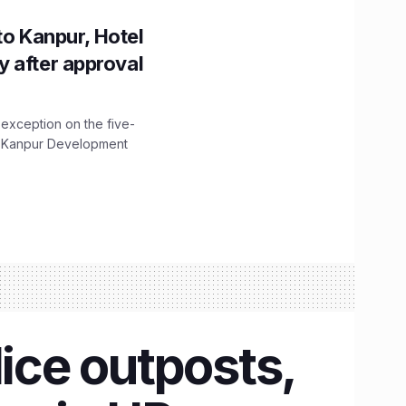
to Kanpur, Hotel
ity after approval
 exception on the five-
The Kanpur Development
lice outposts,