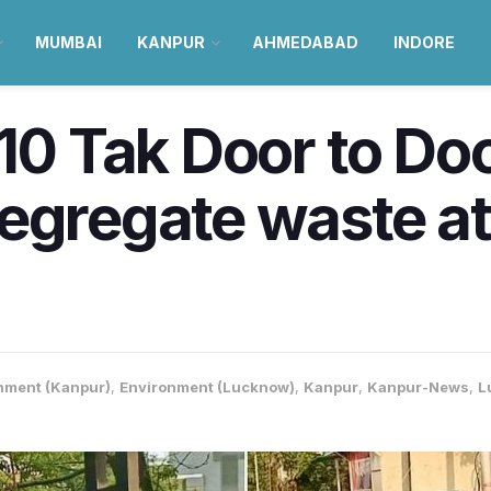
MUMBAI
KANPUR
AHMEDABAD
INDORE
’10 Tak Door to Do
egregate waste a
nment (Kanpur)
,
Environment (Lucknow)
,
Kanpur
,
Kanpur-News
,
L