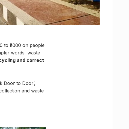
50 to ₹2000 on people
impler words, waste
ecycling and correct
k Door to Door’,
ollection and waste