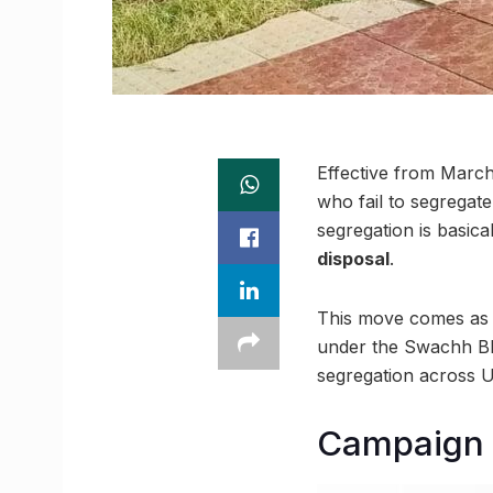
Effective from March 
who fail to segregate
segregation is basical
disposal
.
This move comes as a
under the Swachh Bh
segregation across U
Campaign 