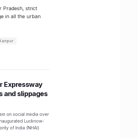
r Pradesh, strict
e in all the urban
 Kanpur
r Expressway
ns and slippages
ism on social media over
 inaugurated Lucknow-
ity of India (NHAI)