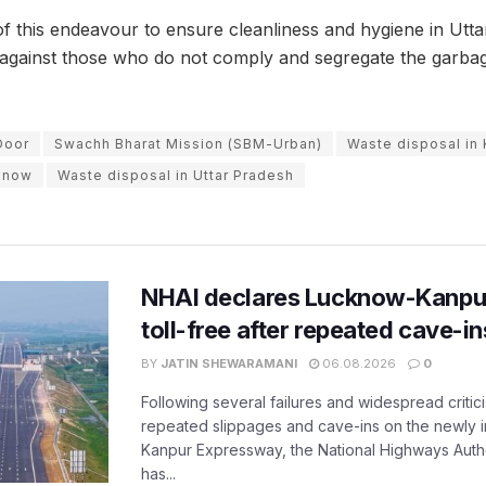
 of this endeavour to ensure cleanliness and hygiene in Utta
n against those who do not comply and segregate the garbag
Door
Swachh Bharat Mission (SBM-Urban)
Waste disposal in
cknow
Waste disposal in Uttar Pradesh
NHAI declares Lucknow-Kanpu
toll-free after repeated cave-i
BY
JATIN SHEWARAMANI
06.08.2026
0
Following several failures and widespread critic
repeated slippages and cave-ins on the newly
Kanpur Expressway, the National Highways Author
has...