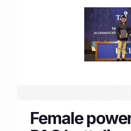
Female power 