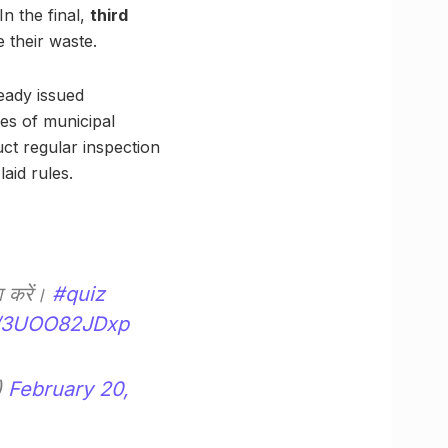
n the final,
third
 their waste.
eady issued
es of municipal
ct regular inspection
aid rules.
झा करें।
#quiz
om/3UOO82JDxp
)
February 20,