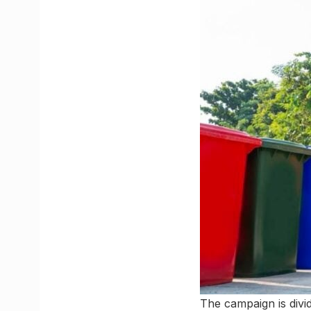
The campaign is divid