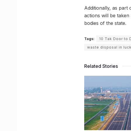
Additionally, as part
actions will be take
bodies of the state.
Tags:
10 Tak Door to 
waste disposal in lu
Related Stories