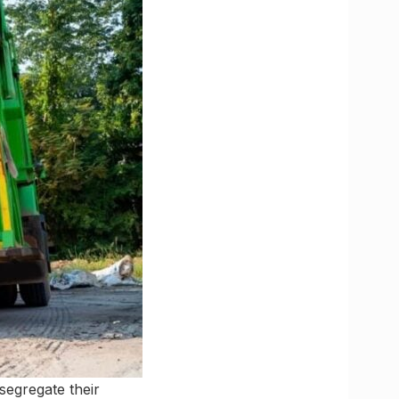
segregate their