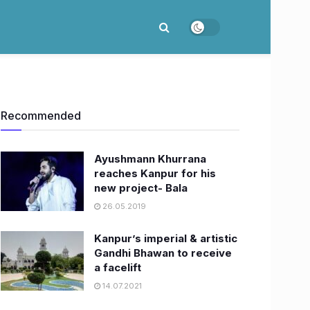
Recommended
Ayushmann Khurrana
reaches Kanpur for his
new project- Bala
26.05.2019
Kanpur’s imperial & artistic
Gandhi Bhawan to receive
a facelift
14.07.2021