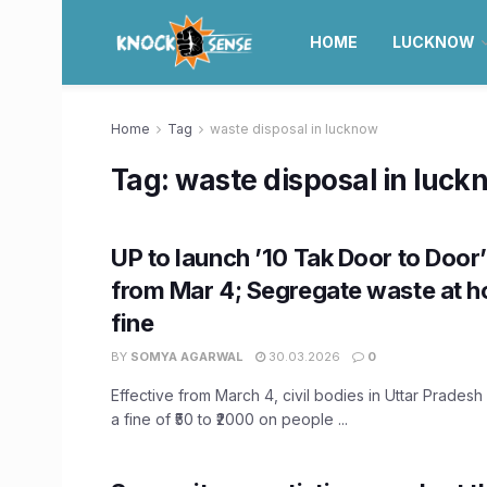
HOME
LUCKNOW
Home
Tag
waste disposal in lucknow
Tag:
waste disposal in luck
UP to launch ’10 Tak Door to Door
from Mar 4; Segregate waste at 
fine
BY
SOMYA AGARWAL
30.03.2026
0
Effective from March 4, civil bodies in Uttar Pradesh
a fine of ₹50 to ₹2000 on people ...