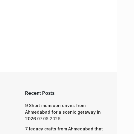
Recent Posts
9 Short monsoon drives from
Ahmedabad for a scenic getaway in
2026
07.08.2026
7 legacy crafts from Ahmedabad that