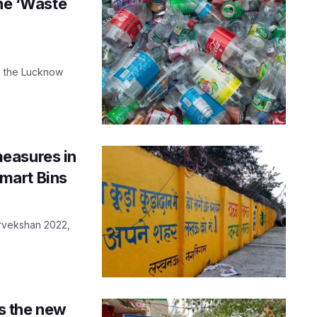
the ‘Waste
s, the Lucknow
easures in
mart Bins
arvekshan 2022,
is the new