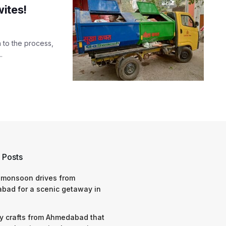
ites!
 to the process,
.
 Posts
 monsoon drives from
bad for a scenic getaway in
y crafts from Ahmedabad that