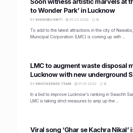
Soon witness artistic marvels at 
to Wonder Park’ in Lucknow
BY
KHUSHBU KIRTI
30.03.2026
0
To add to the latest attractions in the city of Nawab
Municipal Corporation (LMC) is coming up with ...
LMC to augment waste disposal m
Lucknow with new underground S
BY
KNOCKSENSE TEAM
01.05.2022
0
In a bid to improve Lucknow's ranking in Swachh S
LMC is taking strict measures to amp up the ...
Viral song ‘Ghar se Kachra Nikal’ 