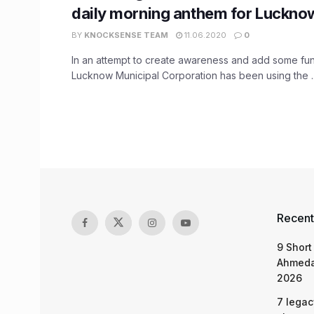
daily morning anthem for Lucknow
BY
KNOCKSENSE TEAM
11.06.2020
0
In an attempt to create awareness and add some fun
Lucknow Municipal Corporation has been using the ..
Recent
9 Short
Ahmeda
2026
7 legac