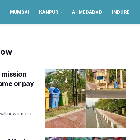
MUMBAI
KANPUR
AHMEDABAD
INDORE
now
’ mission
home or pay
 will now impose