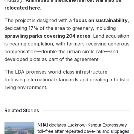
industry,
Aminabad’s medicine market will also be
relocated here.
The project is designed with a
focus on sustainability
,
dedicating 17% of the area to greenery, including
sprawling parks covering 204 acres
. Land acquisition
is nearing completion, with farmers receiving generous
compensation—double the urban circle rate—and
developed plots as part of the agreement.
The LDA promises world-class infrastructure,
following international standards and creating a holistic
living environment.
Related Stories
NHAI declares Lucknow-Kanpur Expressway
toll-free after repeated cave-ins and slippages