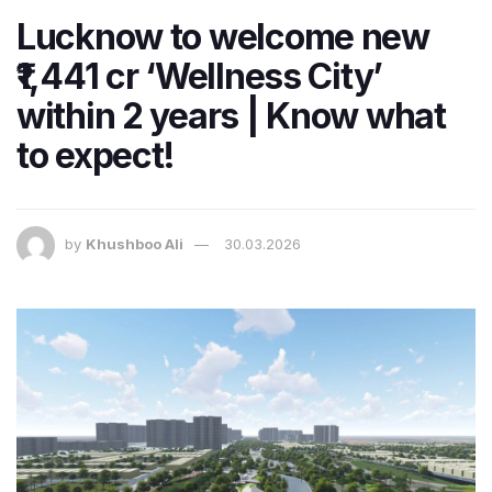
Lucknow to welcome new
₹1,441 cr ‘Wellness City’
within 2 years | Know what
to expect!
by
Khushboo Ali
30.03.2026