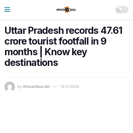
Uttar Pradesh records 47.61
crore tourist footfall in 9
months | Know key
destinations
by
Khushboo Ali
12.12.2024