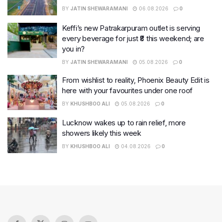
BY
JATIN SHEWARAMANI
06.08.2026
0
Keffi’s new Patrakarpuram outlet is serving
every beverage for just ₹8 this weekend; are
you in?
BY
JATIN SHEWARAMANI
05.08.2026
0
From wishlist to reality, Phoenix Beauty Edit is
here with your favourites under one roof
BY
KHUSHBOO ALI
05.08.2026
0
Lucknow wakes up to rain relief, more
showers likely this week
BY
KHUSHBOO ALI
04.08.2026
0