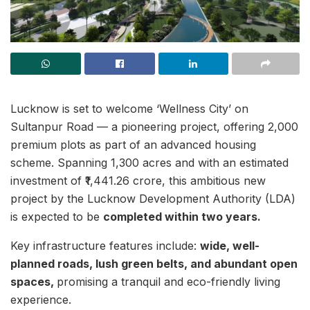
Lucknow is set to welcome ‘Wellness City’ on
Sultanpur Road — a pioneering project, offering 2,000
premium plots as part of an advanced housing
scheme. Spanning 1,300 acres and with an estimated
investment of ₹1,441.26 crore, this ambitious new
project by the Lucknow Development Authority (LDA)
is expected to be
completed within two years.
Key infrastructure features include:
wide, well-
planned roads, lush green belts, and abundant open
spaces,
promising a tranquil and eco-friendly living
experience.