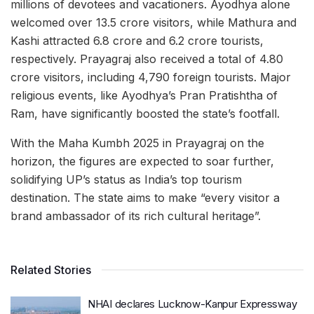
millions of devotees and vacationers. Ayodhya alone
welcomed over 13.5 crore visitors, while Mathura and
Kashi attracted 6.8 crore and 6.2 crore tourists,
respectively. Prayagraj also received a total of 4.80
crore visitors, including 4,790 foreign tourists. Major
religious events, like Ayodhya’s Pran Pratishtha of
Ram, have significantly boosted the state’s footfall.
With the Maha Kumbh 2025 in Prayagraj on the
horizon, the figures are expected to soar further,
solidifying UP’s status as India’s top tourism
destination. The state aims to make “every visitor a
brand ambassador of its rich cultural heritage”.
Related Stories
NHAI declares Lucknow-Kanpur Expressway