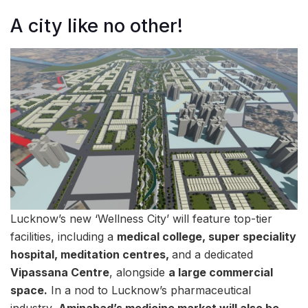
A city like no other!
Lucknow’s new ‘Wellness City’ will feature top-tier
facilities, including a
medical college, super speciality
hospital, meditation centres,
and a dedicated
Vipassana Centre
, alongside
a large commercial
space.
In a nod to Lucknow’s pharmaceutical