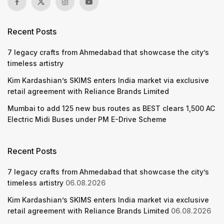
Recent Posts
7 legacy crafts from Ahmedabad that showcase the city’s
timeless artistry
Kim Kardashian’s SKIMS enters India market via exclusive
retail agreement with Reliance Brands Limited
Mumbai to add 125 new bus routes as BEST clears 1,500 AC
Electric Midi Buses under PM E-Drive Scheme
Recent Posts
7 legacy crafts from Ahmedabad that showcase the city’s
timeless artistry
06.08.2026
Kim Kardashian’s SKIMS enters India market via exclusive
retail agreement with Reliance Brands Limited
06.08.2026