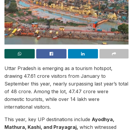
Uttar Pradesh is emerging as a tourism hotspot,
drawing 47.61 crore visitors from January to
September this year, nearly surpassing last year’s total
of 48 crore. Among the lot, 47.47 crore were
domestic tourists, while over 14 lakh were
international visitors.
This year, key UP destinations include
Ayodhya,
Mathura, Kashi, and Prayagraj,
which witnessed