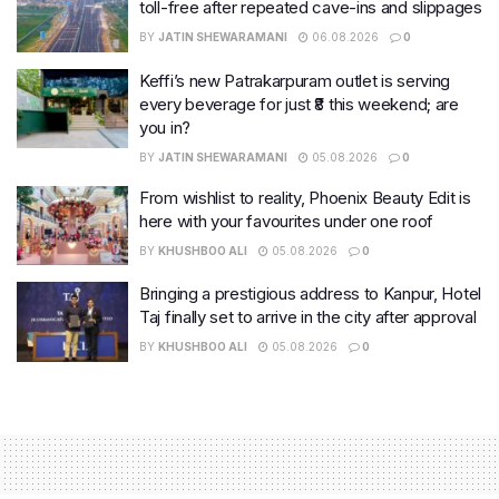
toll-free after repeated cave-ins and slippages
BY
JATIN SHEWARAMANI
06.08.2026
0
Keffi’s new Patrakarpuram outlet is serving
every beverage for just ₹8 this weekend; are
you in?
BY
JATIN SHEWARAMANI
05.08.2026
0
From wishlist to reality, Phoenix Beauty Edit is
here with your favourites under one roof
BY
KHUSHBOO ALI
05.08.2026
0
Bringing a prestigious address to Kanpur, Hotel
Taj finally set to arrive in the city after approval
BY
KHUSHBOO ALI
05.08.2026
0