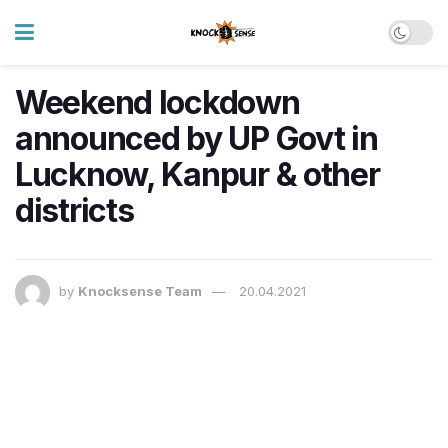
Weekend lockdown
announced by UP Govt in
Lucknow, Kanpur & other
districts
by
Knocksense Team
20.04.2021