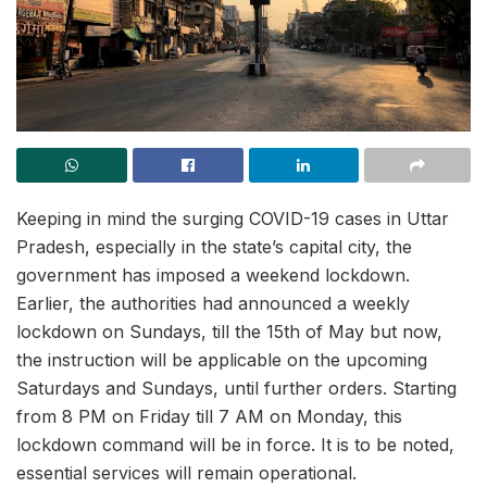
Keeping in mind the surging COVID-19 cases in Uttar
Pradesh, especially in the state’s capital city, the
government has imposed a weekend lockdown.
Earlier, the authorities had announced a weekly
lockdown on Sundays, till the 15th of May but now,
the instruction will be applicable on the upcoming
Saturdays and Sundays, until further orders. Starting
from 8 PM on Friday till 7 AM on Monday, this
lockdown command will be in force. It is to be noted,
essential services will remain operational.