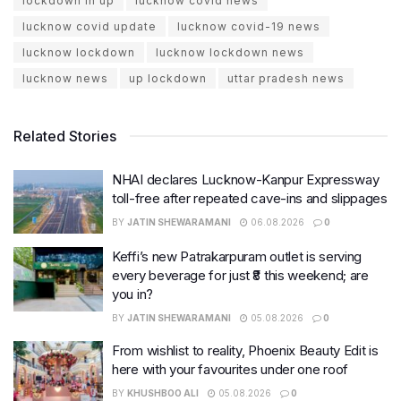
lockdown in up
lucknow covid news
lucknow covid update
lucknow covid-19 news
lucknow lockdown
lucknow lockdown news
lucknow news
up lockdown
uttar pradesh news
Related Stories
NHAI declares Lucknow-Kanpur Expressway
toll-free after repeated cave-ins and slippages
BY
JATIN SHEWARAMANI
06.08.2026
0
Keffi’s new Patrakarpuram outlet is serving
every beverage for just ₹8 this weekend; are
you in?
BY
JATIN SHEWARAMANI
05.08.2026
0
From wishlist to reality, Phoenix Beauty Edit is
here with your favourites under one roof
BY
KHUSHBOO ALI
05.08.2026
0