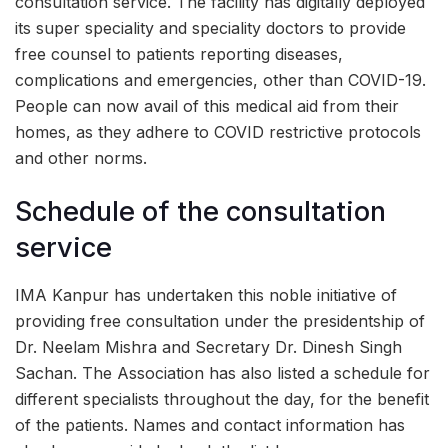
consultation service. The facility has digitally deployed
its super speciality and speciality doctors to provide
free counsel to patients reporting diseases,
complications and emergencies, other than COVID-19.
People can now avail of this medical aid from their
homes, as they adhere to COVID restrictive protocols
and other norms.
Schedule of the consultation
service
IMA Kanpur has undertaken this noble initiative of
providing free consultation under the presidentship of
Dr. Neelam Mishra and Secretary Dr. Dinesh Singh
Sachan. The Association has also listed a schedule for
different specialists throughout the day, for the benefit
of the patients. Names and contact information has