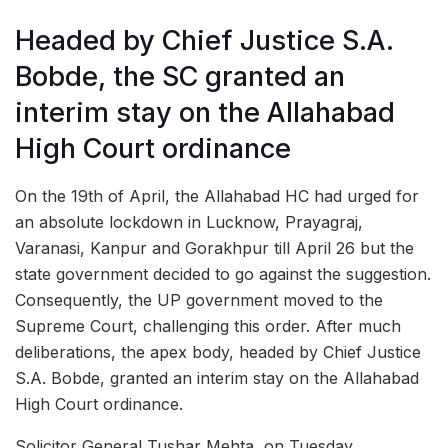
Headed by Chief Justice S.A.
Bobde, the SC granted an
interim stay on the Allahabad
High Court ordinance
On the 19th of April, the Allahabad HC had urged for
an absolute lockdown in Lucknow, Prayagraj,
Varanasi, Kanpur and Gorakhpur till April 26 but the
state government decided to go against the suggestion.
Consequently, the UP government moved to the
Supreme Court, challenging this order. After much
deliberations, the apex body, headed by Chief Justice
S.A. Bobde, granted an interim stay on the Allahabad
High Court ordinance.
Solicitor General Tushar Mehta, on Tuesday,