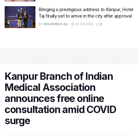
Bringing a prestigious address to Kanpur, Hotel
Taj finally set to arrive in the city after approval
BY
KHUSHBOO ALI
05.08.2026
0
Kanpur Branch of Indian
Medical Association
announces free online
consultation amid COVID
surge