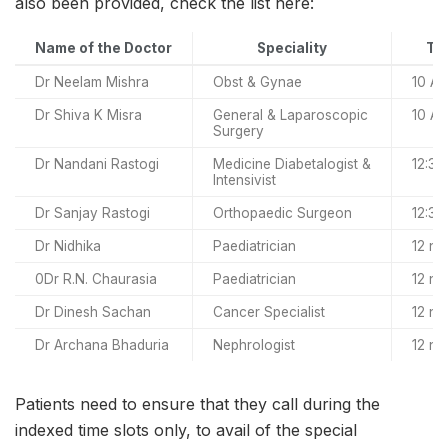
also been provided, check the list here:
Name of the Doctor
Speciality
Tim
Dr Neelam Mishra
Obst & Gynae
10 AM
Dr Shiva K Misra
General & Laparoscopic
10 AM
Surgery
Dr Nandani Rastogi
Medicine Diabetalogist &
12:30
Intensivist
Dr Sanjay Rastogi
Orthopaedic Surgeon
12:30
Dr Nidhika
Paediatrician
12 no
0Dr R.N. Chaurasia
Paediatrician
12 no
Dr Dinesh Sachan
Cancer Specialist
12 no
Dr Archana Bhaduria
Nephrologist
12 no
Patients need to ensure that they call during the
indexed time slots only, to avail of the special