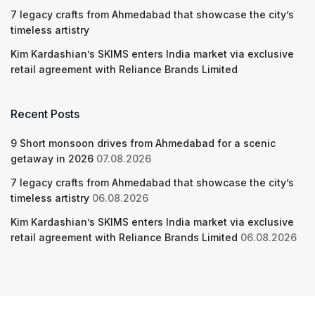
7 legacy crafts from Ahmedabad that showcase the city’s
timeless artistry
Kim Kardashian’s SKIMS enters India market via exclusive
retail agreement with Reliance Brands Limited
Recent Posts
9 Short monsoon drives from Ahmedabad for a scenic
getaway in 2026
07.08.2026
7 legacy crafts from Ahmedabad that showcase the city’s
timeless artistry
06.08.2026
Kim Kardashian’s SKIMS enters India market via exclusive
retail agreement with Reliance Brands Limited
06.08.2026