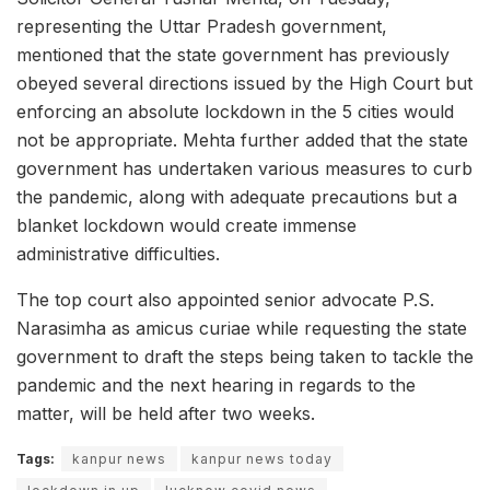
representing the Uttar Pradesh government,
mentioned that the state government has previously
obeyed several directions issued by the High Court but
enforcing an absolute lockdown in the 5 cities would
not be appropriate. Mehta further added that the state
government has undertaken various measures to curb
the pandemic, along with adequate precautions but a
blanket lockdown would create immense
administrative difficulties.
The top court also appointed senior advocate P.S.
Narasimha as amicus curiae while requesting the state
government to draft the steps being taken to tackle the
pandemic and the next hearing in regards to the
matter, will be held after two weeks.
Tags:
kanpur news
kanpur news today