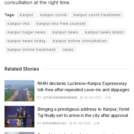
consultation at the right time.
Tags:
kanpur
kanpur covid
kanpur covid treatment
kanpur ima
kanpur ima free counsel
kanpur nagar news
kanpur news
kanpur news latest
kanpur news today
kanpur online consultation
kanpur online treatment
news
Related Stories
NHAI declares Lucknow-Kanpur Expressway
toll-free after repeated cave-ins and slippages
BY
JATIN SHEWARAMANI
06.08.2026
0
Bringing a prestigious address to Kanpur, Hotel
Taj finally set to arrive in the city after approval
BY
KHUSHBOO ALI
05.08.2026
0