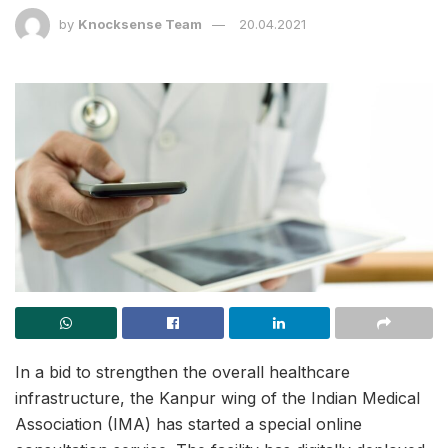
by
Knocksense Team
20.04.2021
In a bid to strengthen the overall healthcare
infrastructure, the Kanpur wing of the Indian Medical
Association (IMA) has started a special online