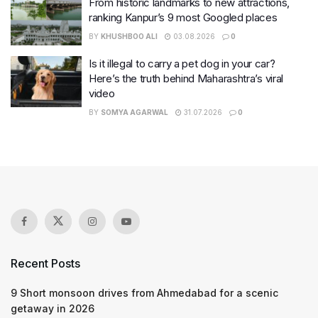
From historic landmarks to new attractions,
ranking Kanpur’s 9 most Googled places
BY
KHUSHBOO ALI
03.08.2026
0
Is it illegal to carry a pet dog in your car?
Here’s the truth behind Maharashtra’s viral
video
BY
SOMYA AGARWAL
31.07.2026
0
Recent Posts
9 Short monsoon drives from Ahmedabad for a scenic
getaway in 2026