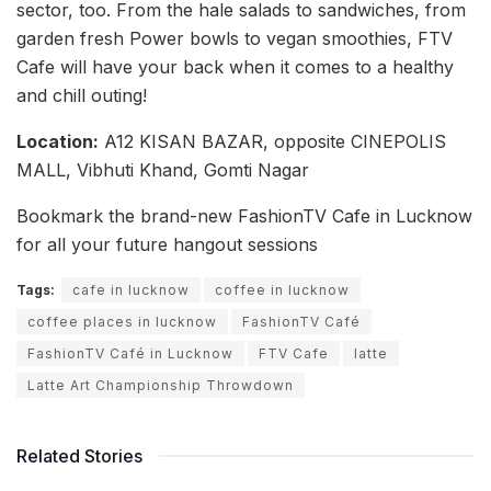
sector, too. From the hale salads to sandwiches, from
garden fresh Power bowls to vegan smoothies, FTV
Cafe will have your back when it comes to a healthy
and chill outing!
Location:
A12 KISAN BAZAR, opposite CINEPOLIS
MALL, Vibhuti Khand, Gomti Nagar
Bookmark the brand-new FashionTV Cafe in Lucknow
for all your future hangout sessions
Tags:
cafe in lucknow
coffee in lucknow
coffee places in lucknow
FashionTV Café
FashionTV Café in Lucknow
FTV Cafe
latte
Latte Art Championship Throwdown
Related Stories