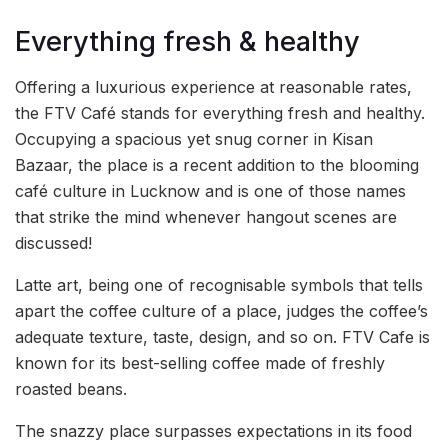
Everything fresh & healthy
Offering a luxurious experience at reasonable rates,
the FTV Café stands for everything fresh and healthy.
Occupying a spacious yet snug corner in Kisan
Bazaar, the place is a recent addition to the blooming
café culture in Lucknow and is one of those names
that strike the mind whenever hangout scenes are
discussed!
Latte art, being one of recognisable symbols that tells
apart the coffee culture of a place, judges the coffee’s
adequate texture, taste, design, and so on. FTV Cafe is
known for its best-selling coffee made of freshly
roasted beans.
The snazzy place surpasses expectations in its food