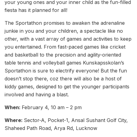
your young ones and your inner child as the fun-filled
fiesta has it planned for all!
The Sportathon promises to awaken the adrenaline
junkie in you and your children, a spectacle like no
other, with a vast array of games and activities to keep
you entertained. From fast-paced games like cricket
and basketball to the precision and agility-oriented
table tennis and volleyball games Kunskapsskolan’s
Sportathon is sure to electrify everyone! But the fun
doesn’t stop there, coz there will also be a host of
kiddy games, designed to get the younger participants
involved and having a blast.
When:
February 4, 10 am – 2 pm
Where:
Sector-A, Pocket-1, Ansal Sushant Golf City,
Shaheed Path Road, Arya Rd, Lucknow