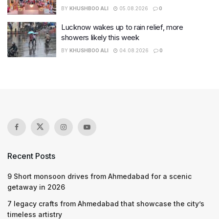
BY
KHUSHBOO ALI
05.08.2026
0
Lucknow wakes up to rain relief, more
showers likely this week
BY
KHUSHBOO ALI
04.08.2026
0
Recent Posts
9 Short monsoon drives from Ahmedabad for a scenic
getaway in 2026
7 legacy crafts from Ahmedabad that showcase the city’s
timeless artistry