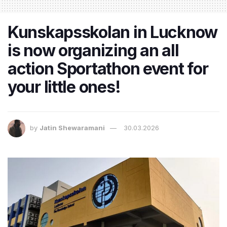
Kunskapsskolan in Lucknow
is now organizing an all
action Sportathon event for
your little ones!
by
Jatin Shewaramani
30.03.2026