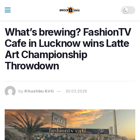
What’s brewing? FashionTV
Cafe in Lucknow wins Latte
Art Championship
Throwdown
by
Khushbu Kirti
30.03.2026