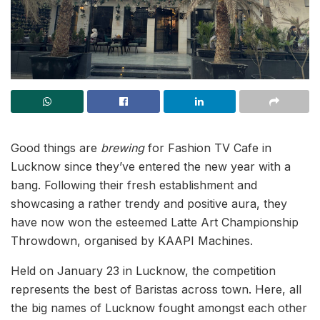
Good things are
brewing
for Fashion TV Cafe in
Lucknow since they’ve entered the new year with a
bang. Following their fresh establishment and
showcasing a rather trendy and positive aura, they
have now won the esteemed Latte Art Championship
Throwdown, organised by KAAPI Machines.
Held on January 23 in Lucknow, the competition
represents the best of Baristas across town. Here, all
the big names of Lucknow fought amongst each other