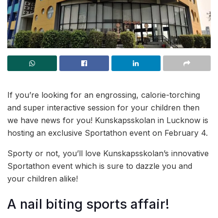
If you’re looking for an engrossing, calorie-torching
and super interactive session for your children then
we have news for you! Kunskapsskolan in Lucknow is
hosting an exclusive Sportathon event on February 4.
Sporty or not, you’ll love Kunskapsskolan’s innovative
Sportathon event which is sure to dazzle you and
your children alike!
A nail biting sports affair!