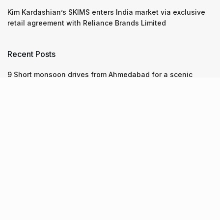
Kim Kardashian’s SKIMS enters India market via exclusive
retail agreement with Reliance Brands Limited
Recent Posts
9 Short monsoon drives from Ahmedabad for a scenic
getaway in 2026
07.08.2026
7 legacy crafts from Ahmedabad that showcase the city’s
timeless artistry
06.08.2026
Kim Kardashian’s SKIMS enters India market via exclusive
retail agreement with Reliance Brands Limited
06.08.2026
About Us
Screen Pe
Contact Us
Privacy Policy & Terms of Service