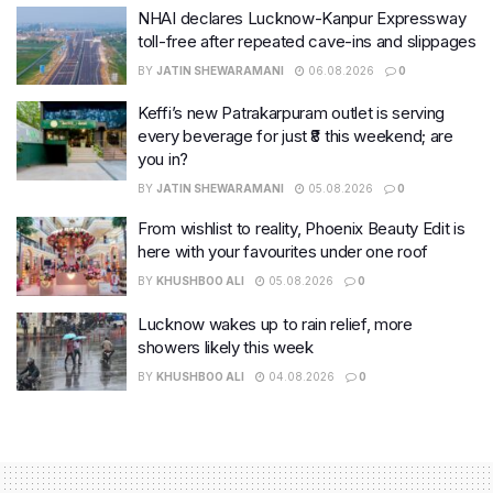
NHAI declares Lucknow-Kanpur Expressway
toll-free after repeated cave-ins and slippages
BY
JATIN SHEWARAMANI
06.08.2026
0
Keffi’s new Patrakarpuram outlet is serving
every beverage for just ₹8 this weekend; are
you in?
BY
JATIN SHEWARAMANI
05.08.2026
0
From wishlist to reality, Phoenix Beauty Edit is
here with your favourites under one roof
BY
KHUSHBOO ALI
05.08.2026
0
Lucknow wakes up to rain relief, more
showers likely this week
BY
KHUSHBOO ALI
04.08.2026
0