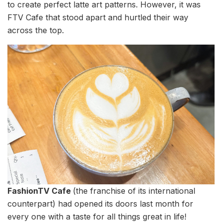
to create perfect latte art patterns. However, it was
FTV Cafe that stood apart and hurtled their way
across the top.
FashionTV Cafe
(the franchise of its international
counterpart) had opened its doors last month for
every one with a taste for all things great in life!