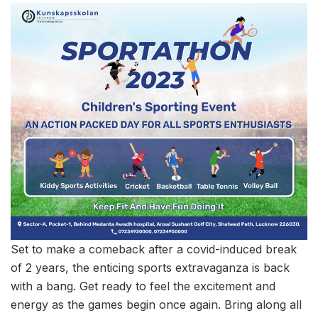
Set to make a comeback after a covid-induced break
of 2 years, the enticing sports extravaganza is back
with a bang. Get ready to feel the excitement and
energy as the games begin once again. Bring along all