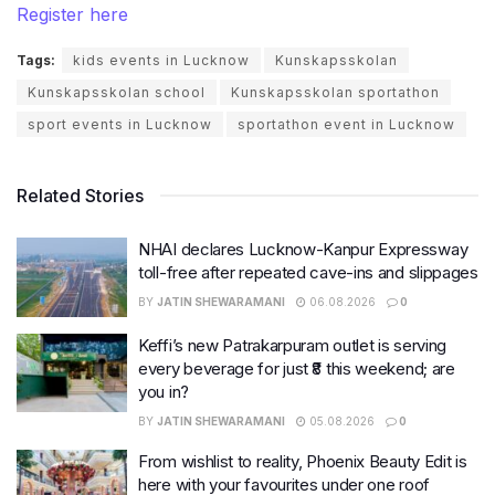
Register here
Tags:
kids events in Lucknow
Kunskapsskolan
Kunskapsskolan school
Kunskapsskolan sportathon
sport events in Lucknow
sportathon event in Lucknow
Related Stories
NHAI declares Lucknow-Kanpur Expressway
toll-free after repeated cave-ins and slippages
BY
JATIN SHEWARAMANI
06.08.2026
0
Keffi’s new Patrakarpuram outlet is serving
every beverage for just ₹8 this weekend; are
you in?
BY
JATIN SHEWARAMANI
05.08.2026
0
From wishlist to reality, Phoenix Beauty Edit is
here with your favourites under one roof