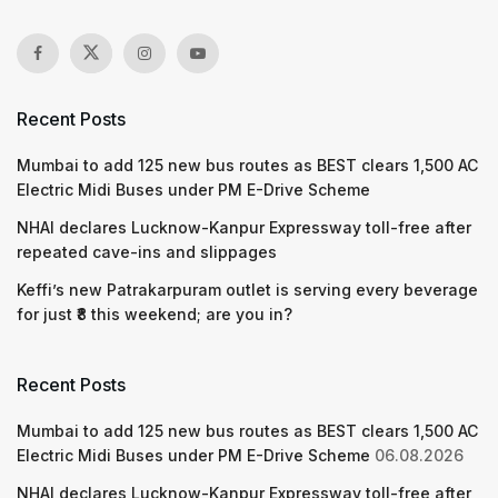
Recent Posts
Mumbai to add 125 new bus routes as BEST clears 1,500 AC
Electric Midi Buses under PM E-Drive Scheme
NHAI declares Lucknow-Kanpur Expressway toll-free after
repeated cave-ins and slippages
Keffi’s new Patrakarpuram outlet is serving every beverage
for just ₹8 this weekend; are you in?
Recent Posts
Mumbai to add 125 new bus routes as BEST clears 1,500 AC
Electric Midi Buses under PM E-Drive Scheme
06.08.2026
NHAI declares Lucknow-Kanpur Expressway toll-free after