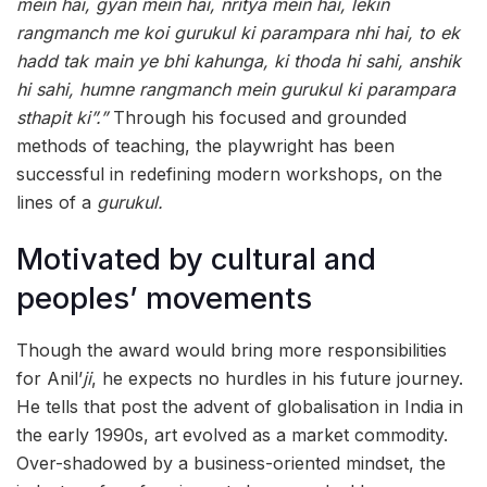
mein hai, gyan mein hai, nritya mein hai, lekin
rangmanch me koi gurukul ki parampara nhi hai, to ek
hadd tak main ye bhi kahunga, ki thoda hi sahi, anshik
hi sahi, humne rangmanch mein gurukul ki parampara
sthapit ki”.”
Through his focused and grounded
methods of teaching, the playwright has been
successful in redefining modern workshops, on the
lines of a
gurukul.
Motivated by cultural and
peoples’ movements
Though the award would bring more responsibilities
for Anil’
ji
, he expects no hurdles in his future journey.
He tells that post the advent of globalisation in India in
the early 1990s, art evolved as a market commodity.
Over-shadowed by a business-oriented mindset, the