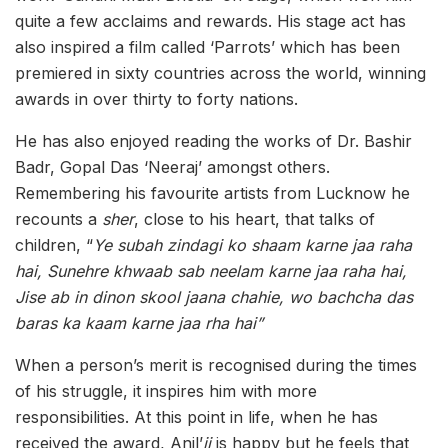
quite a few acclaims and rewards. His stage act has
also inspired a film called ‘Parrots’ which has been
premiered in sixty countries across the world, winning
awards in over thirty to forty nations.
He has also enjoyed reading the works of Dr. Bashir
Badr, Gopal Das ‘Neeraj’ amongst others.
Remembering his favourite artists from Lucknow he
recounts a
sher
, close to his heart, that talks of
children, “
Ye subah zindagi ko shaam karne jaa raha
hai, Sunehre khwaab sab neelam karne jaa raha hai,
Jise ab in dinon skool jaana chahie, wo bachcha das
baras ka kaam karne jaa rha hai”
When a person’s merit is recognised during the times
of his struggle, it inspires him with more
responsibilities. At this point in life, when he has
received the award, Anil’
ji
is happy but he feels that