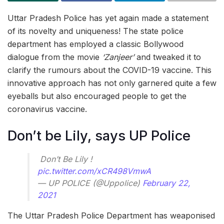
Uttar Pradesh Police has yet again made a statement
of its novelty and uniqueness! The state police
department has employed a classic Bollywood
dialogue from the movie
‘Zanjeer’
and tweaked it to
clarify the rumours about the COVID-19 vaccine. This
innovative approach has not only garnered quite a few
eyeballs but also encouraged people to get the
coronavirus vaccine.
Don’t be Lily, says UP Police
ㅤㅤㅤㅤㅤ Don’t Be Lily !
pic.twitter.com/xCR498VmwA
— UP POLICE (@Uppolice)
February 22,
2021
The Uttar Pradesh Police Department has weaponised