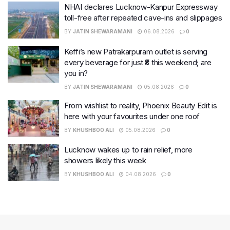
NHAI declares Lucknow-Kanpur Expressway
toll-free after repeated cave-ins and slippages
BY
JATIN SHEWARAMANI
06.08.2026
0
Keffi’s new Patrakarpuram outlet is serving
every beverage for just ₹8 this weekend; are
you in?
BY
JATIN SHEWARAMANI
05.08.2026
0
From wishlist to reality, Phoenix Beauty Edit is
here with your favourites under one roof
BY
KHUSHBOO ALI
05.08.2026
0
Lucknow wakes up to rain relief, more
showers likely this week
BY
KHUSHBOO ALI
04.08.2026
0