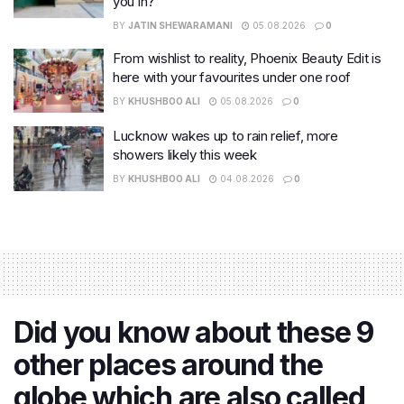
you in?
BY
JATIN SHEWARAMANI
05.08.2026
0
From wishlist to reality, Phoenix Beauty Edit is
here with your favourites under one roof
BY
KHUSHBOO ALI
05.08.2026
0
Lucknow wakes up to rain relief, more
showers likely this week
BY
KHUSHBOO ALI
04.08.2026
0
Did you know about these 9
other places around the
globe which are also called