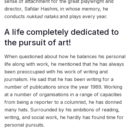
sense of attachment for the great playwright and
director, Safdar Hashmi, in whose memory, he
conducts
nukkad nataks
and plays every year.
A life completely dedicated to
the pursuit of art!
When questioned about how he balances his personal
life along with work, he mentioned that he has always
been preoccupied with his work of writing and
journalism. He said that he has been writing for a
number of publications since the year 1989. Working
at a number of organisations in a range of capacities
from being a reporter to a columnist, he has donned
many hats. Surrounded by his ambitions of reading,
writing, and social work, he hardly has found time for
personal pursuits.