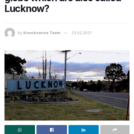
Lucknow?
by
Knocksense Team
23.02.2021