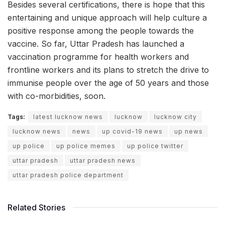
Besides several certifications, there is hope that this
entertaining and unique approach will help culture a
positive response among the people towards the
vaccine. So far, Uttar Pradesh has launched a
vaccination programme for health workers and
frontline workers and its plans to stretch the drive to
immunise people over the age of 50 years and those
with co-morbidities, soon.
Tags:
latest lucknow news
lucknow
lucknow city
lucknow news
news
up covid-19 news
up news
up police
up police memes
up police twitter
uttar pradesh
uttar pradesh news
uttar pradesh police department
Related Stories