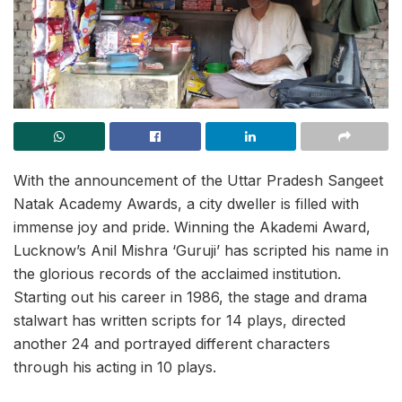
With the announcement of the Uttar Pradesh Sangeet
Natak Academy Awards, a city dweller is filled with
immense joy and pride. Winning the Akademi Award,
Lucknow’s Anil Mishra ‘Guruji’ has scripted his name in
the glorious records of the acclaimed institution.
Starting out his career in 1986, the stage and drama
stalwart has written scripts for 14 plays, directed
another 24 and portrayed different characters
through his acting in 10 plays.