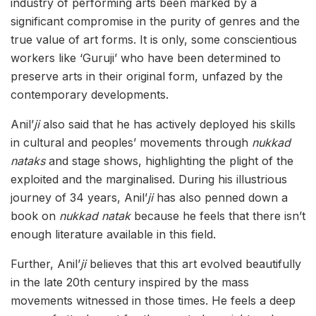
industry of performing arts been marked by a
significant compromise in the purity of genres and the
true value of art forms. It is only, some conscientious
workers like ‘Guruji’ who have been determined to
preserve arts in their original form, unfazed by the
contemporary developments.
Anil’
ji
also
said that he has actively deployed his skills
in cultural and peoples’ movements through
nukkad
nataks
and stage shows, highlighting the plight of the
exploited and the marginalised. During his illustrious
journey of 34 years, Anil’
ji
has also penned down a
book on
nukkad natak
because he feels that there isn’t
enough literature available in this field.
Further, Anil’
ji
believes that this art evolved beautifully
in the late 20th century inspired by the mass
movements witnessed in those times. He feels a deep