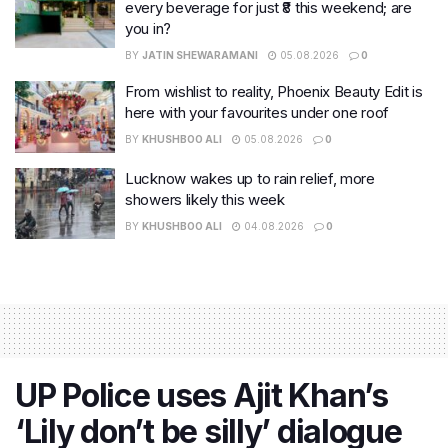
every beverage for just ₹8 this weekend; are
you in?
BY
JATIN SHEWARAMANI
05.08.2026
0
From wishlist to reality, Phoenix Beauty Edit is
here with your favourites under one roof
BY
KHUSHBOO ALI
05.08.2026
0
Lucknow wakes up to rain relief, more
showers likely this week
BY
KHUSHBOO ALI
04.08.2026
0
UP Police uses Ajit Khan’s
‘Lily don’t be silly’ dialogue