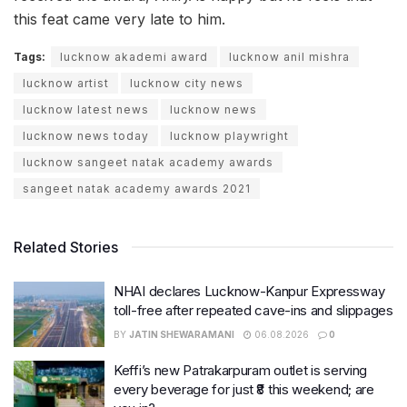
this feat came very late to him.
Tags:
lucknow akademi award
lucknow anil mishra
lucknow artist
lucknow city news
lucknow latest news
lucknow news
lucknow news today
lucknow playwright
lucknow sangeet natak academy awards
sangeet natak academy awards 2021
Related Stories
NHAI declares Lucknow-Kanpur Expressway
toll-free after repeated cave-ins and slippages
BY
JATIN SHEWARAMANI
06.08.2026
0
Keffi’s new Patrakarpuram outlet is serving
every beverage for just ₹8 this weekend; are