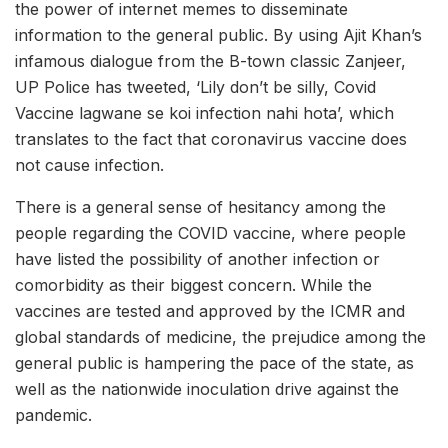
the power of internet memes to disseminate
information to the general public. By using Ajit Khan’s
infamous dialogue from the B-town classic Zanjeer,
UP Police has tweeted, ‘Lily don’t be silly, Covid
Vaccine lagwane se koi infection nahi hota’, which
translates to the fact that coronavirus vaccine does
not cause infection.
There is a general sense of hesitancy among the
people regarding the COVID vaccine, where people
have listed the possibility of another infection or
comorbidity as their biggest concern. While the
vaccines are tested and approved by the ICMR and
global standards of medicine, the prejudice among the
general public is hampering the pace of the state, as
well as the nationwide inoculation drive against the
pandemic.