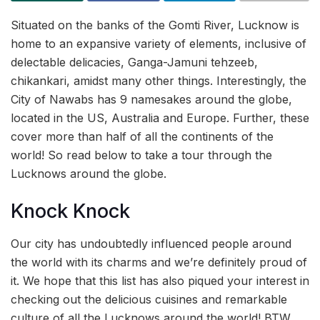
Situated on the banks of the Gomti River, Lucknow is
home to an expansive variety of elements, inclusive of
delectable delicacies, Ganga-Jamuni tehzeeb,
chikankari, amidst many other things. Interestingly, the
City of Nawabs has 9 namesakes around the globe,
located in the US, Australia and Europe. Further, these
cover more than half of all the continents of the
world! So read below to take a tour through the
Lucknows around the globe.
Knock Knock
Our city has undoubtedly influenced people around
the world with its charms and we’re definitely proud of
it. We hope that this list has also piqued your interest in
checking out the delicious cuisines and remarkable
culture of all the Lucknows around the world! BTW