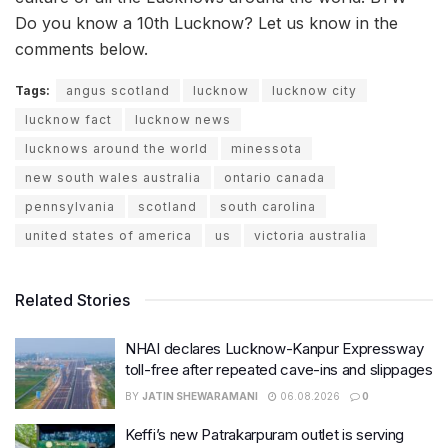
Do you know a 10th Lucknow? Let us know in the
comments below.
Tags:
angus scotland
lucknow
lucknow city
lucknow fact
lucknow news
lucknows around the world
minessota
new south wales australia
ontario canada
pennsylvania
scotland
south carolina
united states of america
us
victoria australia
Related Stories
NHAI declares Lucknow-Kanpur Expressway
toll-free after repeated cave-ins and slippages
BY
JATIN SHEWARAMANI
06.08.2026
0
Keffi’s new Patrakarpuram outlet is serving