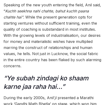
Speaking of the new youth entering the field, Anil said,
“
Kuchh seekhna nahi chahte, bahut kuchh paana
chahte hai”
. While the present generation opts for
starting ventures without sufficient training, even the
quality of coaching is substandard in most institutes.
With the growing levels of industrialisation, our desires
for money and materialistic wishes have multiplied
marring the construct of relationships and human
values, he tells. Not just in Lucknow, the social fabric
in the entire country has been flaked by such alarming
concerns.
“Ye subah zindagi ko shaam
karne jaa raha hai…”
During the early 2000s, Anil’
ji
presented a Marathi
work ‘Gandhi Math Bhetla’ on stage, which won him