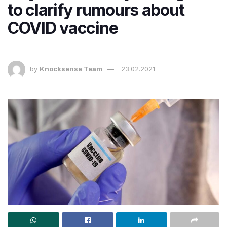
to clarify rumours about
COVID vaccine
by
Knocksense Team
23.02.2021