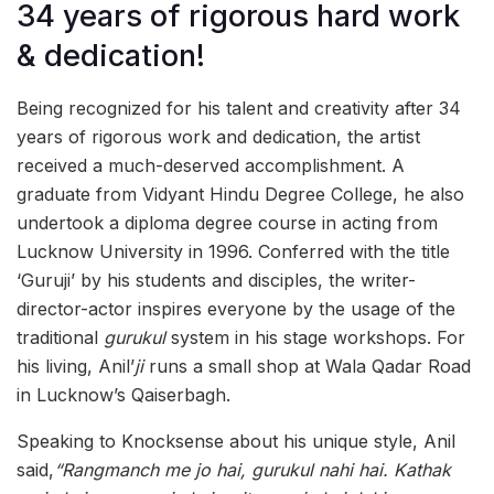
34 years of rigorous hard work
& dedication!
Being recognized for his talent and creativity after 34
years of rigorous work and dedication, the artist
received a much-deserved accomplishment. A
graduate from Vidyant Hindu Degree College, he also
undertook a diploma degree course in acting from
Lucknow University in 1996. Conferred with the title
‘Guruji’ by his students and disciples, the writer-
director-actor inspires everyone by the usage of the
traditional
gurukul
system in his stage workshops. For
his living, Anil’
ji
runs a small shop at Wala Qadar Road
in Lucknow’s Qaiserbagh.
Speaking to Knocksense about his unique style, Anil
said,
“Rangmanch me jo hai, gurukul nahi hai. Kathak