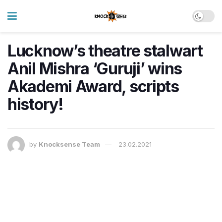
Lucknow’s theatre stalwart
Anil Mishra ‘Guruji’ wins
Akademi Award, scripts
history!
by
Knocksense Team
23.02.2021