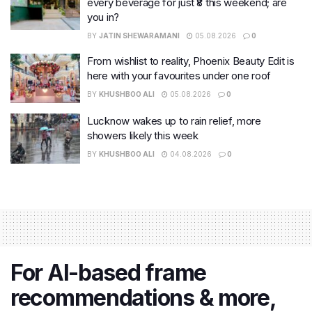
every beverage for just ₹8 this weekend; are
you in?
BY
JATIN SHEWARAMANI
05.08.2026
0
From wishlist to reality, Phoenix Beauty Edit is
here with your favourites under one roof
BY
KHUSHBOO ALI
05.08.2026
0
Lucknow wakes up to rain relief, more
showers likely this week
BY
KHUSHBOO ALI
04.08.2026
0
For AI-based frame
recommendations & more,