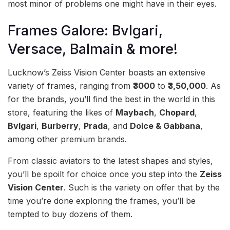
most minor of problems one might have in their eyes.
Frames Galore: Bvlgari,
Versace, Balmain & more!
Lucknow’s Zeiss Vision Center boasts an extensive
variety of frames, ranging from
₹3000
to
₹3,50,000
. As
for the brands, you’ll find the best in the world in this
store, featuring the likes of
Maybach
,
Chopard
,
Bvlgari
,
Burberry
,
Prada
, and
Dolce & Gabbana
,
among other premium brands.
From classic aviators to the latest shapes and styles,
you’ll be spoilt for choice once you step into the
Zeiss
Vision Center
. Such is the variety on offer that by the
time you’re done exploring the frames, you’ll be
tempted to buy dozens of them.