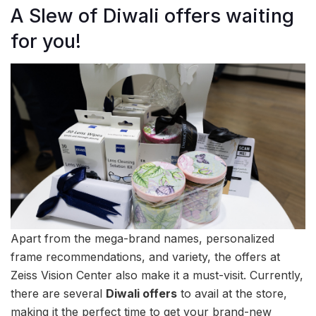
A Slew of Diwali offers waiting
for you!
Apart from the mega-brand names, personalized
frame recommendations, and variety, the offers at
Zeiss Vision Center also make it a must-visit. Currently,
there are several
Diwali offers
to avail at the store,
making it the perfect time to get your brand-new