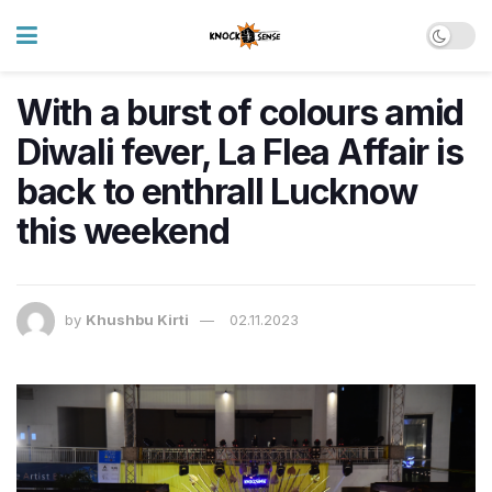
With a burst of colours amid
Diwali fever, La Flea Affair is
back to enthrall Lucknow
this weekend
by
Khushbu Kirti
02.11.2023