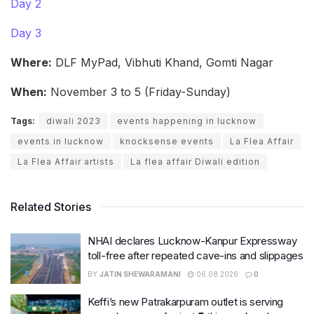
Day 2
Day 3
Where:
DLF MyPad, Vibhuti Khand, Gomti Nagar
When:
November 3 to 5 (Friday-Sunday)
Tags:
diwali 2023
events happening in lucknow
events in lucknow
knocksense events
La Flea Affair
La Flea Affair artists
La flea affair Diwali edition
Related Stories
NHAI declares Lucknow-Kanpur Expressway
toll-free after repeated cave-ins and slippages
BY
JATIN SHEWARAMANI
06.08.2026
0
Keffi’s new Patrakarpuram outlet is serving