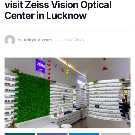
visit Zeiss Vision Optical
Center in Lucknow
by
Aditya Vikram
30.03.2026