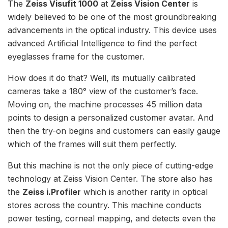
The
Zeiss Visufit 1000
at
Zeiss Vision Center
is
widely believed to be one of the most groundbreaking
advancements in the optical industry. This device uses
advanced Artificial Intelligence to find the perfect
eyeglasses frame for the customer.
How does it do that? Well, its mutually calibrated
cameras take a 180° view of the customer’s face.
Moving on, the machine processes 45 million data
points to design a personalized customer avatar. And
then the try-on begins and customers can easily gauge
which of the frames will suit them perfectly.
But this machine is not the only piece of cutting-edge
technology at Zeiss Vision Center. The store also has
the
Zeiss i.Profiler
which is another rarity in optical
stores across the country. This machine conducts
power testing, corneal mapping, and detects even the