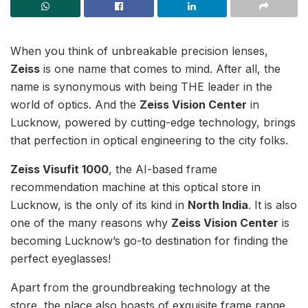
When you think of unbreakable precision lenses,
Zeiss
is one name that comes to mind. After all, the
name is synonymous with being THE leader in the
world of optics. And the
Zeiss Vision Center
in
Lucknow, powered by cutting-edge technology, brings
that perfection in optical engineering to the city folks.
Zeiss Visufit 1000
, the AI-based frame
recommendation machine at this optical store in
Lucknow, is the only of its kind in
North India
. It is also
one of the many reasons why
Zeiss Vision Center
is
becoming Lucknow’s go-to destination for finding the
perfect eyeglasses!
Apart from the groundbreaking technology at the
store, the place also boasts of exquisite frame range