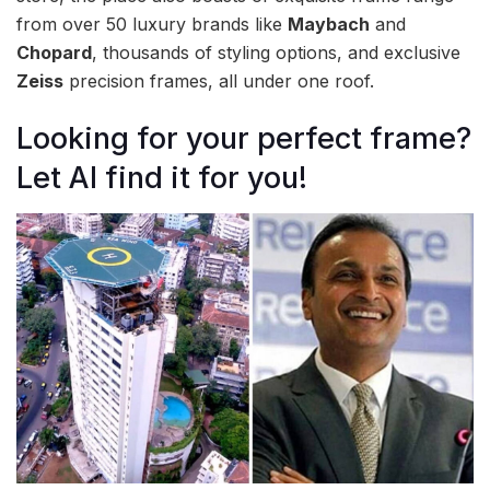
from over 50 luxury brands like
Maybach
and
Chopard
, thousands of styling options, and exclusive
Zeiss
precision frames, all under one roof.
Looking for your perfect frame?
Let AI find it for you!