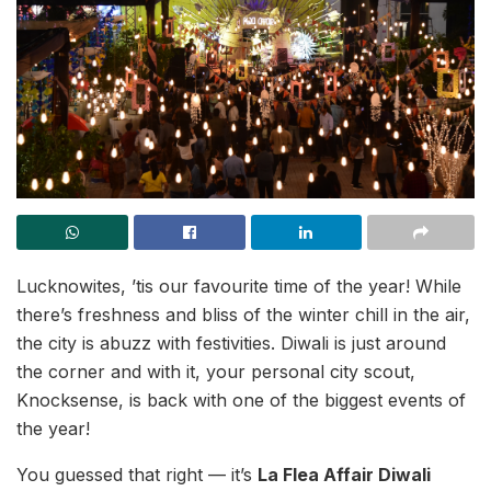
Lucknowites, ’tis our favourite time of the year! While
there’s freshness and bliss of the winter chill in the air,
the city is abuzz with festivities. Diwali is just around
the corner and with it, your personal city scout,
Knocksense, is back with one of the biggest events of
the year!
You guessed that right — it’s
La Flea Affair Diwali