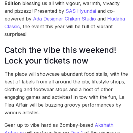
Edition
blessing us all with vigour, warmth, vivacity
and pizzazz! Presented by
SAS Hyundai
and co-
powered by
Ada Designer Chikan Studio
and
Hudaba
Classic
, the event this year will be full of vibrant
surprises!
Catch the vibe this weekend!
Lock your tickets now
The place will showcase abundant food stalls, with the
best of labels from all around the city, lifestyle shops,
clothing and footwear stops and a host of other
engaging games and activities! In tow with the fun, La
Flea Affair will be buzzing groovy performances by
various artistes.
Gear up to vibe hard as Bombay-based
Akshath
Acharya
will perform live on
Day 1
of the vivacious