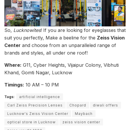
So,
Lucknowites
! If you are looking for eyeglasses that
suit you perfectly, Make a beeline for the
Zeiss Vision
Center
and choose from an unparalleled range of
brands and styles, all under one roof!
Where:
G11, Cyber Heights, Vijaipur Colony, Vibhuti
Khand, Gomti Nagar, Lucknow
Timings:
10 AM – 10 PM
Tags:
artificial intelligence
Carl Zeiss Precision Lenses
Chopard
diwali offers
Lucknow's Zeiss Vision Center
Maybach
optical store in Lucknow
zeiss vision center