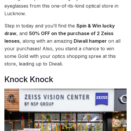
eyeglasses from this one-of-its-kind optical store in
Lucknow.
Step in today and you’ll find the
Spin & Win lucky
draw
, and
50% OFF on the purchase of 2 Zeiss
lenses
, along with an amazing
Diwali hamper
on all
your purchases! Also, you stand a chance to win
some Gold with your optics shopping spree at this
store, leading up to Diwali.
Knock Knock