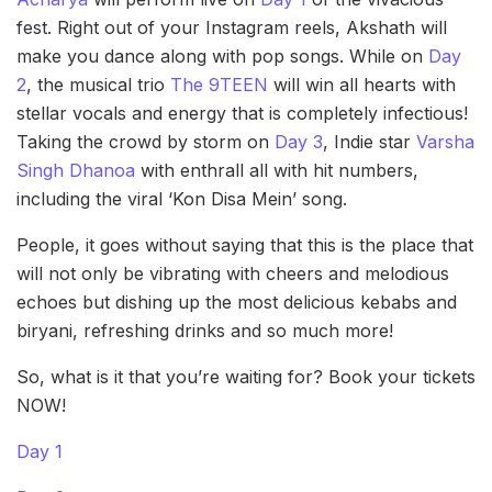
fest. Right out of your Instagram reels, Akshath will
make you dance along with pop songs. While on
Day
2
, the musical trio
The 9TEEN
will win all hearts with
stellar vocals and energy that is completely infectious!
Taking the crowd by storm on
Day 3
, Indie star
Varsha
Singh Dhanoa
with enthrall all with hit numbers,
including the viral ‘Kon Disa Mein’ song.
People, it goes without saying that this is the place that
will not only be vibrating with cheers and melodious
echoes but dishing up the most delicious kebabs and
biryani, refreshing drinks and so much more!
So, what is it that you’re waiting for? Book your tickets
NOW!
Day 1