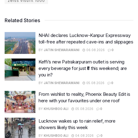
zeiss visufit 1000
Related Stories
NHAI declares Lucknow-Kanpur Expressway
toll-free after repeated cave-ins and slippages
BY
JATIN SHEWARAMANI
06.08.2026
0
Keffi’s new Patrakarpuram outlet is serving
every beverage for just ₹8 this weekend; are
you in?
BY
JATIN SHEWARAMANI
05.08.2026
0
From wishlist to reality, Phoenix Beauty Edit is
here with your favourites under one roof
BY
KHUSHBOO ALI
05.08.2026
0
Lucknow wakes up to rain relief, more
showers likely this week
BY
KHUSHBOO ALI
04.08.2026
0