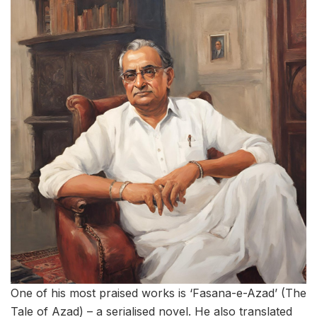
One of his most praised works is ‘Fasana-e-Azad’ (The
Tale of Azad) – a serialised novel. He also translated