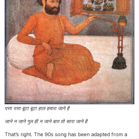
पत्ता पत्ता बूटा बूटा हाल हमारा जाने है
जाने न जाने गुल ही न जाने बाग़ तो सारा जाने है
That’s right. The 90s song has been adapted from a