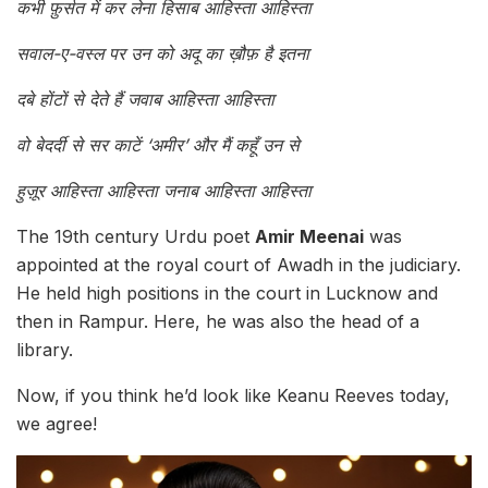
कभी फ़ुर्सत में कर लेना हिसाब आहिस्ता आहिस्ता
सवाल-ए-वस्ल पर उन को अदू का ख़ौफ़ है इतना
दबे होंटों से देते हैं जवाब आहिस्ता आहिस्ता
वो बेदर्दी से सर काटें ‘अमीर’ और मैं कहूँ उन से
हुज़ूर आहिस्ता आहिस्ता जनाब आहिस्ता आहिस्ता
The 19th century Urdu poet
Amir Meenai
was
appointed at the royal court of Awadh in the judiciary.
He held high positions in the court in Lucknow and
then in Rampur. Here, he was also the head of a
library.
Now, if you think he’d look like Keanu Reeves today,
we agree!