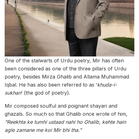
One of the stalwarts of Urdu poetry, Mir has often
been considered as one of the three pillars of Urdu
poetry, besides Mirza Ghalib and Allama Muhammad
Iqbal. He has also been referred to as ‘
khuda-i-
sukhan
‘ (the god of poetry).
Mir composed soulful and poignant shayari and
ghazals. So much so that Ghalib once wrote of him,
“Reekhta ke tumhi ustaad nahi ho Ghalib, kehte hain
agle zamane me koi Mir bhi tha.”