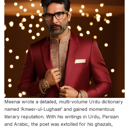
Meenai wrote a detailed, multi-volume Urdu dictionary
named ‘Ameer-ul-Lughaat’ and gained momentous
literary reputation. With his writings in Urdu, Persian
and Arabic, the poet was extolled for his ghazals,