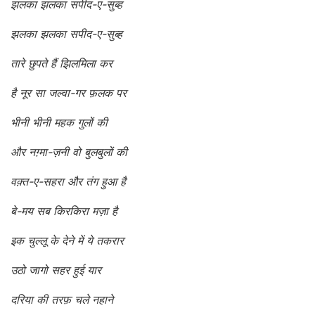
झलका झलका सपीद-ए-सुब्ह
झलका झलका सपीद-ए-सुब्ह
तारे छुपते हैं झिलमिला कर
है नूर सा जल्वा-गर फ़लक पर
भीनी भीनी महक गुलों की
और नग़्मा-ज़नी वो बुलबुलों की
वक़्त-ए-सहरा और तंग हुआ है
बे-मय सब किरकिरा मज़ा है
इक चुल्लू के देने में ये तकरार
उठो जागो सहर हुई यार
दरिया की तरफ़ चले नहाने