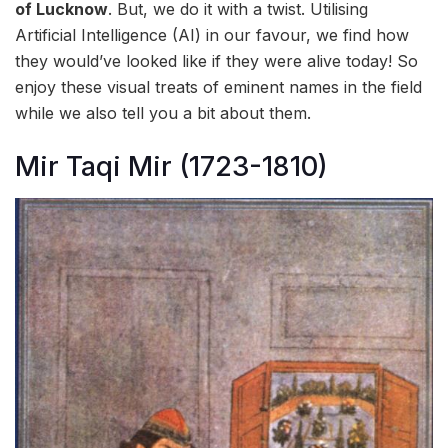
of Lucknow
. But, we do it with a twist. Utilising
Artificial Intelligence (AI) in our favour, we find how
they would’ve looked like if they were alive today! So
enjoy these visual treats of eminent names in the field
while we also tell you a bit about them.
Mir Taqi Mir (1723-1810)