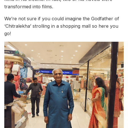
transformed into films.
We’re not sure if you could imagine the Godfather of
‘Chitralekha’ strolling in a shopping mall so here you
go!