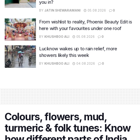
you in?
BY
JATIN SHEWARAMANI
05.08.2026
0
From wishlist to reality, Phoenix Beauty Edit is
here with your favourites under one roof
BY
KHUSHBOO ALI
05.08.2026
0
Lucknow wakes up to rain relief, more
showers likely this week
BY
KHUSHBOO ALI
04.08.2026
0
Colours, flowers, mud,
turmeric & folk tunes: Know
how different parts of India