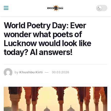
World Poetry Day: Ever
wonder what poets of
Lucknow would look like
today? AI answers!
by
Khushbu Kirti
30.03.2026