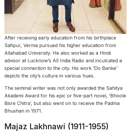
After receiving early education from his birthplace
Safipur, Verma pursued his higher education from
Allahabad University. He also worked as a Hindi
advisor at Lucknow’s All India Radio and inculcated a
special connection to the city. His work ‘Do Banke’
depicts the city’s culture in various hues.
The seminal writer was not only awarded the Sahitya
Akademi Award for his epic or five-part novel, ‘Bhoole
Bisre Chitra’, but also went on to receive the Padma
Bhushan in 1971.
Majaz Lakhnawi (1911-1955)