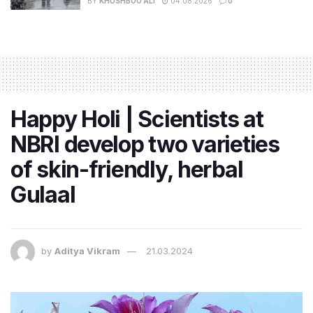
BY
KHUSHBOO ALI
04.08.2026
0
Happy Holi | Scientists at
NBRI develop two varieties
of skin-friendly, herbal
Gulaal
by
Aditya Vikram
21.03.2024