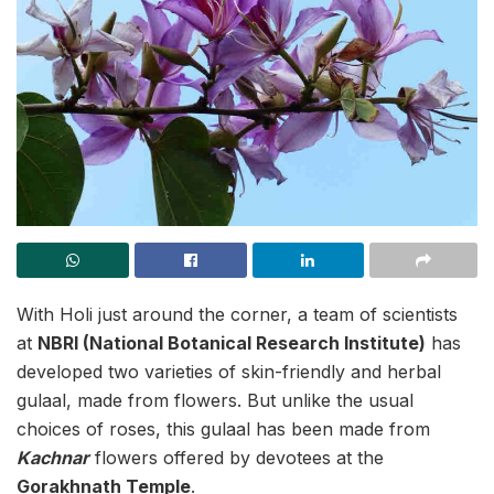
With Holi just around the corner, a team of scientists
at
NBRI (National Botanical Research Institute)
has
developed two varieties of skin-friendly and herbal
gulaal, made from flowers. But unlike the usual
choices of roses, this gulaal has been made from
Kachnar
flowers offered by devotees at the
Gorakhnath Temple
.