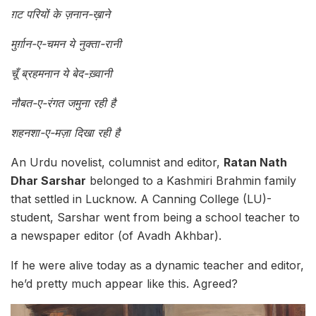
ग़ट परियों के ज़नान-ख़ाने
मुर्ग़ान-ए-चमन ये नुक्ता-रानी
चूँ ब्रहमनान ये बेद-ख़्वानी
नौबत-ए-रंगत जमुना रही है
शहनशा-ए-मज़ा दिखा रही है
An Urdu novelist, columnist and editor,
Ratan Nath
Dhar Sarshar
belonged to a Kashmiri Brahmin family
that settled in Lucknow. A Canning College (LU)-
student, Sarshar went from being a school teacher to
a newspaper editor (of Avadh Akhbar).
If he were alive today as a dynamic teacher and editor,
he’d pretty much appear like this. Agreed?