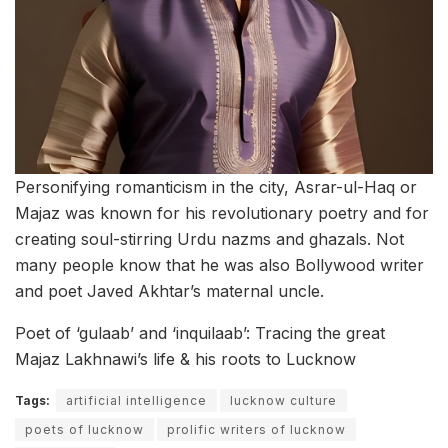
Personifying romanticism in the city, Asrar-ul-Haq or
Majaz was known for his revolutionary poetry and for
creating soul-stirring Urdu nazms and ghazals. Not
many people know that he was also Bollywood writer
and poet Javed Akhtar’s maternal uncle.
Poet of ‘gulaab’ and ‘inquilaab’: Tracing the great
Majaz Lakhnawi’s life & his roots to Lucknow
Tags:
artificial intelligence
lucknow culture
poets of lucknow
prolific writers of lucknow