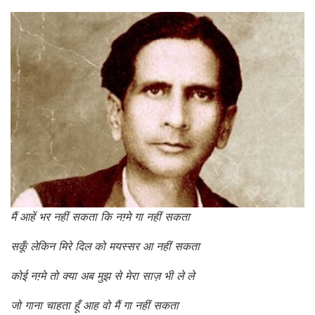
मैं आहें भर नहीं सकता कि नग़्मे गा नहीं सकता
सकूँ लेकिन मिरे दिल को मयस्सर आ नहीं सकता
कोई नग़्मे तो क्या अब मुझ से मेरा साज़ भी ले ले
जो गाना चाहता हूँ आह वो मैं गा नहीं सकता