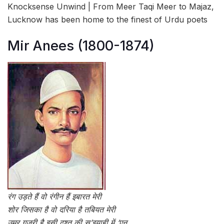
Knocksense Unwind | From Meer Taqi Meer to Majaz,
Lucknow has been home to the finest of Urdu poets
Mir Anees (1800-1874)
रंग उड़ते हैं वो रंगीन हैं इबारत मेरी
शोर जिसका है वो दरिया है तबियत मेरी
उमर गुज़री है इसी दश्त की स’इयाही में ‘एन