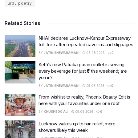
urdu poetry
Related Stories
NHAI declares Lucknow-Kanpur Expressway
toll-free after repeated cave-ins and slippages
BY
JATIN SHEWARAMANI
06.08.2026
0
Keffi’s new Patrakarpuram outlet is serving
every beverage for just ₹8 this weekend; are
you in?
BY
JATIN SHEWARAMANI
05.08.2026
0
From wishlist to reality, Phoenix Beauty Edit is
here with your favourites under one roof
BY
KHUSHBOO ALI
05.08.2026
0
Lucknow wakes up to rain relief, more
showers likely this week