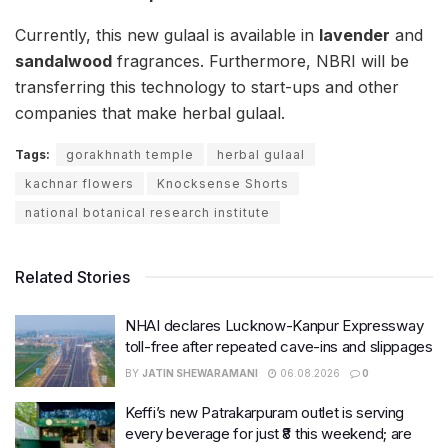
Currently, this new gulaal is available in
lavender
and
sandalwood
fragrances. Furthermore, NBRI will be
transferring this technology to start-ups and other
companies that make herbal gulaal.
Tags:
gorakhnath temple
herbal gulaal
kachnar flowers
Knocksense Shorts
national botanical research institute
Related Stories
NHAI declares Lucknow-Kanpur Expressway
toll-free after repeated cave-ins and slippages
BY
JATIN SHEWARAMANI
06.08.2026
0
Keffi’s new Patrakarpuram outlet is serving
every beverage for just ₹8 this weekend; are