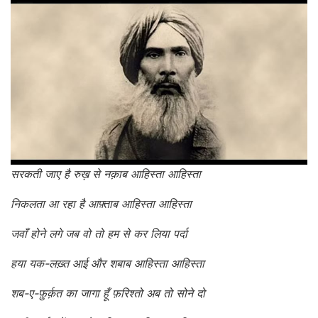
सरकती जाए है रुख़ से नक़ाब आहिस्ता आहिस्ता
निकलता आ रहा है आफ़्ताब आहिस्ता आहिस्ता
जवाँ होने लगे जब वो तो हम से कर लिया पर्दा
हया यक-लख़्त आई और शबाब आहिस्ता आहिस्ता
शब-ए-फ़ुर्क़त का जागा हूँ फ़रिश्तो अब तो सोने दो