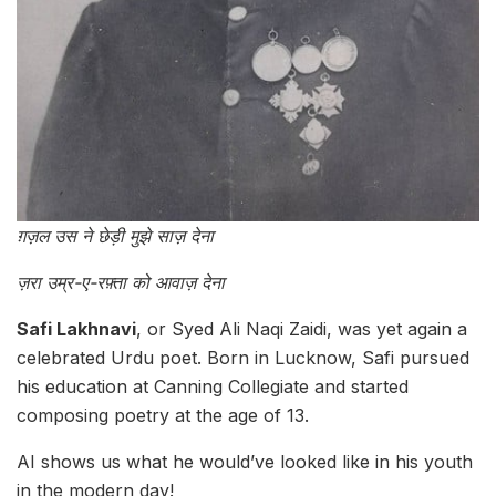
ग़ज़ल उस ने छेड़ी मुझे साज़ देना
ज़रा उम्र-ए-रफ़्ता को आवाज़ देना
Safi Lakhnavi
, or Syed Ali Naqi Zaidi, was yet again a
celebrated Urdu poet. Born in Lucknow, Safi pursued
his education at Canning Collegiate and started
composing poetry at the age of 13.
AI shows us what he would’ve looked like in his youth
in the modern day!