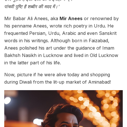
पांचवी पुष्टि है शब्बीर की मदद में।’
Mir Babar Ali Anees, aka
Mir Anees
or renowned by
his penname Anees, wrote rich poetry in Urdu. He
frequented Persian, Urdu, Arabic and even Sanskrit
words in his writings. Although born in Faizabad,
Anees polished his art under the guidance of Imam
Bakhsh Nasikh in Lucknow and lived in Old Lucknow
in the latter part of his life.
Now, picture if he were alive today and shopping
during Diwali from the lit-up market of Aminabad!