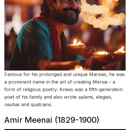
Famous for his prolonged and unique Marsias, he was
a prominent name in the art of creating Mersia – a
form of religious poetry. Anees was a fifth-generation
poet of his family and also wrote
salam
s, elegies,
nauha
s and quatrains.
Amir Meenai (1829-1900)