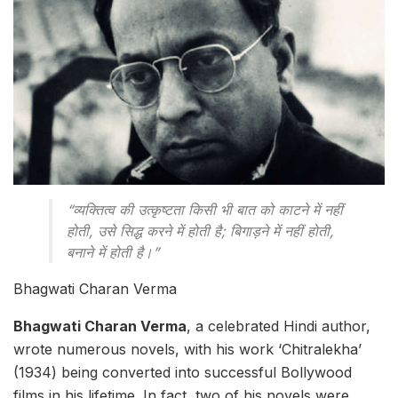
“व्यक्तित्व की उत्कृष्टता किसी भी बात को काटने में नहीं
होती, उसे सिद्ध करने में होती है; बिगाड़ने में नहीं होती,
बनाने में होती है।”
Bhagwati Charan Verma
Bhagwati Charan Verma
, a celebrated Hindi author,
wrote numerous novels, with his work ‘Chitralekha’
(1934) being converted into successful Bollywood
films in his lifetime. In fact, two of his novels were