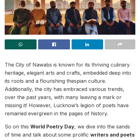
The City of Nawabs is known for its thriving culinary
heritage, elegant arts and crafts, embedded deep into
its roots and a flourishing thespian culture.
Additionally, the city has embraced various trends,
over the past years, with many leaving a mark or
missing it! However, Lucknow’s legion of poets have
remained evergreen in the pages of history.
So on this
World Poetry Day
, we dive into the sands
of time and talk about some prolific
writers and poets