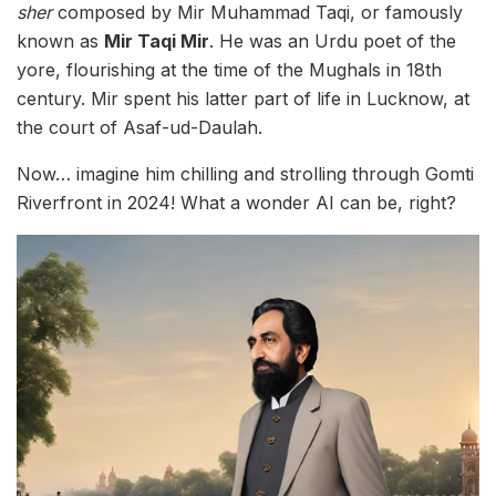
sher
composed by Mir Muhammad Taqi, or famously
known as
Mir Taqi Mir
. He was an Urdu poet of the
yore, flourishing at the time of the Mughals in 18th
century. Mir spent his latter part of life in Lucknow, at
the court of Asaf-ud-Daulah.
Now… imagine him chilling and strolling through Gomti
Riverfront in 2024! What a wonder AI can be, right?