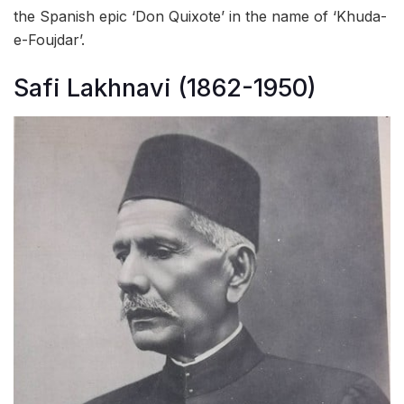
the Spanish epic ‘Don Quixote’ in the name of ‘Khuda-
e-Foujdar’.
Safi Lakhnavi (1862-1950)