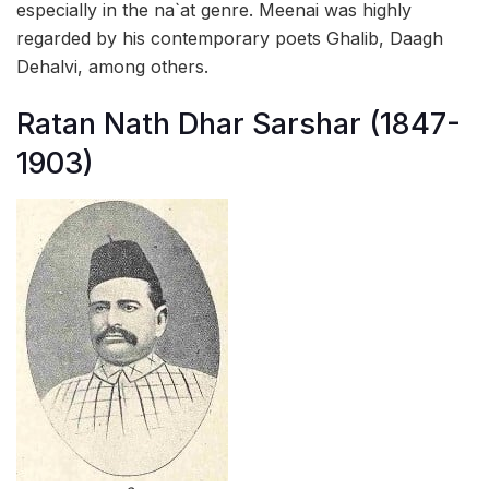
especially in the na`at genre. Meenai was highly
regarded by his contemporary poets Ghalib, Daagh
Dehalvi, among others.
Ratan Nath Dhar Sarshar (1847-
1903)