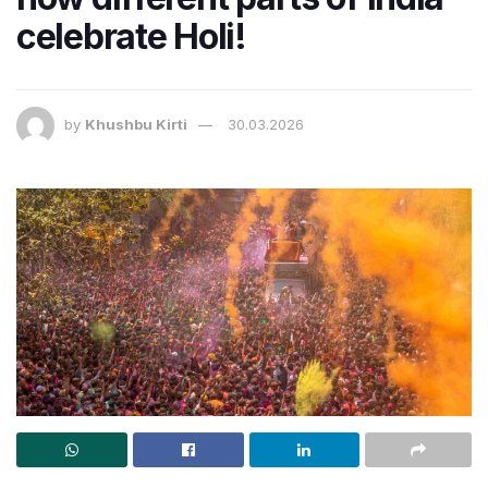
celebrate Holi!
by
Khushbu Kirti
30.03.2026