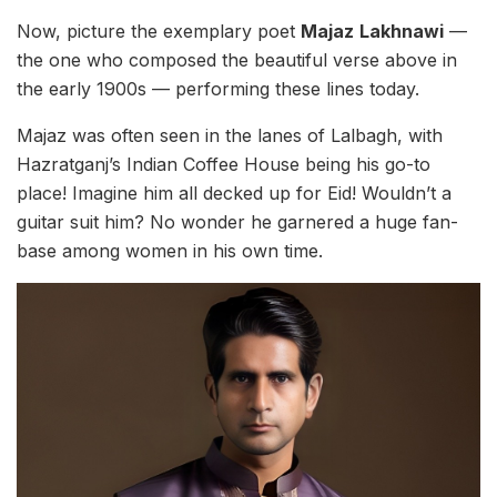
Now, picture the exemplary poet
Majaz
Lakhnawi
—
the one who composed the beautiful verse above in
the early 1900s — performing these lines today.
Majaz was often seen in the lanes of Lalbagh, with
Hazratganj’s Indian Coffee House being his go-to
place! Imagine him all decked up for Eid! Wouldn’t a
guitar suit him? No wonder he garnered a huge fan-
base among women in his own time.