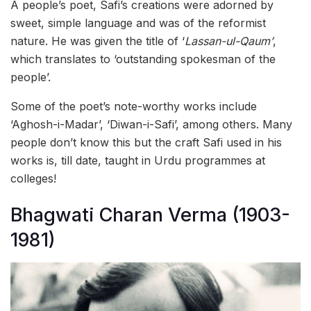
A people’s poet, Safi’s creations were adorned by
sweet, simple language and was of the reformist
nature. He was given the title of ‘
Lassan-ul-Qaum’
,
which translates to ‘outstanding spokesman of the
people’.
Some of the poet’s note-worthy works include
‘Aghosh-i-Madar’, ‘Diwan-i-Safi’, among others. Many
people don’t know this but the craft Safi used in his
works is, till date, taught in Urdu programmes at
colleges!
Bhagwati Charan Verma (1903-
1981)