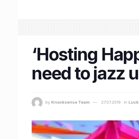
‘Hosting Happ
need to jazz 
by
Knocksense Team
27.07.2019
in
Luc