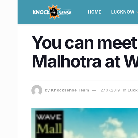
HOME
LUCKNOW
You can meet 
Malhotra at 
by
Knocksense Team
27.07.2019
in
Luc