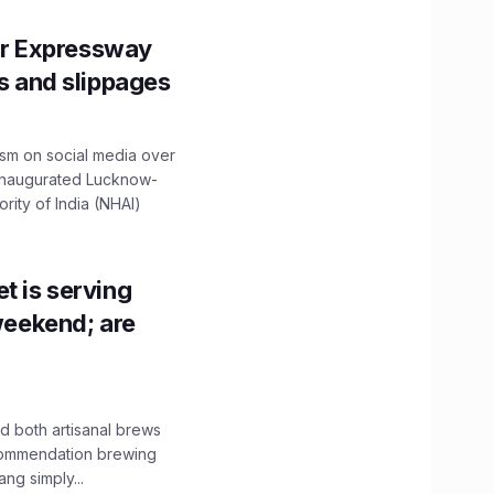
r Expressway
ns and slippages
ism on social media over
 inaugurated Lucknow-
ity of India (NHAI)
t is serving
 weekend; are
 both artisanal brews
ecommendation brewing
ng simply...