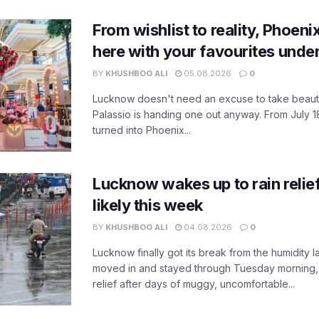
From wishlist to reality, Phoeni
here with your favourites unde
BY
KHUSHBOO ALI
05.08.2026
0
Lucknow doesn't need an excuse to take beauty
Palassio is handing one out anyway. From July 18
turned into Phoenix...
Lucknow wakes up to rain relie
likely this week
BY
KHUSHBOO ALI
04.08.2026
0
Lucknow finally got its break from the humidity l
moved in and stayed through Tuesday morning
relief after days of muggy, uncomfortable...