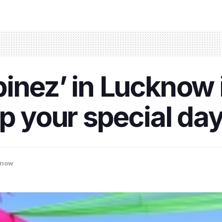
inez’ in Lucknow 
up your special da
know