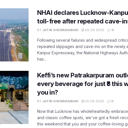
NHAI declares Lucknow-Kanpu
toll-free after repeated cave-i
BY
JATIN SHEWARAMANI
06.08.2026
0
Following several failures and widespread critic
repeated slippages and cave-ins on the newly
Kanpur Expressway, the National Highways Author
has...
Keffi’s new Patrakarpuram outle
every beverage for just ₹8 this
you in?
BY
JATIN SHEWARAMANI
05.08.2026
0
Now that Lucknow has wholeheartedly embraced
and classic coffee spots, we've got a fresh r
this weekend that you and your coffee-loving ga