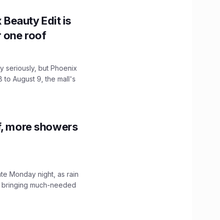
x Beauty Edit is
r one roof
 seriously, but Phoenix
 to August 9, the mall's
f, more showers
ate Monday night, as rain
, bringing much-needed