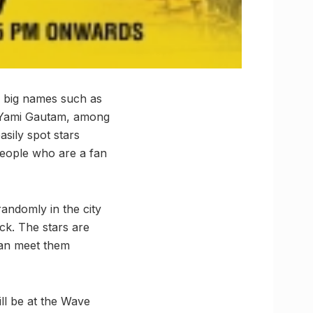
d big names such as
 Yami Gautam, among
sily spot stars
people who are a fan
andomly in the city
uck. The stars are
can meet them
ll be at the Wave