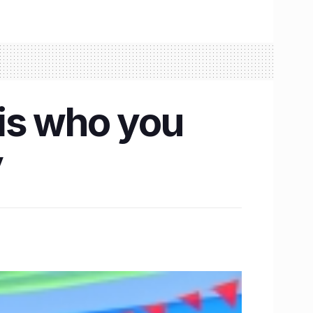
is who you
y