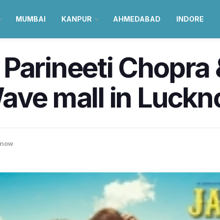
MUMBAI
KANPUR
AHMEDABAD
INDORE
Parineeti Chopra 
Wave mall in Luc
know