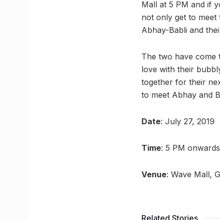
Mall at 5 PM and if 
not only get to meet
Abhay-Babli and their
The two have come tog
love with their bubbl
together for their n
to meet Abhay and B
Date
: July 27, 2019
Time
: 5 PM onwards
Venue
: Wave Mall, 
Related Stories