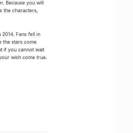
er. Because you will
s the characters,
2014. Fans fell in
ee the stars come
t if you cannot wait
your wish come true.