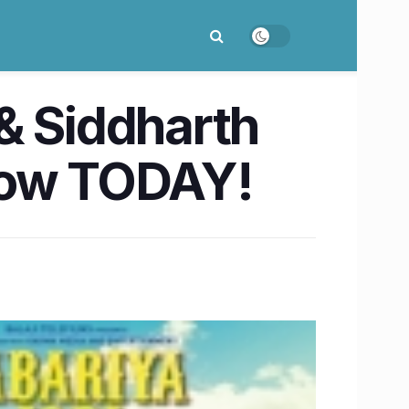
& Siddharth
know TODAY!