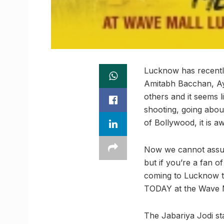
Lucknow has recentl
Amitabh Bacchan, A
others and it seems 
shooting, going abou
of Bollywood, it is 
Now we cannot assure
but if you’re a fan o
coming to Lucknow t
TODAY at the Wave M
The Jabariya Jodi st