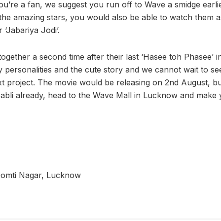
you’re a fan, we suggest you run off to Wave a smidge earli
 the amazing stars, you would also be able to watch them a
 ‘Jabariya Jodi’.
ether a second time after their last ‘Hasee toh Phasee’ in 
y personalities and the cute story and we cannot wait to s
ext project. The movie would be releasing on 2nd August, bu
abli already, head to the Wave Mall in Lucknow and make 
Gomti Nagar, Lucknow