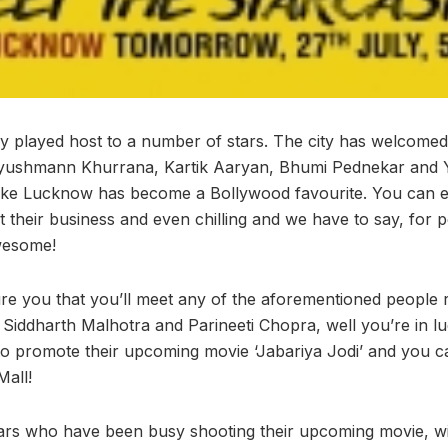
y played host to a number of stars. The city has welcome
yushmann Khurrana, Kartik Aaryan, Bhumi Pednekar and
like Lucknow has become a Bollywood favourite. You can ea
t their business and even chilling and we have to say, for 
awesome!
 you that you’ll meet any of the aforementioned people r
f Siddharth Malhotra and Parineeti Chopra, well you’re in l
o promote their upcoming movie ‘Jabariya Jodi’ and you 
all!
ars who have been busy shooting their upcoming movie, wi