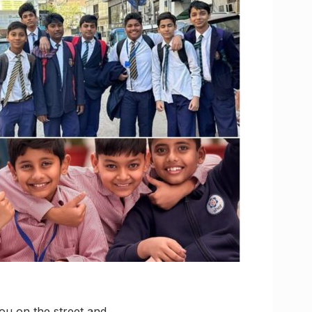
ou on the street and