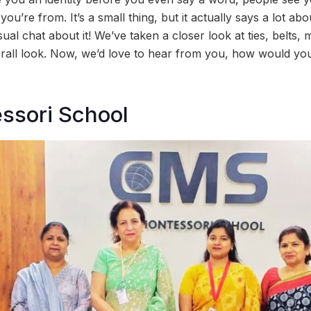
u’re from. It’s a small thing, but it actually says a lot ab
ual chat about it! We’ve taken a closer look at ties, belts
rall look. Now, we’d love to hear from you, how would yo
ssori School