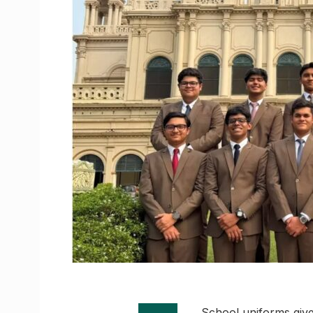
School uniforms give