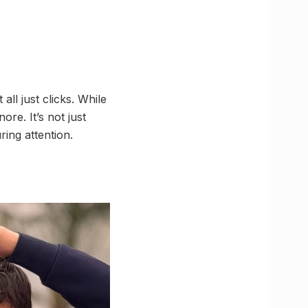
all just clicks. While
ore. It’s not just
ring attention.