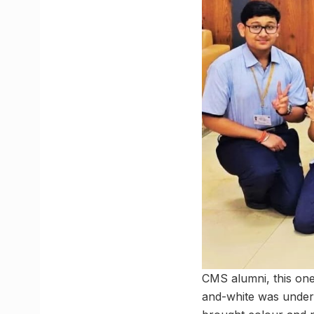
CMS alumni, this one
and-white was unders