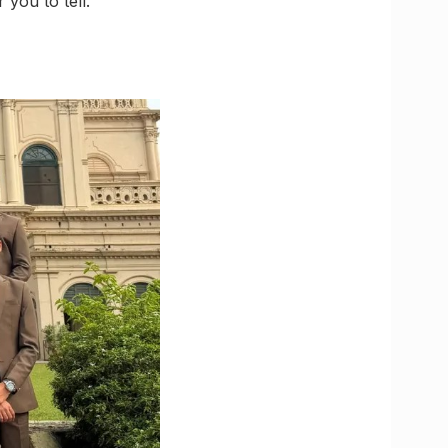
 you to tell.