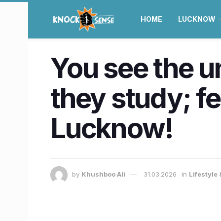
HOME
LUCKNOW
You see the 
they study; fe
Lucknow!
by
Khushboo Ali
31.03.2026
in
Lifestyle