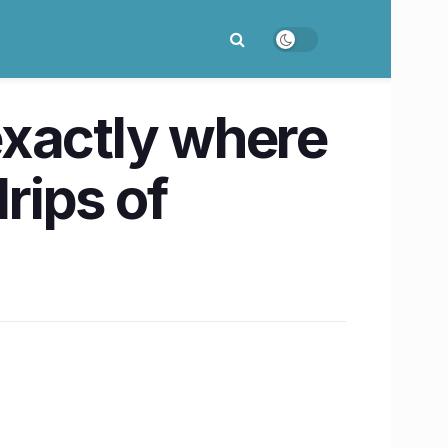
exactly where
rips of