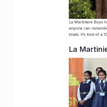
La Martiniere Boys h
anyone can remember
khaki. It’s kind of a
La Martinie