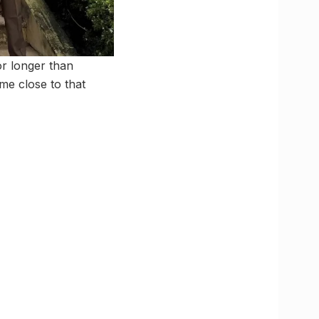
or longer than
e close to that