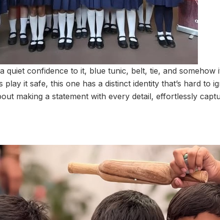
uiet confidence to it, blue tunic, belt, tie, and somehow it 
lay it safe, this one has a distinct identity that’s hard to ign
about making a statement with every detail, effortlessly captu