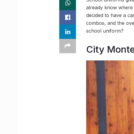
already know where yo
decided to have a cas
combos, and the ove
school uniform?
City Monte