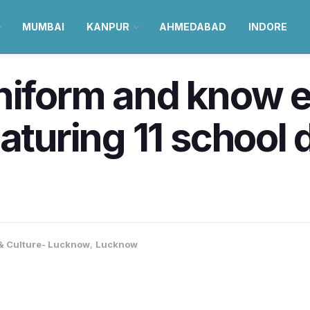
MUMBAI
KANPUR
AHMEDABAD
INDORE
uniform and know 
aturing 11 school d
 & Culture- Lucknow
,
Lucknow