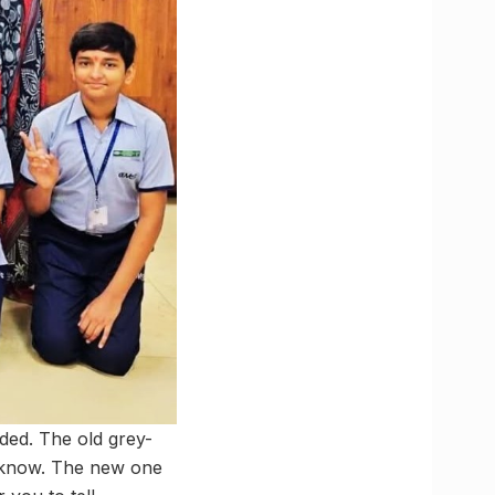
ded. The old grey-
ucknow. The new one