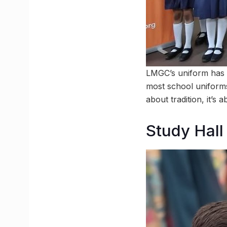
LMGC’s uniform has a q
most school uniforms p
about tradition, it’s 
Study Hall