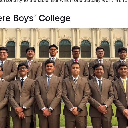
rsonality to the table. But which one actually won? It’s for
ere Boys’ College