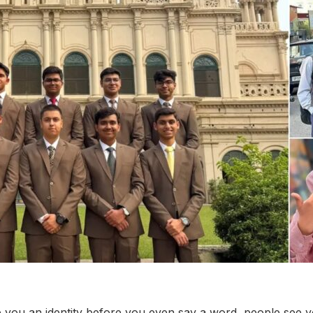
 you an identity before you even say a word, people see y