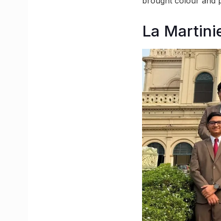
brought colour and pe
La Martini