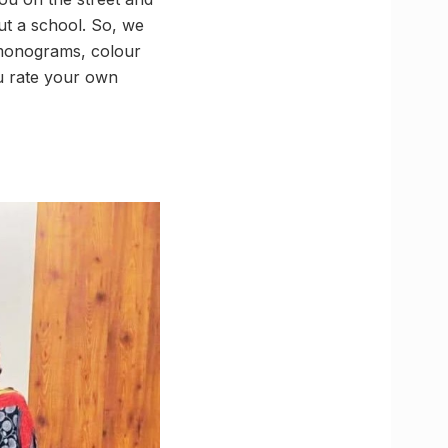
out a school. So, we
, monograms, colour
u rate your own