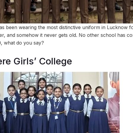
as been wearing the most distinctive uniform in Lucknow f
, and somehow it never gets old. No other school has com
 10, what do you say?
re Girls’ College