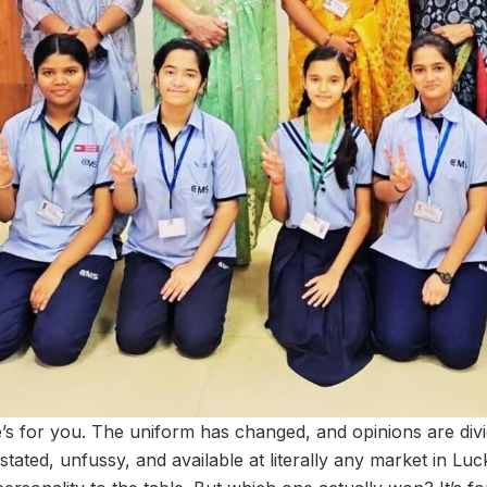
’s for you. The uniform has changed, and opinions are divi
tated, unfussy, and available at literally any market in L