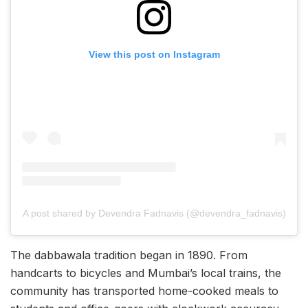
View this post on Instagram
A post shared by Devendra Fadnavis (@devendra_fadnavis)
The dabbawala tradition began in 1890. From
handcarts to bicycles and Mumbai’s local trains, the
community has transported home-cooked meals to