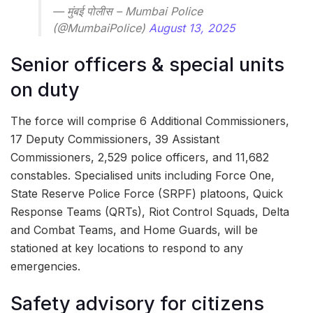
— मुंबई पोलीस – Mumbai Police
(@MumbaiPolice)
August 13, 2025
Senior officers & special units
on duty
The force will comprise 6 Additional Commissioners,
17 Deputy Commissioners, 39 Assistant
Commissioners, 2,529 police officers, and 11,682
constables. Specialised units including Force One,
State Reserve Police Force (SRPF) platoons, Quick
Response Teams (QRTs), Riot Control Squads, Delta
and Combat Teams, and Home Guards, will be
stationed at key locations to respond to any
emergencies.
Safety advisory for citizens