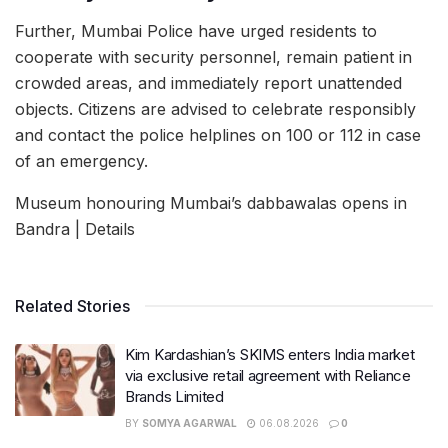
Further, Mumbai Police have urged residents to
cooperate with security personnel, remain patient in
crowded areas, and immediately report unattended
objects. Citizens are advised to celebrate responsibly
and contact the police helplines on 100 or 112 in case
of an emergency.
Museum honouring Mumbai’s dabbawalas opens in
Bandra | Details
Related Stories
Kim Kardashian’s SKIMS enters India market
via exclusive retail agreement with Reliance
Brands Limited
BY
SOMYA AGARWAL
06.08.2026
0