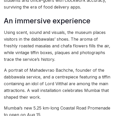
students and office-goers with clockwork accuracy,
surviving the era of food delivery apps.
An immersive experience
Using scent, sound and visuals, the museum places
visitors in the dabbawalas’ shoes. The aroma of
freshly roasted masalas and chafa flowers fills the air,
while vintage tiffin boxes, plaques and photographs
trace the service’s history.
A portrait of Mahadevrao Bachche, founder of the
dabbawala service, and a centrepiece featuring a tiffin
containing an idol of Lord Vitthal are among the main
attractions. A wall installation celebrates Mumbai that
shaped their work.
Mumbai’s new 5.25 km-long Coastal Road Promenade
to open on Aug 15