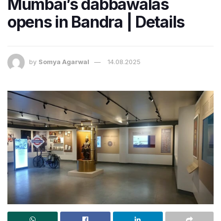
Mumbai’s dabbawalas
opens in Bandra | Details
by
Somya Agarwal
14.08.2025