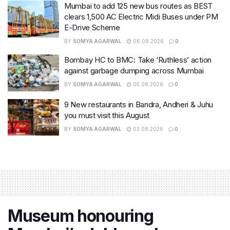
Mumbai to add 125 new bus routes as BEST
clears 1,500 AC Electric Midi Buses under PM
E-Drive Scheme
BY
SOMYA AGARWAL
06.08.2026
0
Bombay HC to BMC: Take ‘Ruthless’ action
against garbage dumping across Mumbai
BY
SOMYA AGARWAL
05.08.2026
0
9 New restaurants in Bandra, Andheri & Juhu
you must visit this August
BY
SOMYA AGARWAL
03.08.2026
0
Museum honouring