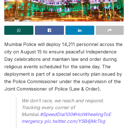
Mumbai Police will deploy 14,211 personnel across the
city on August 15 to ensure peaceful Independence
Day celebrations and maintain law and order during
religious events scheduled for the same day. The
deployment is part of a special security plan issued by
the Police Commissioner under the supervision of the
Joint Commissioner of Police (Law & Order).
We don’t race, we reach and respond.
Tracking every corner of
Mumbai.
#SpeedDial100
#HotWheelingToE
mergency
pic.twitter.com/Y5B4jMcTkg