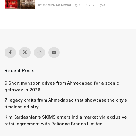
BY
SOMYA AGARWAL
03.08.2026
0
Recent Posts
9 Short monsoon drives from Ahmedabad for a scenic
getaway in 2026
7 legacy crafts from Ahmedabad that showcase the city’s
timeless artistry
Kim Kardashian’s SKIMS enters India market via exclusive
retail agreement with Reliance Brands Limited