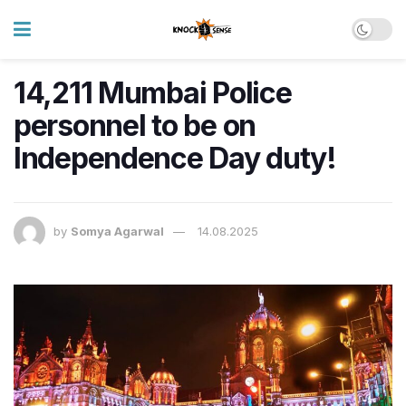
14,211 Mumbai Police
personnel to be on
Independence Day duty!
by
Somya Agarwal
14.08.2025