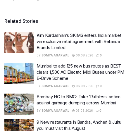
Related Stories
Kim Kardashian’s SKIMS enters India market
via exclusive retail agreement with Reliance
Brands Limited
BY
SOMYA AGARWAL
06.08.2026
0
Mumbai to add 125 new bus routes as BEST
clears 1,500 AC Electric Midi Buses under PM
E-Drive Scheme
BY
SOMYA AGARWAL
06.08.2026
0
Bombay HC to BMC: Take ‘Ruthless’ action
against garbage dumping across Mumbai
BY
SOMYA AGARWAL
05.08.2026
0
9 New restaurants in Bandra, Andheri & Juhu
you must visit this August