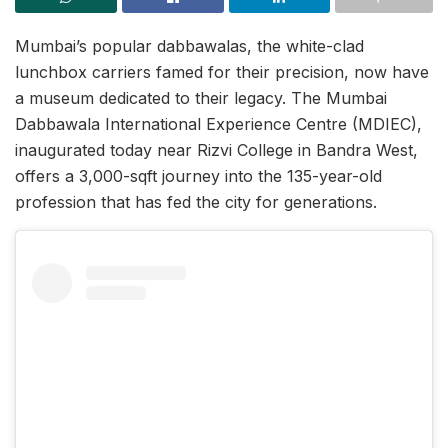
Mumbai’s popular dabbawalas, the white-clad
lunchbox carriers famed for their precision, now have
a museum dedicated to their legacy. The Mumbai
Dabbawala International Experience Centre (MDIEC),
inaugurated today near Rizvi College in Bandra West,
offers a 3,000-sqft journey into the 135-year-old
profession that has fed the city for generations.