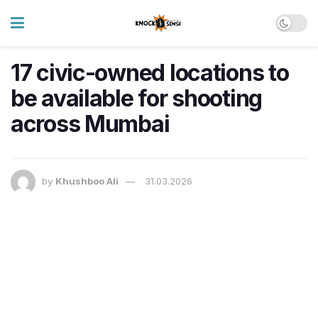
17 civic-owned locations to
be available for shooting
across Mumbai
by
Khushboo Ali
31.03.2026