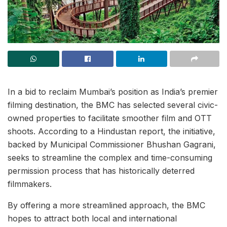
In a bid to reclaim Mumbai’s position as India’s premier
filming destination, the BMC has selected several civic-
owned properties to facilitate smoother film and OTT
shoots. According to a Hindustan report, the initiative,
backed by Municipal Commissioner Bhushan Gagrani,
seeks to streamline the complex and time-consuming
permission process that has historically deterred
filmmakers.
By offering a more streamlined approach, the BMC
hopes to attract both local and international