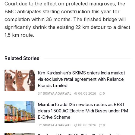
Court due to the effect on protected mangroves, the
BMC anticipates starting construction this year for
completion within 36 months. The finished bridge will
significantly shrink the existing 22 km detour to a direct
1.5 km route.
Related Stories
Kim Kardashian’s SKIMS enters India market
via exclusive retail agreement with Reliance
Brands Limited
BY
SOMYA AGARWAL
06.08.2026
0
Mumbai to add 125 new bus routes as BEST
clears 1,500 AC Electric Midi Buses under PM
E-Drive Scheme
BY
SOMYA AGARWAL
06.08.2026
0