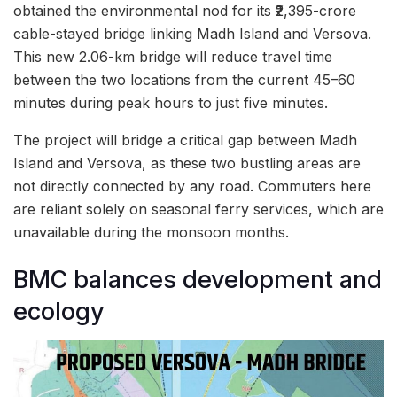
obtained the environmental nod for its ₹2,395-crore
cable-stayed bridge linking Madh Island and Versova.
This new 2.06-km bridge will reduce travel time
between the two locations from the current 45–60
minutes during peak hours to just five minutes.
The project will bridge a critical gap between Madh
Island and Versova, as these two bustling areas are
not directly connected by any road. Commuters here
are reliant solely on seasonal ferry services, which are
unavailable during the monsoon months.
BMC balances development and
ecology