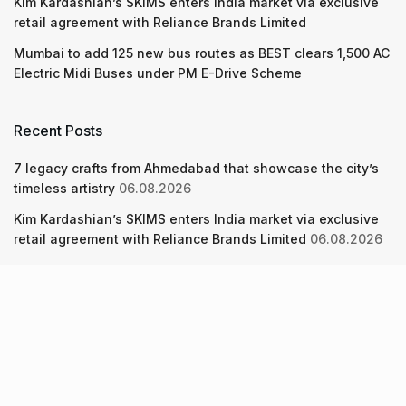
Kim Kardashian’s SKIMS enters India market via exclusive
retail agreement with Reliance Brands Limited
Mumbai to add 125 new bus routes as BEST clears 1,500 AC
Electric Midi Buses under PM E-Drive Scheme
Recent Posts
7 legacy crafts from Ahmedabad that showcase the city’s
timeless artistry
06.08.2026
Kim Kardashian’s SKIMS enters India market via exclusive
retail agreement with Reliance Brands Limited
06.08.2026
Mumbai to add 125 new bus routes as BEST clears 1,500 AC
Electric Midi Buses under PM E-Drive Scheme
06.08.2026
About Us
Screen Pe
Contact Us