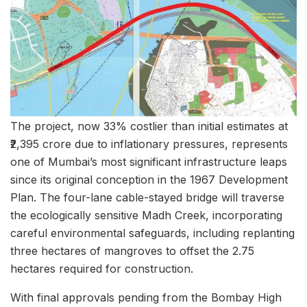
The project, now 33% costlier than initial estimates at
₹2,395 crore due to inflationary pressures, represents
one of Mumbai’s most significant infrastructure leaps
since its original conception in the 1967 Development
Plan. The four-lane cable-stayed bridge will traverse
the ecologically sensitive Madh Creek, incorporating
careful environmental safeguards, including replanting
three hectares of mangroves to offset the 2.75
hectares required for construction.
With final approvals pending from the Bombay High