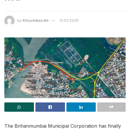
by
Khushboo Ali
31.03.2026
The Brihanmumbai Municipal Corporation has finally