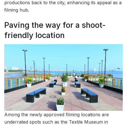
productions back to the city, enhancing its appeal as a
filming hub.
Paving the way for a shoot-
friendly location
Among the newly approved filming locations are
underrated spots such as the Textile Museum in