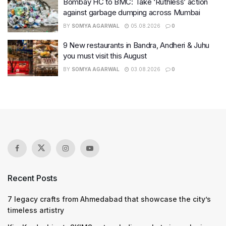
Bombay HC to BMC: Take ‘Ruthless’ action
against garbage dumping across Mumbai
BY
SOMYA AGARWAL
05.08.2026
0
9 New restaurants in Bandra, Andheri & Juhu
you must visit this August
BY
SOMYA AGARWAL
03.08.2026
0
Recent Posts
7 legacy crafts from Ahmedabad that showcase the city’s
timeless artistry