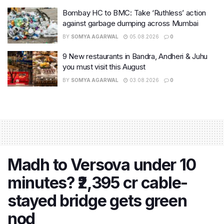
Bombay HC to BMC: Take ‘Ruthless’ action
against garbage dumping across Mumbai
BY
SOMYA AGARWAL
05.08.2026
0
9 New restaurants in Bandra, Andheri & Juhu
you must visit this August
BY
SOMYA AGARWAL
03.08.2026
0
Madh to Versova under 10
minutes? ₹2,395 cr cable-
stayed bridge gets green
nod