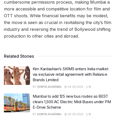
cumbersome permissions process, making Mumbai a
more accessible and competitive location for film and
OTT shoots. While financial benefits may be modest,
the move is seen as crucial in revitalising the city’s film
industry and reversing the trend of Bollywood shifting
production to other cities and abroad.
Related Stories
Kim Kardashian’s SKIMS enters India market
via exclusive retail agreement with Reliance
Brands Limited
BY
SOMYA AGARWAL
06.08.2026
0
Mumbai to add 125 new bus routes as BEST
clears 1,500 AC Electric Midi Buses under PM
E-Drive Scheme
BY
SOMYA AGARWAL
06.08.2026
0