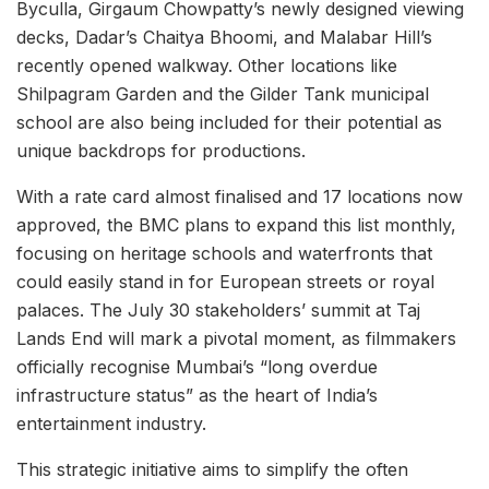
Byculla, Girgaum Chowpatty’s newly designed viewing
decks, Dadar’s Chaitya Bhoomi, and Malabar Hill’s
recently opened walkway. Other locations like
Shilpagram Garden and the Gilder Tank municipal
school are also being included for their potential as
unique backdrops for productions.
With a rate card almost finalised and 17 locations now
approved, the BMC plans to expand this list monthly,
focusing on heritage schools and waterfronts that
could easily stand in for European streets or royal
palaces. The July 30 stakeholders’ summit at Taj
Lands End will mark a pivotal moment, as filmmakers
officially recognise Mumbai’s “long overdue
infrastructure status” as the heart of India’s
entertainment industry.
This strategic initiative aims to simplify the often