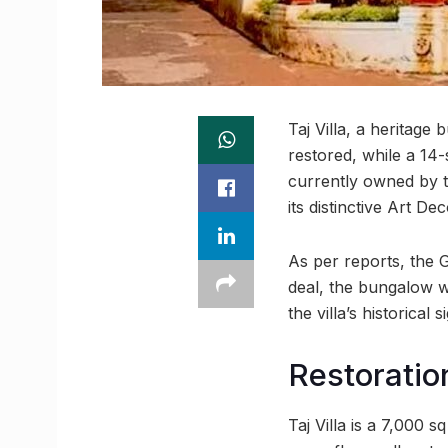
Taj Villa, a heritag
restored, while a 14-
currently owned by th
its distinctive Art De
As per reports, the 
deal, the bungalow wi
the villa’s historical s
Restoratio
Taj Villa is a 7,000 