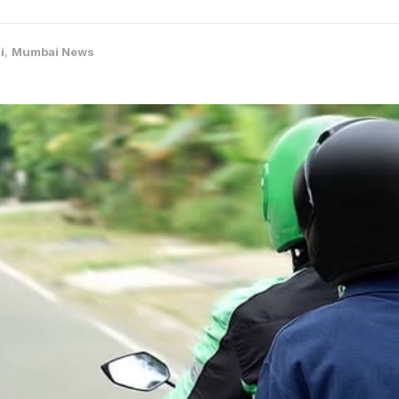
i
,
Mumbai News