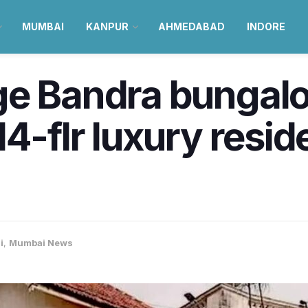
MUMBAI
KANPUR
AHMEDABAD
INDORE
ge Bandra bungalo
4-flr luxury reside
i
,
Mumbai News