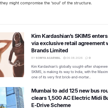
ey might compromise the ‘soul’ of the structure.
Kim Kardashian’s SKIMS enters
via exclusive retail agreement 
Brands Limited
BY
SOMYA AGARWAL
06.08.2026
0
Kim Kardashian’s globally sought-after shapewear
SKIMS, is making its way to India, with the Maxi
one of its very first brick-and-mortar...
Mumbai to add 125 new bus ro
clears 1,500 AC Electric Midi 
E-Drive Scheme