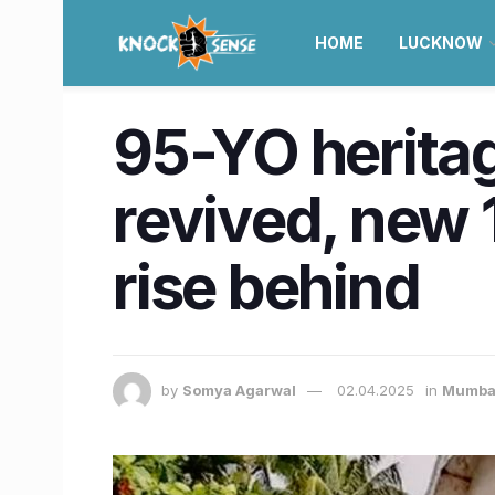
HOME
LUCKNOW
95-YO herita
revived, new 1
rise behind
by
Somya Agarwal
02.04.2025
in
Mumba