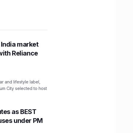
 India market
with Reliance
 and lifestyle label,
mum City selected to host
utes as BEST
Buses under PM