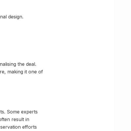
nal design.
alising the deal.
re, making it one of
ts. Some experts
ften result in
eservation efforts