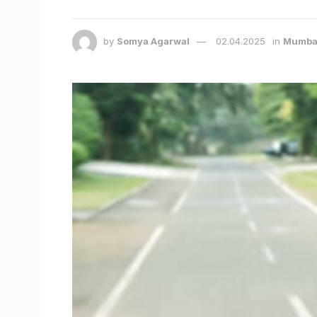
by
Somya Agarwal
02.04.2025
in
Mumba