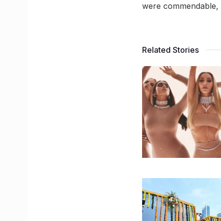
were commendable, th
Related Stories