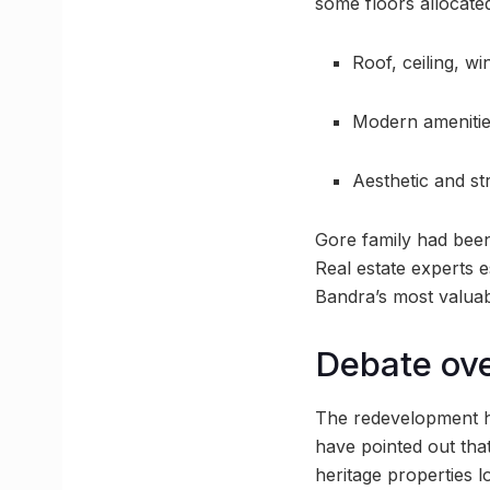
some floors allocated 
Roof, ceiling, wi
Modern amenities
Aesthetic and st
Gore family had been 
Real estate experts 
Bandra’s most valuab
Debate ove
The redevelopment h
have pointed out that
heritage properties l