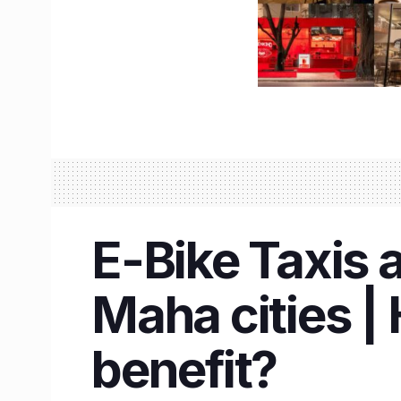
E-Bike Taxis 
Maha cities | 
benefit?