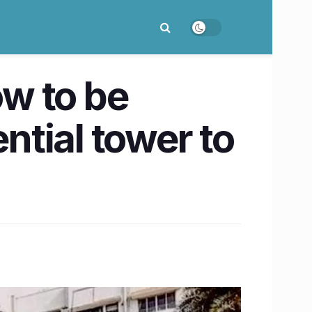
w to be
ntial tower to