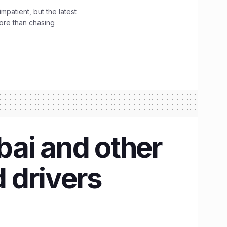
impatient, but the latest
ore than chasing
bai and other
d drivers