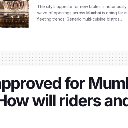
The city’s appetite for new tables is notoriously 
wave of openings across Mumbai is doing far m
fleeting trends. Generic multi-cuisine bistros...
approved for Mum
How will riders an