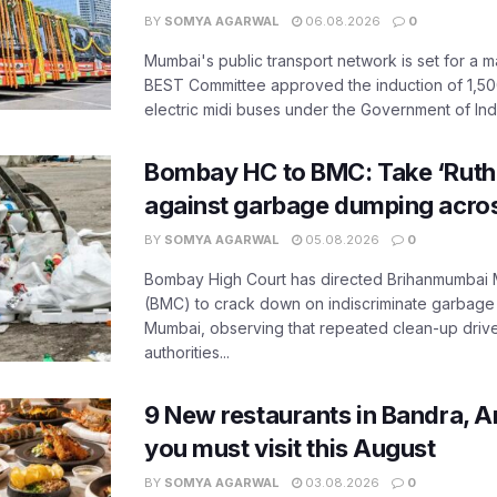
BY
SOMYA AGARWAL
06.08.2026
0
Mumbai's public transport network is set for a m
BEST Committee approved the induction of 1,50
electric midi buses under the Government of India
Bombay HC to BMC: Take ‘Ruthl
against garbage dumping acr
BY
SOMYA AGARWAL
05.08.2026
0
Bombay High Court has directed Brihanmumbai M
(BMC) to crack down on indiscriminate garbag
Mumbai, observing that repeated clean-up drives 
authorities...
9 New restaurants in Bandra, A
you must visit this August
BY
SOMYA AGARWAL
03.08.2026
0