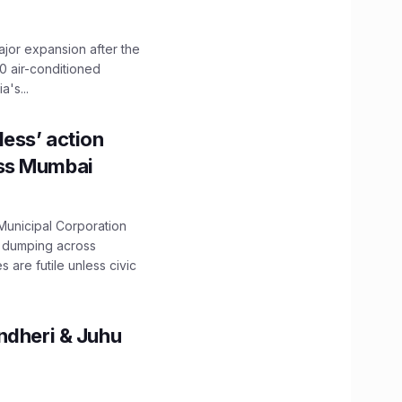
ajor expansion after the
0 air-conditioned
's...
ess’ action
oss Mumbai
unicipal Corporation
e dumping across
are futile unless civic
ndheri & Juhu