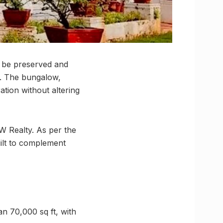
l be preserved and
it. The bungalow,
ation without altering
W Realty. As per the
uilt to complement
an 70,000 sq ft, with