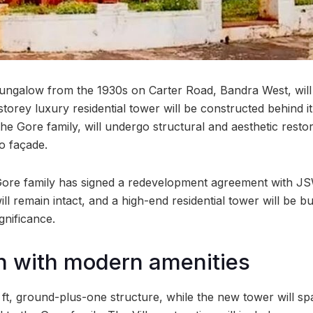
e bungalow from the 1930s on Carter Road, Bandra West, wil
storey luxury residential tower will be constructed behind 
e Gore family, will undergo structural and aesthetic restor
co façade.
Gore family has signed a redevelopment agreement with JS
ll remain intact, and a high-end residential tower will be b
ignificance.
n with modern amenities
sq ft, ground-plus-one structure, while the new tower will sp