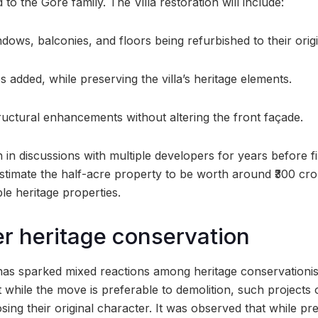
to the Gore family. The Villa restoration will include:
ndows, balconies, and floors being refurbished to their origi
 added, while preserving the villa’s heritage elements.
ructural enhancements without altering the front façade.
in discussions with multiple developers for years before fin
estimate the half-acre property to be worth around ₹300 cro
le heritage properties.
r heritage conservation
as sparked mixed reactions among heritage conservationis
 while the move is preferable to demolition, such projects o
osing their original character. It was observed that while pr