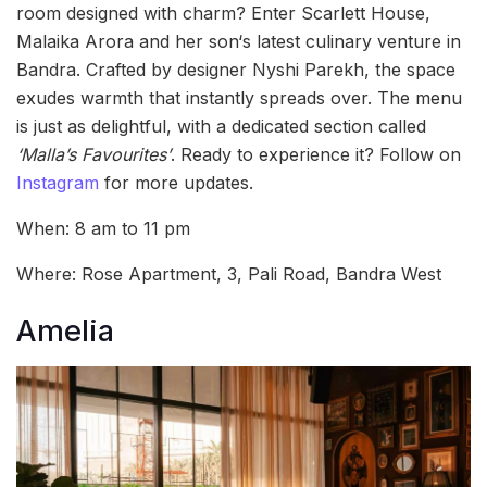
room designed with charm? Enter Scarlett House,
Malaika Arora and her son‘s latest culinary venture in
Bandra. Crafted by designer Nyshi Parekh, the space
exudes warmth that instantly spreads over. The menu
is just as delightful, with a dedicated section called
‘Malla’s Favourites’
. Ready to experience it? Follow on
Instagram
for more updates.
When: 8 am to 11 pm
Where: Rose Apartment, 3, Pali Road, Bandra West
Amelia