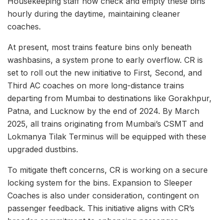
Housekeeping staff now check and empty these bins
hourly during the daytime, maintaining cleaner
coaches.
At present, most trains feature bins only beneath
washbasins, a system prone to early overflow. CR is
set to roll out the new initiative to First, Second, and
Third AC coaches on more long-distance trains
departing from Mumbai to destinations like Gorakhpur,
Patna, and Lucknow by the end of 2024. By March
2025, all trains originating from Mumbai’s CSMT and
Lokmanya Tilak Terminus will be equipped with these
upgraded dustbins.
To mitigate theft concerns, CR is working on a secure
locking system for the bins. Expansion to Sleeper
Coaches is also under consideration, contingent on
passenger feedback. This initiative aligns with CR’s