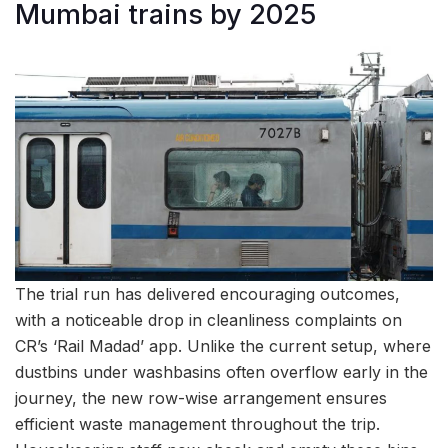
Mumbai trains by 2025
The trial run has delivered encouraging outcomes,
with a noticeable drop in cleanliness complaints on
CR’s ‘Rail Madad’ app. Unlike the current setup, where
dustbins under washbasins often overflow early in the
journey, the new row-wise arrangement ensures
efficient waste management throughout the trip.