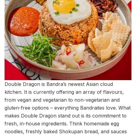
Double Dragon is Bandra’s newest Asian cloud
kitchen. It is currently offering an array of flavours,
from vegan and vegetarian to non-vegetarian and
gluten-free options – everything Bandraites love. What
makes Double Dragon stand out is its commitment to
fresh, in-house ingredients. Think homemade egg
noodles, freshly baked Shokupan bread, and sauces