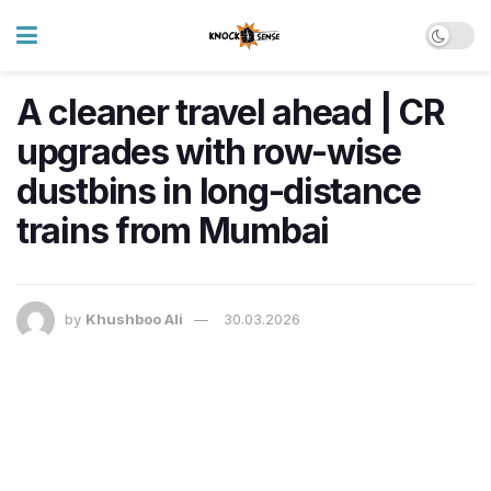
A cleaner travel ahead | CR
upgrades with row-wise
dustbins in long-distance
trains from Mumbai
by
Khushboo Ali
30.03.2026