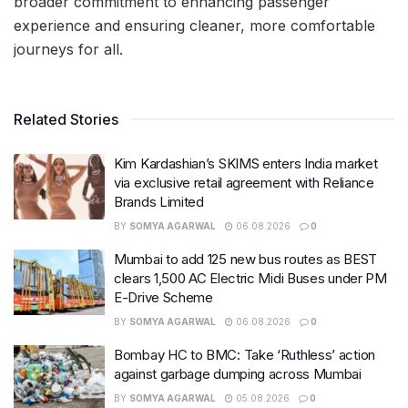
broader commitment to enhancing passenger
experience and ensuring cleaner, more comfortable
journeys for all.
Related Stories
Kim Kardashian’s SKIMS enters India market
via exclusive retail agreement with Reliance
Brands Limited
BY
SOMYA AGARWAL
06.08.2026
0
Mumbai to add 125 new bus routes as BEST
clears 1,500 AC Electric Midi Buses under PM
E-Drive Scheme
BY
SOMYA AGARWAL
06.08.2026
0
Bombay HC to BMC: Take ‘Ruthless’ action
against garbage dumping across Mumbai
BY
SOMYA AGARWAL
05.08.2026
0