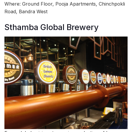
Where: Ground Floor, Pooja Apartments, Chinchpokli
Road, Bandra West
Sthamba Global Brewery