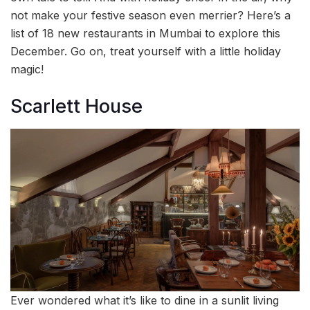
not make your festive season even merrier? Here’s a
list of 18 new restaurants in Mumbai to explore this
December. Go on, treat yourself with a little holiday
magic!
Scarlett House
Ever wondered what it’s like to dine in a sunlit living