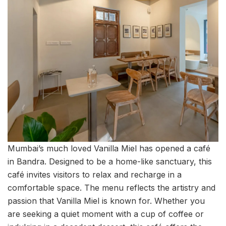
Mumbai’s much loved Vanilla Miel has opened a café
in Bandra. Designed to be a home-like sanctuary, this
café invites visitors to relax and recharge in a
comfortable space. The menu reflects the artistry and
passion that Vanilla Miel is known for. Whether you
are seeking a quiet moment with a cup of coffee or