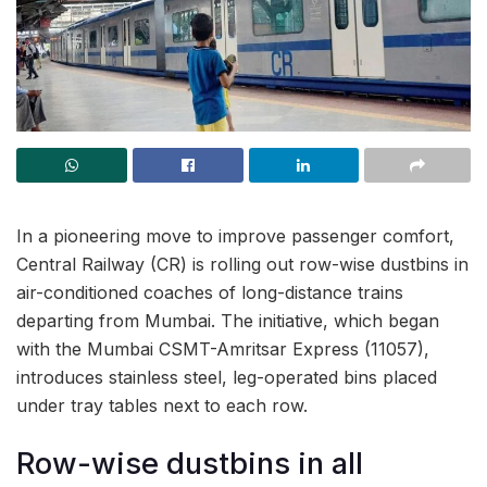
In a pioneering move to improve passenger comfort,
Central Railway (CR) is rolling out row-wise dustbins in
air-conditioned coaches of long-distance trains
departing from Mumbai. The initiative, which began
with the Mumbai CSMT-Amritsar Express (11057),
introduces stainless steel, leg-operated bins placed
under tray tables next to each row.
Row-wise dustbins in all