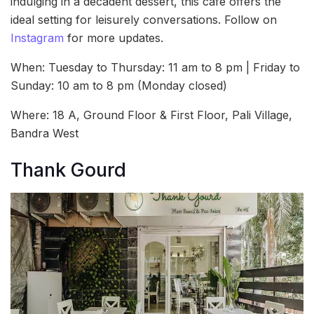
indulging in a decadent dessert, this café offers the
ideal setting for leisurely conversations. Follow on
Instagram
for more updates.
When: Tuesday to Thursday: 11 am to 8 pm | Friday to
Sunday: 10 am to 8 pm (Monday closed)
Where: 18 A, Ground Floor & First Floor, Pali Village,
Bandra West
Thank Gourd