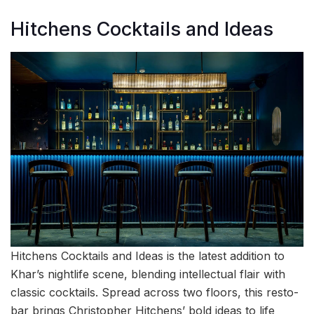
Hitchens Cocktails and Ideas
Hitchens Cocktails and Ideas is the latest addition to
Khar’s nightlife scene, blending intellectual flair with
classic cocktails. Spread across two floors, this resto-
bar brings Christopher Hitchens’ bold ideas to life