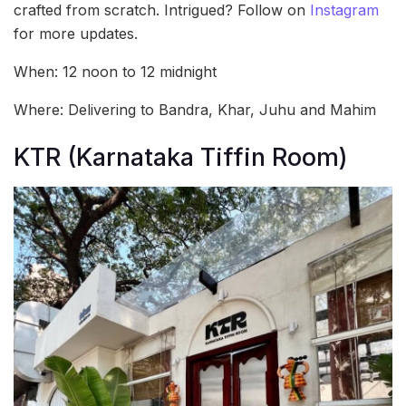
crafted from scratch. Intrigued? Follow on
Instagram
for more updates.
When: 12 noon to 12 midnight
Where: Delivering to Bandra, Khar, Juhu and Mahim
KTR (Karnataka Tiffin Room)