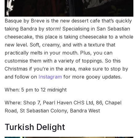
Basque by Breve is the new dessert cafe that’s quickly
taking Bandra by storm! Specialising in San Sebastian
cheesecake, this place is taking cheesecake to a whole
new level. Soft, creamy, and with a texture that
practically melts in your mouth. Plus, you can
customise them with a variety of toppings. So this
Christmas if you’re in the area, make sure to stop by
and follow on
Instagram
for more gooey updates.
When: 5 pm to 12 midnight
Where: Shop 7, Pearl Haven CHS Ltd, 86, Chapel
Road, St Sebastian Colony, Bandra West
Turkish Delight