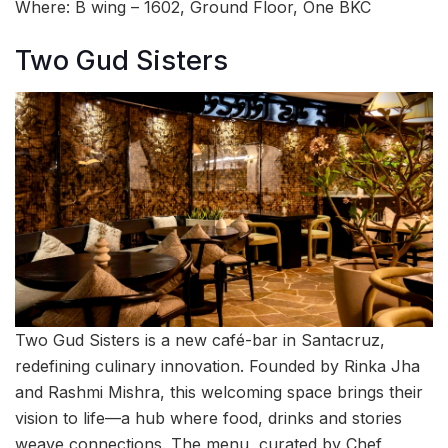
Where: B wing – 1602, Ground Floor, One BKC
Two Gud Sisters
Two Gud Sisters is a new café-bar in Santacruz,
redefining culinary innovation. Founded by Rinka Jha
and Rashmi Mishra, this welcoming space brings their
vision to life—a hub where food, drinks and stories
weave connections. The menu, curated by Chef