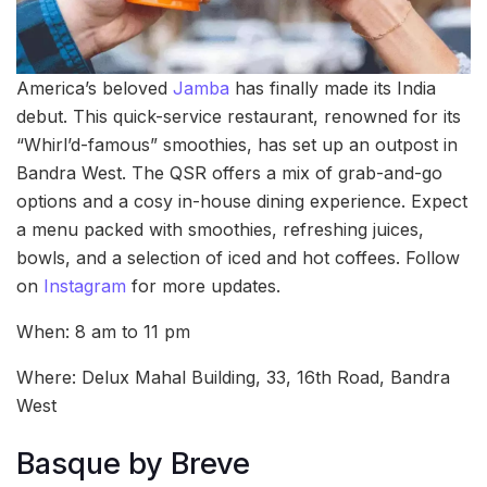
America’s beloved
Jamba
has finally made its India
debut. This quick-service restaurant, renowned for its
“Whirl’d-famous” smoothies, has set up an outpost in
Bandra West. The QSR offers a mix of grab-and-go
options and a cosy in-house dining experience. Expect
a menu packed with smoothies, refreshing juices,
bowls, and a selection of iced and hot coffees. Follow
on
Instagram
for more updates.
When: 8 am to 11 pm
Where: Delux Mahal Building, 33, 16th Road, Bandra
West
Basque by Breve