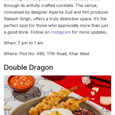
through its artfully crafted cocktails. The venue,
conceived by designer Aparna Sud and film producer
Rakesh Singh, offers a truly distinctive space. It’s the
perfect spot for those who appreciate more than just
a good drink. Follow on
Instagram
for more updates.
When: 7 pm to 1 am
Where: Plot No. 490, 17th Road, Khar West
Double Dragon