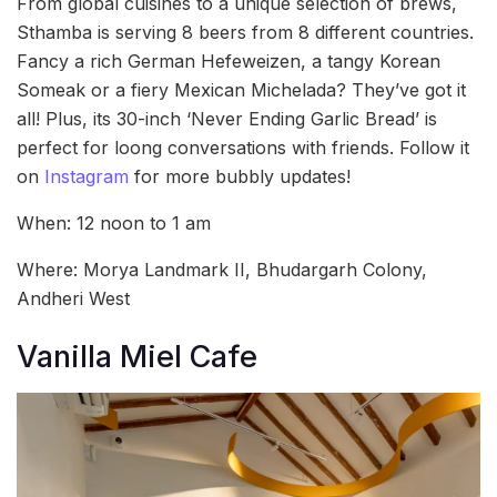
From global cuisines to a unique selection of brews,
Sthamba is serving 8 beers from 8 different countries.
Fancy a rich German Hefeweizen, a tangy Korean
Someak or a fiery Mexican Michelada? They’ve got it
all! Plus, its 30-inch ‘Never Ending Garlic Bread’ is
perfect for loong conversations with friends. Follow it
on
Instagram
for more bubbly updates!
When: 12 noon to 1 am
Where: Morya Landmark II, Bhudargarh Colony,
Andheri West
Vanilla Miel Cafe