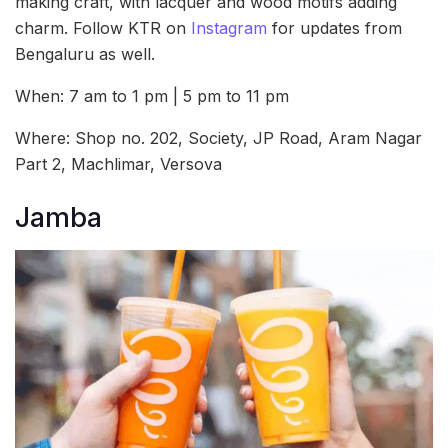
making craft, with lacquer and wood motifs adding
charm. Follow KTR on
Instagram
for updates from
Bengaluru as well.
When: 7 am to 1 pm | 5 pm to 11 pm
Where: Shop no. 202, Society, JP Road, Aram Nagar
Part 2, Machlimar, Versova
Jamba