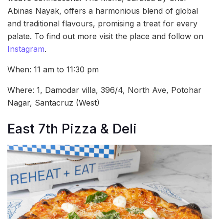
Abinas Nayak, offers a harmonious blend of global
and traditional flavours, promising a treat for every
palate. To find out more visit the place and follow on
Instagram
.
When: 11 am to 11:30 pm
Where: 1, Damodar villa, 396/4, North Ave, Potohar
Nagar, Santacruz (West)
East 7th Pizza & Deli