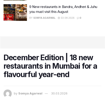
9 New restaurants in Bandra, Andheri & Juhu
you must visit this August
BY
SOMYA AGARWAL
03.08.2026
0
December Edition | 18 new
restaurants in Mumbai for a
flavourful year-end
by
Somya Agarwal
30.03.2026