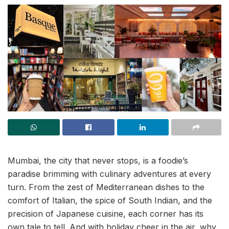
Mumbai, the city that never stops, is a foodie’s
paradise brimming with culinary adventures at every
turn. From the zest of Mediterranean dishes to the
comfort of Italian, the spice of South Indian, and the
precision of Japanese cuisine, each corner has its
own tale to tell. And with holiday cheer in the air, why