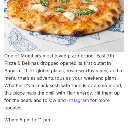
One of Mumbai’s most loved pizza brand, East 7th
Pizza & Deli has dropped opened its first outlet in
Bandra. Think global plates, Insta-worthy vibes, and a
menu that’s as adventurous as your weekend plans.
Whether it’s a snack sesh with friends or a solo mood,
this place nails the chill-with-flair energy. Hit them up
for the deets and follow and
Instagram
for more
updates.
When: 5 pm to 11 pm