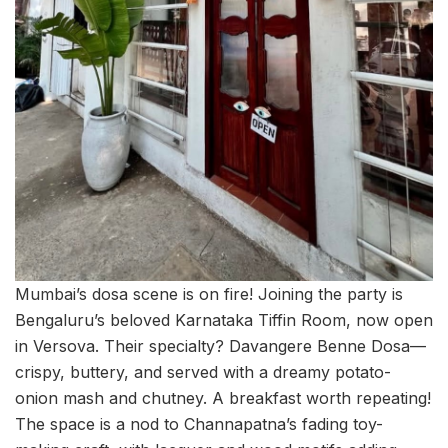
Mumbai’s dosa scene is on fire! Joining the party is
Bengaluru’s beloved Karnataka Tiffin Room, now open
in Versova. Their specialty? Davangere Benne Dosa—
crispy, buttery, and served with a dreamy potato-
onion mash and chutney. A breakfast worth repeating!
The space is a nod to Channapatna’s fading toy-