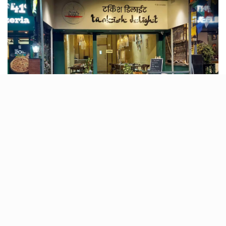
If you are craving some Turkish and Mediterranean
flavours, head straight to Oshiwara‘s newest Turkish
Delight! The menu blends Middle Eastern charm with
modern flair, serving everything from juicy rolls to
mouth-watering kebabs. Each dish is a burst of
flavour, crafted with high-quality ingredients, staying
true to Turkish traditions. Follow it on
Instagram
for
more tasty updates!