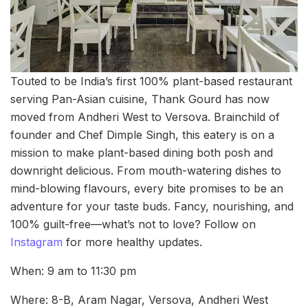
Touted to be India’s first 100% plant-based restaurant
serving Pan-Asian cuisine, Thank Gourd has now
moved from Andheri West to Versova. Brainchild of
founder and Chef Dimple Singh, this eatery is on a
mission to make plant-based dining both posh and
downright delicious. From mouth-watering dishes to
mind-blowing flavours, every bite promises to be an
adventure for your taste buds. Fancy, nourishing, and
100% guilt-free—what’s not to love? Follow on
Instagram
for more healthy updates.
When: 9 am to 11:30 pm
Where: 8-B, Aram Nagar, Versova, Andheri West