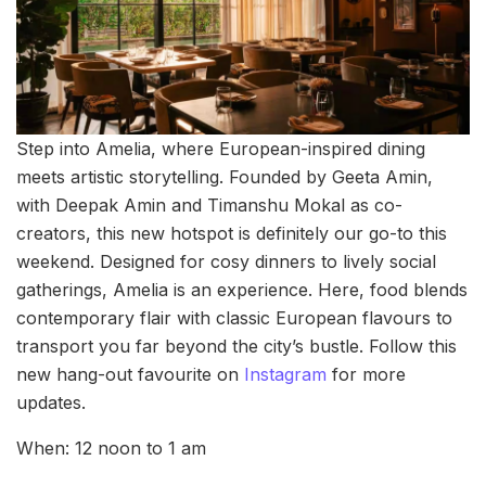
Step into Amelia, where European-inspired dining
meets artistic storytelling. Founded by Geeta Amin,
with Deepak Amin and Timanshu Mokal as co-
creators, this new hotspot is definitely our go-to this
weekend. Designed for cosy dinners to lively social
gatherings, Amelia is an experience. Here, food blends
contemporary flair with classic European flavours to
transport you far beyond the city’s bustle. Follow this
new hang-out favourite on
Instagram
for more
updates.
When: 12 noon to 1 am