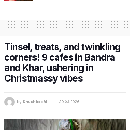
Tinsel, treats, and twinkling
corners! 9 cafes in Bandra
and Khar, ushering in
Christmassy vibes
by
Khushboo Ali
30.03.2026