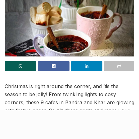
Christmas is right around the corner, and ’tis the
season to be jolly! From twinkling lights to cosy
corners, these 9 cafes in Bandra and Khar are glowing
with festive cheer. So pin these spots and make your
evenings merrier.
Mokai