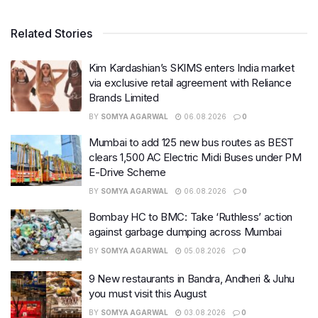
Related Stories
Kim Kardashian’s SKIMS enters India market
via exclusive retail agreement with Reliance
Brands Limited
BY
SOMYA AGARWAL
06.08.2026
0
Mumbai to add 125 new bus routes as BEST
clears 1,500 AC Electric Midi Buses under PM
E-Drive Scheme
BY
SOMYA AGARWAL
06.08.2026
0
Bombay HC to BMC: Take ‘Ruthless’ action
against garbage dumping across Mumbai
BY
SOMYA AGARWAL
05.08.2026
0
9 New restaurants in Bandra, Andheri & Juhu
you must visit this August
BY
SOMYA AGARWAL
03.08.2026
0