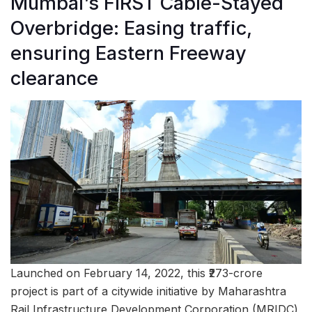
Mumbai’s FIRST Cable-Stayed
Overbridge: Easing traffic,
ensuring Eastern Freeway
clearance
Launched on February 14, 2022, this ₹273-crore
project is part of a citywide initiative by Maharashtra
Rail Infrastructure Development Corporation (MRIDC)