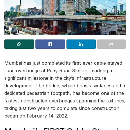
Mumbai has just completed its first-ever cable-stayed
road overbridge at Reay Road Station, marking a
significant milestone in the city’s infrastructure
development. The bridge, which boasts six lanes and a
dedicated pedestrian footpath, has become one of the
fastest-constructed overbridges spanning the rail lines,
taking just two years to complete since construction
began on February 14, 2022.