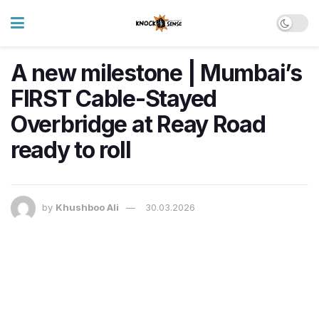
A new milestone | Mumbai’s
FIRST Cable-Stayed
Overbridge at Reay Road
ready to roll
by
Khushboo Ali
30.03.2026