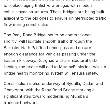
to replace aging British-era bridges with modern
cable-stayed structures. These bridges are being built
adjacent to the old ones to ensure uninterrupted traffic
flow during construction.
The Reay Road Bridge, set to be commissioned
shortly, will facilitate smooth traffic through the
Barrister Nath Pai Road underpass and ensure
enough clearance for vehicles passing under the
Eastern Freeway. Designed with architectural LED
lighting, the bridge will add to Mumbai’s skyline, while a
bridge health monitoring system will ensure safety.
Construction is also underway at Byculla, Dadar, and
Ghatkopar, with the Reay Road Bridge marking a
significant step toward modernising Mumbai’s
transport network.