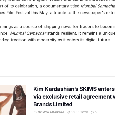
t of its celebration, a documentary titled
Mumbai Samachar
s Film Festival this May, a tribute to the newspaper’s extr
nnings as a source of shipping news for traders to becomin
ence,
Mumbai Samachar
stands resilient. It remains a uniqu
ding tradition with modernity as it enters its digital future.
Kim Kardashian’s SKIMS enters
via exclusive retail agreement 
Brands Limited
BY
SOMYA AGARWAL
06.08.2026
0