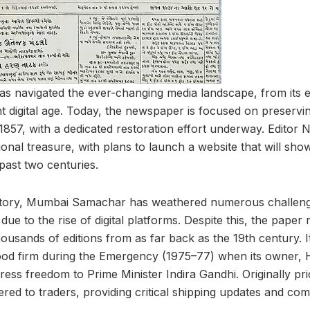
 navigated the ever-changing media landscape, from its e
nt digital age. Today, the newspaper is focused on preserving
1857, with a dedicated restoration effort underway. Editor 
ional treasure, with plans to launch a website that will sho
past two centuries.
istory, Mumbai Samachar has weathered numerous challenge
 due to the rise of digital platforms. Despite this, the pape
 thousands of editions from as far back as the 19th century. It
tood firm during the Emergency (1975–77) when its owner,
ess freedom to Prime Minister Indira Gandhi. Originally pri
tered to traders, providing critical shipping updates and c