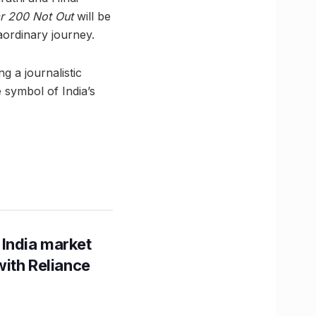
 200 Not Out
will be
aordinary journey.
g a journalistic
e symbol of India’s
 India market
with Reliance