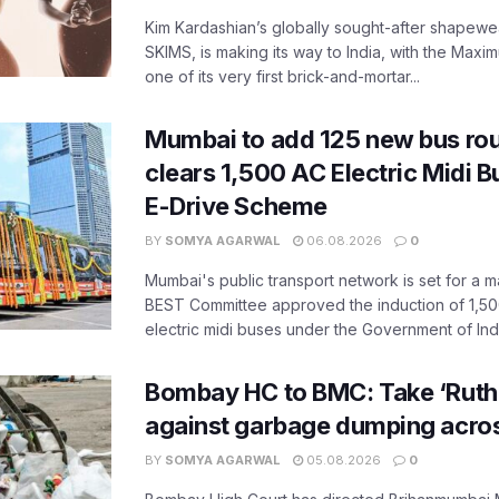
Kim Kardashian’s globally sought-after shapewear
SKIMS, is making its way to India, with the Maxi
one of its very first brick-and-mortar...
Mumbai to add 125 new bus ro
clears 1,500 AC Electric Midi 
E-Drive Scheme
BY
SOMYA AGARWAL
06.08.2026
0
Mumbai's public transport network is set for a m
BEST Committee approved the induction of 1,50
electric midi buses under the Government of India
Bombay HC to BMC: Take ‘Ruthl
against garbage dumping acr
BY
SOMYA AGARWAL
05.08.2026
0