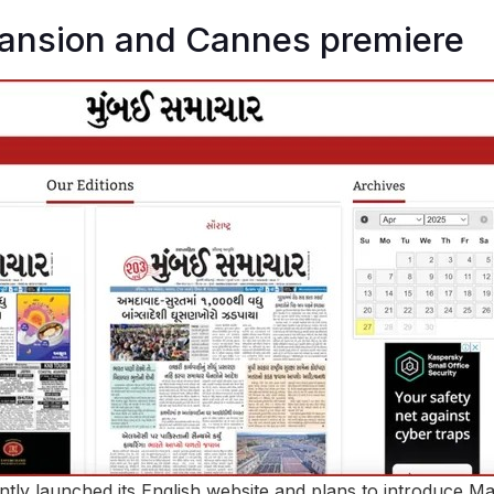
pansion and Cannes premiere
ly launched its English website and plans to introduce Ma