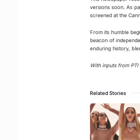
versions soon. As par
screened at the Canne
From its humble begi
beacon of independ
enduring history, blen
With inputs from PTI
Related Stories