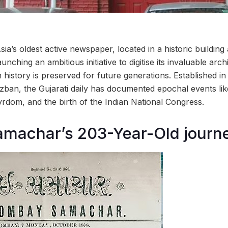
Asia’s oldest active newspaper, located in a historic buildin
unching an ambitious initiative to digitise its invaluable arch
n history is preserved for future generations. Established i
zban, the Gujarati daily has documented epochal events lik
yrdom, and the birth of the Indian National Congress.
machar’s 203-Year-Old journ