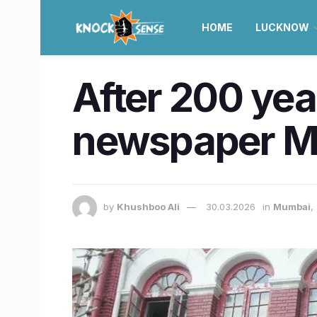
HOME
LUCKNOW
After 200 year
newspaper Mu
by
Khushboo Ali
30.03.2026
in
Mumbai
,