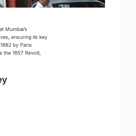
g at Mumbai’s
ives, ensuring its key
n 1882 by Parsi
e the 1857 Revolt,
ey