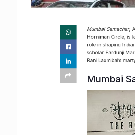
Mumbai Samachar
, 
Horniman Circle, is la
role in shaping India
scholar Fardunji Mar
Rani Laxmibai’s mart
Mumbai Sa