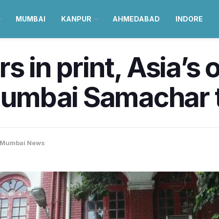
MUMBAI
KANPUR
AHMEDABAD
INDORE
s in print, Asia’s 
mbai Samachar to 
Mumbai News