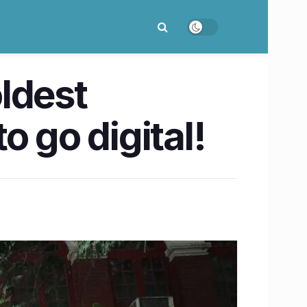
oldest
go digital!