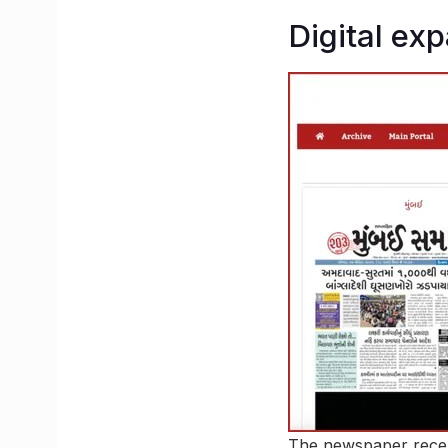
Digital ex
The newspaper recent