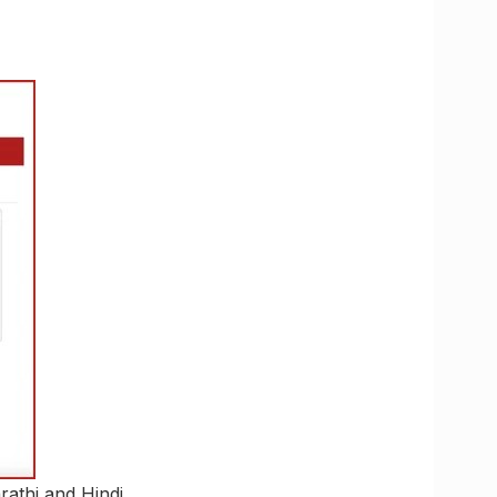
rathi and Hindi