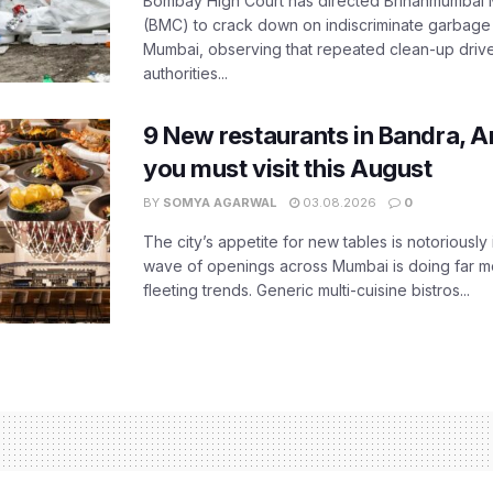
Bombay High Court has directed Brihanmumbai M
(BMC) to crack down on indiscriminate garbag
Mumbai, observing that repeated clean-up drives 
authorities...
9 New restaurants in Bandra, A
you must visit this August
BY
SOMYA AGARWAL
03.08.2026
0
The city’s appetite for new tables is notoriously 
wave of openings across Mumbai is doing far m
fleeting trends. Generic multi-cuisine bistros...