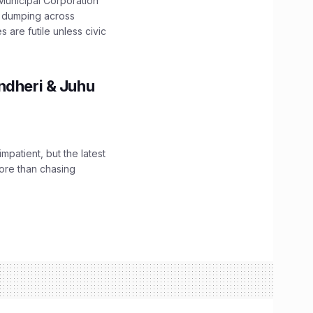
unicipal Corporation
e dumping across
are futile unless civic
ndheri & Juhu
impatient, but the latest
ore than chasing