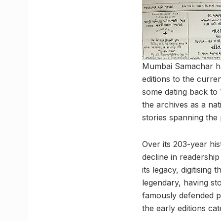
Mumbai Samachar has
editions to the curre
some dating back to 
the archives as a nat
stories spanning the 
Over its 203-year h
decline in readership
its legacy, digitising
legendary, having s
famously defended pr
the early editions ca