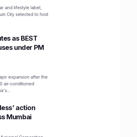
 and lifestyle label,
mum City selected to host
utes as BEST
Buses under PM
ajor expansion after the
0 air-conditioned
's...
ess’ action
oss Mumbai