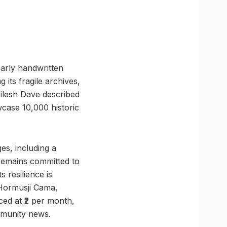
arly handwritten
 its fragile archives,
Nilesh Dave described
wcase 10,000 historic
s, including a
r remains committed to
s resilience is
 Hormusji Cama,
ced at ₹2 per month,
ommunity news.