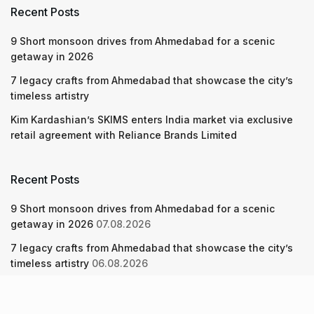
Recent Posts
9 Short monsoon drives from Ahmedabad for a scenic
getaway in 2026
7 legacy crafts from Ahmedabad that showcase the city’s
timeless artistry
Kim Kardashian’s SKIMS enters India market via exclusive
retail agreement with Reliance Brands Limited
Recent Posts
9 Short monsoon drives from Ahmedabad for a scenic
getaway in 2026
07.08.2026
7 legacy crafts from Ahmedabad that showcase the city’s
timeless artistry
06.08.2026
Kim Kardashian’s SKIMS enters India market via exclusive
retail agreement with Reliance Brands Limited
06.08.2026