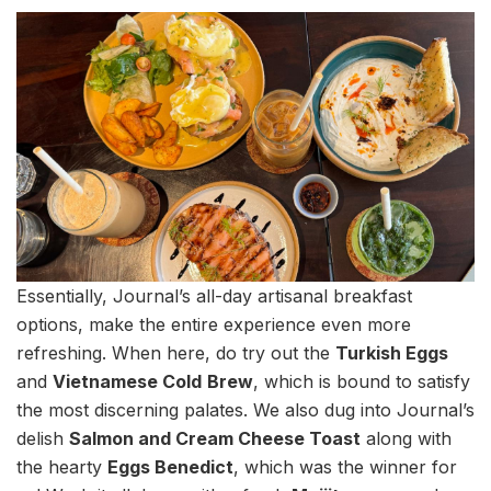
Essentially, Journal’s all-day artisanal breakfast
options, make the entire experience even more
refreshing. When here, do try out the
Turkish Eggs
and
Vietnamese Cold
Brew
, which is bound to satisfy
the most discerning palates. We also dug into Journal’s
delish
Salmon and Cream Cheese Toast
along with
the hearty
Eggs Benedict
, which was the winner for