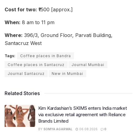
Cost for two:
₹1500 [approx.]
When:
8 am to 11 pm
Where:
396/3, Ground Floor, Parvati Building,
Santacruz West
Tags:
Coffee places in Bandra
Coffee places in Santacruz
Journal Mumbai
Journal Santacruz
New in Mumbai
Related Stories
Kim Kardashian’s SKIMS enters India market
via exclusive retail agreement with Reliance
Brands Limited
BY
SOMYA AGARWAL
06.08.2026
0