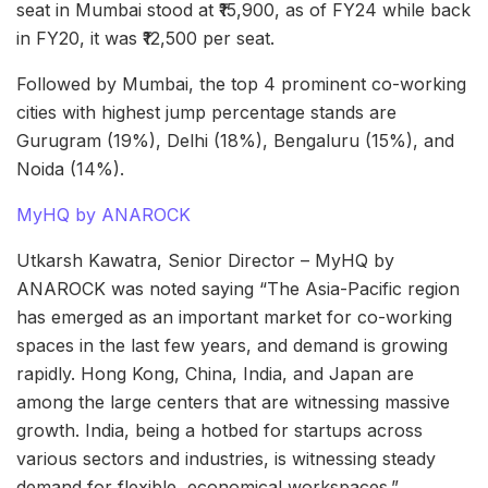
seat in Mumbai stood at ₹15,900, as of FY24 while back
in FY20, it was ₹12,500 per seat.
Followed by Mumbai, the top 4 prominent co-working
cities with highest jump percentage stands are
Gurugram (19%), Delhi (18%), Bengaluru (15%), and
Noida (14%).
MyHQ by ANAROCK
Utkarsh Kawatra, Senior Director – MyHQ by
ANAROCK was noted saying “The Asia-Pacific region
has emerged as an important market for co-working
spaces in the last few years, and demand is growing
rapidly. Hong Kong, China, India, and Japan are
among the large centers that are witnessing massive
growth. India, being a hotbed for startups across
various sectors and industries, is witnessing steady
demand for flexible, economical workspaces.”