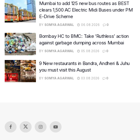
Mumbai to add 125 new bus routes as BEST
clears 1,500 AC Electric Midi Buses under PM
E-Drive Scheme
BY
SOMYA AGARWAL
06.08.2026
0
Bombay HC to BMC: Take ‘Ruthless’ action
against garbage dumping across Mumbai
BY
SOMYA AGARWAL
05.08.2026
0
9 New restaurants in Bandra, Andheri & Juhu
you must visit this August
BY
SOMYA AGARWAL
03.08.2026
0