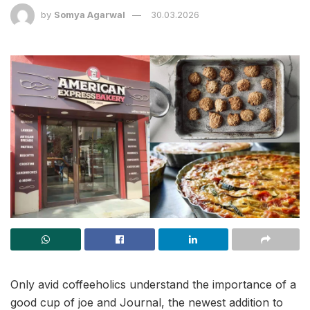
by
Somya Agarwal
30.03.2026
Only avid coffeeholics understand the importance of a
good cup of joe and Journal, the newest addition to