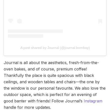
A post shared by Journal (@journal.bombay)
Journal is all about the aesthetics, fresh-from-the-
oven bakes, and of course, premium coffee!
Thankfully the place is quite spacious with black
ceilings, and wooden tables and chairs—the one by
the window is our personal favourite. We also love the
outdoor space, which is perfect for an evening of
good banter with friends! Follow Journal’s
Instagram
handle for more updates.