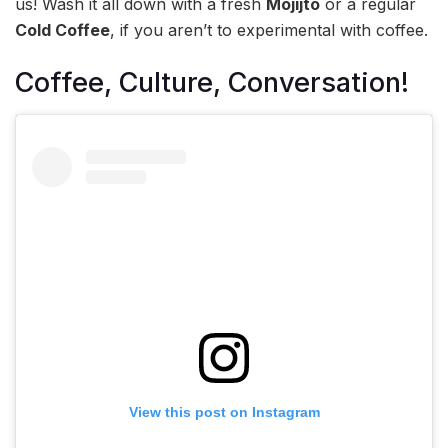
us! Wash it all down with a fresh
Mojijto
or a regular
Cold Coffee
, if you aren’t to experimental with coffee.
Coffee, Culture, Conversation!
View this post on Instagram