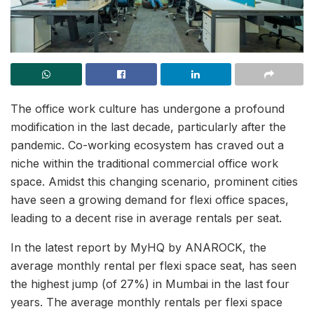
The office work culture has undergone a profound
modification in the last decade, particularly after the
pandemic. Co-working ecosystem has craved out a
niche within the traditional commercial office work
space. Amidst this changing scenario, prominent cities
have seen a growing demand for flexi office spaces,
leading to a decent rise in average rentals per seat.
In the latest report by MyHQ by ANAROCK, the
average monthly rental per flexi space seat, has seen
the highest jump (of 27%) in Mumbai in the last four
years. The average monthly rentals per flexi space