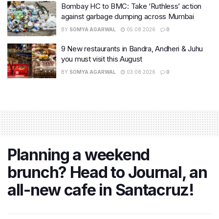
Bombay HC to BMC: Take ‘Ruthless’ action
against garbage dumping across Mumbai
BY
SOMYA AGARWAL
05.08.2026
0
9 New restaurants in Bandra, Andheri & Juhu
you must visit this August
BY
SOMYA AGARWAL
03.08.2026
0
Planning a weekend
brunch? Head to Journal, an
all-new cafe in Santacruz!