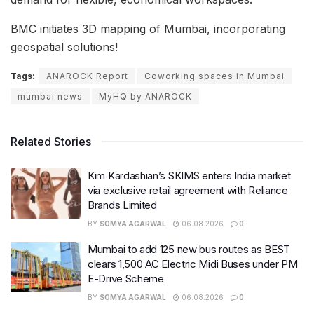
BMC initiates 3D mapping of Mumbai, incorporating
geospatial solutions!
Tags:
ANAROCK Report
Coworking spaces in Mumbai
mumbai news
MyHQ by ANAROCK
Related Stories
Kim Kardashian’s SKIMS enters India market
via exclusive retail agreement with Reliance
Brands Limited
BY
SOMYA AGARWAL
06.08.2026
0
Mumbai to add 125 new bus routes as BEST
clears 1,500 AC Electric Midi Buses under PM
E-Drive Scheme
BY
SOMYA AGARWAL
06.08.2026
0