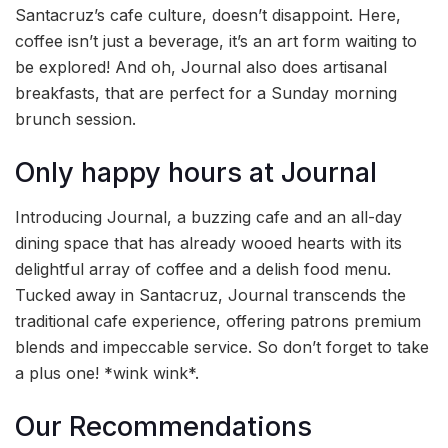
Santacruz’s cafe culture, doesn’t disappoint. Here,
coffee isn’t just a beverage, it’s an art form waiting to
be explored! And oh, Journal also does artisanal
breakfasts, that are perfect for a Sunday morning
brunch session.
Only happy hours at Journal
Introducing Journal, a buzzing cafe and an all-day
dining space that has already wooed hearts with its
delightful array of coffee and a delish food menu.
Tucked away in Santacruz, Journal transcends the
traditional cafe experience, offering patrons premium
blends and impeccable service. So don’t forget to take
a plus one! *wink wink*.
Our Recommendations