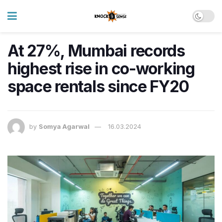
At 27%, Mumbai records
highest rise in co-working
space rentals since FY20
by
Somya Agarwal
16.03.2024