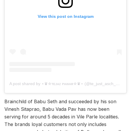
View this post on Instagram
A post shared by ⋆♛✮ᴛᴇᴊᴀᴤ ᴘᴀᴡᴀʀ✮♛⋆ (@te_just_asch_21)
Brainchild of Babu Seth and succeeded by his son
Vinesh Sitaprao, Babu Vada Pav has now been
serving for around 5 decades in Vile Parle localities.
The brands loyal customers not only includes