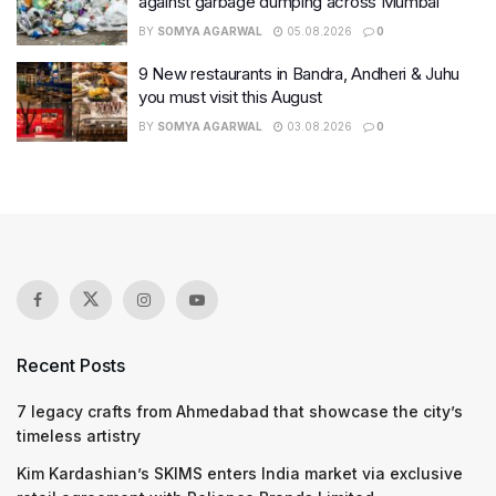
against garbage dumping across Mumbai
BY
SOMYA AGARWAL
05.08.2026
0
9 New restaurants in Bandra, Andheri & Juhu
you must visit this August
BY
SOMYA AGARWAL
03.08.2026
0
Recent Posts
7 legacy crafts from Ahmedabad that showcase the city’s
timeless artistry
Kim Kardashian’s SKIMS enters India market via exclusive