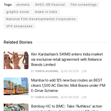
Tags:
animela
AVGC-XR Festival
film screenings
graphic novel
make in india
National Film Developmental Corporation
VFX showcases
Related Stories
Kim Kardashian’s SKIMS enters India market
via exclusive retail agreement with Reliance
Brands Limited
BY
SOMYA AGARWAL
06.08.2026
0
Mumbai to add 125 new bus routes as BEST
clears 1,500 AC Electric Midi Buses under PM
E-Drive Scheme
BY
SOMYA AGARWAL
06.08.2026
0
Bombay HC to BMC: Take ‘Ruthless’ action