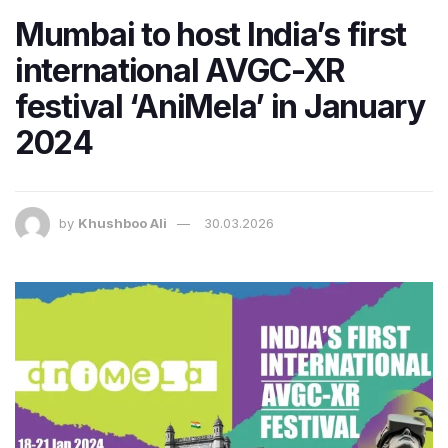
Mumbai to host India’s first
international AVGC-XR
festival ‘AniMela’ in January
2024
by
Khushboo Ali
30.03.2026