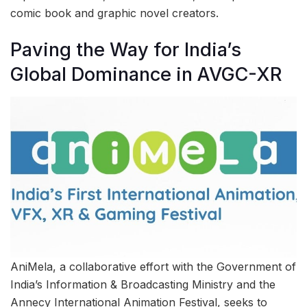
comic book and graphic novel creators.
Paving the Way for India’s
Global Dominance in AVGC-XR
AniMela, a collaborative effort with the Government of
India’s Information & Broadcasting Ministry and the
Annecy International Animation Festival, seeks to