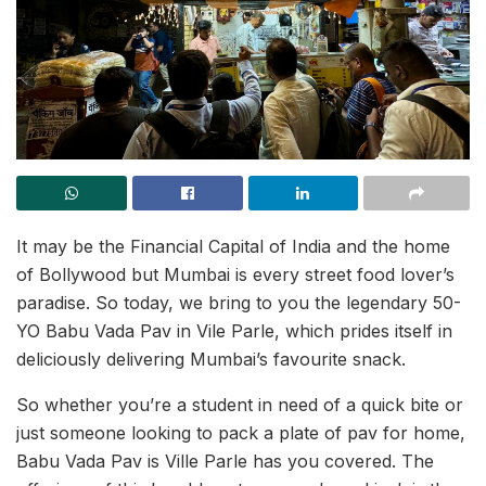
It may be the Financial Capital of India and the home
of Bollywood but Mumbai is every street food lover’s
paradise. So today, we bring to you the legendary 50-
YO Babu Vada Pav in Vile Parle, which prides itself in
deliciously delivering Mumbai’s favourite snack.
So whether you’re a student in need of a quick bite or
just someone looking to pack a plate of pav for home,
Babu Vada Pav is Ville Parle has you covered. The