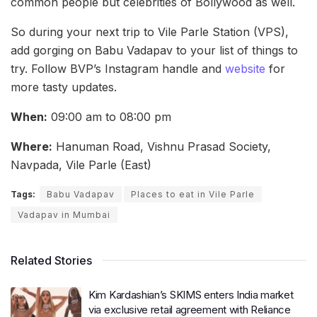
common people but celebrities of Bollywood as well.
So during your next trip to Vile Parle Station (VPS),
add gorging on Babu Vadapav to your list of things to
try. Follow BVP’s Instagram handle and
website
for
more tasty updates.
When:
09:00 am to 08:00 pm
Where:
Hanuman Road, Vishnu Prasad Society,
Navpada, Vile Parle (East)
Tags:
Babu Vadapav
Places to eat in Vile Parle
Vadapav in Mumbai
Related Stories
Kim Kardashian’s SKIMS enters India market
via exclusive retail agreement with Reliance