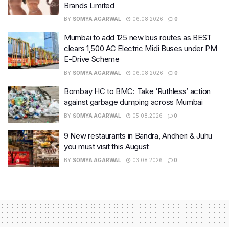
Brands Limited
BY
SOMYA AGARWAL
06.08.2026
0
Mumbai to add 125 new bus routes as BEST
clears 1,500 AC Electric Midi Buses under PM
E-Drive Scheme
BY
SOMYA AGARWAL
06.08.2026
0
Bombay HC to BMC: Take ‘Ruthless’ action
against garbage dumping across Mumbai
BY
SOMYA AGARWAL
05.08.2026
0
9 New restaurants in Bandra, Andheri & Juhu
you must visit this August
BY
SOMYA AGARWAL
03.08.2026
0