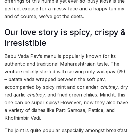
offerings of this humble yet ever-so-busy kiosk is the
perfect excuse for a messy face and a happy tummy
and of course, we’ve got the deets.
Our love story is spicy, crispy &
irresistible
Babu Vada Pav’s menu is popularly known for its
authentic and traditional Maharashtraian taste. The
venture initially started with serving only vadapav (₹15)
– batata vada wrapped between the soft pav,
accompanied by spicy mint and coriander
chutney
, dry
red garlic
chutney
, and fried green chilies. Mind it, this
one can be super spicy! However, now they also have
a variety of dishes like Patti Samosa, Pattice, and
Khothimbir Vadi.
The joint is quite popular especially amongst breakfast