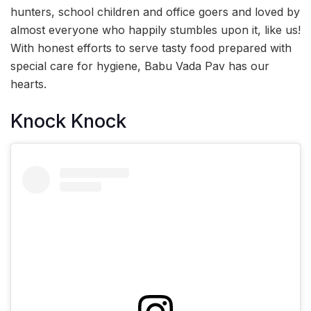
hunters, school children and office goers and loved by
almost everyone who happily stumbles upon it, like us!
With honest efforts to serve tasty food prepared with
special care for hygiene, Babu Vada Pav has our
hearts.
Knock Knock