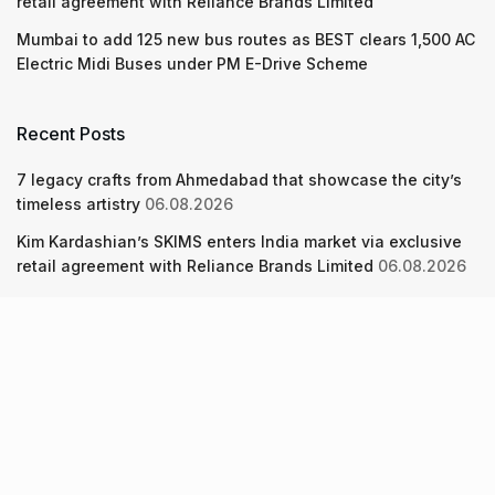
retail agreement with Reliance Brands Limited
Mumbai to add 125 new bus routes as BEST clears 1,500 AC
Electric Midi Buses under PM E-Drive Scheme
Recent Posts
7 legacy crafts from Ahmedabad that showcase the city’s
timeless artistry
06.08.2026
Kim Kardashian’s SKIMS enters India market via exclusive
retail agreement with Reliance Brands Limited
06.08.2026
Mumbai to add 125 new bus routes as BEST clears 1,500 AC
Electric Midi Buses under PM E-Drive Scheme
06.08.2026
About Us
Screen Pe
Contact Us
Privacy Policy & Terms of Service