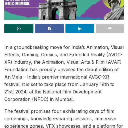
In a groundbreaking move for India’s Animation, Visual
Effects, Gaming, Comics, and Extended Reality (AVGC-
XR) industry, the Animation, Visual Arts & Film (AVAF)
Foundation has proudly unveiled the debut edition of
AniMela – India’s premier international AVGC-XR
festival. It is set to take place from January 18th to
21st, 2024, at the National Film Development
Corporation (NFDC) in Mumbai.
The festival promises four exhilarating days of film
screenings, knowledge-sharing sessions, immersive
experience zones, VFX showcases, and a platform for