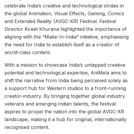
celebrate India’s creative and technological strides in
the global Animation, Visual Effects, Gaming, Comics
and Extended Reality (AVGC-XR) Festival. Festival
Director Kireet Khurana highlighted the importance of
aligning with the “Make-In-India” initiative, emphasising
the need for India to establish itself as a creator of
world-class content.
With a mission to showcase India’s untapped creative
potential and technological expertise, AniMela aims to
shift the narrative from India being perceived solely as
a support hub for Western studios to a front-running
creator-industry. By bringing together global industry
veterans and emerging Indian talents, the festival
aspires to propel the nation into the global AVGC-XR
landscape, making it a hub for original, internationally
recognised content.