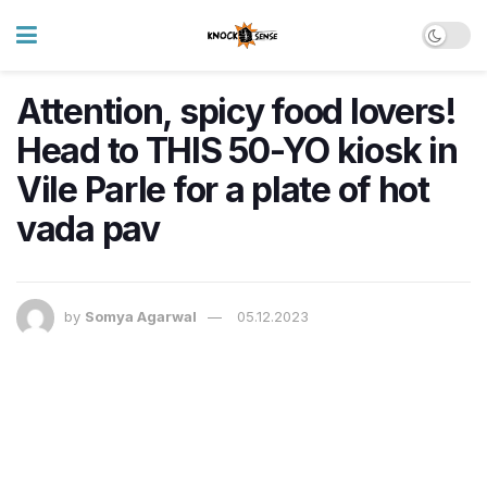
Attention, spicy food lovers!
Head to THIS 50-YO kiosk in
Vile Parle for a plate of hot
vada pav
by
Somya Agarwal
05.12.2023