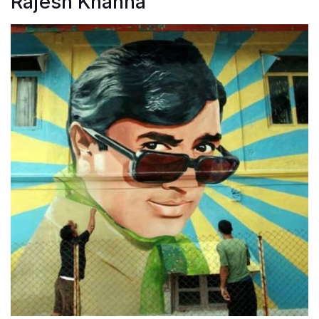
Rajesh Khanna