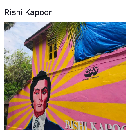
Rishi Kapoor