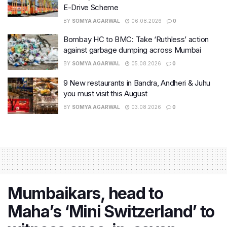
E-Drive Scheme
BY
SOMYA AGARWAL
06.08.2026
0
Bombay HC to BMC: Take ‘Ruthless’ action
against garbage dumping across Mumbai
BY
SOMYA AGARWAL
05.08.2026
0
9 New restaurants in Bandra, Andheri & Juhu
you must visit this August
BY
SOMYA AGARWAL
03.08.2026
0
Mumbaikars, head to
Maha’s ‘Mini Switzerland’ to