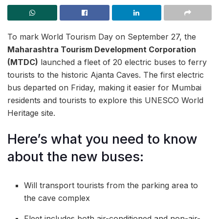
To mark World Tourism Day on September 27, the
Maharashtra Tourism Development Corporation
(MTDC)
launched a fleet of 20 electric buses to ferry
tourists to the historic Ajanta Caves. The first electric
bus departed on Friday, making it easier for Mumbai
residents and tourists to explore this UNESCO World
Heritage site.
Here’s what you need to know
about the new buses:
Will transport tourists from the parking area to
the cave complex
Fleet includes both air-conditioned and non-air-