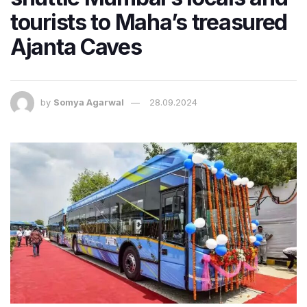
tourists to Maha’s treasured
Ajanta Caves
by
Somya Agarwal
28.09.2024