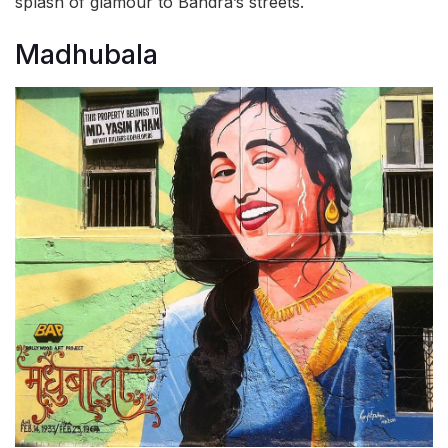
splash of glamour to Bandra’s streets.
Madhubala