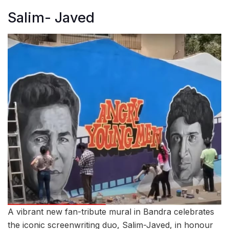
Salim- Javed
A vibrant new fan-tribute mural in Bandra celebrates
the iconic screenwriting duo, Salim-Javed, in honour