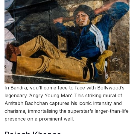
In Bandra, you’ll come face to face with Bollywood’s
legendary ‘Angry Young Man’. This striking mural of
Amitabh Bachchan captures his iconic intensity and
charisma, immortalising the superstar’s larger-than-life
presence on a prominent wall.