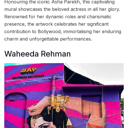
Honouring the iconic Asha Parekh, this captivating
mural showcases the beloved actress in all her glory.
Renowned for her dynamic roles and charismatic
presence, the artwork celebrates her significant
contribution to Bollywood, immortalising her enduring
charm and unforgettable performances.
Waheeda Rehman