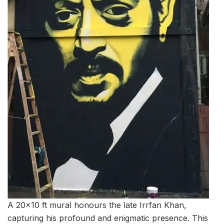
A 20×10 ft mural honours the late Irrfan Khan,
capturing his profound and enigmatic presence. This