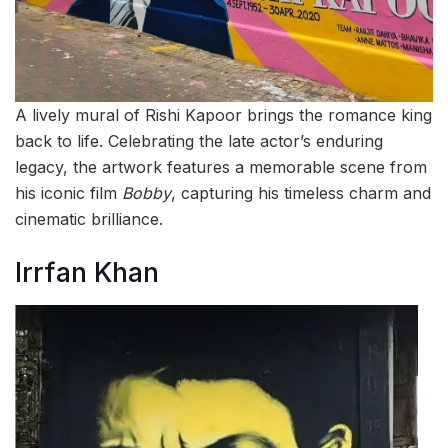
A lively mural of Rishi Kapoor brings the romance king
back to life. Celebrating the late actor’s enduring
legacy, the artwork features a memorable scene from
his iconic film
Bobby
, capturing his timeless charm and
cinematic brilliance.
Irrfan Khan