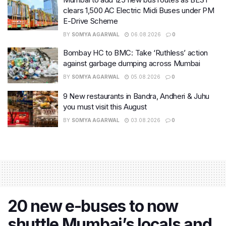
clears 1,500 AC Electric Midi Buses under PM
E-Drive Scheme
BY
SOMYA AGARWAL
06.08.2026
0
Bombay HC to BMC: Take ‘Ruthless’ action
against garbage dumping across Mumbai
BY
SOMYA AGARWAL
05.08.2026
0
9 New restaurants in Bandra, Andheri & Juhu
you must visit this August
BY
SOMYA AGARWAL
03.08.2026
0
20 new e-buses to now
shuttle Mumbai’s locals and