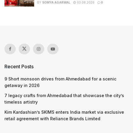
BY
SOMYA AGARWAL
03.08.2026
0
Recent Posts
9 Short monsoon drives from Ahmedabad for a scenic
getaway in 2026
7 legacy crafts from Ahmedabad that showcase the city’s
timeless artistry
Kim Kardashian’s SKIMS enters India market via exclusive
retail agreement with Reliance Brands Limited