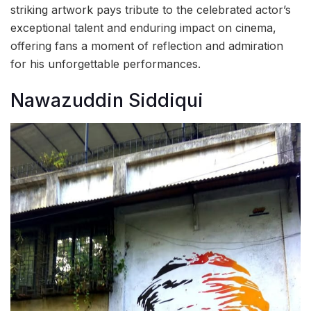
striking artwork pays tribute to the celebrated actor’s
exceptional talent and enduring impact on cinema,
offering fans a moment of reflection and admiration
for his unforgettable performances.
Nawazuddin Siddiqui