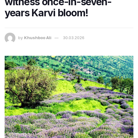
witness once-in-seven-
years Karvi bloom!
by
Khushboo Ali
30.03.2026