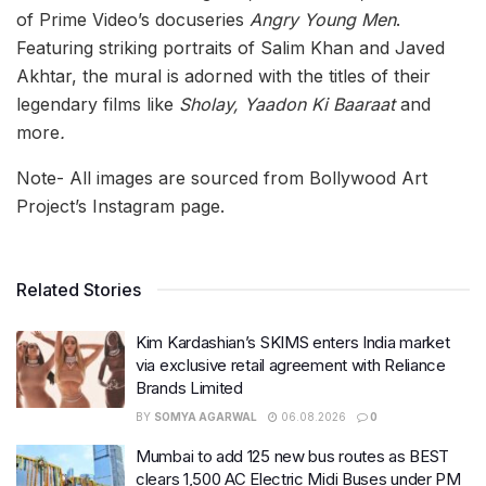
of Prime Video’s docuseries
Angry Young Men
.
Featuring striking portraits of Salim Khan and Javed
Akhtar, the mural is adorned with the titles of their
legendary films like
Sholay, Yaadon Ki Baaraat
and
more
.
Note- All images are sourced from Bollywood Art
Project’s Instagram page.
Related Stories
Kim Kardashian’s SKIMS enters India market
via exclusive retail agreement with Reliance
Brands Limited
BY
SOMYA AGARWAL
06.08.2026
0
Mumbai to add 125 new bus routes as BEST
clears 1,500 AC Electric Midi Buses under PM