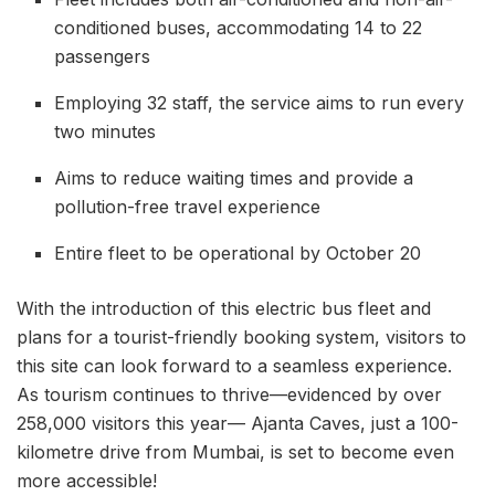
conditioned buses, accommodating 14 to 22
passengers
Employing 32 staff, the service aims to run every
two minutes
Aims to reduce waiting times and provide a
pollution-free travel experience
Entire fleet to be operational by October 20
With the introduction of this electric bus fleet and
plans for a tourist-friendly booking system, visitors to
this site can look forward to a seamless experience.
As tourism continues to thrive—evidenced by over
258,000 visitors this year— Ajanta Caves, just a 100-
kilometre drive from Mumbai, is set to become even
more accessible!