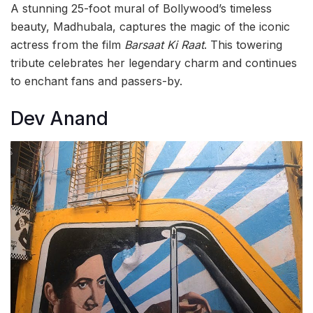
A stunning 25-foot mural of Bollywood’s timeless
beauty, Madhubala, captures the magic of the iconic
actress from the film
Barsaat Ki Raat
. This towering
tribute celebrates her legendary charm and continues
to enchant fans and passers-by.
Dev Anand