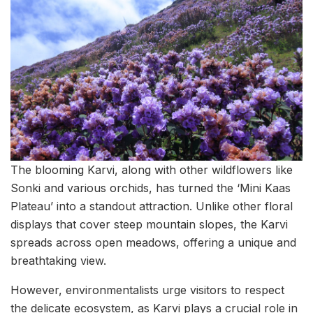
The blooming Karvi, along with other wildflowers like
Sonki and various orchids, has turned the ‘Mini Kaas
Plateau’ into a standout attraction. Unlike other floral
displays that cover steep mountain slopes, the Karvi
spreads across open meadows, offering a unique and
breathtaking view.
However, environmentalists urge visitors to respect
the delicate ecosystem, as Karvi plays a crucial role in