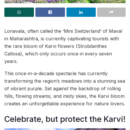
Lonavala, often called the ‘Mini Switzerland’ of Maval
in Maharashtra, is currently captivating tourists with
the rare bloom of Karvi flowers (Strobilanthes
Callosa), which only occurs once in every seven
years.
This once-in-a-decade spectacle has currently
transforming the region’s meadows into a stunning sea
of vibrant purple. Set against the backdrop of rolling
hills, flowing streams, and misty skies, the Karvi bloom
creates an unforgettable experience for nature lovers.
Celebrate, but protect the Karvi!