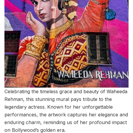
Celebrating the timeless grace and beauty of Waheeda
Rehman, this stunning mural pays tribute to the
legendary actress. Known for her unforgettable
performances, the artwork captures her elegance and
enduring charm, reminding us of her profound impact
on Bollywood’s golden era.