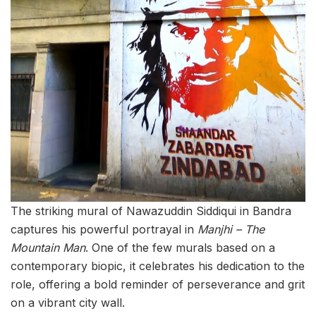
The striking mural of Nawazuddin Siddiqui in Bandra
captures his powerful portrayal in
Manjhi – The
Mountain Man
. One of the few murals based on a
contemporary biopic, it celebrates his dedication to the
role, offering a bold reminder of perseverance and grit
on a vibrant city wall.