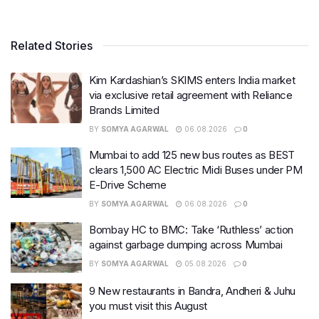
Related Stories
Kim Kardashian’s SKIMS enters India market
via exclusive retail agreement with Reliance
Brands Limited
BY
SOMYA AGARWAL
06.08.2026
0
Mumbai to add 125 new bus routes as BEST
clears 1,500 AC Electric Midi Buses under PM
E-Drive Scheme
BY
SOMYA AGARWAL
06.08.2026
0
Bombay HC to BMC: Take ‘Ruthless’ action
against garbage dumping across Mumbai
BY
SOMYA AGARWAL
05.08.2026
0
9 New restaurants in Bandra, Andheri & Juhu
you must visit this August