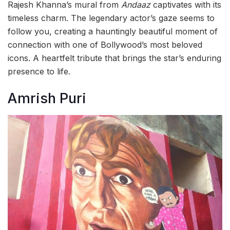
Rajesh Khanna’s mural from
Andaaz
captivates with its
timeless charm. The legendary actor’s gaze seems to
follow you, creating a hauntingly beautiful moment of
connection with one of Bollywood’s most beloved
icons. A heartfelt tribute that brings the star’s enduring
presence to life.
Amrish Puri