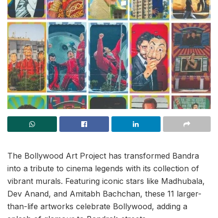
The Bollywood Art Project has transformed Bandra
into a tribute to cinema legends with its collection of
vibrant murals. Featuring iconic stars like Madhubala,
Dev Anand, and Amitabh Bachchan, these 11 larger-
than-life artworks celebrate Bollywood, adding a