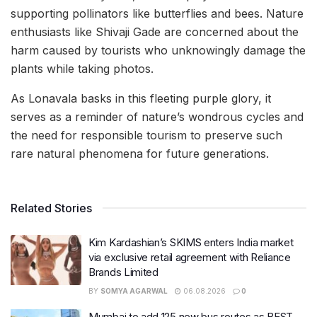
supporting pollinators like butterflies and bees. Nature
enthusiasts like Shivaji Gade are concerned about the
harm caused by tourists who unknowingly damage the
plants while taking photos.
As Lonavala basks in this fleeting purple glory, it
serves as a reminder of nature’s wondrous cycles and
the need for responsible tourism to preserve such
rare natural phenomena for future generations.
Related Stories
Kim Kardashian’s SKIMS enters India market
via exclusive retail agreement with Reliance
Brands Limited
BY
SOMYA AGARWAL
06.08.2026
0
Mumbai to add 125 new bus routes as BEST