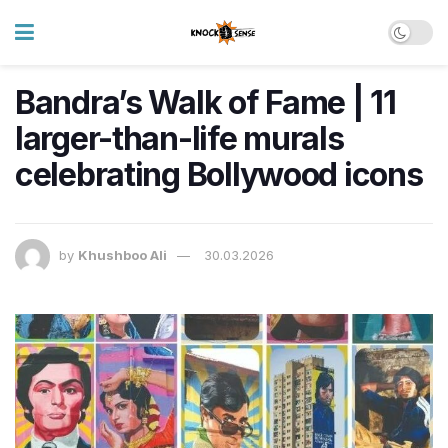
Bandra’s Walk of Fame | 11
larger-than-life murals
celebrating Bollywood icons
by
Khushboo Ali
30.03.2026