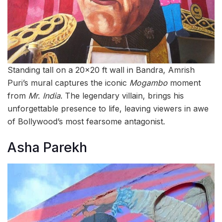
Standing tall on a 20×20 ft wall in Bandra, Amrish
Puri’s mural captures the iconic
Mogambo
moment
from
Mr. India
. The legendary villain, brings his
unforgettable presence to life, leaving viewers in awe
of Bollywood’s most fearsome antagonist.
Asha Parekh