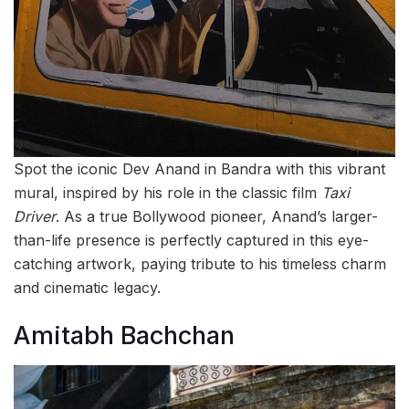
Spot the iconic Dev Anand in Bandra with this vibrant
mural, inspired by his role in the classic film
Taxi
Driver
. As a true Bollywood pioneer, Anand’s larger-
than-life presence is perfectly captured in this eye-
catching artwork, paying tribute to his timeless charm
and cinematic legacy.
Amitabh Bachchan