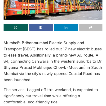
Mumbai’s Brihanmumbai Electric Supply and
Transport (BEST) has rolled out 17 new electric buses
to ease travel. Additionally, a brand-new AC route, A-
84, connecting Oshiwara in the western suburbs to Dr.
Shyama Prasad Mukherjee Chowk (Museum) in South
Mumbai via the city’s newly opened Coastal Road has
been launched.
The service, flagged off this weekend, is expected to
significantly cut travel time while offering a
comfortable, eco-friendly ride.