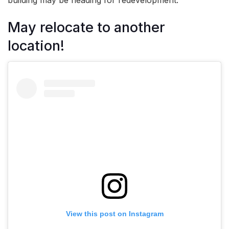
May relocate to another
location!
View this post on Instagram