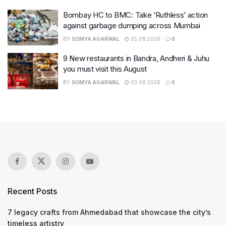
Bombay HC to BMC: Take ‘Ruthless’ action
against garbage dumping across Mumbai
BY
SOMYA AGARWAL
05.08.2026
0
9 New restaurants in Bandra, Andheri & Juhu
you must visit this August
BY
SOMYA AGARWAL
03.08.2026
0
Recent Posts
7 legacy crafts from Ahmedabad that showcase the city’s
timeless artistry