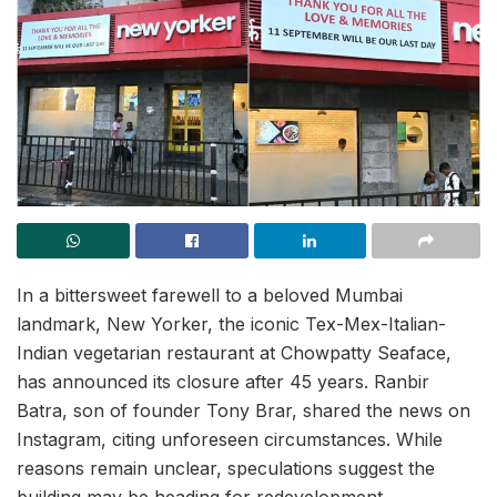
In a bittersweet farewell to a beloved Mumbai
landmark, New Yorker, the iconic Tex-Mex-Italian-
Indian vegetarian restaurant at Chowpatty Seaface,
has announced its closure after 45 years. Ranbir
Batra, son of founder Tony Brar, shared the news on
Instagram, citing unforeseen circumstances. While
reasons remain unclear, speculations suggest the
building may be heading for redevelopment.