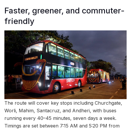
Faster, greener, and commuter-
friendly
The route will cover key stops including Churchgate,
Worli, Mahim, Santacruz, and Andheri, with buses
running every 40–45 minutes, seven days a week.
Timings are set between 7:15 AM and 5:20 PM from