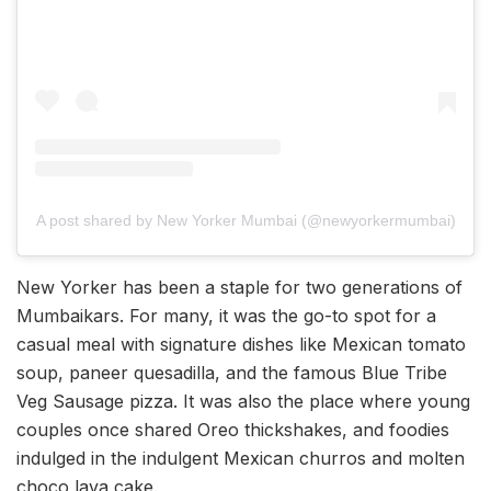
A post shared by New Yorker Mumbai (@newyorkermumbai)
New Yorker has been a staple for two generations of
Mumbaikars. For many, it was the go-to spot for a
casual meal with signature dishes like Mexican tomato
soup, paneer quesadilla, and the famous Blue Tribe
Veg Sausage pizza. It was also the place where young
couples once shared Oreo thickshakes, and foodies
indulged in the indulgent Mexican churros and molten
choco lava cake.