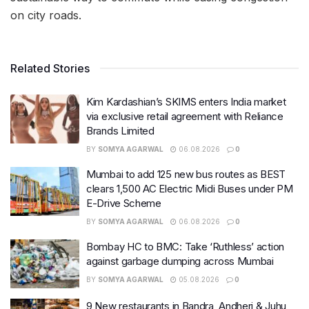
on city roads.
Related Stories
Kim Kardashian’s SKIMS enters India market
via exclusive retail agreement with Reliance
Brands Limited
BY
SOMYA AGARWAL
06.08.2026
0
Mumbai to add 125 new bus routes as BEST
clears 1,500 AC Electric Midi Buses under PM
E-Drive Scheme
BY
SOMYA AGARWAL
06.08.2026
0
Bombay HC to BMC: Take ‘Ruthless’ action
against garbage dumping across Mumbai
BY
SOMYA AGARWAL
05.08.2026
0
9 New restaurants in Bandra, Andheri & Juhu