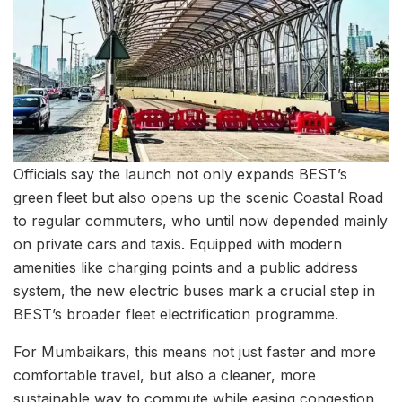
Officials say the launch not only expands BEST’s
green fleet but also opens up the scenic Coastal Road
to regular commuters, who until now depended mainly
on private cars and taxis. Equipped with modern
amenities like charging points and a public address
system, the new electric buses mark a crucial step in
BEST’s broader fleet electrification programme.
For Mumbaikars, this means not just faster and more
comfortable travel, but also a cleaner, more
sustainable way to commute while easing congestion