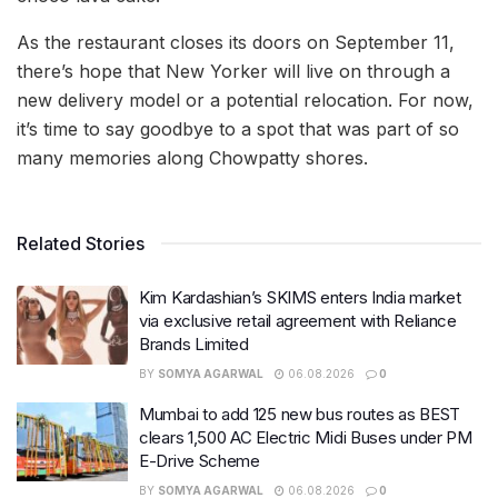
As the restaurant closes its doors on September 11,
there’s hope that New Yorker will live on through a
new delivery model or a potential relocation. For now,
it’s time to say goodbye to a spot that was part of so
many memories along Chowpatty shores.
Related Stories
Kim Kardashian’s SKIMS enters India market
via exclusive retail agreement with Reliance
Brands Limited
BY
SOMYA AGARWAL
06.08.2026
0
Mumbai to add 125 new bus routes as BEST
clears 1,500 AC Electric Midi Buses under PM
E-Drive Scheme
BY
SOMYA AGARWAL
06.08.2026
0