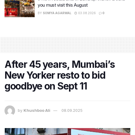
you must visit this August
BY
SOMYA AGARWAL
03.08.2026
0
After 45 years, Mumbai’s
New Yorker resto to bid
goodbye on Sept 11
by
Khushboo Ali
08.09.2025