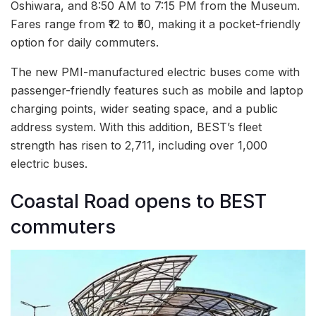
Oshiwara, and 8:50 AM to 7:15 PM from the Museum.
Fares range from ₹12 to ₹50, making it a pocket-friendly
option for daily commuters.
The new PMI-manufactured electric buses come with
passenger-friendly features such as mobile and laptop
charging points, wider seating space, and a public
address system. With this addition, BEST’s fleet
strength has risen to 2,711, including over 1,000
electric buses.
Coastal Road opens to BEST
commuters