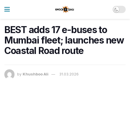
BEST adds 17 e-buses to
Mumbai fleet; launches new
Coastal Road route
by
Khushboo Ali
31.03.2026