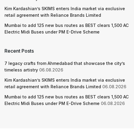
Kim Kardashian’s SKIMS enters India market via exclusive
retail agreement with Reliance Brands Limited
Mumbai to add 125 new bus routes as BEST clears 1,500 AC
Electric Midi Buses under PM E-Drive Scheme
Recent Posts
7 legacy crafts from Ahmedabad that showcase the city’s
timeless artistry
06.08.2026
Kim Kardashian’s SKIMS enters India market via exclusive
retail agreement with Reliance Brands Limited
06.08.2026
Mumbai to add 125 new bus routes as BEST clears 1,500 AC
Electric Midi Buses under PM E-Drive Scheme
06.08.2026