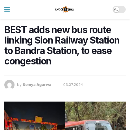
BEST adds new bus route
linking Sion Railway Station
to Bandra Station, to ease
congestion
by
Somya Agarwal
03.07.2024