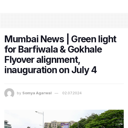
Mumbai News | Green light
for Barfiwala & Gokhale
Flyover alignment,
inauguration on July 4
by
Somya Agarwal
02.07.2024