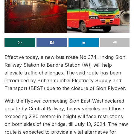
Effective today, a new bus route No 374, linking Sion
Railway Station to Bandra Station (W), will help
alleviate traffic challenges. The said route has been
introduced by Brihanmumbai Electricity Supply and
Transport (BEST) due to the closure of Sion Flyover.
With the flyover connecting Sion East-West declared
unsafe by Central Railway, heavy vehicles and those
exceeding 2.80 meters in height will face restrictions
on both sides of the bridge, till July 13, 2024. The new
route is expected to provide a vital alternative for