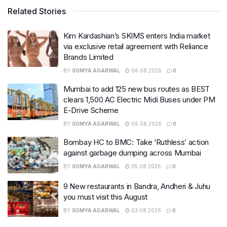
Related Stories
Kim Kardashian’s SKIMS enters India market
via exclusive retail agreement with Reliance
Brands Limited
BY
SOMYA AGARWAL
06.08.2026
0
Mumbai to add 125 new bus routes as BEST
clears 1,500 AC Electric Midi Buses under PM
E-Drive Scheme
BY
SOMYA AGARWAL
06.08.2026
0
Bombay HC to BMC: Take ‘Ruthless’ action
against garbage dumping across Mumbai
BY
SOMYA AGARWAL
05.08.2026
0
9 New restaurants in Bandra, Andheri & Juhu
you must visit this August
BY
SOMYA AGARWAL
03.08.2026
0