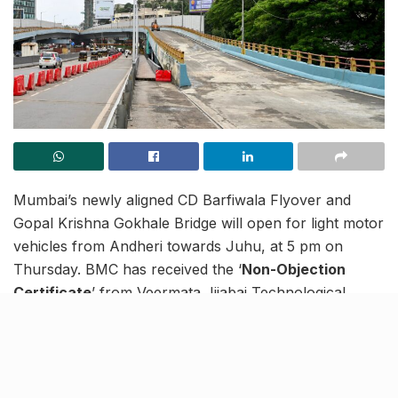
Mumbai’s newly aligned CD Barfiwala Flyover and
Gopal Krishna Gokhale Bridge will open for light motor
vehicles from Andheri towards Juhu, at 5 pm on
Thursday. BMC has received the ‘
Non-Objection
Certificate
’ from Veermata Jijabai Technological
Institute (VJTI) after two important tests (non-
destructive and ‘Q’) were conducted on Phase I –
North Side.