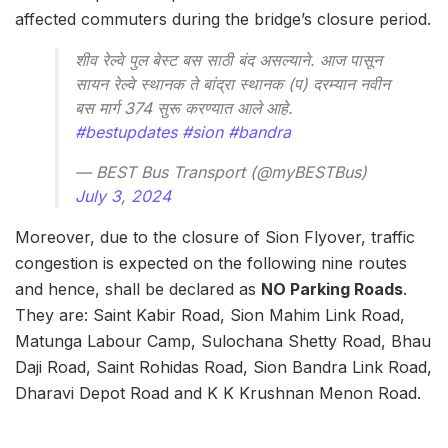
affected commuters during the bridge’s closure period.
शीव रेल्वे पुल बेस्ट बस साठी बंद असल्याने. आज पासून
सायन रेल्वे स्थानक ते बांद्रा स्थानक (प) दरम्यान नवीन
बस मार्ग 374 सुरू करण्यात आले आहे.
#bestupdates
#sion
#bandra
— BEST Bus Transport (@myBESTBus)
July 3, 2024
Moreover, due to the closure of Sion Flyover, traffic
congestion is expected on the following nine routes
and hence, shall be declared as
NO Parking Roads
.
They are: Saint Kabir Road, Sion Mahim Link Road,
Matunga Labour Camp, Sulochana Shetty Road, Bhau
Daji Road, Saint Rohidas Road, Sion Bandra Link Road,
Dharavi Depot Road and K K Krushnan Menon Road.