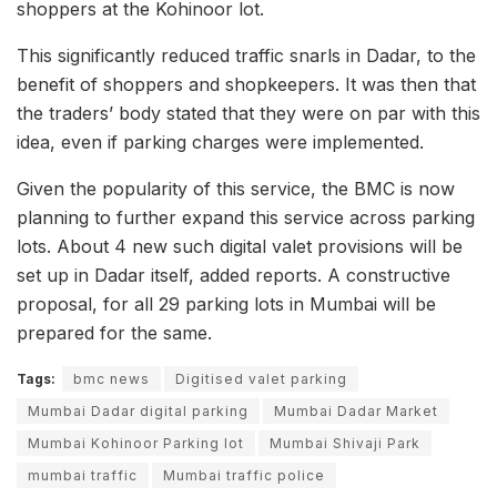
shoppers at the Kohinoor lot.
This significantly reduced traffic snarls in Dadar, to the
benefit of shoppers and shopkeepers. It was then that
the traders’ body stated that they were on par with this
idea, even if parking charges were implemented.
Given the popularity of this service, the BMC is now
planning to further expand this service across parking
lots. About 4 new such digital valet provisions will be
set up in Dadar itself, added reports. A constructive
proposal, for all 29 parking lots in Mumbai will be
prepared for the same.
Tags:
bmc news
Digitised valet parking
Mumbai Dadar digital parking
Mumbai Dadar Market
Mumbai Kohinoor Parking lot
Mumbai Shivaji Park
mumbai traffic
Mumbai traffic police