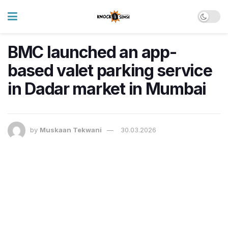
BMC launched an app-
based valet parking service
in Dadar market in Mumbai
by
Muskaan Tekwani
30.03.2026