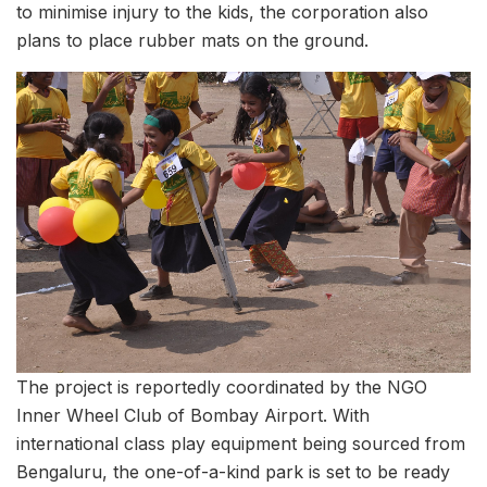
to minimise injury to the kids, the corporation also
plans to place rubber mats on the ground.
The project is reportedly coordinated by the NGO
Inner Wheel Club of Bombay Airport. With
international class play equipment being sourced from
Bengaluru, the one-of-a-kind park is set to be ready