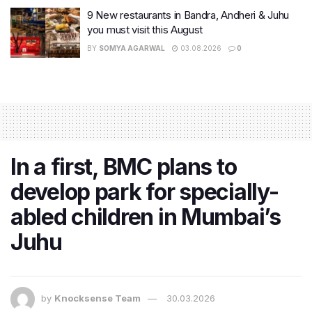
9 New restaurants in Bandra, Andheri & Juhu
you must visit this August
BY
SOMYA AGARWAL
03.08.2026
0
In a first, BMC plans to
develop park for specially-
abled children in Mumbai’s
Juhu
by
Knocksense Team
30.03.2026