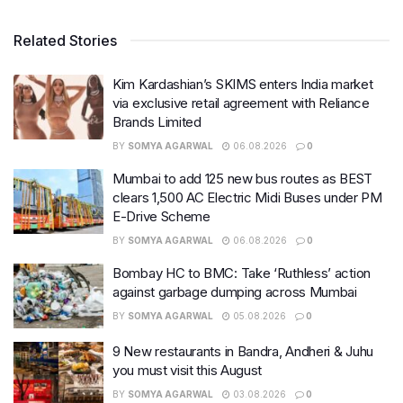
Related Stories
Kim Kardashian’s SKIMS enters India market
via exclusive retail agreement with Reliance
Brands Limited
BY
SOMYA AGARWAL
06.08.2026
0
Mumbai to add 125 new bus routes as BEST
clears 1,500 AC Electric Midi Buses under PM
E-Drive Scheme
BY
SOMYA AGARWAL
06.08.2026
0
Bombay HC to BMC: Take ‘Ruthless’ action
against garbage dumping across Mumbai
BY
SOMYA AGARWAL
05.08.2026
0
9 New restaurants in Bandra, Andheri & Juhu
you must visit this August
BY
SOMYA AGARWAL
03.08.2026
0