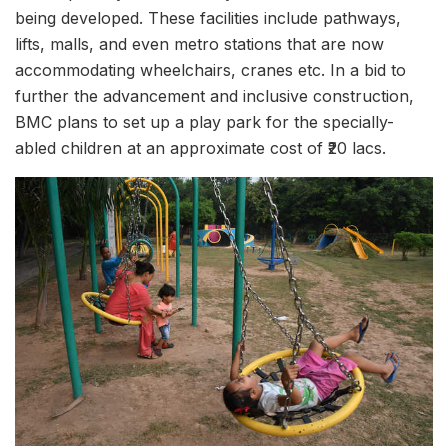
being developed. These facilities include pathways,
lifts, malls, and even metro stations that are now
accommodating wheelchairs, cranes etc. In a bid to
further the advancement and inclusive construction,
BMC plans to set up a play park for the specially-
abled children at an approximate cost of ₹20 lacs.