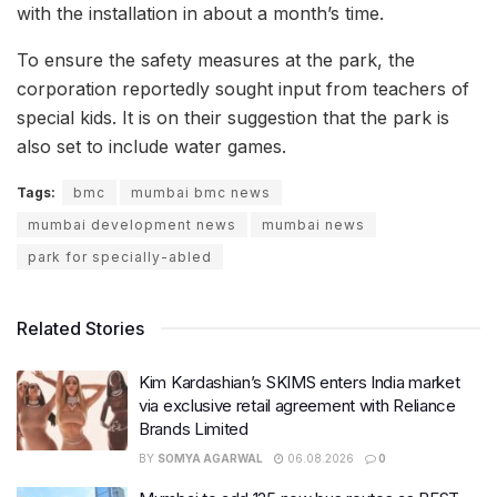
with the installation in about a month’s time.
To ensure the safety measures at the park, the
corporation reportedly sought input from teachers of
special kids. It is on their suggestion that the park is
also set to include water games.
Tags:
bmc
mumbai bmc news
mumbai development news
mumbai news
park for specially-abled
Related Stories
Kim Kardashian’s SKIMS enters India market
via exclusive retail agreement with Reliance
Brands Limited
BY
SOMYA AGARWAL
06.08.2026
0