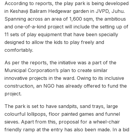
According to reports, the play park is being developed
in Keshavji Baliram Hedgewar garden in JVPD, Juhu.
Spanning across an area of 1,600 sqm, the ambitious
and one-of-a-kind project will include the setting up of
11 sets of play equipment that have been specially
designed to allow the kids to play freely and
comfortably.
As per the reports, the initiative was a part of the
Municipal Corporation’s plan to create similar
innovative projects in the ward. Owing to its inclusive
construction, an NGO has already offered to fund the
project.
The park is set to have sandpits, sand trays, large
colourful lollipops, floor painted games and funnel
sieves. Apart from this, proposal for a wheel-chair
friendly ramp at the entry has also been made. In a bid