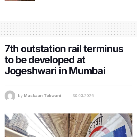
7th outstation rail terminus
to be developed at
Jogeshwari in Mumbai
by
Muskaan Tekwani
30.03.2026