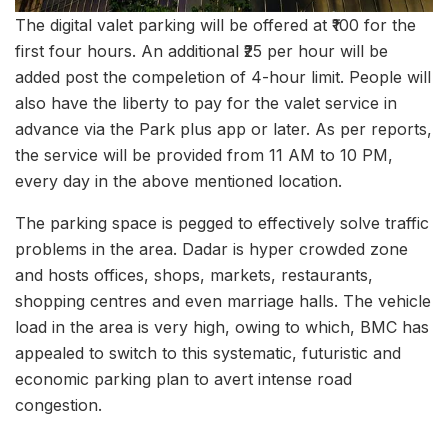
The digital valet parking will be offered at ₹100 for the
first four hours. An additional ₹25 per hour will be
added post the compeletion of 4-hour limit. People will
also have the liberty to pay for the valet service in
advance via the Park plus app or later. As per reports,
the service will be provided from 11 AM to 10 PM,
every day in the above mentioned location.
The parking space is pegged to effectively solve traffic
problems in the area. Dadar is hyper crowded zone
and hosts offices, shops, markets, restaurants,
shopping centres and even marriage halls. The vehicle
load in the area is very high, owing to which, BMC has
appealed to switch to this systematic, futuristic and
economic parking plan to avert intense road
congestion.