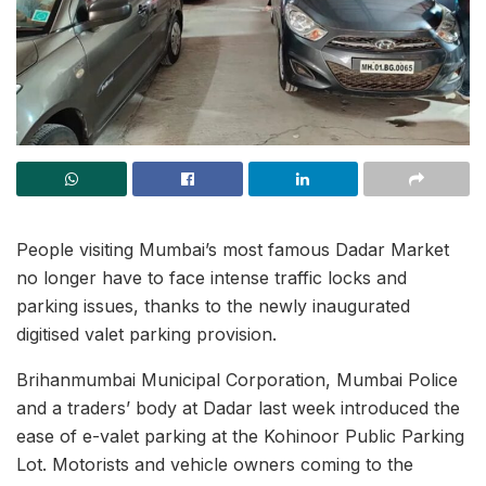
People visiting Mumbai’s most famous Dadar Market
no longer have to face intense traffic locks and
parking issues, thanks to the newly inaugurated
digitised valet parking provision.
Brihanmumbai Municipal Corporation, Mumbai Police
and a traders’ body at Dadar last week introduced the
ease of e-valet parking at the Kohinoor Public Parking
Lot. Motorists and vehicle owners coming to the