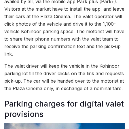
availed by all, via the mobile app Park plus (Park+).
Visitors at the market have to install the app, and leave
their cars at the Plaza Cinema. The valet operator will
click photos of the vehicle and drive it to the 1,100-
vehicle Kohinoor parking space. The motorist will have
to share their phone numbers with the valet team to
receive the parking confirmation text and the pick-up
link.
The valet driver will keep the vehicle in the Kohinoor
parking lot till the driver clicks on the link and requests
pick-up. The car will be handed over to the motorist at
the Plaza Cinema only, in exchange of a nominal fare.
Parking charges for digital valet
provisions