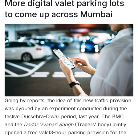
More digital valet parking lots
to come up across Mumbai
Going by reports, the idea of this new traffic provision
was byoued by an experiment conducted during the
festive Dussehra-Diwali period, last year. The BMC
and the
Dadar Vyapari Sangh
(Traders’ body) jointly
opened a free valet3-hour parking provision for the