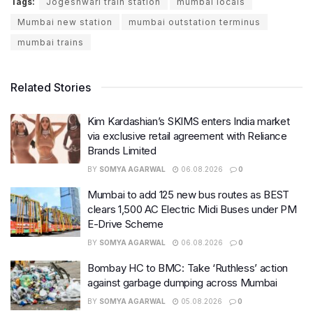
Tags:
Jogeshwari train station
mumbai locals
Mumbai new station
mumbai outstation terminus
mumbai trains
Related Stories
Kim Kardashian’s SKIMS enters India market
via exclusive retail agreement with Reliance
Brands Limited
BY
SOMYA AGARWAL
06.08.2026
0
Mumbai to add 125 new bus routes as BEST
clears 1,500 AC Electric Midi Buses under PM
E-Drive Scheme
BY
SOMYA AGARWAL
06.08.2026
0
Bombay HC to BMC: Take ‘Ruthless’ action
against garbage dumping across Mumbai
BY
SOMYA AGARWAL
05.08.2026
0