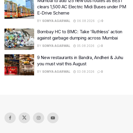
Mumbai to add 125 new bus routes as BEST
clears 1,500 AC Electric Midi Buses under PM
E-Drive Scheme
BY
SOMYA AGARWAL
06.08.2026
0
Bombay HC to BMC: Take ‘Ruthless’ action
against garbage dumping across Mumbai
BY
SOMYA AGARWAL
05.08.2026
0
9 New restaurants in Bandra, Andheri & Juhu
you must visit this August
BY
SOMYA AGARWAL
03.08.2026
0