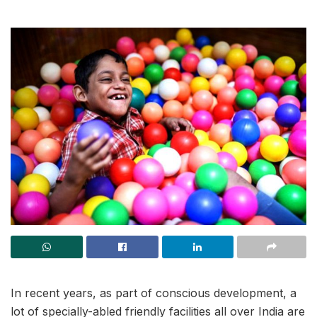
In recent years, as part of conscious development, a
lot of specially-abled friendly facilities all over India are