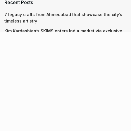
Recent Posts
7 legacy crafts from Ahmedabad that showcase the city’s
timeless artistry
Kim Kardashian’s SKIMS enters India market via exclusive
retail agreement with Reliance Brands Limited
Mumbai to add 125 new bus routes as BEST clears 1,500 AC
Electric Midi Buses under PM E-Drive Scheme
Recent Posts
7 legacy crafts from Ahmedabad that showcase the city’s
timeless artistry
06.08.2026
Kim Kardashian’s SKIMS enters India market via exclusive
retail agreement with Reliance Brands Limited
06.08.2026
Mumbai to add 125 new bus routes as BEST clears 1,500 AC
Electric Midi Buses under PM E-Drive Scheme
06.08.2026