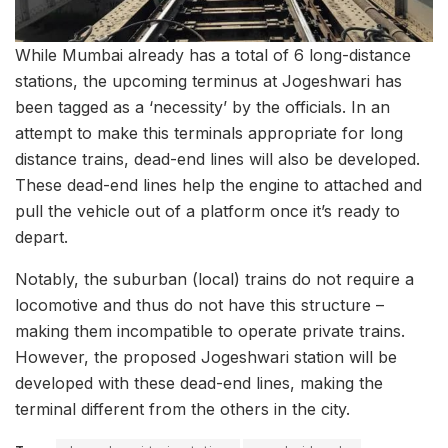
While Mumbai already has a total of 6 long-distance
stations, the upcoming terminus at Jogeshwari has
been tagged as a ‘necessity’ by the officials. In an
attempt to make this terminals appropriate for long
distance trains, dead-end lines will also be developed.
These dead-end lines help the engine to attached and
pull the vehicle out of a platform once it’s ready to
depart.
Notably, the suburban (local) trains do not require a
locomotive and thus do not have this structure –
making them incompatible to operate private trains.
However, the proposed Jogeshwari station will be
developed with these dead-end lines, making the
terminal different from the others in the city.