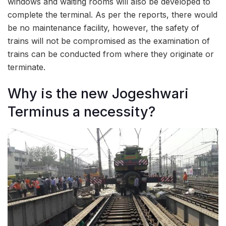
windows and waiting rooms will also be developed to
complete the terminal. As per the reports, there would
be no maintenance facility, however, the safety of
trains will not be compromised as the examination of
trains can be conducted from where they originate or
terminate.
Why is the new Jogeshwari
Terminus a necessity?