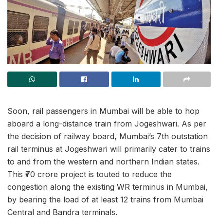
Soon, rail passengers in Mumbai will be able to hop
aboard a long-distance train from Jogeshwari. As per
the decision of railway board, Mumbai’s 7th outstation
rail terminus at Jogeshwari will primarily cater to trains
to and from the western and northern Indian states.
This ₹70 crore project is touted to reduce the
congestion along the existing WR terminus in Mumbai,
by bearing the load of at least 12 trains from Mumbai
Central and Bandra terminals.