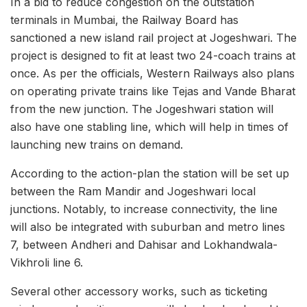
In a bid to reduce congestion on the outstation
terminals in Mumbai, the Railway Board has
sanctioned a new island rail project at Jogeshwari. The
project is designed to fit at least two 24-coach trains at
once. As per the officials, Western Railways also plans
on operating private trains like Tejas and Vande Bharat
from the new junction. The Jogeshwari station will
also have one stabling line, which will help in times of
launching new trains on demand.
According to the action-plan the station will be set up
between the Ram Mandir and Jogeshwari local
junctions. Notably, to increase connectivity, the line
will also be integrated with suburban and metro lines
7, between Andheri and Dahisar and Lokhandwala-
Vikhroli line 6.
Several other accessory works, such as ticketing