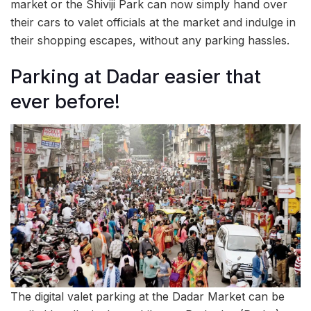
market or the Shiviji Park can now simply hand over
their cars to valet officials at the market and indulge in
their shopping escapes, without any parking hassles.
Parking at Dadar easier that
ever before!
The digital valet parking at the Dadar Market can be