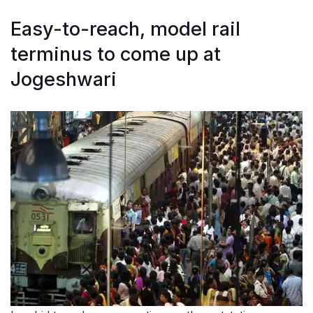
Easy-to-reach, model rail
terminus to come up at
Jogeshwari