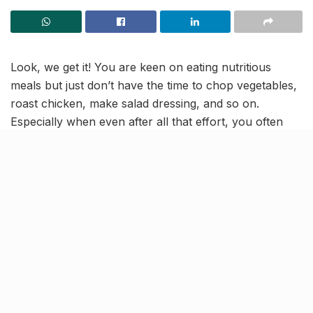
Look, we get it! You are keen on eating nutritious
meals but just don’t have the time to chop vegetables,
roast chicken, make salad dressing, and so on.
Especially when even after all that effort, you often
end up with a dish that’s…kind of
meh
. Well, here’s an
idea!
Why not save yourself some time and order from
Flax
– Healthy Eating
? It is a health-focused brand, with
cloud kitchens in Bandra and Andheri West. So, now
you can enjoy a wholesome meal without sacrificing
your free time; here‘s how!
What we love? Everything!