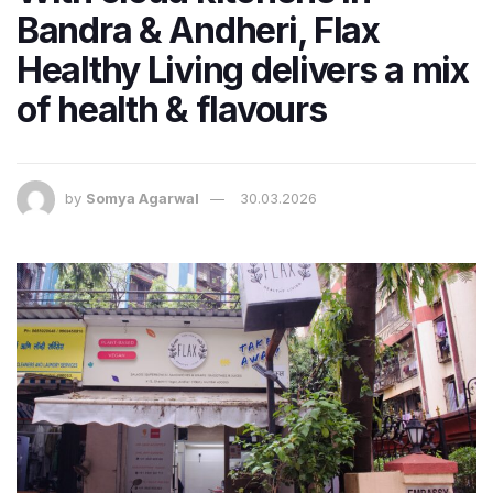
Bandra & Andheri, Flax
Healthy Living delivers a mix
of health & flavours
by
Somya Agarwal
30.03.2026