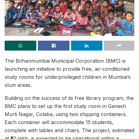
The Brihanmumbai Municipal Corporation (BMC) is
launching an initiative to provide free, air-conditioned
study rooms for underprivileged children in Mumbai’s
slum areas.
Building on the success of its free library program, the
BMC plans to set up the first study room in Ganesh
Murti Nagar, Colaba, using two shipping containers.
Each container will accommodate 15 students,
complete with tables and chairs. The project, estimated
at ₹50 lakh, is expected to be operational within a