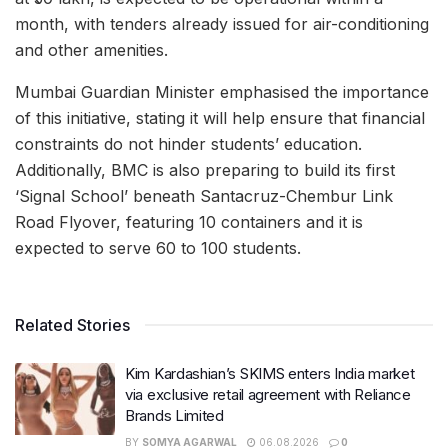
month, with tenders already issued for air-conditioning
and other amenities.
Mumbai Guardian Minister emphasised the importance
of this initiative, stating it will help ensure that financial
constraints do not hinder students’ education.
Additionally, BMC is also preparing to build its first
‘Signal School’ beneath Santacruz-Chembur Link
Road Flyover, featuring 10 containers and it is
expected to serve 60 to 100 students.
Related Stories
Kim Kardashian’s SKIMS enters India market
via exclusive retail agreement with Reliance
Brands Limited
BY
SOMYA AGARWAL
06.08.2026
0