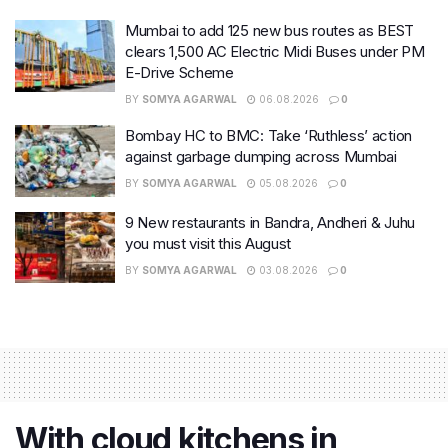
Mumbai to add 125 new bus routes as BEST
clears 1,500 AC Electric Midi Buses under PM
E-Drive Scheme
BY
SOMYA AGARWAL
06.08.2026
0
Bombay HC to BMC: Take ‘Ruthless’ action
against garbage dumping across Mumbai
BY
SOMYA AGARWAL
05.08.2026
0
9 New restaurants in Bandra, Andheri & Juhu
you must visit this August
BY
SOMYA AGARWAL
03.08.2026
0
With cloud kitchens in