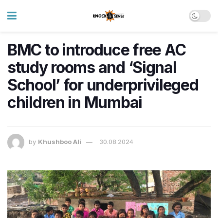
BMC to introduce free AC
study rooms and ‘Signal
School’ for underprivileged
children in Mumbai
by
Khushboo Ali
30.08.2024