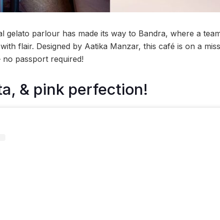
l gelato parlour has made its way to Bandra, where a team 
with flair. Designed by Aatika Manzar, this café is on a miss
— no passport required!
a, & pink perfection!