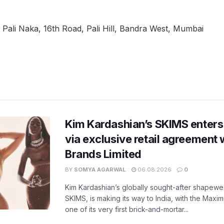
Pali Naka, 16th Road, Pali Hill, Bandra West, Mumbai
Kim Kardashian’s SKIMS enters
via exclusive retail agreement 
Brands Limited
BY
SOMYA AGARWAL
06.08.2026
0
Kim Kardashian’s globally sought-after shapewear
SKIMS, is making its way to India, with the Maxi
one of its very first brick-and-mortar...