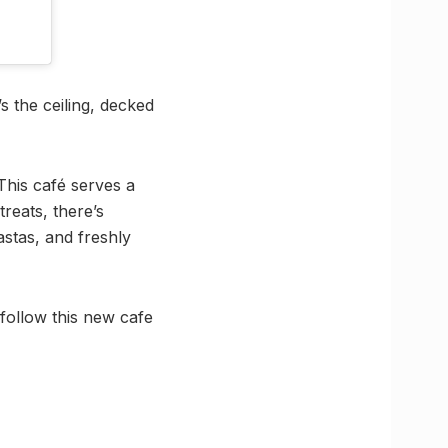
’s the ceiling, decked
This café serves a
reats, there’s
stas, and freshly
follow this new cafe