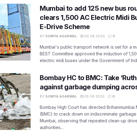
Mumbai to add 125 new bus ro
clears 1,500 AC Electric Midi 
E-Drive Scheme
BY
SOMYA AGARWAL
06.08.2026
0
Mumbai's public transport network is set for a m
BEST Committee approved the induction of 1,50
electric midi buses under the Government of India
Bombay HC to BMC: Take ‘Ruthl
against garbage dumping acr
BY
SOMYA AGARWAL
05.08.2026
0
Bombay High Court has directed Brihanmumbai M
(BMC) to crack down on indiscriminate garbag
Mumbai, observing that repeated clean-up drives 
authorities...