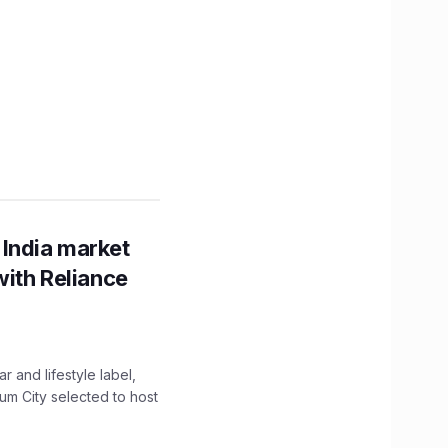
 India market
with Reliance
 and lifestyle label,
mum City selected to host