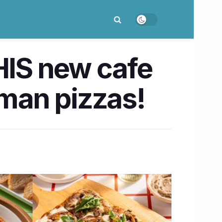
 THIS new cafe
oman pizzas!