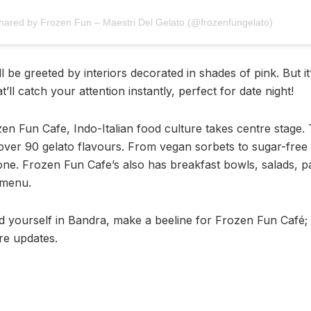
shared by Frozen Fun – Maestri Del Gelato (@frozenfungelato)
l be greeted by interiors decorated in shades of pink. But it
t’ll catch your attention instantly, perfect for date night!
en Fun Cafe, Indo-Italian food culture takes centre stage. 
 over 90 gelato flavours. From vegan sorbets to sugar-free t
ne. Frozen Fun Cafe’s also has breakfast bowls, salads, pa
 menu.
nd yourself in Bandra, make a beeline for Frozen Fun Café; 
e updates.