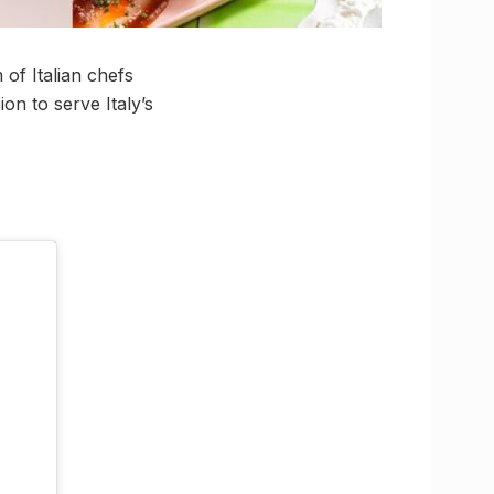
of Italian chefs
ion to serve Italy’s