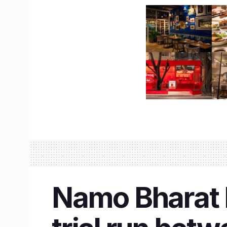
Namo Bharat R