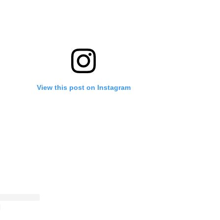
View this post on Instagram