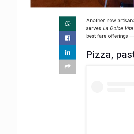
Another new artisana
serves
La Dolce Vita
best fare offerings 
Pizza, past