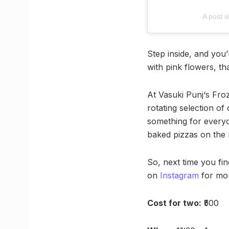
A post 
Step inside, and you’l
with pink flowers, tha
At Vasuki Punj‘s Froz
rotating selection of
something for everyo
baked pizzas on the
So, next time you fi
on
Instagram
for mor
Cost for two:
₹500