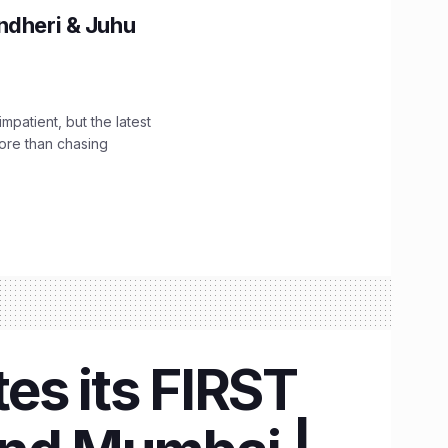
ndheri & Juhu
impatient, but the latest
ore than chasing
es its FIRST