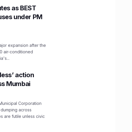
utes as BEST
Buses under PM
ajor expansion after the
0 air-conditioned
's...
ess’ action
oss Mumbai
unicipal Corporation
e dumping across
are futile unless civic