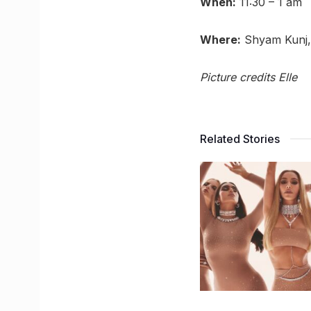
When:
11:30 – 1 am
Where:
Shyam Kunj, 
Picture credits Elle
Related Stories