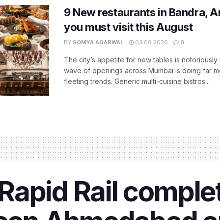
9 New restaurants in Bandra, A
you must visit this August
BY
SOMYA AGARWAL
03.08.2026
0
The city’s appetite for new tables is notoriously 
wave of openings across Mumbai is doing far m
fleeting trends. Generic multi-cuisine bistros...
apid Rail complet