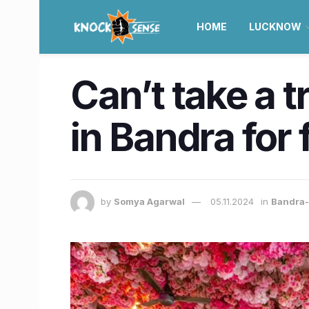
HOME
LUCKNOW
Can’t take a t
in Bandra for
by
Somya Agarwal
05.11.2024
in
Bandra