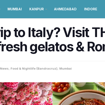
MUMBAI
KANPUR
AHMEDABAD
INDORE
rip to Italy? Visit
 fresh gelatos & R
-News
,
Food & Nightlife (Bandracruz)
,
Mumbai