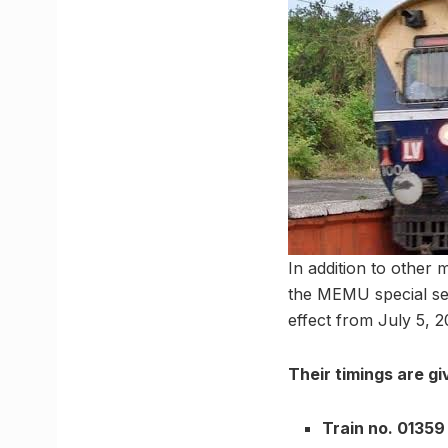
In addition to other 
the MEMU special ser
effect from July 5, 2
Their timings are g
Train no. 01359