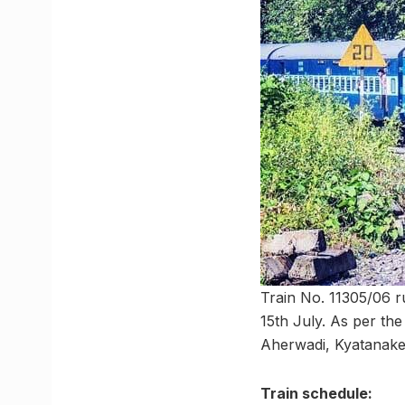
Train No. 11305/06 r
15th July. As per the 
Aherwadi, Kyatanaker
Train schedule: