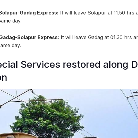
 Solapur-Gadag Express:
It will leave Solapur at 11.50 hrs
 same day.
 Gadag-Solapur Express:
It will leave Gadag at 01.30 hrs a
 same day.
ial Services restored along 
on