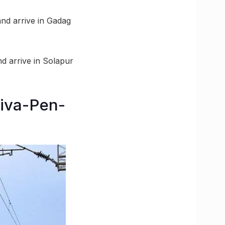
 and arrive in Gadag
nd arrive in Solapur
Diva-Pen-