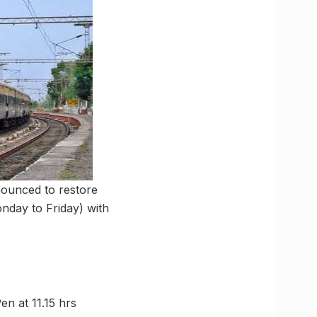
nnounced to restore
nday to Friday) with
Pen at 11.15 hrs