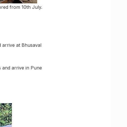
ored from 10th July.
d arrive at Bhusaval
s and arrive in Pune