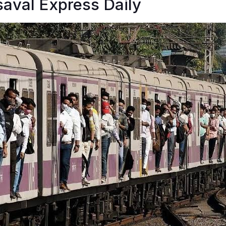
aval Express Daily