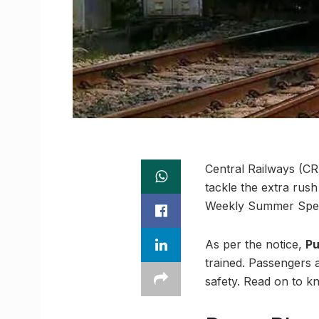
Central Railways (CR)
tackle the extra rus
Weekly Summer Specia
As per the notice,
Pu
trained. Passengers 
safety. Read on to k