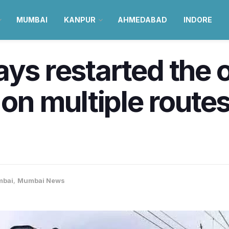
MUMBAI
KANPUR
AHMEDABAD
INDORE
ays restarted the 
 on multiple routes
bai
,
Mumbai News