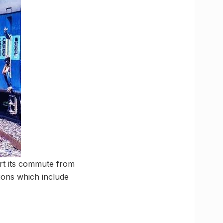
art its commute from
ations which include