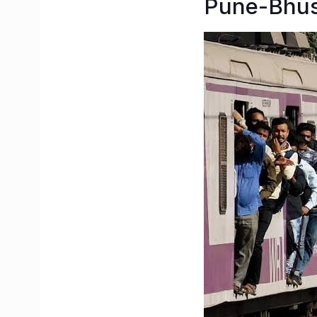
Pune-Bhus