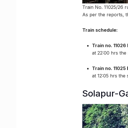
Train No. 11025/26 r
As per the reports, t
Train schedule:
Train no. 1102
at 22:00 hrs the
Train no. 11025
at 12:05 hrs the
Solapur-G