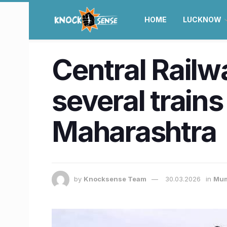
HOME
LUCKNOW
Central Railw
several trains
Maharashtra
by
Knocksense Team
30.03.2026
in
Mum