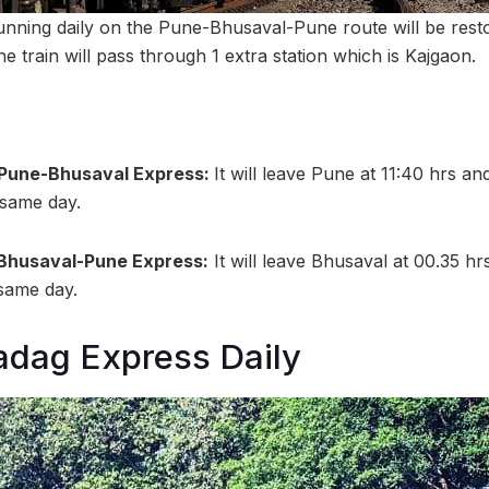
unning daily on the Pune-Bhusaval-Pune route will be rest
he train will pass through 1 extra station which is Kajgaon.
6 Pune-Bhusaval Express:
It will leave Pune at 11:40 hrs an
 same day.
 Bhusaval-Pune Express:
It will leave Bhusaval at 00.35 hr
 same day.
adag Express Daily