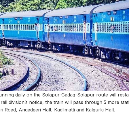
unning daily on the Solapur-Gadag-Solapur route will rest
rail division’s notice, the train will pass through 5 more st
i Road, Angadgeri Halt, Kadlimatti and Kalgurki Halt.