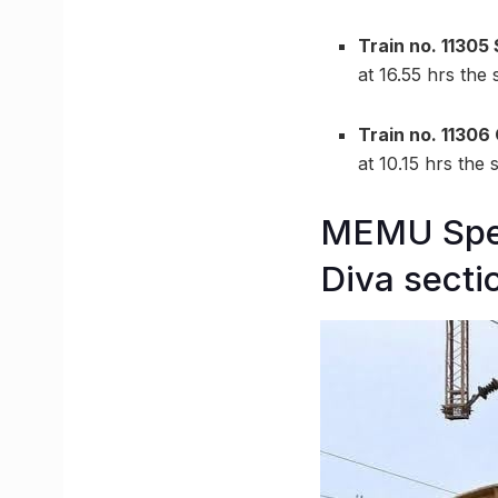
Train no. 11305
at 16.55 hrs the
Train no. 11306
at 10.15 hrs the
MEMU Spec
Diva secti