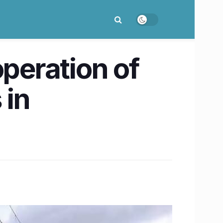
operation of
 in