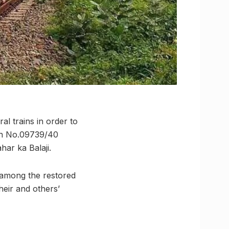
al trains in order to
ain No.09739/40
ar ka Balaji.
 among the restored
heir and others’