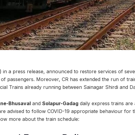
 in a press release, announced to restore services of sever
h of passengers. Moreover, CR has extended the run of tr
l Trains already running between Sainagar Shirdi and Dah
ne-Bhusaval
and
Solapur-Gadag
daily express trains are
are advised to follow COVID-19 appropriate behaviour for t
now more about the train schedule: