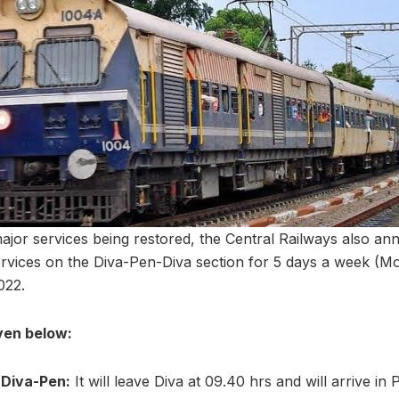
major services being restored, the Central Railways also a
vices on the Diva-Pen-Diva section for 5 days a week (Mo
022.
iven below:
 Diva-Pen:
It will leave Diva at 09.40 hrs and will arrive in 