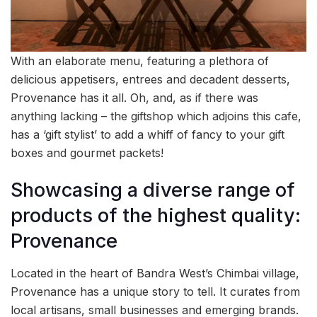
With an elaborate menu, featuring a plethora of
delicious appetisers, entrees and decadent desserts,
Provenance has it all. Oh, and, as if there was
anything lacking – the giftshop which adjoins this cafe,
has a ‘gift stylist’ to add a whiff of fancy to your gift
boxes and gourmet packets!
Showcasing a diverse range of
products of the highest quality:
Provenance
Located in the heart of Bandra West’s Chimbai village,
Provenance has a unique story to tell. It curates from
local artisans, small businesses and emerging brands.