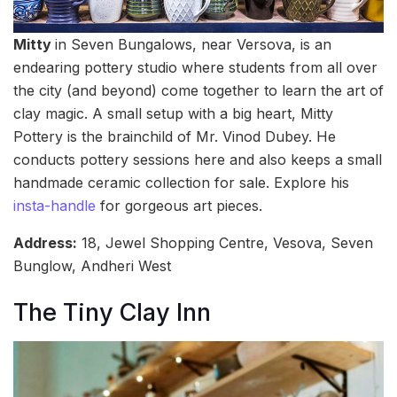
Mitty
in Seven Bungalows, near Versova, is an
endearing pottery studio where students from all over
the city (and beyond) come together to learn the art of
clay magic. A small setup with a big heart, Mitty
Pottery is the brainchild of Mr. Vinod Dubey. He
conducts pottery sessions here and also keeps a small
handmade ceramic collection for sale. Explore his
insta-handle
for gorgeous art pieces.
Address:
18, Jewel Shopping Centre, Vesova, Seven
Bunglow, Andheri West
The Tiny Clay Inn