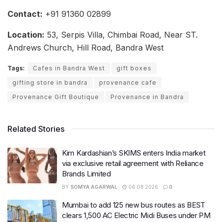
Contact:
+91 91360 02899
Location:
53, Serpis Villa, Chimbai Road, Near ST.
Andrews Church, Hill Road, Bandra West
Tags:
Cafes in Bandra West
gift boxes
gifting store in bandra
provenance cafe
Provenance Gift Boutique
Provenance in Bandra
Related Stories
Kim Kardashian’s SKIMS enters India market
via exclusive retail agreement with Reliance
Brands Limited
BY
SOMYA AGARWAL
06.08.2026
0
Mumbai to add 125 new bus routes as BEST
clears 1,500 AC Electric Midi Buses under PM