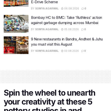
E-Drive Scheme
BY
SOMYA AGARWAL
06.08.2026
0
Bombay HC to BMC: Take ‘Ruthless’ action
against garbage dumping across Mumbai
BY
SOMYA AGARWAL
05.08.2026
0
9 New restaurants in Bandra, Andheri & Juhu
you must visit this August
BY
SOMYA AGARWAL
03.08.2026
0
Spin the wheel to unearth
your creativity at these 5
pottery studios in and