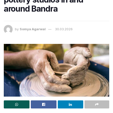
around Bandra
by
Somya Agarwal
30.03.2026