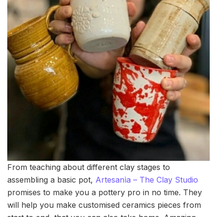
From teaching about different clay stages to
assembling a basic pot,
Artesanìa – The Clay Studio
promises to make you a pottery pro in no time. They
will help you make customised ceramics pieces from