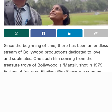
Since the beginning of time, there has been an endless
stream of Bollywood productions dedicated to love
and soulmates. One such film coming from the
treasure trove of Bollywood is ‘Manzil’, shot in 1979.
Further, it features
Rimjhim Gire Sawan
– a song
by
the maestro RD Burman, which encapsulates the
emotions of dancing in the rain.
And now an elderly couple in Mumbai has recreated
this famed song dressed like the film characters of
Amitabh Bachchan and Moushumi Chatterjee, scene-