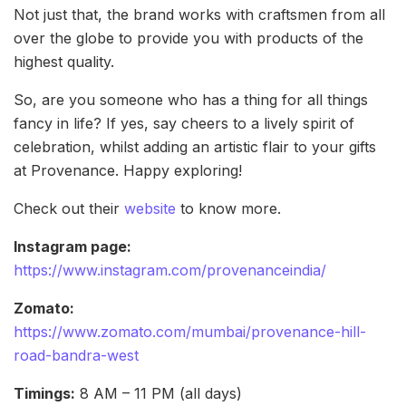
Not just that, the brand works with craftsmen from all
over the globe to provide you with products of the
highest quality.
So, are you someone who has a thing for all things
fancy in life? If yes, say cheers to a lively spirit of
celebration, whilst adding an artistic flair to your gifts
at Provenance. Happy exploring!
Check out their
website
to know more.
Instagram page:
https://www.instagram.com/provenanceindia/
Zomato:
https://www.zomato.com/mumbai/provenance-hill-
road-bandra-west
Timings:
8 AM – 11 PM (all days)