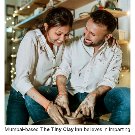
Mumbai-based
The Tiny Clay Inn
believes in imparting