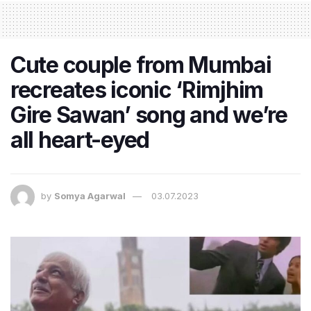
Cute couple from Mumbai
recreates iconic ‘Rimjhim
Gire Sawan’ song and we’re
all heart-eyed
by
Somya Agarwal
03.07.2023