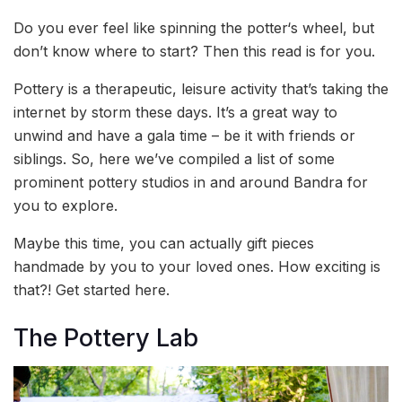
Do you ever feel like spinning the potter‘s wheel, but
don’t know where to start? Then this read is for you.
Pottery is a therapeutic, leisure activity that’s taking the
internet by storm these days. It’s a great way to
unwind and have a gala time – be it with friends or
siblings. So, here we’ve compiled a list of some
prominent pottery studios in and around Bandra for
you to explore.
Maybe this time, you can actually gift pieces
handmade by you to your loved ones. How exciting is
that?! Get started here.
The Pottery Lab