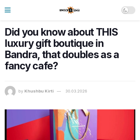
Did you know about THIS
luxury gift boutique in
Bandra, that doubles as a
fancy cafe?
by
Khushbu Kirti
30.03.2026