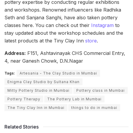
pottery expertise by conducting regular exhibitions
and workshops. Renowned influencers like Radhika
Seth and Sanjana Sanghi, have also taken pottery
classes here. You can check out their
Instagram
to
stay updated about the workshop schedules and the
latest products at the Tiny Clay Inn
store
.
Address:
F151, Ashtavinayak CHS Commercial Entry,
4, near Ganesh Chowk, D.N.Nagar
Tags:
Artesania - The Clay Studio in Mumbai
Enigma Clay Studio by Sultana Khan
Mitty Pottery Studio in Mumbai
Pottery class in Mumbai
Pottery Therapy
The Pottery Lab in Mumbai
The Tiny Clay Inn in Mumbai
things to do in mumbai
Related Stories