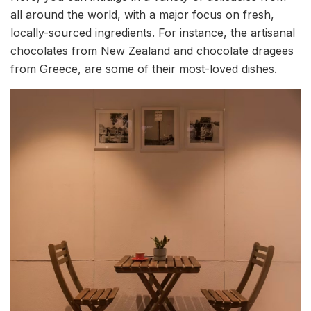
all around the world, with a major focus on fresh,
locally-sourced ingredients. For instance, the artisanal
chocolates from New Zealand and chocolate dragees
from Greece, are some of their most-loved dishes.