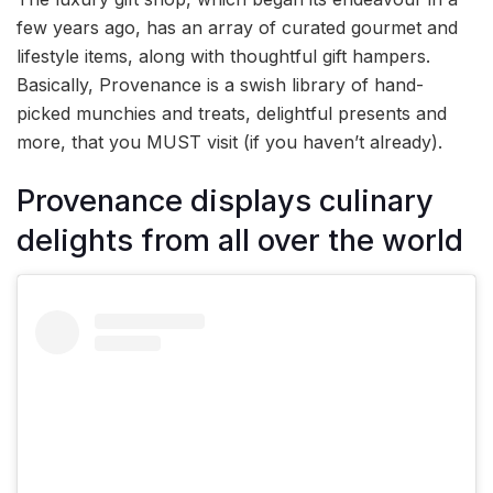
few years ago, has an array of curated gourmet and
lifestyle items, along with thoughtful gift hampers.
Basically, Provenance is a swish library of hand-
picked munchies and treats, delightful presents and
more, that you MUST visit (if you haven’t already).
Provenance displays culinary
delights from all over the world