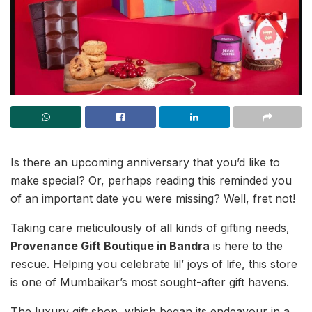
Is there an upcoming anniversary that you’d like to
make special? Or, perhaps reading this reminded you
of an important date you were missing? Well, fret not!
Taking care meticulously of all kinds of gifting needs,
Provenance Gift Boutique in Bandra
is here to the
rescue. Helping you celebrate lil’ joys of life, this store
is one of Mumbaikar’s most sought-after gift havens.
The luxury gift shop, which began its endeavour in a