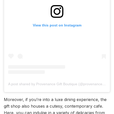
View this post on Instagram
A post shared by Provenance Gift Boutique (@provenanceindia)
Moreover, if you’re into a luxe dining experience, the
gift shop also houses a cutesy, contemporary cafe.
Here, you can indulge in a variety of delicacies from