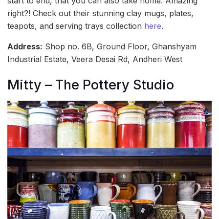
start to end, that you can also take home. Amazing
right?! Check out their stunning clay mugs, plates,
teapots, and serving trays collection
here
.
Address:
Shop no. 6B, Ground Floor, Ghanshyam
Industrial Estate, Veera Desai Rd, Andheri West
Mitty – The Pottery Studio