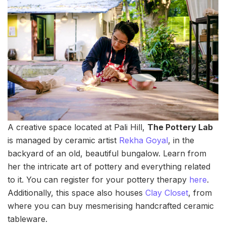
A creative space located at Pali Hill,
The Pottery Lab
is managed by ceramic artist
Rekha Goyal
, in the
backyard of an old, beautiful bungalow. Learn from
her the intricate art of pottery and everything related
to it. You can register for your pottery therapy
here
.
Additionally, this space also houses
Clay Closet
, from
where you can buy mesmerising handcrafted ceramic
tableware.