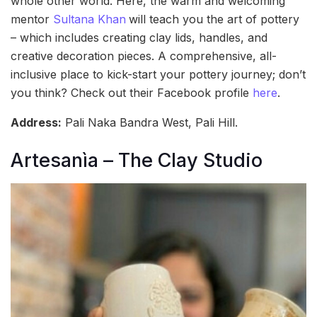
whole other world. Here, the warm and welcoming
mentor
Sultana Khan
will teach you the art of pottery
– which includes creating clay lids, handles, and
creative decoration pieces. A comprehensive, all-
inclusive place to kick-start your pottery journey; don’t
you think? Check out their Facebook profile
here
.
Address:
Pali Naka Bandra West, Pali Hill.
Artesanìa – The Clay Studio