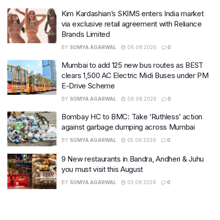
Kim Kardashian’s SKIMS enters India market
via exclusive retail agreement with Reliance
Brands Limited
BY
SOMYA AGARWAL
06.08.2026
0
Mumbai to add 125 new bus routes as BEST
clears 1,500 AC Electric Midi Buses under PM
E-Drive Scheme
BY
SOMYA AGARWAL
06.08.2026
0
Bombay HC to BMC: Take ‘Ruthless’ action
against garbage dumping across Mumbai
BY
SOMYA AGARWAL
05.08.2026
0
9 New restaurants in Bandra, Andheri & Juhu
you must visit this August
BY
SOMYA AGARWAL
03.08.2026
0