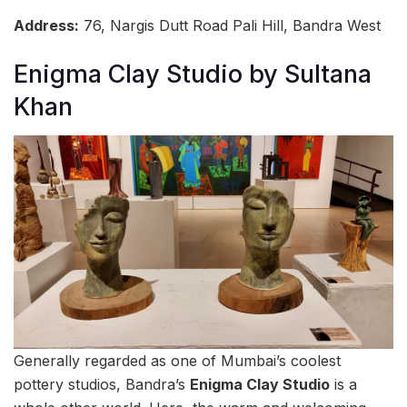
Address:
76, Nargis Dutt Road Pali Hill, Bandra West
Enigma Clay Studio by Sultana
Khan
Generally regarded as one of Mumbai’s coolest
pottery studios, Bandra’s
Enigma Clay Studio
is a