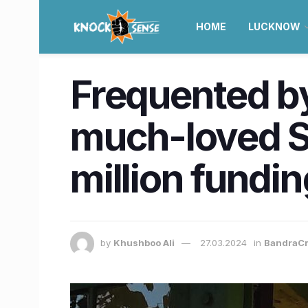
HOME
LUCKNOW
Frequented by
much-loved S
million fundi
by
Khushboo Ali
27.03.2024
in
BandraCr