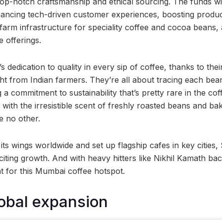
top-notch craftsmanship and ethical sourcing. The funds wil
hancing tech-driven customer experiences, boosting produ
farm infrastructure for speciality coffee and cocoa beans,
e offerings.
 dedication to quality in every sip of coffee, thanks to thei
ht from Indian farmers. They’re all about tracing each bea
a commitment to sustainability that’s pretty rare in the cof
 with the irresistible scent of freshly roasted beans and ba
e no other.
its wings worldwide and set up flagship cafes in key cities
iting growth. And with heavy hitters like Nikhil Kamath ba
ht for this Mumbai coffee hotspot.
obal expansion