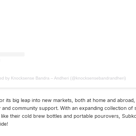
red by Knocksense Bandra – Andheri (@knocksensebandrandheri)
 its big leap into new markets, both at home and abroad, it
ty and community support. With an expanding collection of si
like their cold brew bottles and portable pourovers, Subko 
ide!