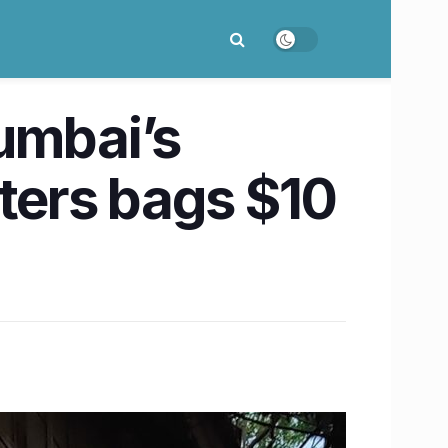
umbai’s
ters bags $10