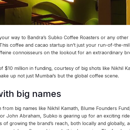
your way to Bandra’s Subko Coffee Roasters or any other 
This coffee and cacao startup isn’t just your run-of-the-mill 
affeine connoisseurs on the lookout for an extraordinary b
f $10 million in funding, courtesy of big shots like Nikhil
hake up not just Mumbai’s but the global coffee scene.
with big names
in from big names like Nikhil Kamath, Blume Founders Fun
tor John Abraham, Subko is gearing up for an exciting rid
of growing the brand’s reach, both locally and globally, all