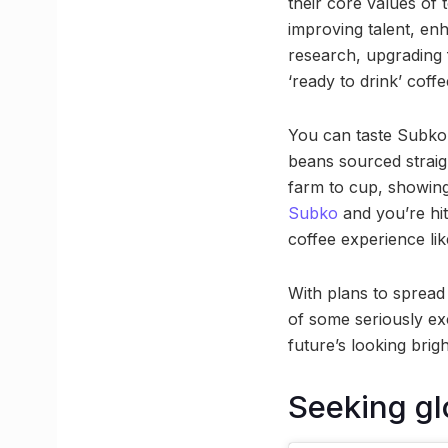
their core values of 
improving talent, en
research, upgrading 
‘ready to drink’ coffe
You can taste Subko’s
beans sourced straig
farm to cup, showing 
Subko
and you’re hit
coffee experience lik
With plans to spread 
of some seriously exc
future’s looking brig
Seeking gl