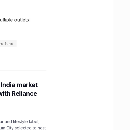
tiple outlets]
rs fund
 India market
with Reliance
 and lifestyle label,
mum City selected to host