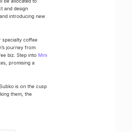
l be allocated to
ct and design
 and introducing new
r specialty coffee
n’s journey from
fee biz. Step into
Mini
kes, promising a
, Subko is on the cusp
cking them, the