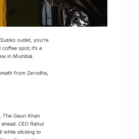
Subko outlet, you’re
coffee spot; it’s a
rew in Mumbai.
 Kamath from Zerodha,
d, The Gauri Khan
e ahead. CEO Rahul
 while sticking to