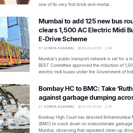
one of its very first brick-and-mortar...
Mumbai to add 125 new bus ro
clears 1,500 AC Electric Midi 
E-Drive Scheme
BY
SOMYA AGARWAL
06.08.2026
0
Mumbai's public transport network is set for a m
BEST Committee approved the induction of 1,50
electric midi buses under the Government of India
Bombay HC to BMC: Take ‘Ruthl
against garbage dumping acr
BY
SOMYA AGARWAL
05.08.2026
0
Bombay High Court has directed Brihanmumbai M
(BMC) to crack down on indiscriminate garbag
Mumbai, observing that repeated clean-up drives 