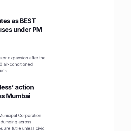
utes as BEST
Buses under PM
ajor expansion after the
0 air-conditioned
's...
ess’ action
oss Mumbai
unicipal Corporation
e dumping across
are futile unless civic