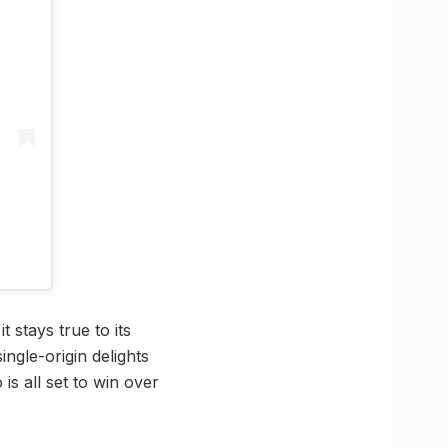
 stays true to its
ngle-origin delights
is all set to win over