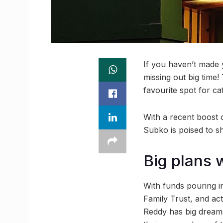
If you haven’t made 
missing out big time! 
favourite spot for c
With a recent boost o
Subko is poised to s
Big plans 
With funds pouring 
Family Trust, and ac
Reddy has big dreams 