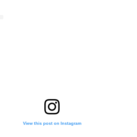
View this post on Instagram