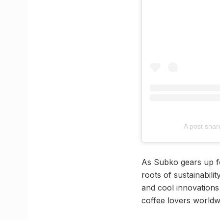
A post sha
As Subko gears up for
roots of sustainabili
and cool innovations 
coffee lovers worldw