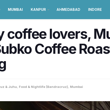
MUMBAI
KANPUR
AHMEDABAD
INDORE
 coffee lovers, M
ubko Coffee Roas
ng
uz & Juhu
,
Food & Nightlife (Bandracruz)
,
Mumbai