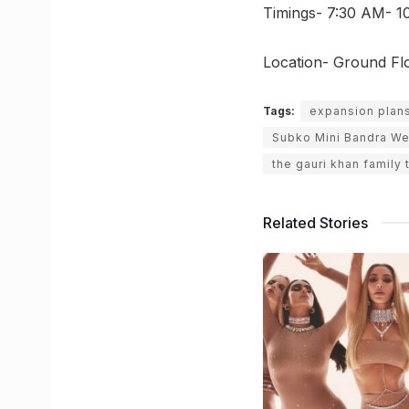
Timings- 7:30 AM- 1
Location- Ground Flo
Tags:
expansion plan
Subko Mini Bandra We
the gauri khan family 
Related Stories