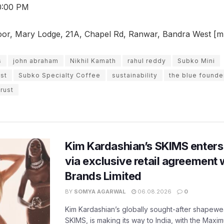
0:00 PM
or, Mary Lodge, 21A, Chapel Rd, Ranwar, Bandra West [mul
s
john abraham
Nikhil Kamath
rahul reddy
Subko Mini
st
Subko Specialty Coffee
sustainability
the blue founde
trust
Kim Kardashian’s SKIMS enters
via exclusive retail agreement 
Brands Limited
BY
SOMYA AGARWAL
06.08.2026
0
Kim Kardashian’s globally sought-after shapewear
SKIMS, is making its way to India, with the Maxi