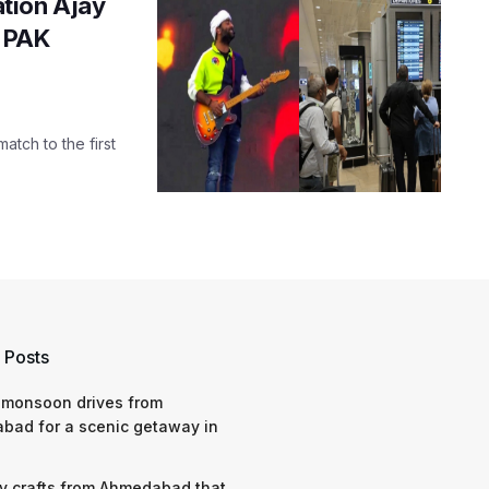
tion Ajay
s PAK
tch to the first
 Posts
 monsoon drives from
bad for a scenic getaway in
y crafts from Ahmedabad that