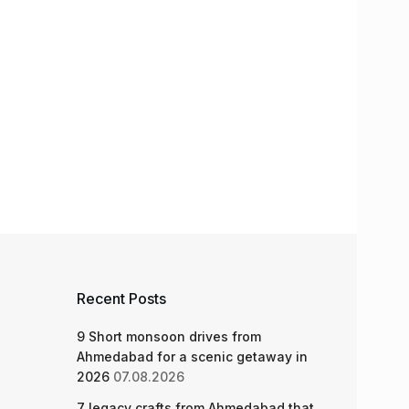
Recent Posts
9 Short monsoon drives from
Ahmedabad for a scenic getaway in
2026
07.08.2026
7 legacy crafts from Ahmedabad that