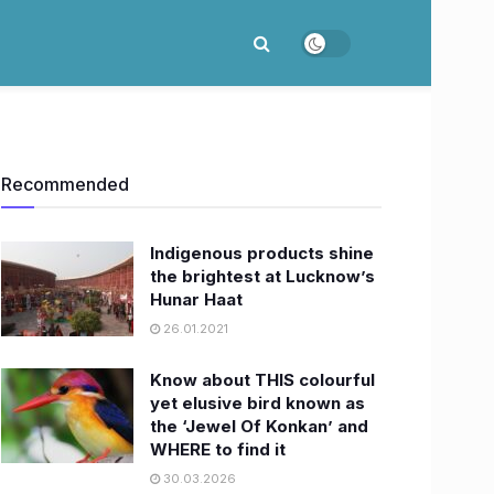
Recommended
Indigenous products shine
the brightest at Lucknow’s
Hunar Haat
26.01.2021
Know about THIS colourful
yet elusive bird known as
the ‘Jewel Of Konkan’ and
WHERE to find it
30.03.2026