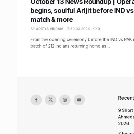
October 13 News Roundup | Opera
begins, soulful Arijit before IND v
match & more
BY
ADITYA VIKRAM
30.03.2026
0
From the opening ceremony before the IND vs PAK ma
batch of 212 Indians returning home as ...
Recent
9 Short
Ahmeda
2026
7 legac