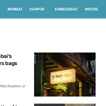
MUMBAI
KANPUR
AHMEDABAD
INDORE
bai’s
rs bags
ffee Roasters or