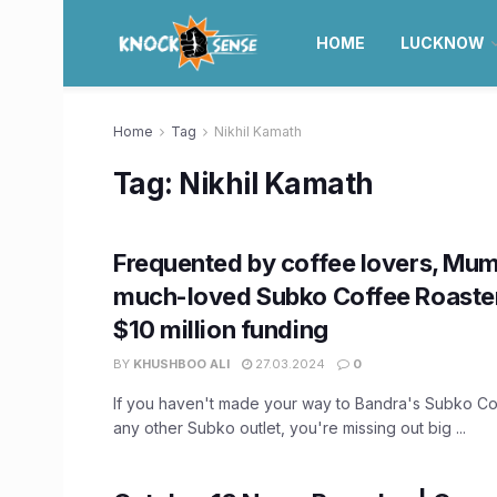
HOME
LUCKNOW
Home
Tag
Nikhil Kamath
Tag:
Nikhil Kamath
Frequented by coffee lovers, Mum
much-loved Subko Coffee Roaste
$10 million funding
BY
KHUSHBOO ALI
27.03.2024
0
If you haven't made your way to Bandra's Subko Co
any other Subko outlet, you're missing out big ...