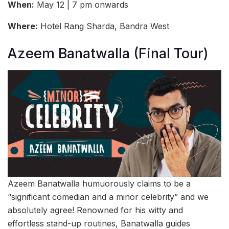
When:
May 12 | 7 pm onwards
Where:
Hotel Rang Sharda, Bandra West
Azeem Banatwalla (Final Tour)
Azeem Banatwalla humuorously claims to be a
“significant comedian and a minor celebrity” and we
absolutely agree! Renowned for his witty and
effortless stand-up routines, Banatwalla guides