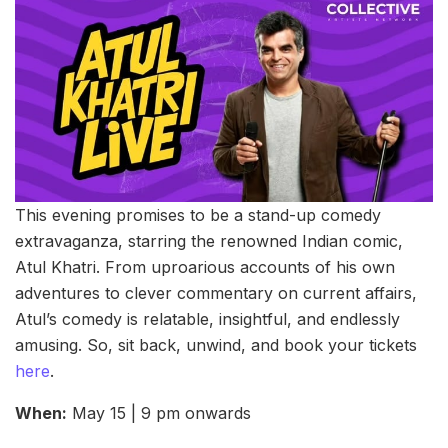
This evening promises to be a stand-up comedy
extravaganza, starring the renowned Indian comic,
Atul Khatri. From uproarious accounts of his own
adventures to clever commentary on current affairs,
Atul’s comedy is relatable, insightful, and endlessly
amusing. So, sit back, unwind, and book your tickets
here
.
When:
May 15 | 9 pm onwards