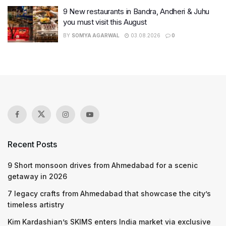
9 New restaurants in Bandra, Andheri & Juhu
you must visit this August
BY
SOMYA AGARWAL
03.08.2026
0
Recent Posts
9 Short monsoon drives from Ahmedabad for a scenic
getaway in 2026
7 legacy crafts from Ahmedabad that showcase the city’s
timeless artistry
Kim Kardashian’s SKIMS enters India market via exclusive