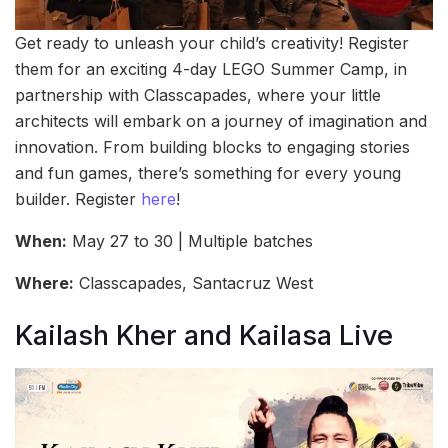
Get ready to unleash your child’s creativity! Register
them for an exciting 4-day LEGO Summer Camp, in
partnership with Classcapades, where your little
architects will embark on a journey of imagination and
innovation. From building blocks to engaging stories
and fun games, there’s something for every young
builder. Register
here
!
When:
May 27 to 30 | Multiple batches
Where:
Classcapades, Santacruz West
Kailash Kher and Kailasa Live