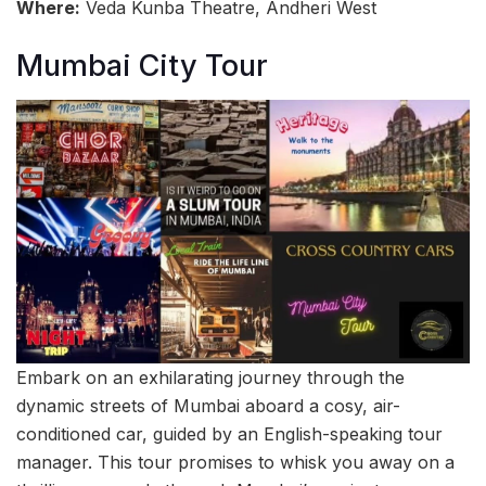
Where:
Veda Kunba Theatre, Andheri West
Mumbai City Tour
Embark on an exhilarating journey through the
dynamic streets of Mumbai aboard a cosy, air-
conditioned car, guided by an English-speaking tour
manager. This tour promises to whisk you away on a