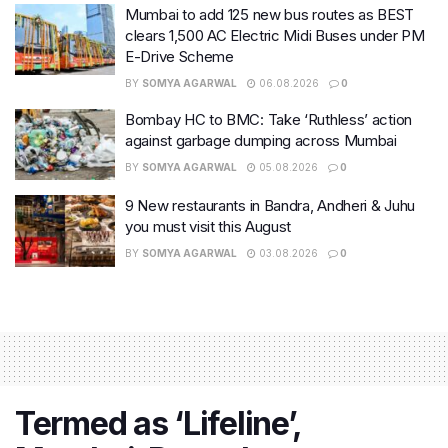
Mumbai to add 125 new bus routes as BEST
clears 1,500 AC Electric Midi Buses under PM
E-Drive Scheme
BY
SOMYA AGARWAL
06.08.2026
0
Bombay HC to BMC: Take ‘Ruthless’ action
against garbage dumping across Mumbai
BY
SOMYA AGARWAL
05.08.2026
0
9 New restaurants in Bandra, Andheri & Juhu
you must visit this August
BY
SOMYA AGARWAL
03.08.2026
0
Termed as ‘Lifeline’,