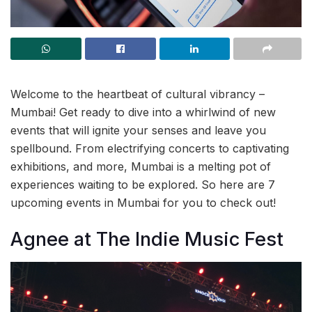
Welcome to the heartbeat of cultural vibrancy –
Mumbai! Get ready to dive into a whirlwind of new
events that will ignite your senses and leave you
spellbound. From electrifying concerts to captivating
exhibitions, and more, Mumbai is a melting pot of
experiences waiting to be explored. So here are 7
upcoming events in Mumbai for you to check out!
Agnee at The Indie Music Fest