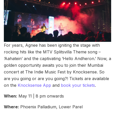
For years, Agnee has been igniting the stage with
rocking hits like the MTV Splitsvilla Theme song –
‘Aahatein’ and the captivating ‘Hello Andheron.’ Now, a
golden opportunity awaits you to join their Mumbai
concert at The Indie Music Fest by Knocksense. So
are you going or are you going?! Tickets are available
on the
Knocksense App
and
book your tickets
.
When:
May 11 | 8 pm onwards
Where:
Phoenix Palladium, Lower Parel