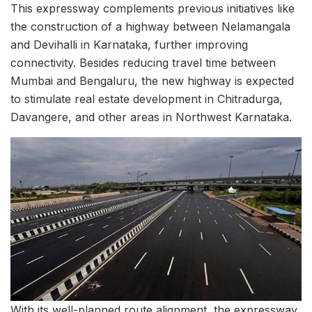
This expressway complements previous initiatives like
the construction of a highway between Nelamangala
and Devihalli in Karnataka, further improving
connectivity. Besides reducing travel time between
Mumbai and Bengaluru, the new highway is expected
to stimulate real estate development in Chitradurga,
Davangere, and other areas in Northwest Karnataka.
With its well-planned route alignment, the expressway