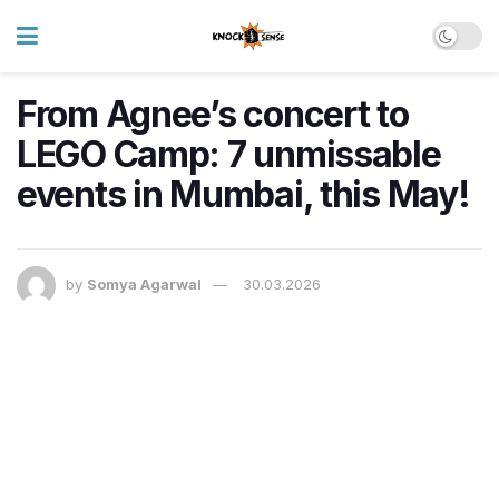
From Agnee’s concert to
LEGO Camp: 7 unmissable
events in Mumbai, this May!
by
Somya Agarwal
30.03.2026