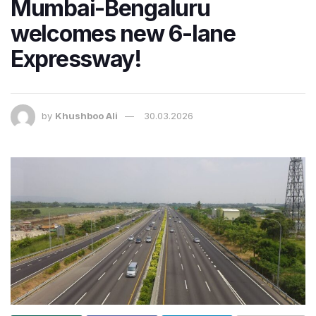
Mumbai-Bengaluru
welcomes new 6-lane
Expressway!
by
Khushboo Ali
30.03.2026