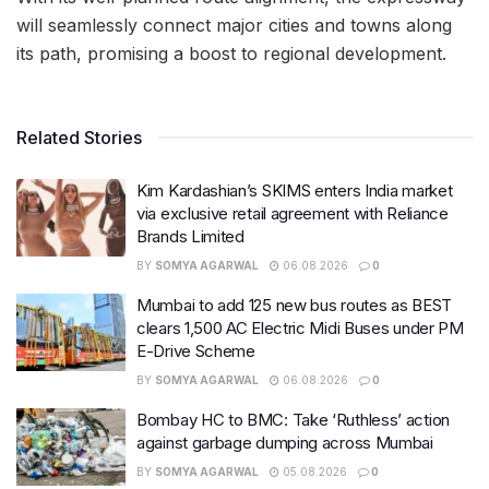
will seamlessly connect major cities and towns along
its path, promising a boost to regional development.
Related Stories
Kim Kardashian’s SKIMS enters India market
via exclusive retail agreement with Reliance
Brands Limited
BY
SOMYA AGARWAL
06.08.2026
0
Mumbai to add 125 new bus routes as BEST
clears 1,500 AC Electric Midi Buses under PM
E-Drive Scheme
BY
SOMYA AGARWAL
06.08.2026
0
Bombay HC to BMC: Take ‘Ruthless’ action
against garbage dumping across Mumbai
BY
SOMYA AGARWAL
05.08.2026
0