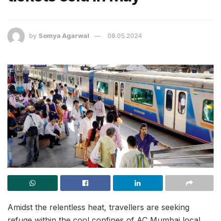
by
Somya Agarwal
08.05.2024
Amidst the relentless heat, travellers are seeking
refuge within the cool confines of AC Mumbai local