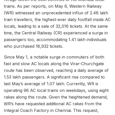
trains. As per reports, on May 6, Western Railway
(WR) witnessed an unprecedented influx of 2.48 lakh
train travellers, the highest-ever daily footfall inside AC
locals, leading to a sale of 32,016 tickets. At the same
time, the Central Railway (CR) experienced a surge in
passengers too, accommodating 1.41 lakh individuals
who purchased 18,932 tickets.
Since May 1, a notable surge in commuters of both
fast and slow AC locals along the Virar-Churchgate
route has been observed, reaching a daily average of
1.53 lakh passengers. A significant rise compared to
last May’s average of 1.07 lakh. Currently, WR is
operating 96 AC local trains on weekdays, using eight
rakes along this route. Given the heightened demand,
WR’s have requested additional AC rakes from the
Integral Coach Factory in Chennai. This request,