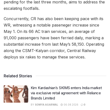
pending for the last three months, aims to address the
escalating footfalls.
Concurrently, CR has also been keeping pace with its
WR, witnessing a notable paseneger increase since
May 1. On its 66 AC train services, an average of
91,000 passengers have been ferried daily, marking a
substantial increase from last May’s 58,150. Operating
along the CSMT-Kalyan corridor, Central Railway
deploys six rakes to manage these services.
Related Stories
Kim Kardashian’s SKIMS enters India market
via exclusive retail agreement with Reliance
Brands Limited
BY
SOMYA AGARWAL
06.08.2026
0