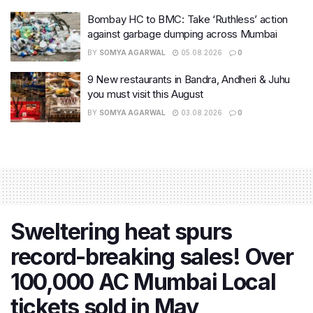
Bombay HC to BMC: Take ‘Ruthless’ action
against garbage dumping across Mumbai
BY
SOMYA AGARWAL
05.08.2026
0
9 New restaurants in Bandra, Andheri & Juhu
you must visit this August
BY
SOMYA AGARWAL
03.08.2026
0
Sweltering heat spurs
record-breaking sales! Over
100,000 AC Mumbai Local
tickets sold in May