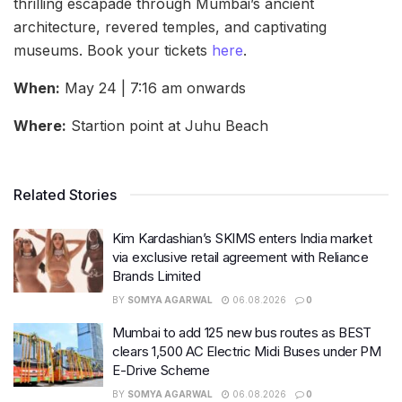
thrilling escapade through Mumbai’s ancient
architecture, revered temples, and captivating
museums. Book your tickets
here
.
When:
May 24 | 7:16 am onwards
Where:
Startion point at Juhu Beach
Related Stories
Kim Kardashian’s SKIMS enters India market
via exclusive retail agreement with Reliance
Brands Limited
BY
SOMYA AGARWAL
06.08.2026
0
Mumbai to add 125 new bus routes as BEST
clears 1,500 AC Electric Midi Buses under PM
E-Drive Scheme
BY
SOMYA AGARWAL
06.08.2026
0