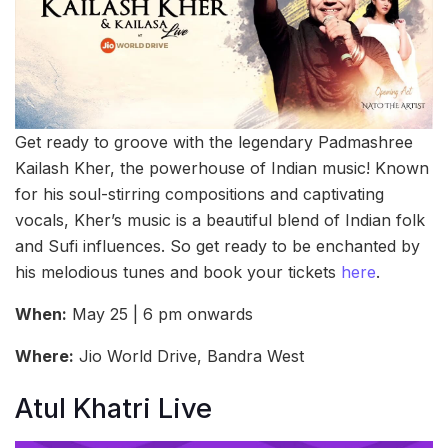
Get ready to groove with the legendary Padmashree
Kailash Kher, the powerhouse of Indian music! Known
for his soul-stirring compositions and captivating
vocals, Kher’s music is a beautiful blend of Indian folk
and Sufi influences. So get ready to be enchanted by
his melodious tunes and book your tickets
here
.
When:
May 25 | 6 pm onwards
Where:
Jio World Drive, Bandra West
Atul Khatri Live