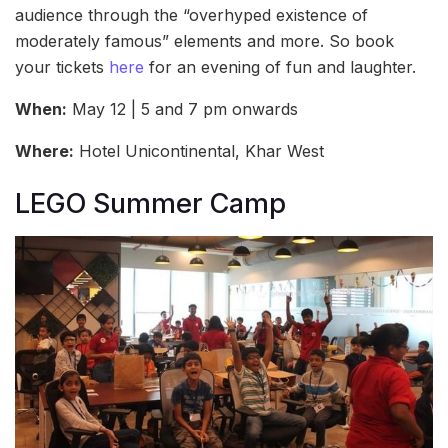
audience through the “overhyped existence of
moderately famous” elements and more. So book
your tickets
here
for an evening of fun and laughter.
When:
May 12 | 5 and 7 pm onwards
Where:
Hotel Unicontinental, Khar West
LEGO Summer Camp