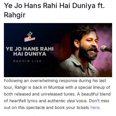
Ye Jo Hans Rahi Hai Duniya ft.
Rahgir
Following an overwhelming response during his last
tour, Rahgir is back in Mumbai with a special lineup of
both released and unreleased tunes. A beautiful blend
of heartfelt lyrics and authentic
desi
voice. Don’t miss
out on this spectacle and book your tickets
here
.