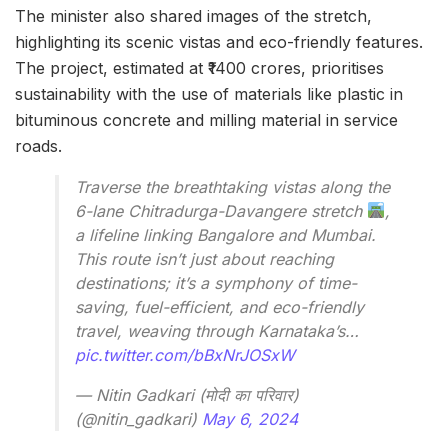
The minister also shared images of the stretch,
highlighting its scenic vistas and eco-friendly features.
The project, estimated at ₹1400 crores, prioritises
sustainability with the use of materials like plastic in
bituminous concrete and milling material in service
roads.
Traverse the breathtaking vistas along the
6-lane Chitradurga-Davangere stretch
,
a lifeline linking Bangalore and Mumbai.
This route isn’t just about reaching
destinations; it’s a symphony of time-
saving, fuel-efficient, and eco-friendly
travel, weaving through Karnataka’s…
pic.twitter.com/bBxNrJOSxW
— Nitin Gadkari (मोदी का परिवार)
(@nitin_gadkari)
May 6, 2024