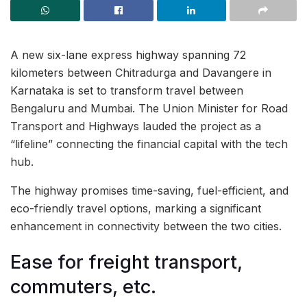
A new six-lane express highway spanning 72
kilometers between Chitradurga and Davangere in
Karnataka is set to transform travel between
Bengaluru and Mumbai. The Union Minister for Road
Transport and Highways lauded the project as a
“lifeline” connecting the financial capital with the tech
hub.
The highway promises time-saving, fuel-efficient, and
eco-friendly travel options, marking a significant
enhancement in connectivity between the two cities.
Ease for freight transport,
commuters, etc.