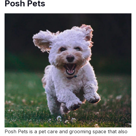
Posh Pets
Posh Pets is a pet care and grooming space that also