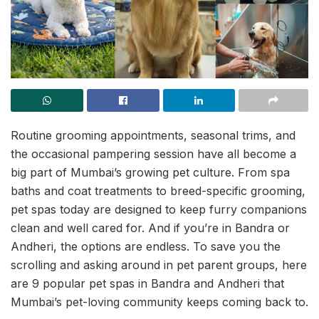
Routine grooming appointments, seasonal trims, and
the occasional pampering session have all become a
big part of Mumbai’s growing pet culture. From spa
baths and coat treatments to breed-specific grooming,
pet spas today are designed to keep furry companions
clean and well cared for. And if you’re in Bandra or
Andheri, the options are endless. To save you the
scrolling and asking around in pet parent groups, here
are 9 popular pet spas in Bandra and Andheri that
Mumbai’s pet-loving community keeps coming back to.