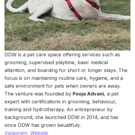
DDW is a pet care space offering services such as
grooming, supervised playtime, basic medical
attention, and boarding for short or longer stays. The
focus is on maintaining routine care, hygiene, and a
safe environment for pets when owners are away.
The venture was founded by
Pooja Advani
, a pet
expert with certifications in grooming, behaviour,
training and hydrotherapy. An entrepreneur by
background, she launched DDW in 2014, and has
since DDW has grown beuatifuly.
Instagram
,
Website