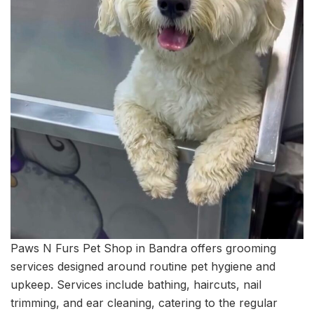
Paws N Furs Pet Shop in Bandra offers grooming
services designed around routine pet hygiene and
upkeep. Services include bathing, haircuts, nail
trimming, and ear cleaning, catering to the regular