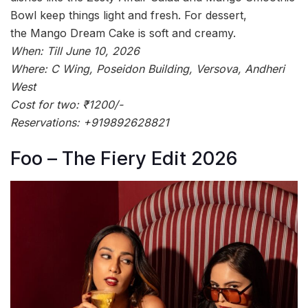
Bowl keep things light and fresh. For dessert,
the Mango Dream Cake is soft and creamy.
When: Till June 10, 2026
Where: C Wing, Poseidon Building, Versova, Andheri
West
Cost for two: ₹1200/-
Reservations: +919892628821
Foo – The Fiery Edit 2026