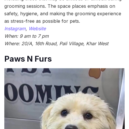
grooming sessions. The space places emphasis on
safety, hygiene, and making the grooming experience
as stress-free as possible for pets.
Instagram
,
Website
When: 9 am to 7 pm
Where: 20/A, 16th Road, Pali Village, Khar West
Paws N Furs