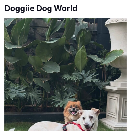
Doggiie Dog World