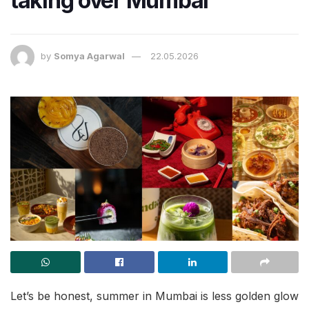
taking over Mumbai
by
Somya Agarwal
22.05.2026
Let’s be honest, summer in Mumbai is less golden glow