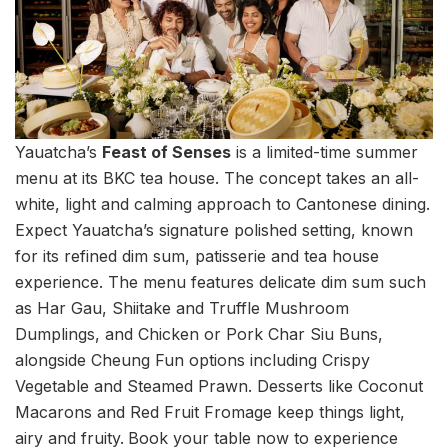
Yauatcha’s
Feast of Senses
is a limited-time summer
menu at its BKC tea house. The concept takes an all-
white, light and calming approach to Cantonese dining.
Expect Yauatcha’s signature polished setting, known
for its refined dim sum, patisserie and tea house
experience. The menu features delicate dim sum such
as Har Gau, Shiitake and Truffle Mushroom
Dumplings, and Chicken or Pork Char Siu Buns,
alongside Cheung Fun options including Crispy
Vegetable and Steamed Prawn. Desserts like Coconut
Macarons and Red Fruit Fromage keep things light,
airy and fruity.
Book your table now to experience