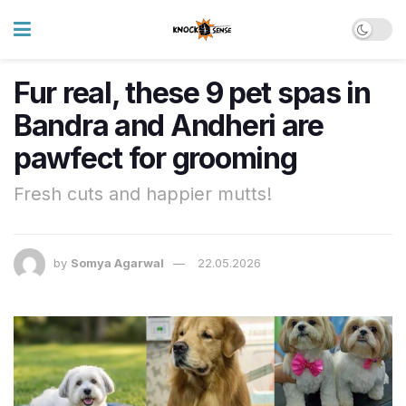
Fur real, these 9 pet spas in
Bandra and Andheri are
pawfect for grooming
Fresh cuts and happier mutts!
by
Somya Agarwal
22.05.2026