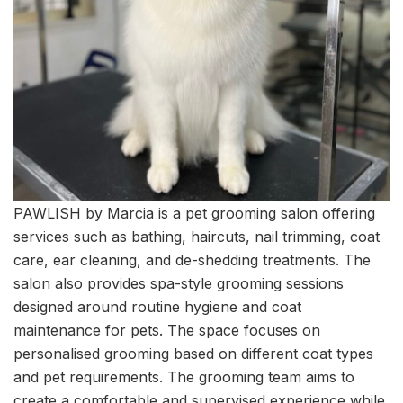
PAWLISH by Marcia is a pet grooming salon offering
services such as bathing, haircuts, nail trimming, coat
care, ear cleaning, and de-shedding treatments. The
salon also provides spa-style grooming sessions
designed around routine hygiene and coat
maintenance for pets. The space focuses on
personalised grooming based on different coat types
and pet requirements. The grooming team aims to
create a comfortable and supervised experience while