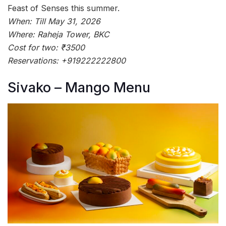
Feast of Senses this summer.
When: Till May 31, 2026
Where: Raheja Tower, BKC
Cost for two: ₹3500
Reservations: +919222222800
Sivako – Mango Menu