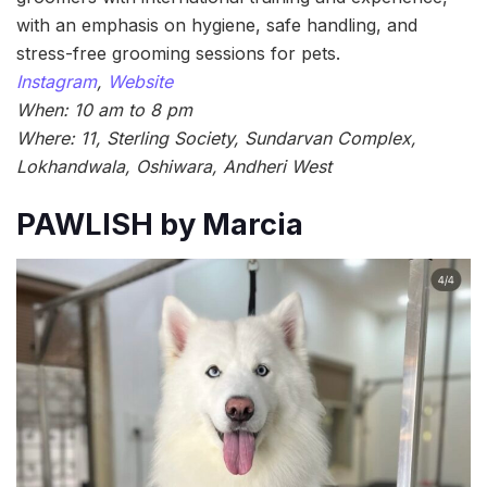
with an emphasis on hygiene, safe handling, and
stress-free grooming sessions for pets.
Instagram
,
Website
When: 10 am to 8 pm
Where: 11, Sterling Society, Sundarvan Complex,
Lokhandwala, Oshiwara, Andheri West
PAWLISH by Marcia