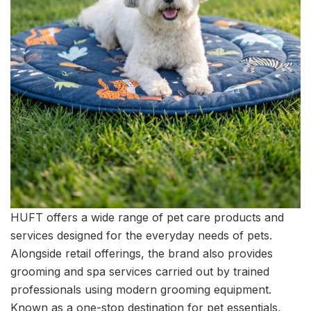
HUFT offers a wide range of pet care products and
services designed for the everyday needs of pets.
Alongside retail offerings, the brand also provides
grooming and spa services carried out by trained
professionals using modern grooming equipment.
Known as a one-stop destination for pet essentials,