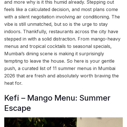
and more why is it this humid already. Stepping out
feels like a calculated decision, and most plans come
with a silent negotiation involving air conditioning. The
vibe is still unmatched, but so is the urge to stay
indoors. Thankfully, restaurants across the city have
stepped in with a solid distraction. From mango-heavy
menus and tropical cocktails to seasonal specials,
Mumbai’s dining scene is making it surprisingly
tempting to leave the house. So here is your gentle
push, a curated list of 11 summer menus in Mumbai
2026 that are fresh and absolutely worth braving the
heat for.
Kefi – Mango Menu: Summer
Escape