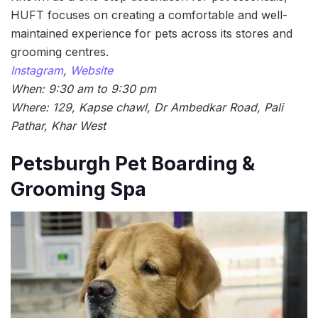
HUFT focuses on creating a comfortable and well-
maintained experience for pets across its stores and
grooming centres.
Instagram
,
Website
When: 9:30 am to 9:30 pm
Where: 129, Kapse chawl, Dr Ambedkar Road, Pali
Pathar, Khar West
Petsburgh Pet Boarding &
Grooming Spa