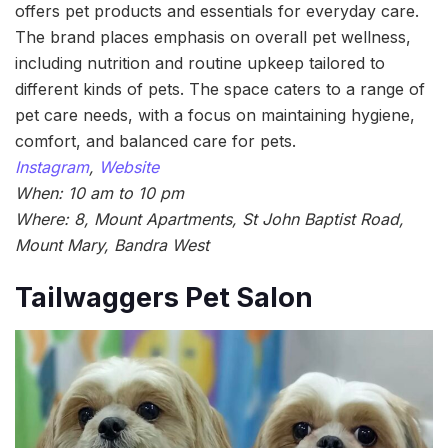
offers pet products and essentials for everyday care.
The brand places emphasis on overall pet wellness,
including nutrition and routine upkeep tailored to
different kinds of pets. The space caters to a range of
pet care needs, with a focus on maintaining hygiene,
comfort, and balanced care for pets.
Instagram
,
Website
When: 10 am to 10 pm
Where: 8, Mount Apartments, St John Baptist Road,
Mount Mary, Bandra West
Tailwaggers Pet Salon