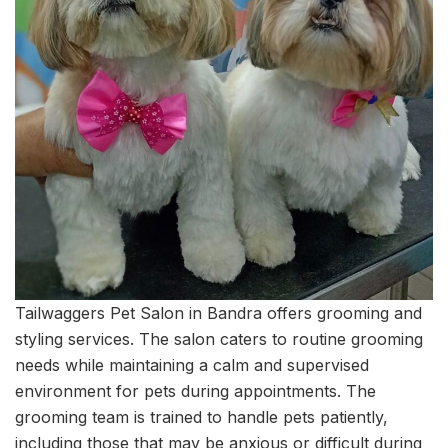
Tailwaggers Pet Salon in Bandra offers grooming and
styling services. The salon caters to routine grooming
needs while maintaining a calm and supervised
environment for pets during appointments. The
grooming team is trained to handle pets patiently,
including those that may be anxious or difficult during