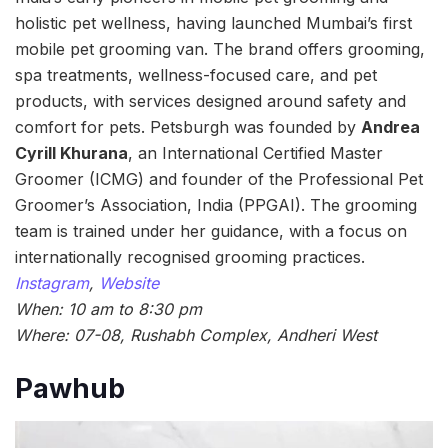
holistic pet wellness, having launched Mumbai’s first
mobile pet grooming van. The brand offers grooming,
spa treatments, wellness-focused care, and pet
products, with services designed around safety and
comfort for pets. Petsburgh was founded by
Andrea
Cyrill Khurana
, an International Certified Master
Groomer (ICMG) and founder of the Professional Pet
Groomer’s Association, India (PPGAI). The grooming
team is trained under her guidance, with a focus on
internationally recognised grooming practices.
Instagram
,
Website
When: 10 am to 8:30 pm
Where: 07-08, Rushabh Complex, Andheri West
Pawhub