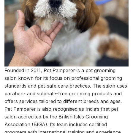
Founded in 2011, Pet Pamperer is a pet grooming
salon known for its focus on professional grooming
standards and pet-safe care practices. The salon uses
paraben- and sulphate-free grooming products and
offers services tailored to different breeds and ages.
Pet Pamperer is also recognised as India’s first pet
salon accredited by the British Isles Grooming
Association (BIGA). Its team includes certified
groomers with international training and experience,