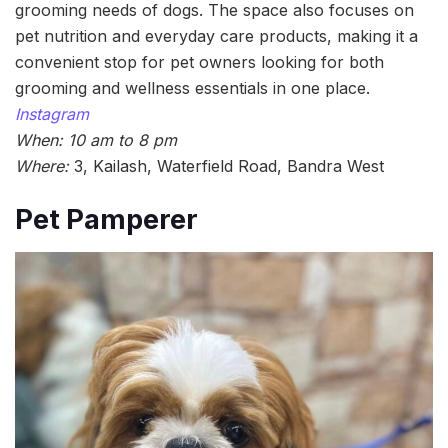
grooming needs of dogs. The space also focuses on
pet nutrition and everyday care products, making it a
convenient stop for pet owners looking for both
grooming and wellness essentials in one place.
Instagram
When: 10 am to 8 pm
Where:
3, Kailash, Waterfield Road, Bandra West
Pet Pamperer