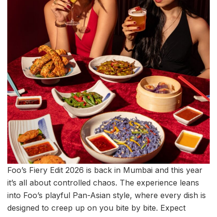
Foo’s Fiery Edit 2026 is back in Mumbai and this year
it’s all about controlled chaos. The experience leans
into Foo’s playful Pan-Asian style, where every dish is
designed to creep up on you bite by bite. Expect