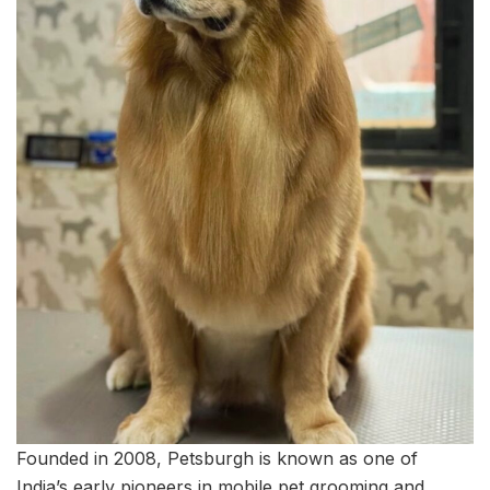
Founded in 2008, Petsburgh is known as one of
India’s early pioneers in mobile pet grooming and