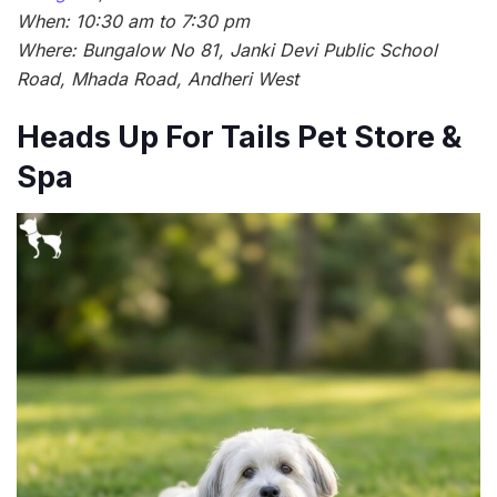
When: 10:30 am to 7:30 pm
Where: Bungalow No 81, Janki Devi Public School
Road, Mhada Road, Andheri West
Heads Up For Tails Pet Store &
Spa