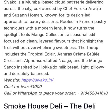
Sivako is a Mumbai-based cloud patisserie delivering
across the city, co-founded by Chef Eureka Araujo
and Suzann Homan, known for its design-led
approach to luxury desserts. Rooted in French pastry
techniques with a modern lens, it now turns the
spotlight to its Mango Collection, a seasonal edit
focused on clean, layered flavours that highlight the
fruit without overwhelming sweetness. The lineup
includes the Tropical Éclair, Aamras Crème Brûlée
Croissant, Alphonso-stuffed Nuage, and the Mango
Sando inspired by Hokkaido milk bread, light, pillowy
and delicately balanced.
Website:
https://sivako.in/
Cost for two: ₹1000
Call or WhatsApp to place your order: +918452041618
Smoke House Deli – The Deli