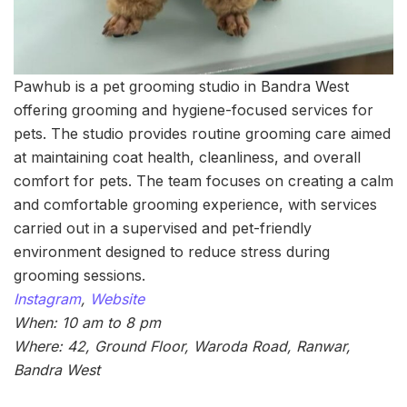
Pawhub is a pet grooming studio in Bandra West
offering grooming and hygiene-focused services for
pets. The studio provides routine grooming care aimed
at maintaining coat health, cleanliness, and overall
comfort for pets. The team focuses on creating a calm
and comfortable grooming experience, with services
carried out in a supervised and pet-friendly
environment designed to reduce stress during
grooming sessions.
Instagram
,
Website
When: 10 am to 8 pm
Where: 42, Ground Floor, Waroda Road, Ranwar,
Bandra West