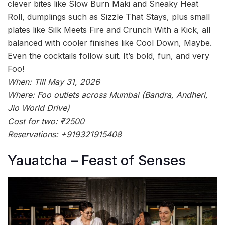
clever bites like Slow Burn Maki and Sneaky Heat
Roll, dumplings such as Sizzle That Stays, plus small
plates like Silk Meets Fire and Crunch With a Kick, all
balanced with cooler finishes like Cool Down, Maybe.
Even the cocktails follow suit. It’s bold, fun, and very
Foo!
When: Till May 31, 2026
Where: Foo outlets across Mumbai (Bandra, Andheri,
Jio World Drive)
Cost for two: ₹2500
Reservations: +919321915408
Yauatcha – Feast of Senses