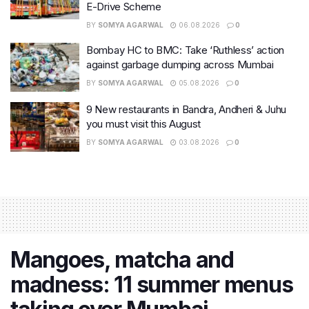
E-Drive Scheme
BY
SOMYA AGARWAL
06.08.2026
0
Bombay HC to BMC: Take ‘Ruthless’ action
against garbage dumping across Mumbai
BY
SOMYA AGARWAL
05.08.2026
0
9 New restaurants in Bandra, Andheri & Juhu
you must visit this August
BY
SOMYA AGARWAL
03.08.2026
0
Mangoes, matcha and
madness: 11 summer menus