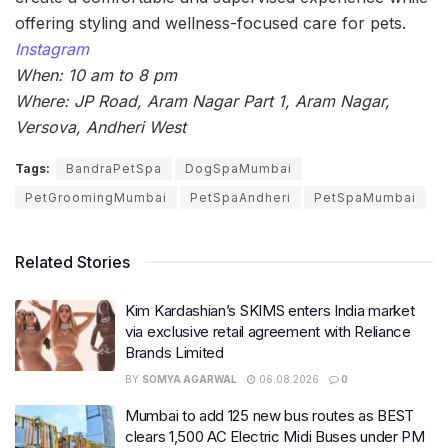
offering styling and wellness-focused care for pets.
Instagram
When: 10 am to 8 pm
Where: JP Road, Aram Nagar Part 1, Aram Nagar,
Versova, Andheri West
Tags:
BandraPetSpa
DogSpaMumbai
PetGroomingMumbai
PetSpaAndheri
PetSpaMumbai
Related Stories
Kim Kardashian’s SKIMS enters India market
via exclusive retail agreement with Reliance
Brands Limited
BY
SOMYA AGARWAL
06.08.2026
0
Mumbai to add 125 new bus routes as BEST
clears 1,500 AC Electric Midi Buses under PM