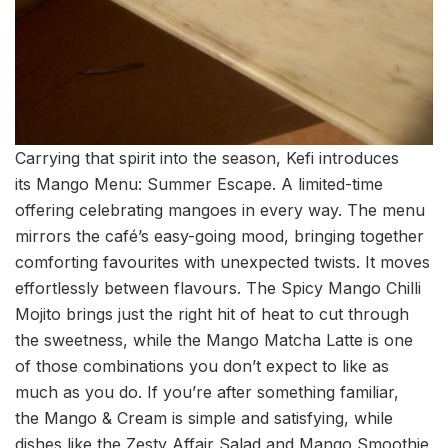
Carrying that spirit into the season, Kefi introduces
its Mango Menu: Summer Escape. A limited-time
offering celebrating mangoes in every way. The menu
mirrors the café’s easy-going mood, bringing together
comforting favourites with unexpected twists. It moves
effortlessly between flavours. The Spicy Mango Chilli
Mojito brings just the right hit of heat to cut through
the sweetness, while the Mango Matcha Latte is one
of those combinations you don’t expect to like as
much as you do. If you’re after something familiar,
the Mango & Cream is simple and satisfying, while
dishes like the Zesty Affair Salad and Mango Smoothie